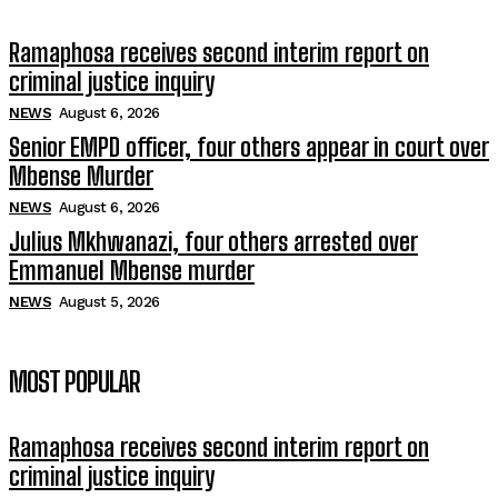
Ramaphosa receives second interim report on
criminal justice inquiry
NEWS
August 6, 2026
Senior EMPD officer, four others appear in court over
Mbense Murder
NEWS
August 6, 2026
Julius Mkhwanazi, four others arrested over
Emmanuel Mbense murder
NEWS
August 5, 2026
MOST POPULAR
Ramaphosa receives second interim report on
criminal justice inquiry