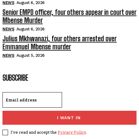
NEWS
August 6, 2026
Senior EMPD officer, four others appear in court over
Mbense Murder
NEWS
August 6, 2026
Julius Mkhwanazi, four others arrested over
Emmanuel Mbense murder
NEWS
August 5, 2026
SUBSCRIBE
I WANT IN
I've read and accept the
Privacy Policy
.