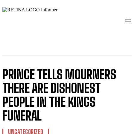
PRINCE TELLS MOURNERS
THERE ARE DISHONEST
PEOPLE IN THE KINGS
FUNERAL
UNCATEGORIZED