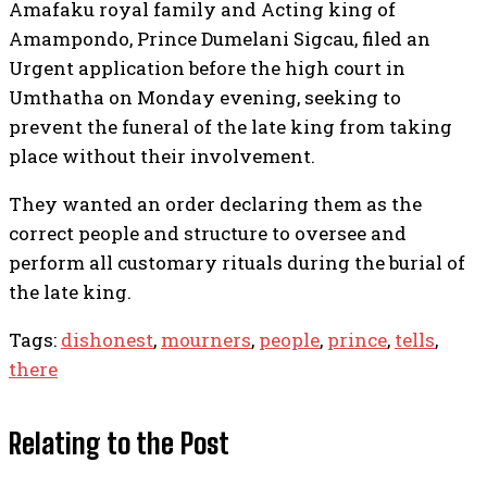
Amafaku royal family and Acting king of
Amampondo, Prince Dumelani Sigcau, filed an
Urgent application before the high court in
Umthatha on Monday evening, seeking to
prevent the funeral of the late king from taking
place without their involvement.
They wanted an order declaring them as the
correct people and structure to oversee and
perform all customary rituals during the burial of
the late king.
Tags:
dishonest
,
mourners
,
people
,
prince
,
tells
,
there
Relating to the Post