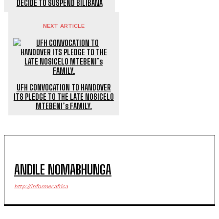
DECIDE TO SUSPEND BILIBANA
NEXT ARTICLE
UFH CONVOCATION TO HANDOVER
ITS PLEDGE TO THE LATE NOSICELO
MTEBENI’s FAMILY.
ANDILE NOMABHUNGA
http://informer.africa