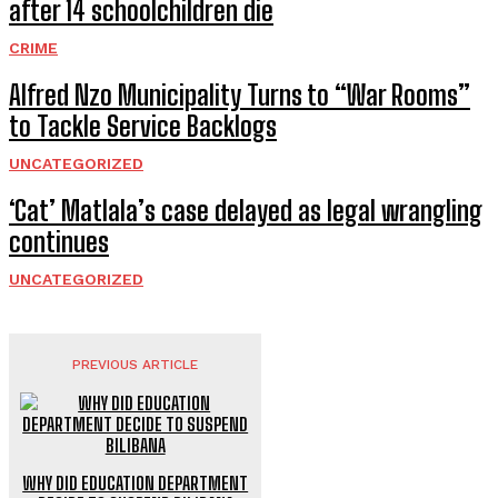
after 14 schoolchildren die
CRIME
Alfred Nzo Municipality Turns to “War Rooms”
to Tackle Service Backlogs
UNCATEGORIZED
‘Cat’ Matlala’s case delayed as legal wrangling
continues
UNCATEGORIZED
PREVIOUS ARTICLE
WHY DID EDUCATION DEPARTMENT