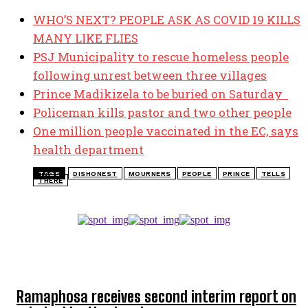
WHO’S NEXT? PEOPLE ASK AS COVID 19 KILLS
MANY LIKE FLIES
PSJ Municipality to rescue homeless people
following unrest between three villages
Prince Madikizela to be buried on Saturday
Policeman kills pastor and two other people
One million people vaccinated in the EC, says
health department
TAGS
DISHONEST
MOURNERS
PEOPLE
PRINCE
TELLS
THERE
TOP 5 THIS WEEK
Ramaphosa receives second interim report on