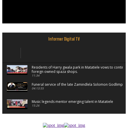
Informer Digital TV
Residents of Harry gwala park in Matatiele vows to continu
foreign owned spaza shops.
11:34
Funeral service of the late Zamindlela Solomon Godlimpii
04:13:55
Music legends mentor emerging talent in Matatiele
15:26
African National Congress branches in Matatiele dismiss cl
manipulation.
32:52