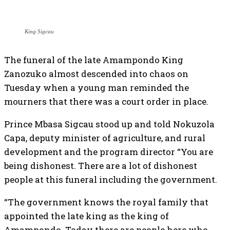
King Sigcau
The funeral of the late Amampondo King
Zanozuko almost descended into chaos on
Tuesday when a young man reminded the
mourners that there was a court order in place.
Prince Mbasa Sigcau stood up and told Nokuzola
Capa, deputy minister of agriculture, and rural
development and the program director “You are
being dishonest. There are a lot of dishonest
people at this funeral including the government.
“The government knows the royal family that
appointed the late king as the king of
Amampondo. Today there are people here who