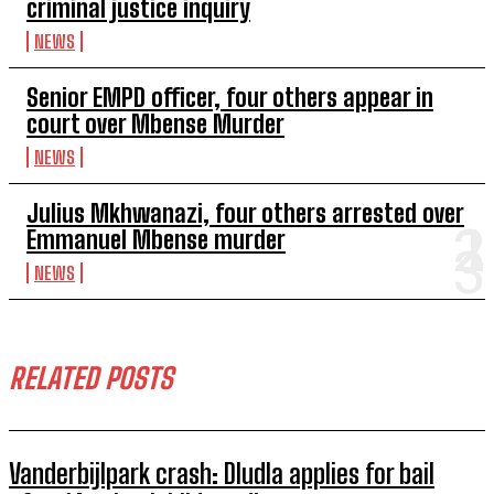
criminal justice inquiry
NEWS
Senior EMPD officer, four others appear in
court over Mbense Murder
NEWS
Julius Mkhwanazi, four others arrested over
Emmanuel Mbense murder
NEWS
RELATED POSTS
Vanderbijlpark crash: Dludla applies for bail