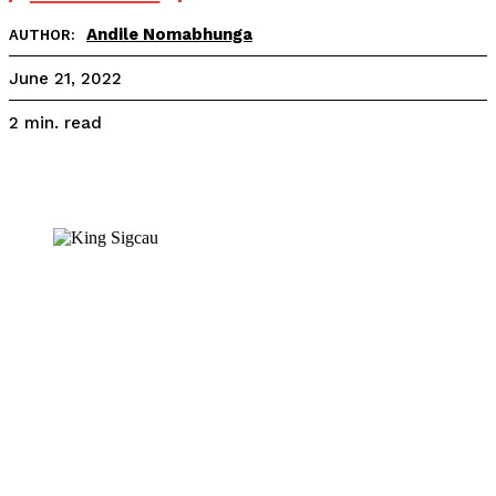
Andile Nomabhunga
AUTHOR:
June 21, 2022
read
2
min.