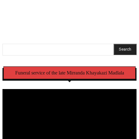
Cachalia leads high-level meeting to tackle illegal
initiation schools
Search
Funeral service of the late Mirranda Khayakazi Madlala