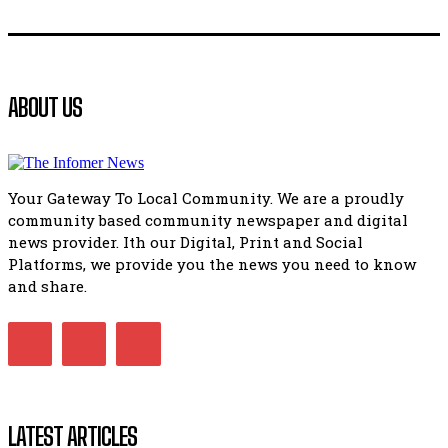
Flourish community activation and baby shower
41:18
Flourish community activation and baby shower
ABOUT US
51:20
African National Congress branches in Matatiele dismiss cl
manipulation.
32:51
Your Gateway To Local Community. We are a proudly
Bahlala ebugxwayibeni abantwana bakwakhoapa eMatatie
community based community newspaper and digital
balahlwa ngabazali bebancinci
07:15
news provider. Ith our Digital, Print and Social
Platforms, we provide you the news you need to know
Matatiele ratepayers to field a candidate.
47:01
and share.
Kuthyolwa unobhala we ANC weRegion ye ANC u PoleloMoh
ngombhodamo wokonyulwa kooceba.
21:47
LATEST ARTICLES