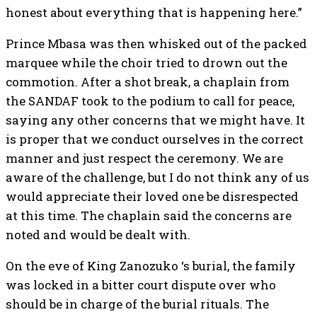
honest about everything that is happening here.”
Prince Mbasa was then whisked out of the packed
marquee while the choir tried to drown out the
commotion. After a shot break, a chaplain from
the SANDAF took to the podium to call for peace,
saying any other concerns that we might have. It
is proper that we conduct ourselves in the correct
manner and just respect the ceremony. We are
aware of the challenge, but I do not think any of us
would appreciate their loved one be disrespected
at this time. The chaplain said the concerns are
noted and would be dealt with.
On the eve of King Zanozuko ‘s burial, the family
was locked in a bitter court dispute over who
should be in charge of the burial rituals. The