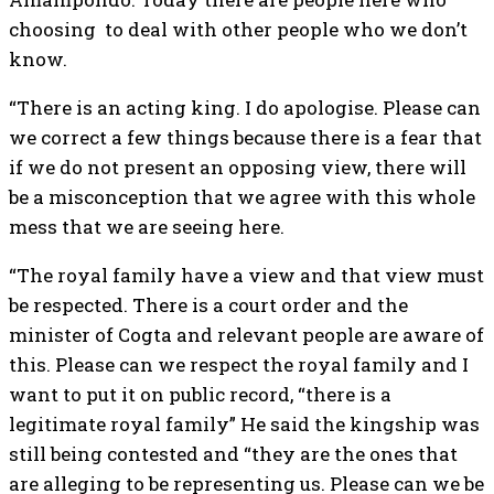
choosing to deal with other people who we don’t
know.
“There is an acting king. I do apologise. Please can
we correct a few things because there is a fear that
if we do not present an opposing view, there will
be a misconception that we agree with this whole
mess that we are seeing here.
“The royal family have a view and that view must
be respected. There is a court order and the
minister of Cogta and relevant people are aware of
this. Please can we respect the royal family and I
want to put it on public record, “there is a
legitimate royal family” He said the kingship was
still being contested and “they are the ones that
are alleging to be representing us. Please can we be