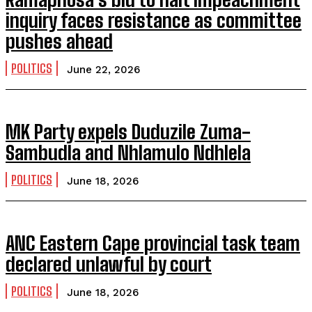
inquiry faces resistance as committee
pushes ahead
POLITICS
June 22, 2026
MK Party expels Duduzile Zuma-
Sambudla and Nhlamulo Ndhlela
POLITICS
June 18, 2026
ANC Eastern Cape provincial task team
declared unlawful by court
POLITICS
June 18, 2026