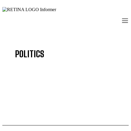
POLITICS
BUSINESS
COMMUNITY
CRIME
EDUCATION
ENTERTAINMENT