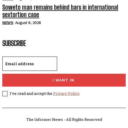
Soweto man remains behind bars in international
sextortion case
NEWS
August 6, 2026
SUBSCRIBE
I WANT IN
I've read and accept the
Privacy Policy
.
The Informer News - All Rights Reserved