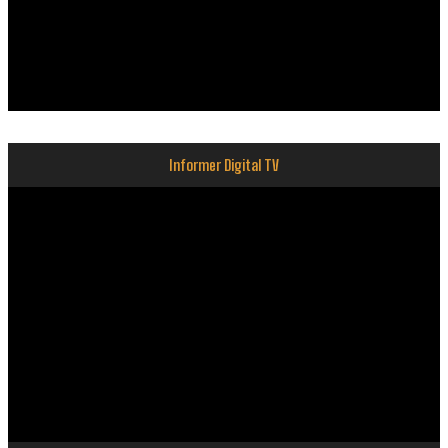
Informer Digital TV