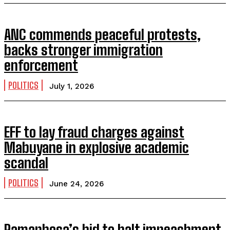
ANC commends peaceful protests,
backs stronger immigration
enforcement
POLITICS
July 1, 2026
EFF to lay fraud charges against
Mabuyane in explosive academic
scandal
POLITICS
June 24, 2026
Ramaphosa’s bid to halt impeachment