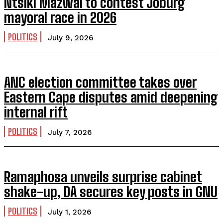
Ntsiki Mazwai to contest Joburg
mayoral race in 2026
POLITICS
July 9, 2026
ANC election committee takes over
Eastern Cape disputes amid deepening
internal rift
POLITICS
July 7, 2026
Ramaphosa unveils surprise cabinet
shake-up, DA secures key posts in GNU
POLITICS
July 1, 2026