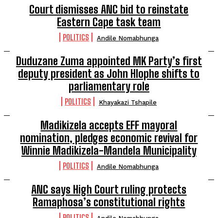
Court dismisses ANC bid to reinstate
Eastern Cape task team
POLITICS
Andile Nomabhunga
Duduzane Zuma appointed MK Party’s first
deputy president as John Hlophe shifts to
parliamentary role
POLITICS
Khayakazi Tshapile
Madikizela accepts EFF mayoral
nomination, pledges economic revival for
Winnie Madikizela-Mandela Municipality
POLITICS
Andile Nomabhunga
ANC says High Court ruling protects
Ramaphosa’s constitutional rights
POLITICS