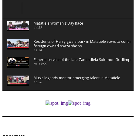
Matatiele Women's Day Race
14:57
Residents of Harry gwala park in Matatiele vows to continu
foreign owned spaza shops.
11:34
Funeral service of the late Zamindlela Solomon Godlimpii
04:13:55
Music legends mentor emerging talent in Matatiele
15:26
African National Congress branches in Matatiele dismiss cl
manipulation.
32:52
Flourish community activation and baby shower
41:18
Flourish community activation and baby shower