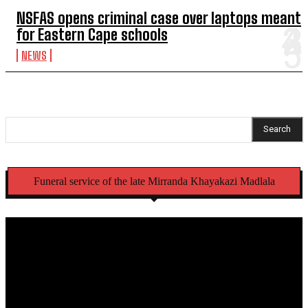
NSFAS opens criminal case over laptops meant
for Eastern Cape schools
NEWS
Search
Funeral service of the late Mirranda Khayakazi Madlala