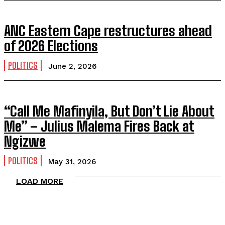
ANC Eastern Cape restructures ahead
of 2026 Elections
POLITICS
June 2, 2026
“Call Me Mafinyila, But Don’t Lie About
Me” – Julius Malema Fires Back at
Ngizwe
POLITICS
May 31, 2026
LOAD MORE
TOP 5 THIS WEEK