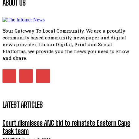
ABOUT US
51:20
African National Congress branches in Matatiele dismiss cl
manipulation.
32:51
Your Gateway To Local Community. We are a proudly
Bahlala ebugxwayibeni abantwana bakwakhoapa eMatatie
community based community newspaper and digital
balahlwa ngabazali bebancinci
07:15
news provider. Ith our Digital, Print and Social
Platforms, we provide you the news you need to know
Matatiele ratepayers to field a candidate.
47:01
and share.
LATEST ARTICLES
Court dismisses ANC bid to reinstate Eastern Cape
task team