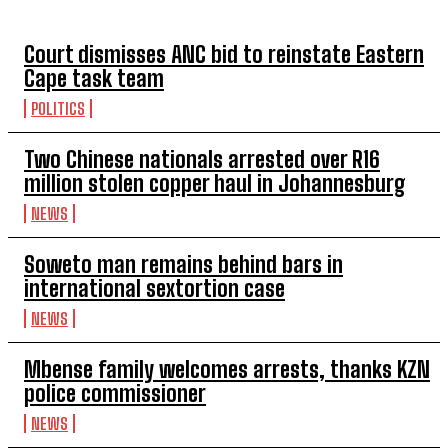
Court dismisses ANC bid to reinstate Eastern
Cape task team
POLITICS
Two Chinese nationals arrested over R16
million stolen copper haul in Johannesburg
NEWS
Soweto man remains behind bars in
international sextortion case
NEWS
Mbense family welcomes arrests, thanks KZN
police commissioner
NEWS