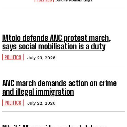
Andile Nomabhunga
Mtolo defends ANC protest march,
says social mobilisation is a duty
POLITICS
July 23, 2026
ANC march demands action on crime
and illegal immigration
POLITICS
July 22, 2026