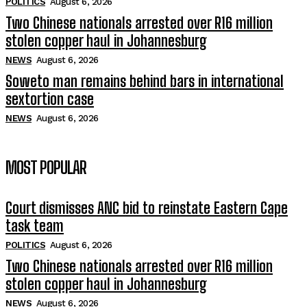
POLITICS
August 6, 2026
Two Chinese nationals arrested over R16 million
stolen copper haul in Johannesburg
NEWS
August 6, 2026
Soweto man remains behind bars in international
sextortion case
NEWS
August 6, 2026
MOST POPULAR
Court dismisses ANC bid to reinstate Eastern Cape
task team
POLITICS
August 6, 2026
Two Chinese nationals arrested over R16 million
stolen copper haul in Johannesburg
NEWS
August 6, 2026