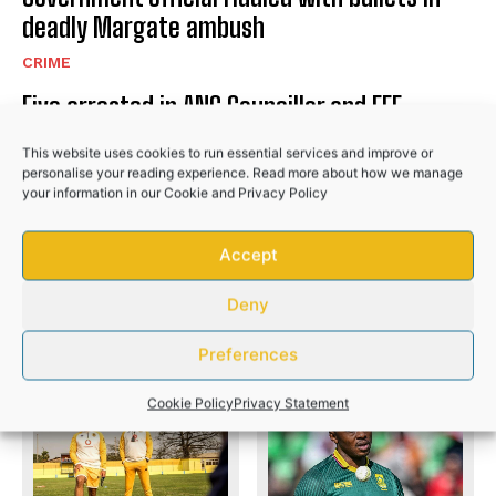
deadly Margate ambush
CRIME
Five arrested in ANC Councillor and EFF
Member murder cases
This website uses cookies to run essential services and improve or
CRIME
personalise your reading experience. Read more about how we manage
your information in our
Cookie
and
Privacy Policy
Three women among four killed in deadly
Kariega mass shooting
Accept
CRIME
Deny
Preferences
PREVIOUS ARTICLE
NEXT ARTICLE
Cookie Policy
Privacy Statement