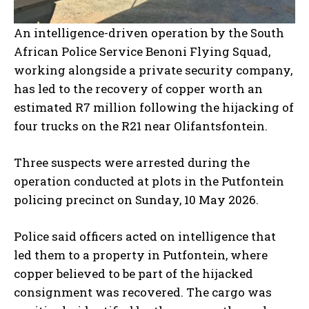
An intelligence-driven operation by the South
African Police Service Benoni Flying Squad,
working alongside a private security company,
has led to the recovery of copper worth an
estimated R7 million following the hijacking of
four trucks on the R21 near Olifantsfontein.
Three suspects were arrested during the
operation conducted at plots in the Putfontein
policing precinct on Sunday, 10 May 2026.
Police said officers acted on intelligence that
led them to a property in Putfontein, where
copper believed to be part of the hijacked
consignment was recovered. The cargo was