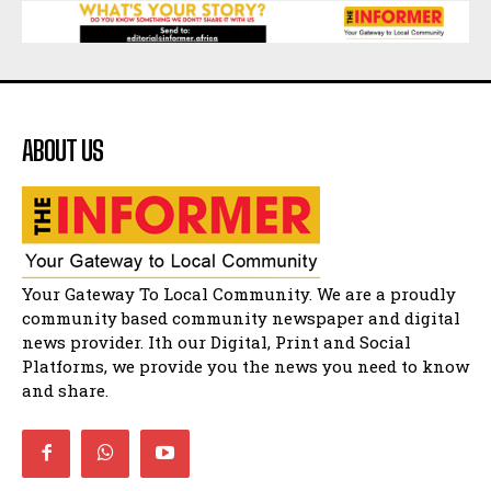
Matatiele Women's Day Race
21:21
Matatiele Women's Day Race
14:57
ABOUT US
Residents of Harry gwala park in Matatiele
vows to continue shutting down foreign owned
spaza shops.
11:34
Funeral service of the late Zamindlela
Solomon Godlimpii
04:13:55
Music legends mentor emerging talent in
Your Gateway To Local Community. We are a proudly
Matatiele
15:26
community based community newspaper and digital
news provider. Ith our Digital, Print and Social
African National Congress branches in
Matatiele dismiss claims of manipulation.
Platforms, we provide you the news you need to know
32:52
and share.