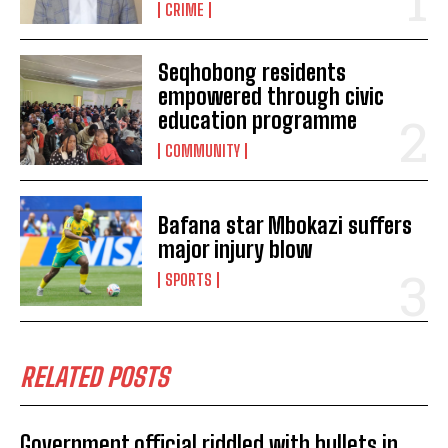
CRIME
Seqhobong residents
empowered through civic
education programme
COMMUNITY
I WANT IN
Bafana star Mbokazi suffers
major injury blow
I've read and accept the
Privacy Policy
.
SPORTS
RELATED POSTS
No related posts.
Government official riddled with bullets in