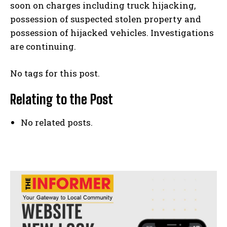
soon on charges including truck hijacking,
possession of suspected stolen property and
possession of hijacked vehicles. Investigations
are continuing.
No tags for this post.
Relating to the Post
No related posts.