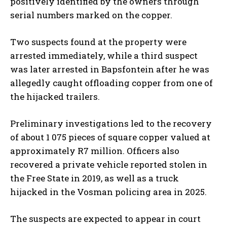
positively identified by the owners through
serial numbers marked on the copper.
Two suspects found at the property were
arrested immediately, while a third suspect
was later arrested in Bapsfontein after he was
allegedly caught offloading copper from one of
the hijacked trailers.
Preliminary investigations led to the recovery
of about 1 075 pieces of square copper valued at
approximately R7 million. Officers also
recovered a private vehicle reported stolen in
the Free State in 2019, as well as a truck
hijacked in the Vosman policing area in 2025.
The suspects are expected to appear in court