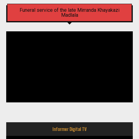
Funeral service of the late Mirranda Khayakazi
Madlala
Informer Digital TV