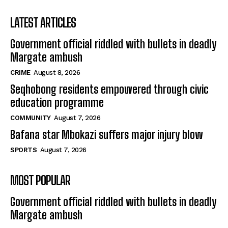
LATEST ARTICLES
Government official riddled with bullets in deadly
Margate ambush
CRIME
August 8, 2026
Seqhobong residents empowered through civic
education programme
COMMUNITY
August 7, 2026
Bafana star Mbokazi suffers major injury blow
SPORTS
August 7, 2026
MOST POPULAR
Government official riddled with bullets in deadly
Margate ambush