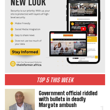
TOP 5 THIS WEEK
Government official riddled
with bullets in deadly
Margate ambush