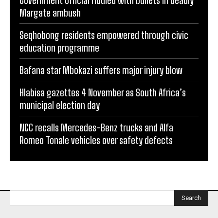
Margate ambush
Seqhobong residents empowered through civic
education programme
Bafana star Mbokazi suffers major injury blow
Hlabisa gazettes 4 November as South Africa’s
municipal election day
NCC recalls Mercedes-Benz trucks and Alfa
Romeo Tonale vehicles over safety defects
Search