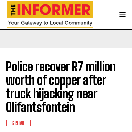
Police recover R7 million
worth of copper after
truck hijacking near
Olifantsfontein
CRIME