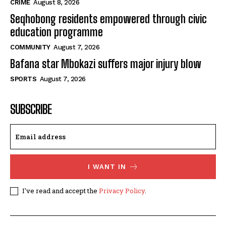
CRIME
August 8, 2026
Seqhobong residents empowered through civic
education programme
COMMUNITY
August 7, 2026
Bafana star Mbokazi suffers major injury blow
SPORTS
August 7, 2026
SUBSCRIBE
I WANT IN
I've read and accept the
Privacy Policy
.