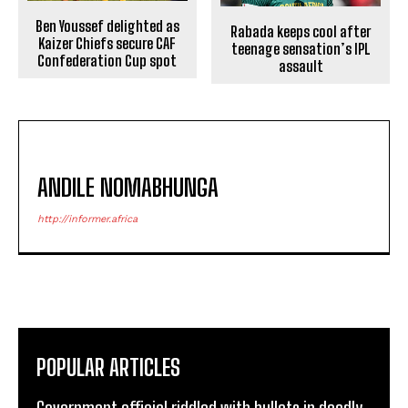
Ben Youssef delighted as
Rabada keeps cool after
Kaizer Chiefs secure CAF
teenage sensation’s IPL
Confederation Cup spot
assault
ANDILE NOMABHUNGA
http://informer.africa
POPULAR ARTICLES
Government official riddled with bullets in deadly