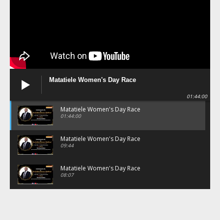
Matatiele Women's Day Race
01:44:00
Matatiele Women's Day Race
01:44:00
Matatiele Women's Day Race
09:44
Matatiele Women's Day Race
08:07
Matatiele Women's Day Race
07:25