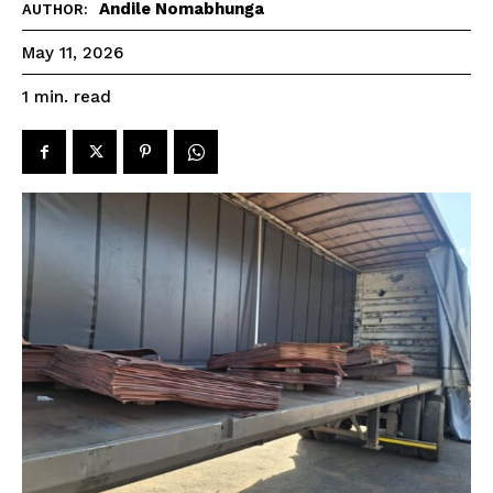
Andile Nomabhunga
AUTHOR:
May 11, 2026
read
1
min.