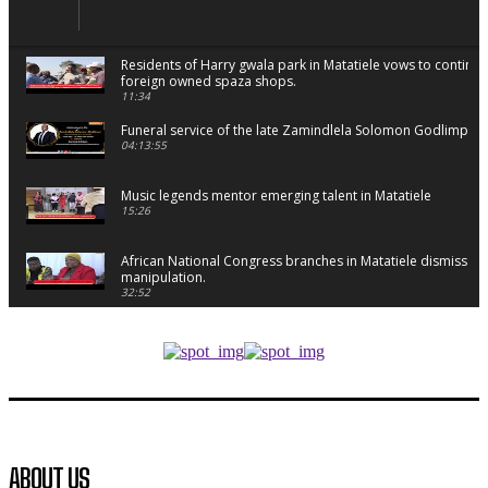
Residents of Harry gwala park in Matatiele vows to continu
foreign owned spaza shops.
11:34
Funeral service of the late Zamindlela Solomon Godlimpii
04:13:55
Music legends mentor emerging talent in Matatiele
15:26
African National Congress branches in Matatiele dismiss cl
manipulation.
32:52
Flourish community activation and baby shower
41:18
Flourish community activation and baby shower
51:20
African National Congress branches in Matatiele dismiss cl
ABOUT US
manipulation.
32:51