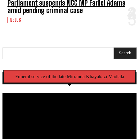
Parliament suspends NCC MP Fadiel Adams
amid pending criminal case
NEWS
Search
Funeral service of the late Mirranda Khayakazi Madlala