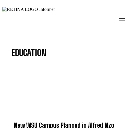
EDUCATION
BUSINESS
COMMUNITY
CRIME
ENTERTAINMENT
New WSU Campus Planned in Alfred Nzo