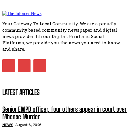
Bahlala ebugxwayibeni abantwana bakwakhoapa eMatatie
balahlwa ngabazali bebancinci
07:15
Your Gateway To Local Community. We are a proudly
Matatiele ratepayers to field a candidate.
community based community newspaper and digital
47:01
news provider. Ith our Digital, Print and Social
Platforms, we provide you the news you need to know
Kuthyolwa unobhala we ANC weRegion ye ANC u PoleloMoh
ngombhodamo wokonyulwa kooceba.
and share.
21:47
LATEST ARTICLES
Senior EMPD officer, four others appear in court over
Mbense Murder
NEWS
August 6, 2026