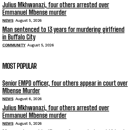
Julius Mkhwanazi, four others arrested over
Emmanuel Mbense murder
NEWS
August 5, 2026
Man sentenced to 13 years for murdering girlfriend
in Buffalo City
COMMUNITY
August 5, 2026
MOST POPULAR
Senior EMPD officer, four others appear in court over
Mbense Murder
NEWS
August 6, 2026
Julius Mkhwanazi, four others arrested over
Emmanuel Mbense murder
NEWS
August 5, 2026