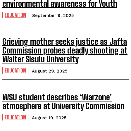
environmental awareness for Youth
EDUCATION
September 9, 2025
Grieving mother seeks justice as Jafta
Commission probes deadly shooting at
Walter Sisulu University
EDUCATION
August 29, 2025
WSU student describes ‘Warzone’
atmosphere at University Commission
EDUCATION
August 19, 2025