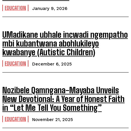
EDUCATION
January 9, 2026
UMadikane ubhale incwadi ngempatho
mbi kubantwana abohlukileyo
kwabanye (Autistic Children)
EDUCATION
December 6, 2025
Nozibele Qamngana-Mayaba Unveils
New Devotional: A Year of Honest Faith
in “Let Me Tell You Something”
EDUCATION
November 21, 2025