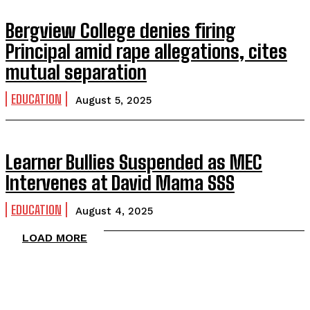
Bergview College denies firing
Principal amid rape allegations, cites
mutual separation
EDUCATION
August 5, 2025
Learner Bullies Suspended as MEC
Intervenes at David Mama SSS
EDUCATION
August 4, 2025
LOAD MORE
TOP 5 THIS WEEK