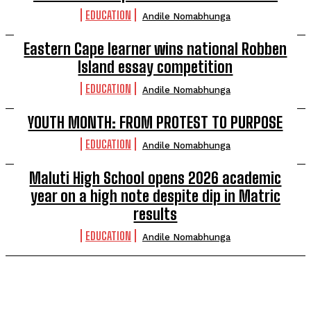
EDUCATION
Andile Nomabhunga
Eastern Cape learner wins national Robben
Island essay competition
EDUCATION
Andile Nomabhunga
YOUTH MONTH: FROM PROTEST TO PURPOSE
EDUCATION
Andile Nomabhunga
Maluti High School opens 2026 academic
year on a high note despite dip in Matric
results
EDUCATION
Andile Nomabhunga