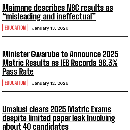
Maimane describes NSC results as
“misleading and ineffectual”
EDUCATION
January 13, 2026
Minister Gwarube to Announce 2025
Matric Results as IEB Records 98.3%
Pass Rate
EDUCATION
January 12, 2026
Umalusi clears 2025 Matric Exams
despite limited paper leak Involving
about 40 candidates