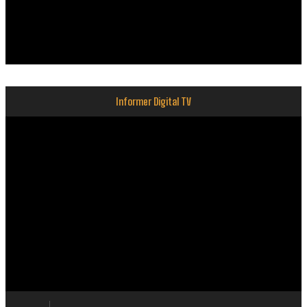
Informer Digital TV