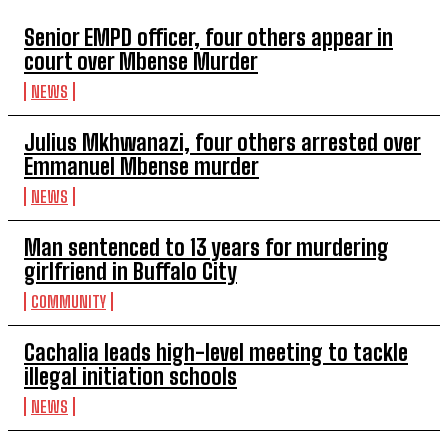
Senior EMPD officer, four others appear in
court over Mbense Murder
NEWS
Julius Mkhwanazi, four others arrested over
Emmanuel Mbense murder
NEWS
Man sentenced to 13 years for murdering
girlfriend in Buffalo City
COMMUNITY
Cachalia leads high-level meeting to tackle
illegal initiation schools
NEWS