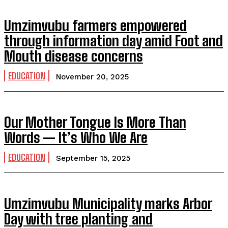
Umzimvubu farmers empowered
through information day amid Foot and
Mouth disease concerns
EDUCATION
November 20, 2025
Our Mother Tongue Is More Than
Words — It’s Who We Are
EDUCATION
September 15, 2025
Umzimvubu Municipality marks Arbor
Day with tree planting and