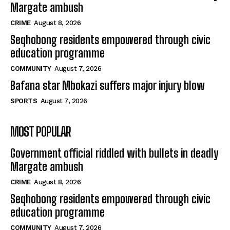
Margate ambush
CRIME
August 8, 2026
Seqhobong residents empowered through civic
education programme
COMMUNITY
August 7, 2026
Bafana star Mbokazi suffers major injury blow
SPORTS
August 7, 2026
MOST POPULAR
Government official riddled with bullets in deadly
Margate ambush
CRIME
August 8, 2026
Seqhobong residents empowered through civic
education programme
COMMUNITY
August 7, 2026