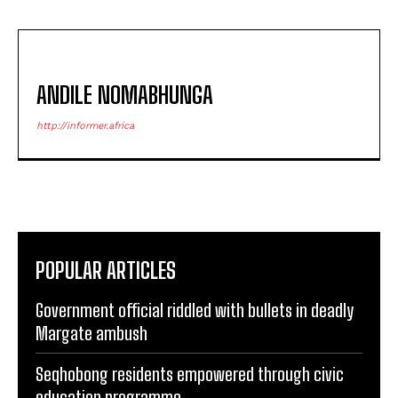
ANDILE NOMABHUNGA
http://informer.africa
POPULAR ARTICLES
Government official riddled with bullets in deadly
Margate ambush
Seqhobong residents empowered through civic
education programme