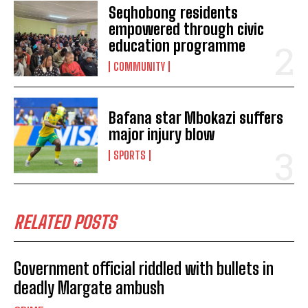
Seqhobong residents
empowered through civic
POLICE LAUNCH MANHUNT AFTER EASTERN CAPE
education programme
MAGISTRATE IS MURDERED IN MBIZANA
COMMUNITY
EASTERN CAPE WOMAN URGES GOVERNEMENT
OFFICIALS IN MBIZANA TO PROTECT YOUNG GIRLS
FROM BEING RAPED BY A PASTOR
Bafana star Mbokazi suffers
Eastern Cape woman shoots herself while under
major injury blow
interrogation
Eastern Cape woman killed by boyfriend
SPORTS
Eastern Cape woman arrested for concealment of birth
RELATED POSTS
Government official riddled with bullets in
deadly Margate ambush