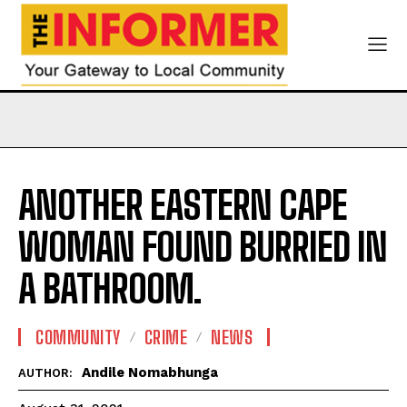
ANOTHER EASTERN CAPE
WOMAN FOUND BURRIED IN
A BATHROOM.
COMMUNITY
CRIME
NEWS
Andile Nomabhunga
AUTHOR: