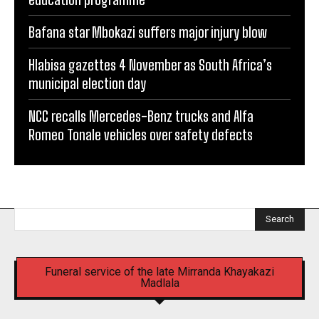
Bafana star Mbokazi suffers major injury blow
Hlabisa gazettes 4 November as South Africa’s
municipal election day
NCC recalls Mercedes-Benz trucks and Alfa
Romeo Tonale vehicles over safety defects
Search
Funeral service of the late Mirranda Khayakazi
Madlala