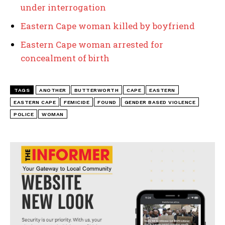
under interrogation
Eastern Cape woman killed by boyfriend
Eastern Cape woman arrested for
concealment of birth
TAGS
ANOTHER
BUTTERWORTH
CAPE
EASTERN
EASTERN CAPE
FEMICIDE
FOUND
GENDER BASED VIOLENCE
POLICE
WOMAN