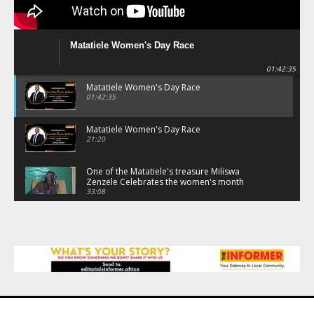
Matatiele Women's Day Race
01:42:35
Matatiele Women's Day Race
01:42:35
Matatiele Women's Day Race
21:20
One of the Matatiele's treasure Miliswa
Zenzele Celebrates the women's month
through the race.
33:08
Matatiele Women's Day Race
09:44
Matatiele Women's Day Race
08:07
Matatiele Women's Day Race
07:25