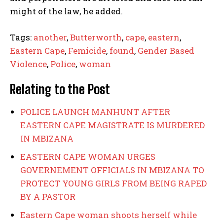
might of the law, he added.
Tags:
another
,
Butterworth
,
cape
,
eastern
,
Eastern Cape
,
Femicide
,
found
,
Gender Based
Violence
,
Police
,
woman
Relating to the Post
POLICE LAUNCH MANHUNT AFTER
EASTERN CAPE MAGISTRATE IS MURDERED
IN MBIZANA
EASTERN CAPE WOMAN URGES
GOVERNEMENT OFFICIALS IN MBIZANA TO
PROTECT YOUNG GIRLS FROM BEING RAPED
BY A PASTOR
Eastern Cape woman shoots herself while