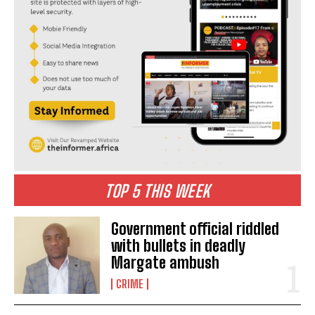
TOP 5 THIS WEEK
I WANT IN
Government official riddled
I've read and accept the
Privacy Policy
.
with bullets in deadly
Margate ambush
another
Butterworth
cape
eastern
Eastern Cape
CRIME
Femicide
found
Gender Based Violence
Police
woman