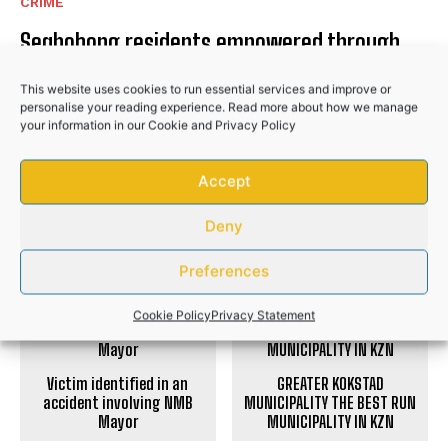
CRIME
Seqhobong residents empowered through
civic education programme
This website uses cookies to run essential services and improve or
COMMUNITY
personalise your reading experience. Read more about how we manage
your information in our
Cookie
and
Privacy Policy
Hlabisa gazettes 4 November as South
Africa’s municipal election day
Accept
NEWS
Deny
Preferences
PREVIOUS ARTICLE
NEXT ARTICLE
Cookie Policy
Privacy Statement
Victim identified in an
GREATER KOKSTAD
accident involving NMB
MUNICIPALITY THE BEST RUN
Mayor
MUNICIPALITY IN KZN