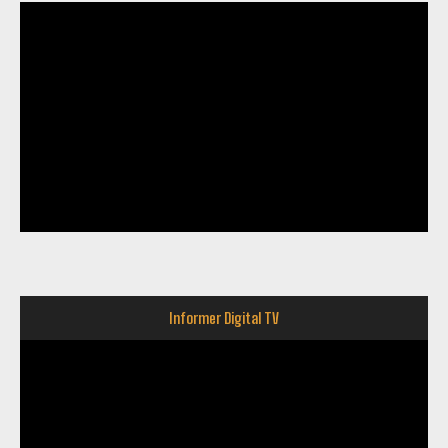
Informer Digital TV