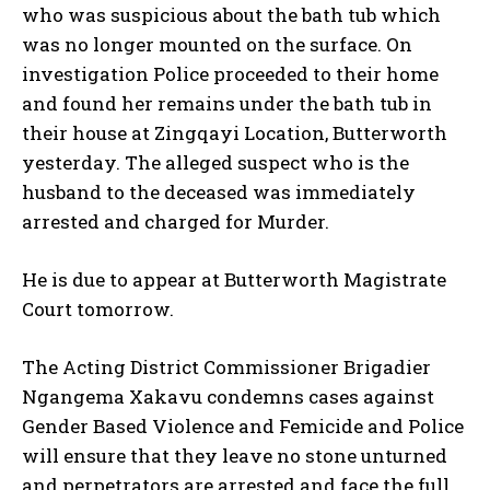
who was suspicious about the bath tub which
was no longer mounted on the surface. On
investigation Police proceeded to their home
and found her remains under the bath tub in
their house at Zingqayi Location, Butterworth
yesterday. The alleged suspect who is the
husband to the deceased was immediately
arrested and charged for Murder.
He is due to appear at Butterworth Magistrate
Court tomorrow.
The Acting District Commissioner Brigadier
Ngangema Xakavu condemns cases against
Gender Based Violence and Femicide and Police
will ensure that they leave no stone unturned
and perpetrators are arrested and face the full