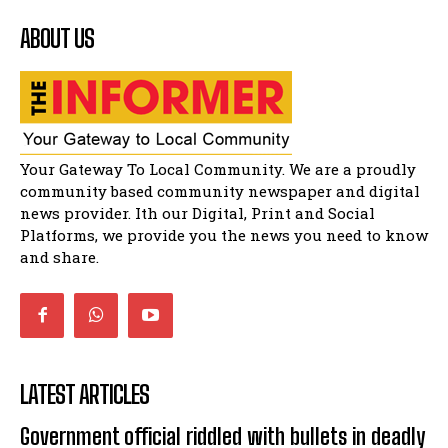
ABOUT US
Matatiele Women's Day Race
14:57
Residents of Harry gwala park in Matatiele
vows to continue shutting down foreign owned
spaza shops.
11:34
Funeral service of the late Zamindlela
Your Gateway To Local Community. We are a proudly
Solomon Godlimpii
04:13:55
community based community newspaper and digital
news provider. Ith our Digital, Print and Social
Music legends mentor emerging talent in
Matatiele
Platforms, we provide you the news you need to know
15:26
and share.
LATEST ARTICLES
Government official riddled with bullets in deadly