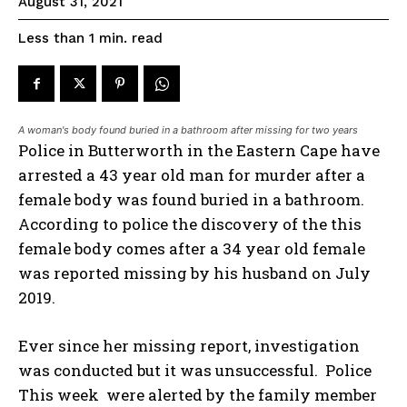
August 31, 2021
read
Less than 1
min.
A woman's body found buried in a bathroom after missing for two years
Police in Butterworth in the Eastern Cape have
arrested a 43 year old man for murder after a
female body was found buried in a bathroom.
According to police the discovery of the this
female body comes after a 34 year old female
was reported missing by his husband on July
2019.
Ever since her missing report, investigation
was conducted but it was unsuccessful. Police
This week were alerted by the family member