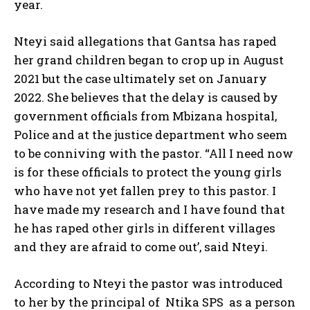
year.
Nteyi said allegations that Gantsa has raped
her grand children began to crop up in August
2021 but the case ultimately set on January
2022. She believes that the delay is caused by
government officials from Mbizana hospital,
Police and at the justice department who seem
to be conniving with the pastor. “All I need now
is for these officials to protect the young girls
who have not yet fallen prey to this pastor. I
have made my research and I have found that
he has raped other girls in different villages
and they are afraid to come out’, said Nteyi.
According to Nteyi the pastor was introduced
to her by the principal of Ntika SPS as a person