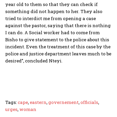
year old to them so that they can check if
something did not happen to her. They also
tried to interdict me from opening a case
against the pastor, saying that there is nothing
I can do. A Social worker had to come from
Bisho to give statement to the police about this
incident. Even the treatment of this case by the
police and justice department leaves much to be
desired”, concluded Nteyi.
Tags:
cape
,
eastern
,
governement
,
officials
,
urges
,
woman