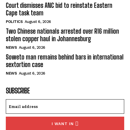
Court dismisses ANC bid to reinstate Eastern
Cape task team
POLITICS
August 6, 2026
Two Chinese nationals arrested over R16 million
stolen copper haul in Johannesburg
NEWS
August 6, 2026
Soweto man remains behind bars in international
sextortion case
NEWS
August 6, 2026
SUBSCRIBE
I WANT IN