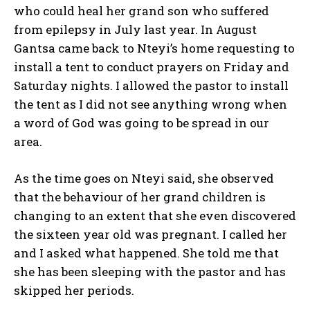
who could heal her grand son who suffered
from epilepsy in July last year. In August
Gantsa came back to Nteyi’s home requesting to
install a tent to conduct prayers on Friday and
Saturday nights. I allowed the pastor to install
the tent as I did not see anything wrong when
a word of God was going to be spread in our
area.
As the time goes on Nteyi said, she observed
that the behaviour of her grand children is
changing to an extent that she even discovered
the sixteen year old was pregnant. I called her
and I asked what happened. She told me that
she has been sleeping with the pastor and has
skipped her periods.