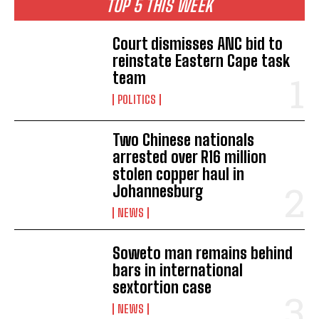
TOP 5 THIS WEEK
Court dismisses ANC bid to
reinstate Eastern Cape task
team
POLITICS
Two Chinese nationals
arrested over R16 million
stolen copper haul in
Johannesburg
NEWS
Soweto man remains behind
bars in international
sextortion case
NEWS