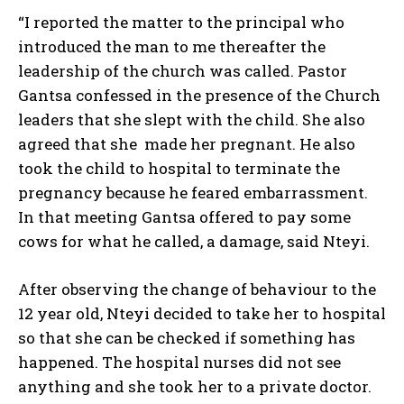
“I reported the matter to the principal who
introduced the man to me thereafter the
leadership of the church was called. Pastor
Gantsa confessed in the presence of the Church
leaders that she slept with the child. She also
agreed that she made her pregnant. He also
took the child to hospital to terminate the
pregnancy because he feared embarrassment.
In that meeting Gantsa offered to pay some
cows for what he called, a damage, said Nteyi.
After observing the change of behaviour to the
12 year old, Nteyi decided to take her to hospital
so that she can be checked if something has
happened. The hospital nurses did not see
anything and she took her to a private doctor.