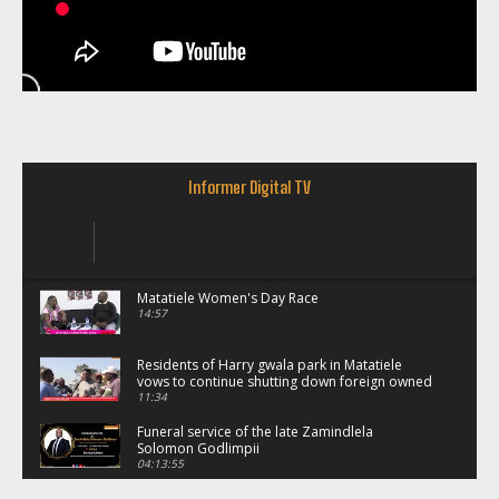
Informer Digital TV
Matatiele Women's Day Race
14:57
Residents of Harry gwala park in Matatiele
vows to continue shutting down foreign owned
spaza shops.
11:34
Funeral service of the late Zamindlela
Solomon Godlimpii
04:13:55
Music legends mentor emerging talent in