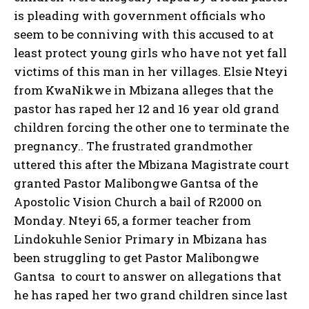
is pleading with government officials who
seem to be conniving with this accused to at
least protect young girls who have not yet fall
victims of this man in her villages. Elsie Nteyi
from KwaNikwe in Mbizana alleges that the
pastor has raped her 12 and 16 year old grand
children forcing the other one to terminate the
pregnancy.. The frustrated grandmother
uttered this after the Mbizana Magistrate court
granted Pastor Malibongwe Gantsa of the
Apostolic Vision Church a bail of R2000 on
Monday. Nteyi 65, a former teacher from
Lindokuhle Senior Primary in Mbizana has
been struggling to get Pastor Malibongwe
Gantsa to court to answer on allegations that
he has raped her two grand children since last