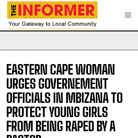
EASTERN CAPE WOMAN
URGES GOVERNEMENT
OFFICIALS IN MBIZANA TO
PROTECT YOUNG GIRLS
FROM BEING RAPED BY A