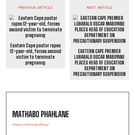
PREVIOUS ARTICLE
NEXT ARTICLE
Eastern Cape pastor rapes
12-year-old, forces second
EASTERN CAPE PREMIER
victim to terminate
LUBABALO OSCAR MABUYANE
pregnancy
PLACES HEAD OF EDUCATION
DEPARTMENT ON
PRECAUTIONARY SUSPENSION
MATHABO PHAHLANE
https://informer.africa/