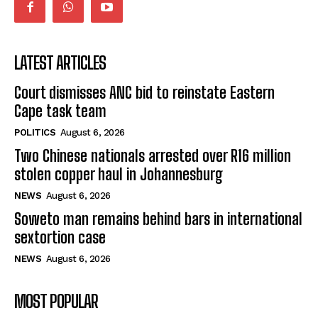
LATEST ARTICLES
Court dismisses ANC bid to reinstate Eastern
Cape task team
POLITICS
August 6, 2026
Two Chinese nationals arrested over R16 million
stolen copper haul in Johannesburg
NEWS
August 6, 2026
Soweto man remains behind bars in international
sextortion case
NEWS
August 6, 2026
MOST POPULAR