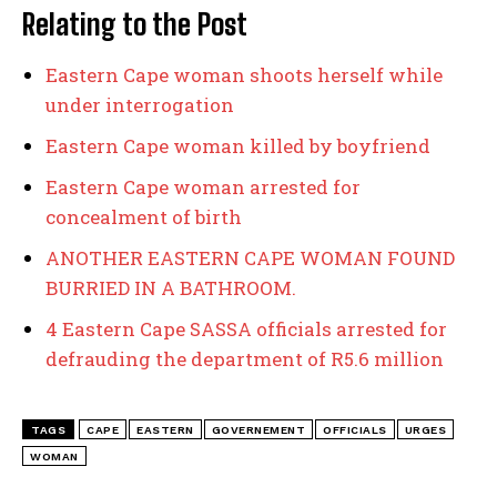
Relating to the Post
Eastern Cape woman shoots herself while
under interrogation
Eastern Cape woman killed by boyfriend
Eastern Cape woman arrested for
concealment of birth
ANOTHER EASTERN CAPE WOMAN FOUND
BURRIED IN A BATHROOM.
4 Eastern Cape SASSA officials arrested for
defrauding the department of R5.6 million
TAGS
CAPE
EASTERN
GOVERNEMENT
OFFICIALS
URGES
WOMAN