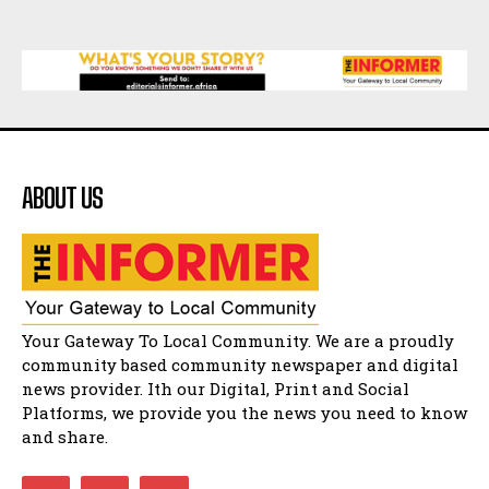
Matatiele
15:26
African National Congress branches in
Matatiele dismiss claims of manipulation.
32:52
Flourish community activation and baby
shower
41:18
ABOUT US
Flourish community activation and baby
shower
51:20
African National Congress branches in
Matatiele dismiss claims of manipulation.
32:51
Bahlala ebugxwayibeni abantwana
Your Gateway To Local Community. We are a proudly
bakwakhoapa eMatatiele emva kokuba
balahlwa ngabazali bebancinci
07:15
community based community newspaper and digital
news provider. Ith our Digital, Print and Social
Matatiele ratepayers to field a candidate.
47:01
Platforms, we provide you the news you need to know
and share.