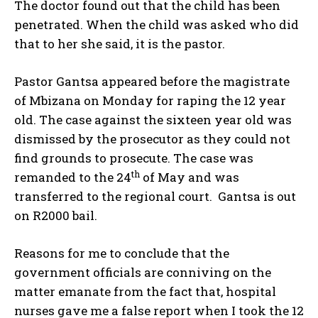
The doctor found out that the child has been
penetrated. When the child was asked who did
that to her she said, it is the pastor.
Pastor Gantsa appeared before the magistrate
of Mbizana on Monday for raping the 12 year
old. The case against the sixteen year old was
dismissed by the prosecutor as they could not
find grounds to prosecute. The case was
th
remanded to the 24
of May and was
transferred to the regional court. Gantsa is out
on R2000 bail.
Reasons for me to conclude that the
government officials are conniving on the
matter emanate from the fact that, hospital
nurses gave me a false report when I took the 12