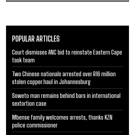
POPULAR ARTICLES
Court dismisses ANC bid to reinstate Eastern Cape
task team
Two Chinese nationals arrested over R16 million
stolen copper haul in Johannesburg
Soweto man remains behind bars in international
sextortion case
Mbense family welcomes arrests, thanks KZN
police commissioner