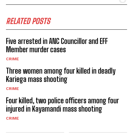
RELATED POSTS
Five arrested in ANC Councillor and EFF
Member murder cases
CRIME
Three women among four killed in deadly
Kariega mass shooting
CRIME
Four killed, two police officers among four
injured in Kayamandi mass shooting
CRIME