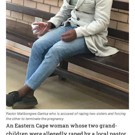
Pastor Malibongwe Gantsa who is accused of raping two sisters and forcing
the other to terminate the pregnancy
An Eastern Cape woman whose two grand-
children were allegedly raped by a local pastor