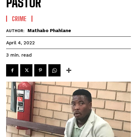
PASTOR
CRIME
Mathabo Phahlane
AUTHOR:
April 4, 2022
read
3
min.