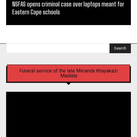
NSFAS opens criminal case over laptops meant for
Eastern Cape schools
Search
Funeral service of the late Mirranda Khayakazi
Madlala