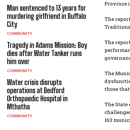
Province i
Man sentenced to 13 years for
murdering girlfriend in Buffalo
The report
City
Tradition
COMMUNITY
The report
Tragedy in Adams Mission: Boy
performanc
dies after Water Tanker runs
governanc
him over
COMMUNITY
The Munici
dysfunctio
Water crisis disrupts
those that
operations at Bedford
Orthopaedic Hospital in
The State 
Mthatha
challenges
COMMUNITY
163 munici