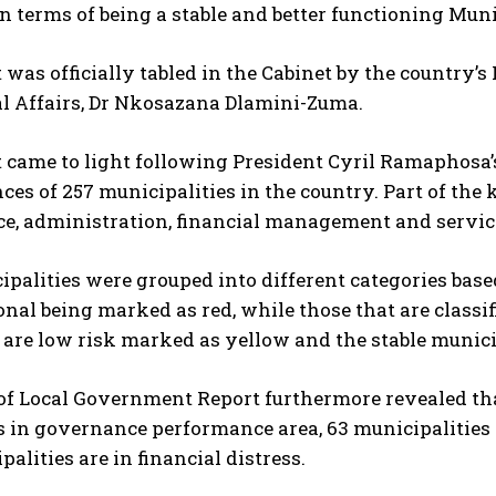
n terms of being a stable and better functioning Muni
 was officially tabled in the Cabinet by the country
al Affairs, Dr Nkosazana Dlamini-Zuma.
 came to light following President Cyril Ramaphosa’s
es of 257 municipalities in the country. Part of the 
e, administration, financial management and service
palities were grouped into different categories bas
nal being marked as red, while those that are class
 are low risk marked as yellow and the stable munici
of Local Government Report furthermore revealed tha
 in governance performance area, 63 municipalities 
palities are in financial distress.