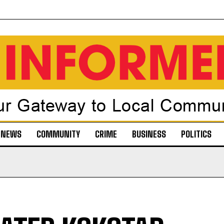
NEWS
COMMUNITY
CRIME
BUSINESS
POLITICS