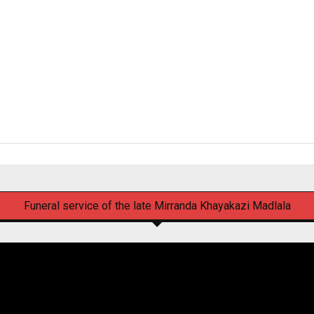
Funeral service of the late Mirranda Khayakazi Madlala