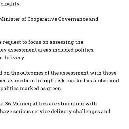
cipality.
’s Minister of Cooperative Governance and
 request to focus on assessing the
key assessment areas included politics,
 delivery.
ed on the outcomes of the assessment with those
ified as medium to high risk marked as amber and
palities marked as green.
t 36 Municipalities are struggling with
have serious service delivery challenges and