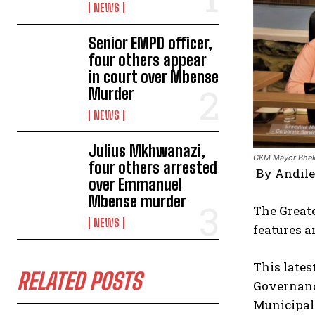
NEWS
Senior EMPD officer,
four others appear
in court over Mbense
Murder
NEWS
Julius Mkhwanazi,
GKM Mayor Bheki
four others arrested
By Andil
over Emmanuel
Mbense murder
The Greate
NEWS
features a
This lates
RELATED POSTS
Governance
Municipali