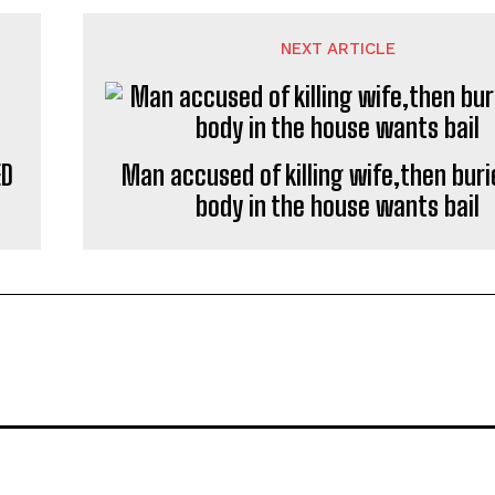
NEXT ARTICLE
ED
Man accused of killing wife,then buri
body in the house wants bail