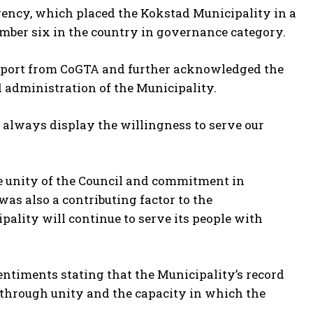
Agency, which placed the Kokstad Municipality in a
mber six in the country in governance category.
eport from CoGTA and further acknowledged the
 administration of the Municipality.
 always display the willingness to serve our
e unity of the Council and commitment in
as also a contributing factor to the
ality will continue to serve its people with
entiments stating that the Municipality’s record
 through unity and the capacity in which the