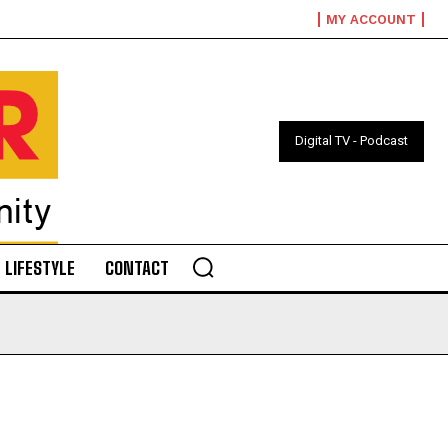
MY ACCOUNT
Digital TV - Podcast
LIFESTYLE
CONTACT