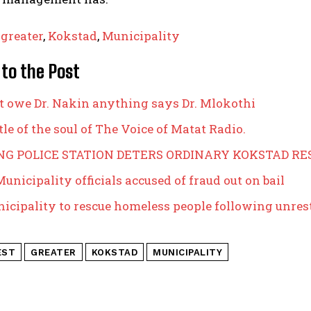
,
greater
,
Kokstad
,
Municipality
 to the Post
t owe Dr. Nakin anything says Dr. Mlokothi
le of the soul of The Voice of Matat Radio.
NG POLICE STATION DETERS ORDINARY KOKSTAD RE
unicipality officials accused of fraud out on bail
icipality to rescue homeless people following unres
EST
GREATER
KOKSTAD
MUNICIPALITY