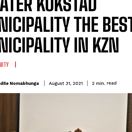
ATER KOKSTAD
ICIPALITY THE BES
ICIPALITY IN KZN
ITY
read
dile Nomabhunga
2
min.
August 31, 2021