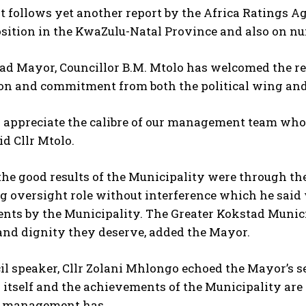
t follows yet another report by the Africa Ratings 
sition in the KwaZulu-Natal Province and also on nu
ad Mayor, Councillor B.M. Mtolo has welcomed the r
ion and commitment from both the political wing and
 appreciate the calibre of our management team who
id Cllr Mtolo.
he good results of the Municipality were through th
 oversight role without interference which he said w
ts by the Municipality. The Greater Kokstad Municip
and dignity they deserve, added the Mayor.
l speaker, Cllr Zolani Mhlongo echoed the Mayor’s s
 itself and the achievements of the Municipality are
 management has.