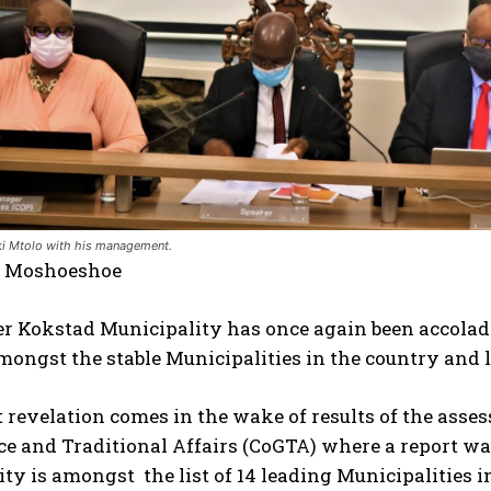
 Mtolo with his management.
e Moshoeshoe
r Kokstad Municipality has once again been accolade
mongst the stable Municipalities in the country and 
t revelation comes in the wake of results of the ass
 and Traditional Affairs (CoGTA) where a report was
ty is amongst the list of 14 leading Municipalities 