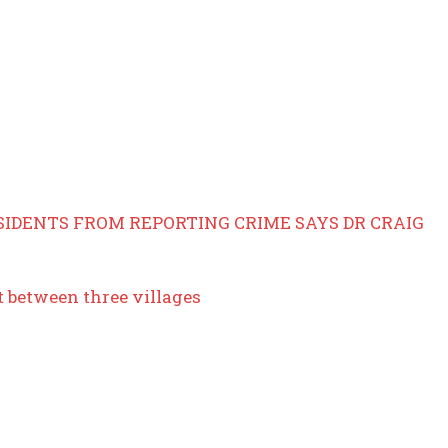
SIDENTS FROM REPORTING CRIME SAYS DR CRAIG
t between three villages