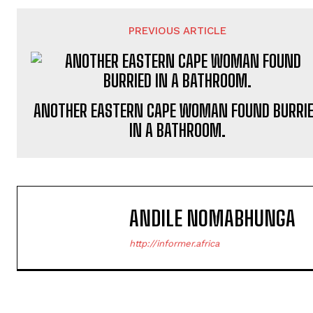
PREVIOUS ARTICLE
ANOTHER EASTERN CAPE WOMAN FOUND BURRI
IN A BATHROOM.
ANDILE NOMABHUNGA
http://informer.africa