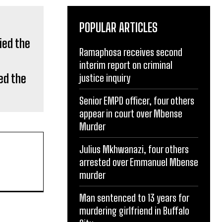
POPULAR ARTICLES
Ramaphosa receives second
ed the
interim report on criminal
justice inquiry
Senior EMPD officer, four others
appear in court over Mbense
Murder
Julius Mkhwanazi, four others
arrested over Emmanuel Mbense
murder
Man sentenced to 13 years for
murdering girlfriend in Buffalo