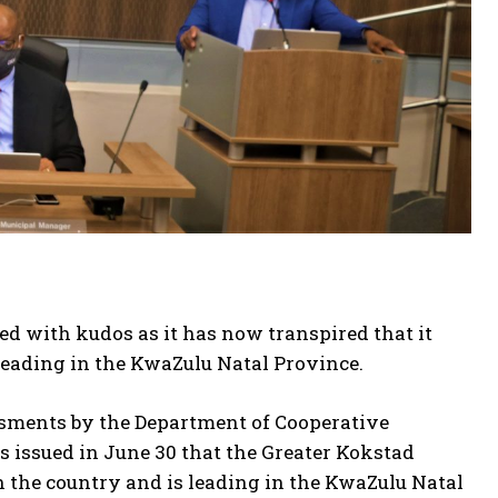
d with kudos as it has now transpired that it
leading in the KwaZulu Natal Province.
essments by the Department of Cooperative
 issued in June 30 that the Greater Kokstad
in the country and is leading in the KwaZulu Natal