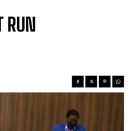
T RUN