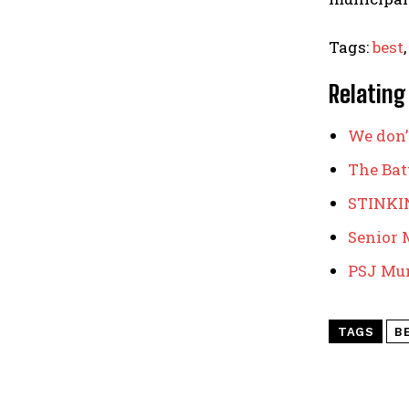
Tags:
best
Relating
We don’
The Batt
STINKI
Senior M
PSJ Mun
TAGS
B