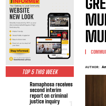
GRE
MUN
MUN
COMMUN
An
AUTHOR:
TOP 5 THIS WEEK
Ramaphosa receives
second interim
report on criminal
justice inquiry