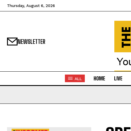
Thursday, August 6, 2026
NEWSLETTER
HOME
LIVE
ALL