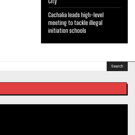
City
Cachalia leads high-level
meeting to tackle illegal
initiation schools
Search