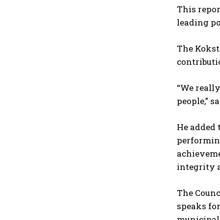
This repor
leading po
The Kokst
contribut
“We really
people,” sa
He added t
performing
achievemen
integrity 
The Counci
speaks for
municipal