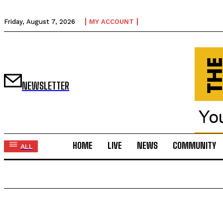
Friday, August 7, 2026
MY ACCOUNT
NEWSLETTER
HOME
LIVE
NEWS
COMMUNITY
ALL