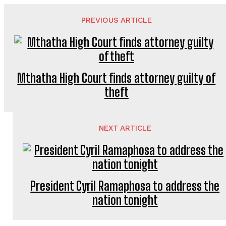
PREVIOUS ARTICLE
Mthatha High Court finds attorney guilty of
theft
NEXT ARTICLE
President Cyril Ramaphosa to address the
nation tonight