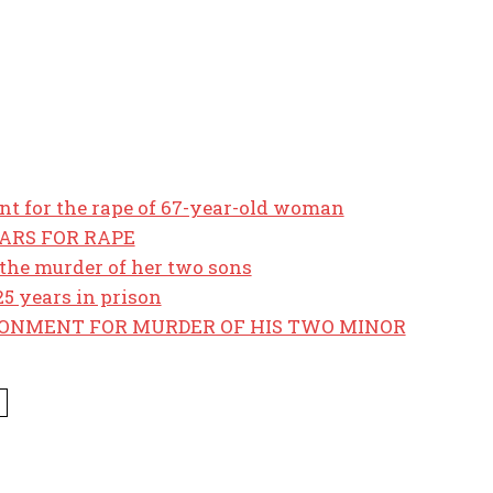
t for the rape of 67-year-old woman
EARS FOR RAPE
the murder of her two sons
5 years in prison
SONMENT FOR MURDER OF HIS TWO MINOR