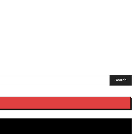
Search