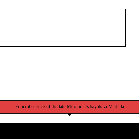
Funeral service of the late Mirranda Khayakazi Madlala