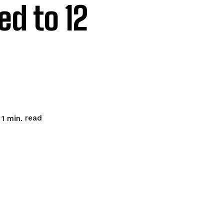
d to 12
read
 1
min.