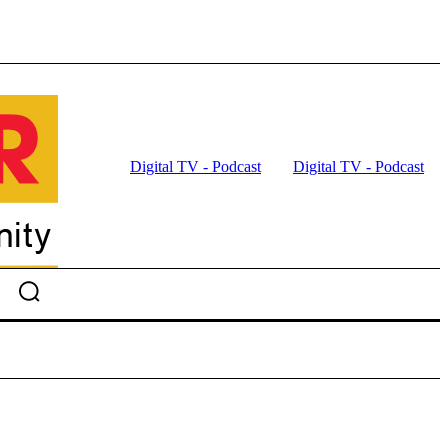
Digital TV - Podcast
Digital TV - Podcast