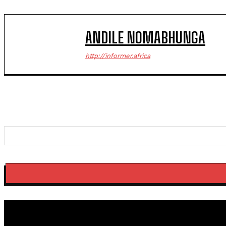
ANDILE NOMABHUNGA
http://informer.africa