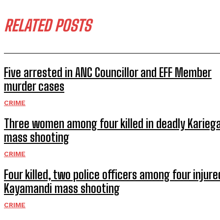
RELATED POSTS
Five arrested in ANC Councillor and EFF Member
murder cases
CRIME
Three women among four killed in deadly Karieg
mass shooting
CRIME
Four killed, two police officers among four injure
Kayamandi mass shooting
CRIME