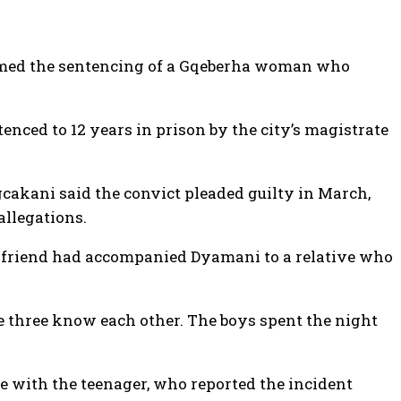
omed the sentencing of a Gqeberha woman who
ced to 12 years in prison by the city’s magistrate
cakani said the convict pleaded guilty in March,
allegations.
his friend had accompanied Dyamani to a relative who
he three know each other. The boys spent the night
 with the teenager, who reported the incident