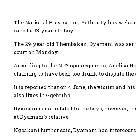
The National Prosecuting Authority has welc
raped a 13-year-old boy.
The 29-year-old Thembakazi Dyamani was senten
court on Monday.
According to the NPA spokesperson, Anelisa Ng
claiming to have been too drunk to dispute the 
It is reported that on 4 June, the victim and 
also lives in Gqeberha.
Dyamani is not related to the boys, however, t
at Dyamani’s relative
Ngcakani further said, Dyamani had intercourse