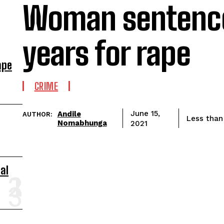
Woman sentence
years for rape
ape
CRIME
Andile
June 15,
AUTHOR:
Less than
Nomabhunga
2021
al