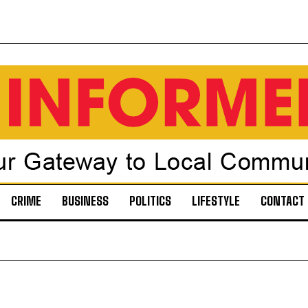
CRIME
BUSINESS
POLITICS
LIFESTYLE
CONTACT