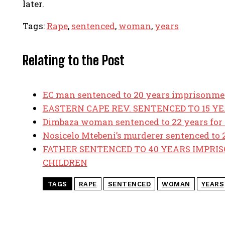
later.
Tags:
Rape
,
sentenced
,
woman
,
years
Relating to the Post
EC man sentenced to 20 years imprisonmen
EASTERN CAPE REV. SENTENCED TO 15 Y
Dimbaza woman sentenced to 22 years for 
Nosicelo Mtebeni’s murderer sentenced to 2
FATHER SENTENCED TO 40 YEARS IMPRI
CHILDREN
TAGS
RAPE
SENTENCED
WOMAN
YEARS