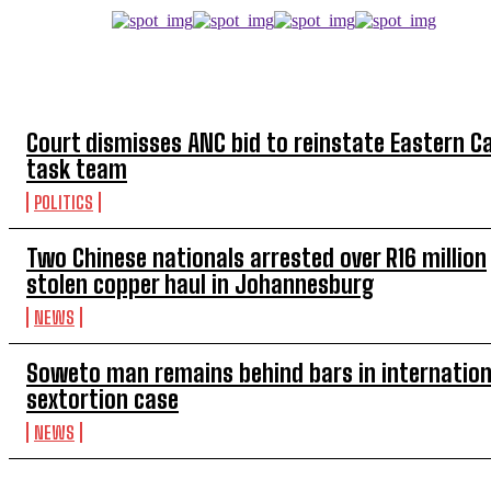
TOP 5 THIS WEEK
Court dismisses ANC bid to reinstate Eastern C
task team
POLITICS
Two Chinese nationals arrested over R16 million
stolen copper haul in Johannesburg
NEWS
Soweto man remains behind bars in internation
sextortion case
NEWS