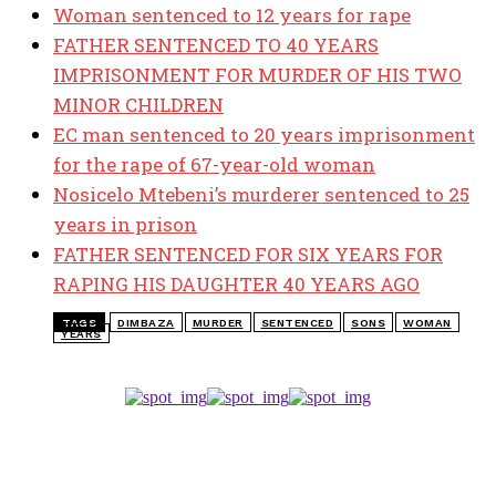
Woman sentenced to 12 years for rape
FATHER SENTENCED TO 40 YEARS
IMPRISONMENT FOR MURDER OF HIS TWO
MINOR CHILDREN
EC man sentenced to 20 years imprisonment
for the rape of 67-year-old woman
Nosicelo Mtebeni’s murderer sentenced to 25
years in prison
FATHER SENTENCED FOR SIX YEARS FOR
RAPING HIS DAUGHTER 40 YEARS AGO
TAGS
DIMBAZA
MURDER
SENTENCED
SONS
WOMAN
YEARS
TOP 5 THIS WEEK