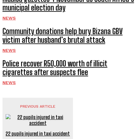
municipal election day
NEWS
Community donations help bury Bizana GBV
victim after husband’s brutal attack
NEWS
Police recover R50,000 worth of illicit
cigarettes after suspects flee
NEWS
PREVIOUS ARTICLE
22 pupils injured in taxi accident