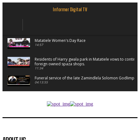
Informer Digital TV
Matatiele Women's Day Race
14:57
Residents of Harry gwala park in Matatiele vows to continu
foreign owned spaza shops.
11:34
Funeral service of the late Zamindlela Solomon Godlimpii
04:13:55
Music legends mentor emerging talent in Matatiele
15:26
African National Congress branches in Matatiele dismiss cl
manipulation.
32:52
Flourish community activation and baby shower
41:18