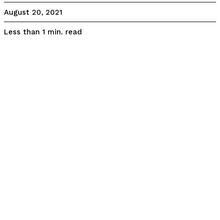
August 20, 2021
read
Less than 1
min.