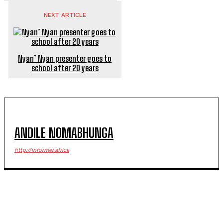
NEXT ARTICLE
Nyan’ Nyan presenter goes to
school after 20 years
ANDILE NOMABHUNGA
http://informer.africa