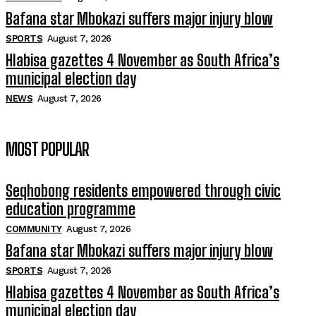
Bafana star Mbokazi suffers major injury blow
SPORTS
August 7, 2026
Hlabisa gazettes 4 November as South Africa’s
municipal election day
NEWS
August 7, 2026
MOST POPULAR
Seqhobong residents empowered through civic
education programme
COMMUNITY
August 7, 2026
Bafana star Mbokazi suffers major injury blow
SPORTS
August 7, 2026
Hlabisa gazettes 4 November as South Africa’s
municipal election day