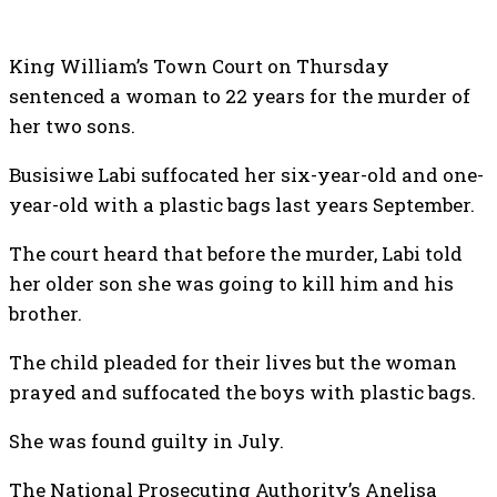
King William’s Town Court on Thursday
sentenced a woman to 22 years for the murder of
her two sons.
Busisiwe Labi suffocated her six-year-old and one-
year-old with a plastic bags last years September.
The court heard that before the murder, Labi told
her older son she was going to kill him and his
brother.
The child pleaded for their lives but the woman
prayed and suffocated the boys with plastic bags.
She was found guilty in July.
The National Prosecuting Authority’s Anelisa