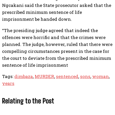
Ngcakani said the State prosecutor asked that the
prescribed minimum sentence of life
imprisonment be handed down.
“The presiding judge agreed that indeed the
offences were horrific and that the crimes were
planned. The judge, however, ruled that there were
compelling circumstances present in the case for
the court to deviate from the prescribed minimum
sentence of life imprisonment
Tags:
dimbaza
,
MURDER
,
sentenced
,
sons
,
woman
,
years
Relating to the Post