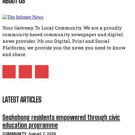
ABOUT US
Flourish community activation and baby shower
51:20
Your Gateway To Local Community. We are a proudly
African National Congress branches in Matatiele dismiss cl
community based community newspaper and digital
manipulation.
32:51
news provider. Ith our Digital, Print and Social
Platforms, we provide you the news you need to know
Bahlala ebugxwayibeni abantwana bakwakhoapa eMatatie
balahlwa ngabazali bebancinci
and share.
07:15
Matatiele ratepayers to field a candidate.
47:01
LATEST ARTICLES
Seqhobong residents empowered through civic
education programme
COMMUNITY
August 7, 2026