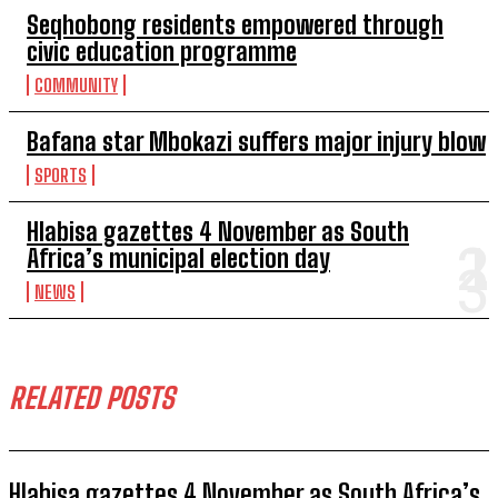
Seqhobong residents empowered through
civic education programme
COMMUNITY
Bafana star Mbokazi suffers major injury blow
SPORTS
Hlabisa gazettes 4 November as South
Africa’s municipal election day
NEWS
RELATED POSTS
Hlabisa gazettes 4 November as South Africa’s