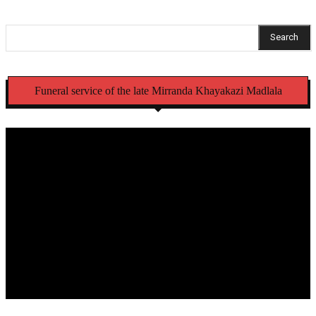
Search
Funeral service of the late Mirranda Khayakazi Madlala