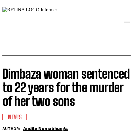
Dimbaza woman sentenced
to 22 years for the murder
of her two sons
NEWS
Andile Nomabhunga
AUTHOR: