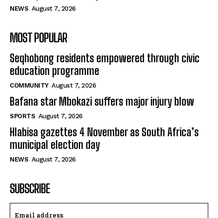
NEWS
August 7, 2026
MOST POPULAR
Seqhobong residents empowered through civic
education programme
COMMUNITY
August 7, 2026
Bafana star Mbokazi suffers major injury blow
SPORTS
August 7, 2026
Hlabisa gazettes 4 November as South Africa’s
municipal election day
NEWS
August 7, 2026
SUBSCRIBE