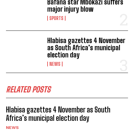
Bafana star Mbokazi suffers
major injury blow
SPORTS
Hlabisa gazettes 4 November
as South Africa’s municipal
election day
NEWS
RELATED POSTS
Hlabisa gazettes 4 November as South
Africa’s municipal election day
NEWS