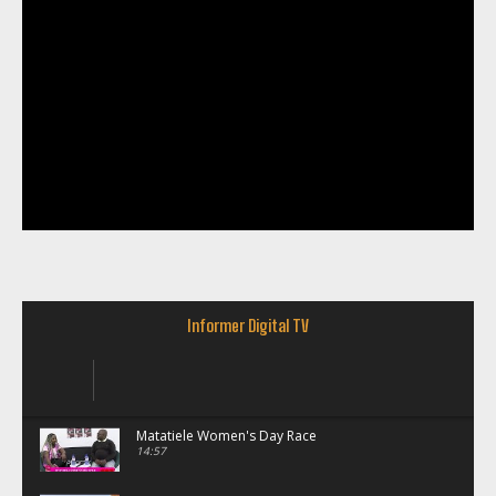
Informer Digital TV
Matatiele Women's Day Race
14:57