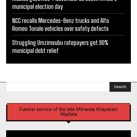
municipal election day
NCC recalls Mercedes-Benz trucks and Alfa
Romeo Tonale vehicles over safety defects
Struggling Umzimvubu ratepayers get 90%
municipal debt relief
Search
Funeral service of the late Mirranda Khayakazi
Madlala