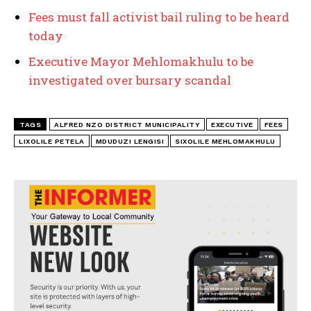
Fees must fall activist bail ruling to be heard
today
Executive Mayor Mehlomakhulu to be
investigated over bursary scandal
TAGS
ALFRED NZO DISTRICT MUNICIPALITY
EXECUTIVE
FEES
LIXOLILE PETELA
MDUDUZI LENGISI
SIXOLILE MEHLOMAKHULU