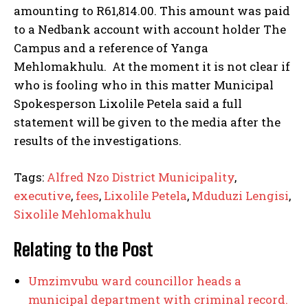
amounting to R61,814.00. This amount was paid
to a Nedbank account with account holder The
Campus and a reference of Yanga
Mehlomakhulu. At the moment it is not clear if
who is fooling who in this matter Municipal
Spokesperson Lixolile Petela said a full
statement will be given to the media after the
results of the investigations.
Tags:
Alfred Nzo District Municipality
,
executive
,
fees
,
Lixolile Petela
,
Mduduzi Lengisi
,
Sixolile Mehlomakhulu
Relating to the Post
Umzimvubu ward councillor heads a
municipal department with criminal record.