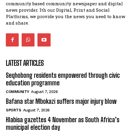
balahlwa ngabazali bebancinci
07:15
community based community newspaper and digital
news provider. Ith our Digital, Print and Social
Matatiele ratepayers to field a candidate.
47:01
Platforms, we provide you the news you need to know
and share.
LATEST ARTICLES
Seqhobong residents empowered through civic
education programme
COMMUNITY
August 7, 2026
Bafana star Mbokazi suffers major injury blow
SPORTS
August 7, 2026
Hlabisa gazettes 4 November as South Africa’s
municipal election day