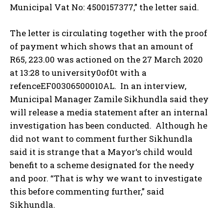
Municipal Vat No: 4500157377,” the letter said.
The letter is circulating together with the proof
of payment which shows that an amount of
R65, 223.00 was actioned on the 27 March 2020
at 13:28 to university0of0t with a
refenceEF00306500010AL. In an interview,
Municipal Manager Zamile Sikhundla said they
will release a media statement after an internal
investigation has been conducted. Although he
did not want to comment further Sikhundla
said it is strange that a Mayor‘s child would
benefit to a scheme designated for the needy
and poor. “That is why we want to investigate
this before commenting further,” said
Sikhundla.