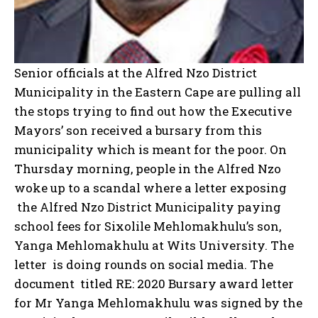
Senior officials at the Alfred Nzo District
Municipality in the Eastern Cape are pulling all
the stops trying to find out how the Executive
Mayors’ son received a bursary from this
municipality which is meant for the poor. On
Thursday morning, people in the Alfred Nzo
woke up to a scandal where a letter exposing
the Alfred Nzo District Municipality paying
school fees for Sixolile Mehlomakhulu’s son,
Yanga Mehlomakhulu at Wits University. The
letter is doing rounds on social media. The
document titled RE: 2020 Bursary award letter
for Mr Yanga Mehlomakhulu was signed by the