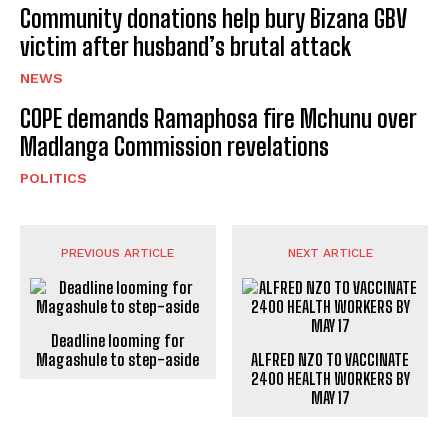
Community donations help bury Bizana GBV
victim after husband’s brutal attack
NEWS
COPE demands Ramaphosa fire Mchunu over
Madlanga Commission revelations
POLITICS
PREVIOUS ARTICLE
NEXT ARTICLE
Deadline looming for
Magashule to step-aside
ALFRED NZO TO VACCINATE
2400 HEALTH WORKERS BY
MAY 17