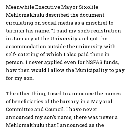
Meanwhile Executive Mayor Sixolile
Mehlomakhulu described the document
circulating on social media as a mischief to
tarnish his name. “I paid my son’s registration
in January at the University and got the
accommodation outside the university with
self- catering of which I also paid there in
person. I never applied even for NSFAS funds,
how then would I allow the Municipality to pay
for my son.
The other thing, I used to announce the names
of beneficiaries of the bursary in a Mayoral
Committee and Council. I have never
announced my son’s name; there was never a
Mehlomakhulu that I announced as the