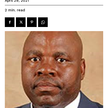
April 29, 2021
read
2
min.