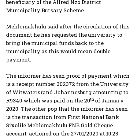
beneficiary of the Alfred Nzo District
Municipality Bursary Scheme.
Mehlomakhulu said after the circulation of this
document he has requested the university to
bring the municipal funds back to the
municipality as this would mean double
payment.
The informer has seen proof of payment which
is a receipt number 302372 from the University
of Witwatersrand Johannesburg amounting to
th
R9340 which was paid on the 20
of January
2020. The other pop that the informer has seen
is the transaction from First National Bank
Sixolile Mehlomakhulu FNB Gold Cheque
account actioned on the 27/01/2020 at 10:23