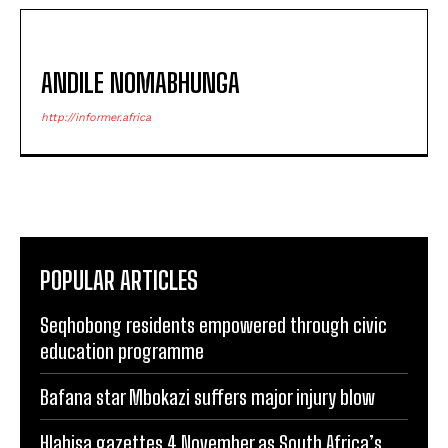
ANDILE NOMABHUNGA
http://informer.africa
POPULAR ARTICLES
Seqhobong residents empowered through civic
education programme
Bafana star Mbokazi suffers major injury blow
Hlabisa gazettes 4 November as South Africa’s