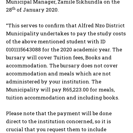
Municipal Manager, Zamile Sikhundla on the
th
28
of January 2020.
“This serves to confirm that Alfred Nzo District
Municipality undertakes to pay the study costs
of the above mentioned student with ID
0101115643088 for the 2020 academic year. The
bursary will cover Tuition fees, Books and
accommodation. The bursary does not cover
accommodation and meals which are not
administered by your institution. The
Municipality will pay R65,223.00 for meals,
tuition accommodation and including books.
Please note that the payment will be done
direct to the institution concerned, so it is
crucial that you request them to include