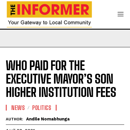
WHO PAID FOR THE
EXECUTIVE MAYOR’S SON
HIGHER INSTITUTION FEES
NEWS
POLITICS
Andile Nomabhunga
AUTHOR: