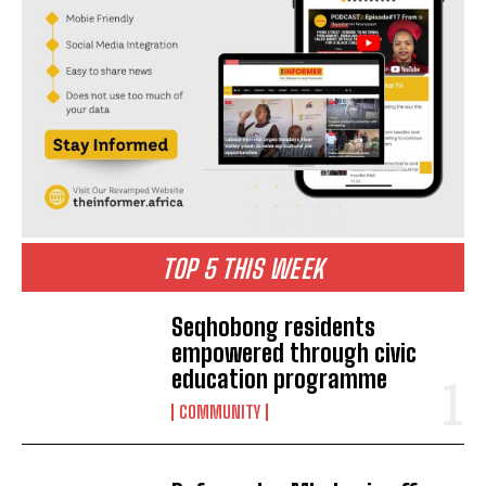
TOP 5 THIS WEEK
Seqhobong residents
empowered through civic
education programme
COMMUNITY