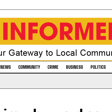
NEWS
COMMUNITY
CRIME
BUSINESS
POLITICS