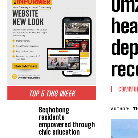
Umz
hea
dep
rec
COMMUN
TOP 5 THIS WEEK
Seqhobong
Th
AUTHOR:
residents
empowered through
civic education