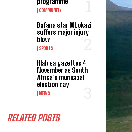
programme
COMMUNITY
Bafana star Mbokazi
suffers major injury
blow
SPORTS
Hlabisa gazettes 4
November as South
Africa’s municipal
election day
NEWS
RELATED POSTS