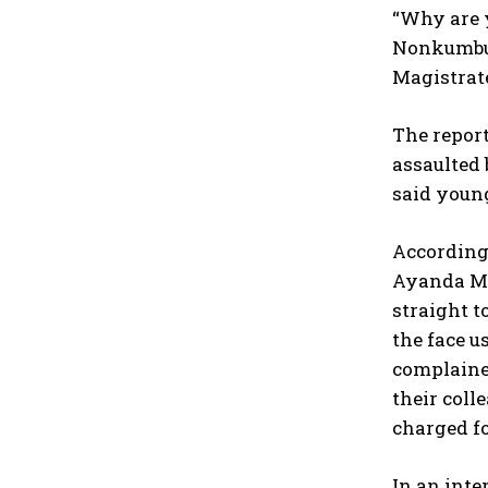
“Why are y
Nonkumbul
Magistrate
The repor
assaulted 
said young
According 
Ayanda Ma
straight t
the face u
complained
their col
charged f
In an inte