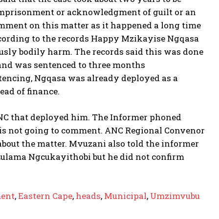
imprisonment or acknowledgment of guilt or an
mment on this matter as it happened a long time
According to the records Happy Mzikayise Ngqasa
ously bodily harm. The records said this was done
s and was sentenced to three months
ntencing, Ngqasa was already deployed as a
ead of finance.
 ANC that deployed him. The Informer phoned
he is not going to comment. ANC Regional Convenor
bout the matter. Mvuzani also told the informer
 Lulama Ngcukayithobi but he did not confirm
ent
,
Eastern Cape
,
heads
,
Municipal
,
Umzimvubu