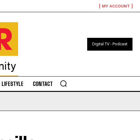
MY ACCOUNT
Digital TV - Podcast
LIFESTYLE
CONTACT