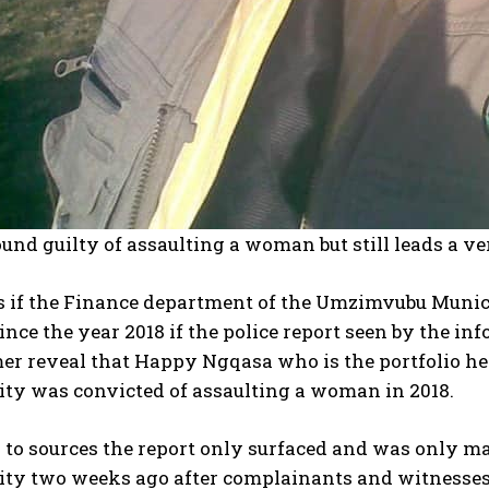
und guilty of assaulting a woman but still leads a v
s if the Finance department of the Umzimvubu Munici
ince the year 2018 if the police report seen by the inf
er reveal that Happy Ngqasa who is the portfolio he
ity was convicted of assaulting a woman in 2018.
to sources the report only surfaced and was only ma
ity two weeks ago after complainants and witnesses 