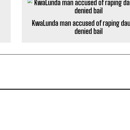
KwaLunda man accused of raping da
denied bail