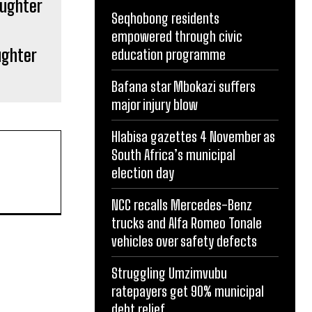
Seqhobong residents
empowered through civic
ughter
education programme
Bafana star Mbokazi suffers
major injury blow
Hlabisa gazettes 4 November as
South Africa’s municipal
election day
NCC recalls Mercedes-Benz
trucks and Alfa Romeo Tonale
vehicles over safety defects
Struggling Umzimvubu
ratepayers get 90% municipal
debt relief