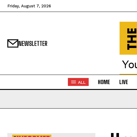
Friday, August 7, 2026
NEWSLETTER
HOME
LIVE
ALL