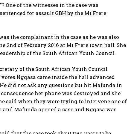
”? One of the witnesses in the case was
entenced for assault GBH by the Mt Frere
was the complainant in the case as he was also
e 2nd of February 2016 at Mt Frere town hall. She
leadership of the South African Youth Council.
cretary of the South African Youth Council
votes Ngqasa came inside the hall advanced
 He did not ask any questions but hit Mafunda in
as a consequence her phone was destroyed and she
She said when they were trying to intervene one of
uthu and Mafunda opened a case and Ngqasa was
said that the case took about two years to be