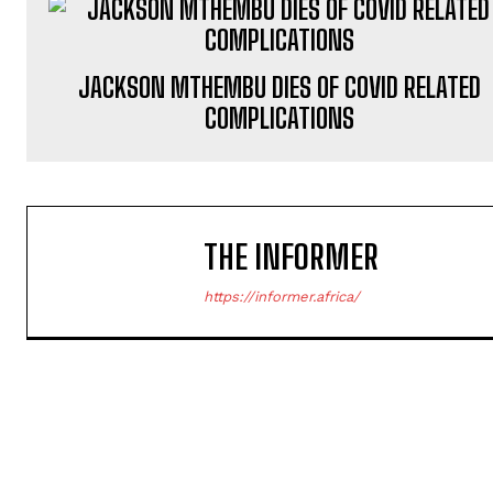
JACKSON MTHEMBU DIES OF COVID RELATED
COMPLICATIONS
THE INFORMER
https://informer.africa/