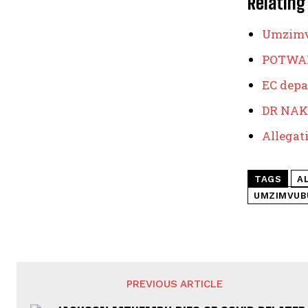
Relating
Umzimvu
POTWAN
EC depa
DR NAK
Allegati
TAGS
A
UMZIMVUB
PREVIOUS ARTICLE