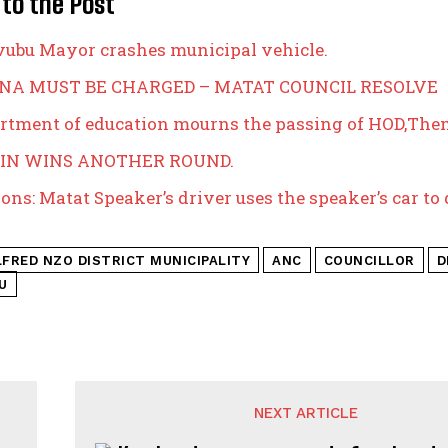
 to the Post
bu Mayor crashes municipal vehicle.
A MUST BE CHARGED – MATAT COUNCIL RESOLVE
rtment of education mourns the passing of HOD,The
IN WINS ANOTHER ROUND.
ons: Matat Speaker’s driver uses the speaker’s car to 
LFRED NZO DISTRICT MUNICIPALITY
ANC
COUNCILLOR
D
U
NEXT ARTICLE