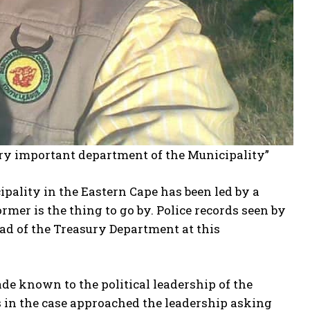
ery important department of the Municipality”
pality in the Eastern Cape has been led by a
ormer is the thing to go by. Police records seen by
ad of the Treasury Department at this
de known to the political leadership of the
in the case approached the leadership asking