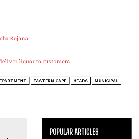
mba Kojana
deliver liquor to customers.
EPARTMENT
EASTERN CAPE
HEADS
MUNICIPAL
POPULAR ARTICLES