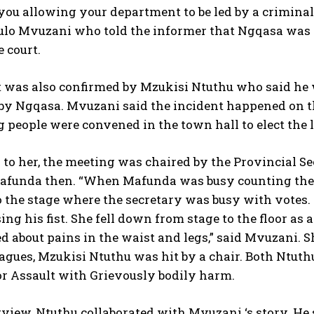
ou allowing your department to be led by a criminal
o Mvuzani who told the informer that Ngqasa was s
 court.
t was also confirmed by Mzukisi Ntuthu who said he 
by Ngqasa. Mvuzani said the incident happened on th
 people were convened in the town hall to elect the 
to her, the meeting was chaired by the Provincial Se
funda then. “When Mafunda was busy counting the 
o the stage where the secretary was busy with votes.
sing his fist. She fell down from stage to the floor 
 about pains in the waist and legs,” said Mvuzani. 
leagues, Mzukisi Ntuthu was hit by a chair. Both Nt
or Assault with Grievously bodily harm.
rview, Ntuthu collaborated with Mvuzani ‘s story. He 