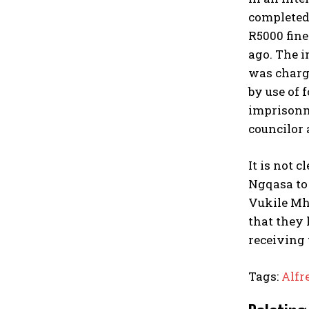
completed
R5000 fine
ago. The i
was charge
by use of 
imprisonme
councilor 
It is not 
Ngqasa to 
Vukile Mhl
that they 
receiving 
Tags:
Alfr