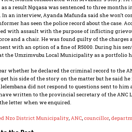
 as a result Ngqasa was sentenced to three months 
. In an interview, Ayanda Mafunda said she won’t co
nformer has seen the police record about the case. 
d with assault with the purpose of inflicting griev
force and a chair. He was found guilty of the charge
nt with an option of a fine of R5000. During his se
at the Umzimvubu Local Municipality as a portfolio h
clear whether he declared the criminal record to the
get his side of the story on the matter but he said 
elembana did not respond to questions sent to him a
have written to the provincial secretary of the ANC
the letter when we enquired.
ed Nzo District Municipality
,
ANC
,
councillor
,
departm