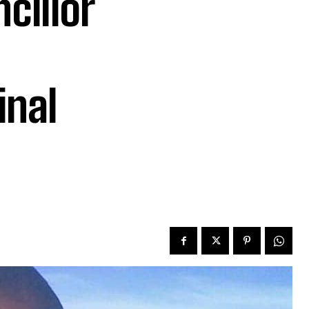
cillor
inal