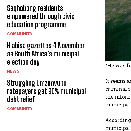
Seqhobong residents
empowered through civic
education programme
COMMUNITY
Hlabisa gazettes 4 November
as South Africa’s municipal
election day
“He was fo
NEWS
It seems a
Struggling Umzimvubu
criminal s
ratepayers get 90% municipal
the inform
debt relief
municipal
COMMUNITY
According 
municipal