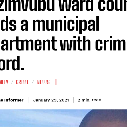
imvubu ward coun
ds a municipal
artment with crim
ord.
ITY
CRIME
NEWS
read
e Informer
2
min.
January 29, 2021