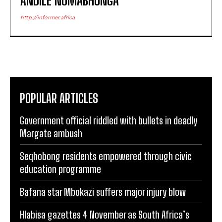
ANDILE NOMABHUNGA
http://informer.africa
POPULAR ARTICLES
Government official riddled with bullets in deadly
Margate ambush
Seqhobong residents empowered through civic
education programme
Bafana star Mbokazi suffers major injury blow
Hlabisa gazettes 4 November as South Africa’s