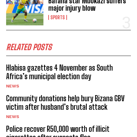
Bafana star Mbokazi suffers
major injury blow
SPORTS
RELATED POSTS
Hlabisa gazettes 4 November as South
Africa’s municipal election day
NEWS
Community donations help bury Bizana GBV
victim after husband’s brutal attack
NEWS
Police recover R50,000 worth of illicit