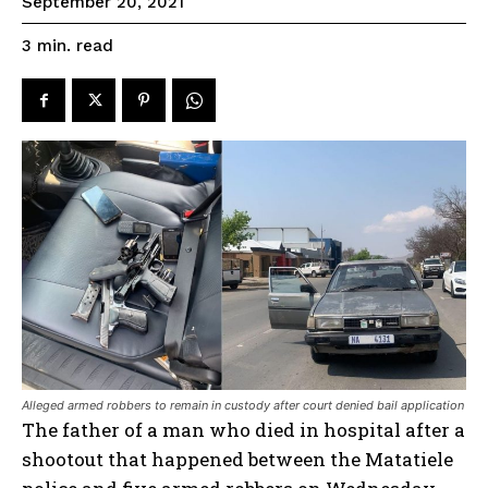
September 20, 2021
read
3
min.
Alleged armed robbers to remain in custody after court denied bail application
The father of a man who died in hospital after a
shootout that happened between the Matatiele