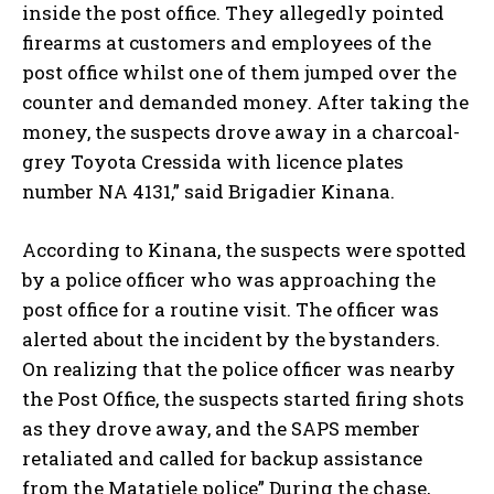
inside the post office. They allegedly pointed
firearms at customers and employees of the
post office whilst one of them jumped over the
counter and demanded money. After taking the
money, the suspects drove away in a charcoal-
grey Toyota Cressida with licence plates
number NA 4131,” said Brigadier Kinana.
According to Kinana, the suspects were spotted
by a police officer who was approaching the
post office for a routine visit. The officer was
alerted about the incident by the bystanders.
On realizing that the police officer was nearby
the Post Office, the suspects started firing shots
as they drove away, and the SAPS member
retaliated and called for backup assistance
from the Matatiele police” During the chase,