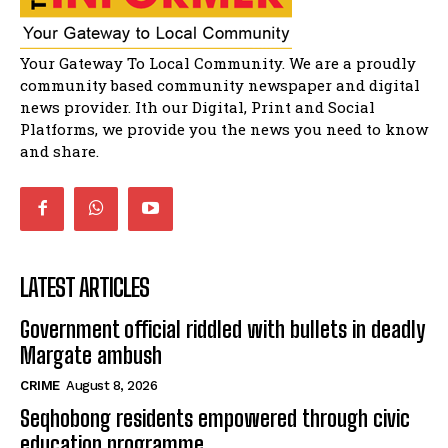
Solomon Godlimpii
04:13:55
Music legends mentor emerging talent in
Your Gateway To Local Community. We are a proudly
Matatiele
15:26
community based community newspaper and digital
news provider. Ith our Digital, Print and Social
African National Congress branches in
Matatiele dismiss claims of manipulation.
Platforms, we provide you the news you need to know
32:52
and share.
LATEST ARTICLES
Government official riddled with bullets in deadly
Margate ambush
CRIME
August 8, 2026
Seqhobong residents empowered through civic
education programme