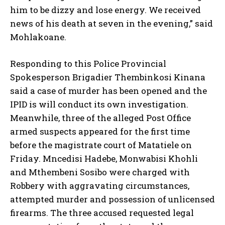
him to be dizzy and lose energy. We received
news of his death at seven in the evening,” said
Mohlakoane.
Responding to this Police Provincial
Spokesperson Brigadier Thembinkosi Kinana
said a case of murder has been opened and the
IPID is will conduct its own investigation.
Meanwhile, three of the alleged Post Office
armed suspects appeared for the first time
before the magistrate court of Matatiele on
Friday. Mncedisi Hadebe, Monwabisi Khohli
and Mthembeni Sosibo were charged with
Robbery with aggravating circumstances,
attempted murder and possession of unlicensed
firearms. The three accused requested legal