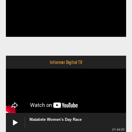
Informer Digital TV
Matatiele Women's Day Race
01:44:00