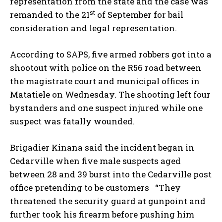
representation from the state and the case was
st
remanded to the 21
of September for bail
consideration and legal representation.
According to SAPS, five armed robbers got into a
shootout with police on the R56 road between
the magistrate court and municipal offices in
Matatiele on Wednesday. The shooting left four
bystanders and one suspect injured while one
suspect was fatally wounded.
Brigadier Kinana said the incident began in
Cedarville when five male suspects aged
between 28 and 39 burst into the Cedarville post
office pretending to be customers “They
threatened the security guard at gunpoint and
further took his firearm before pushing him