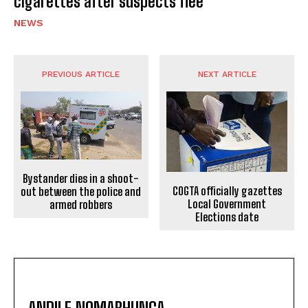
cigarettes after suspects flee
NEWS
PREVIOUS ARTICLE
NEXT ARTICLE
Bystander dies in a shoot-
COGTA officially gazettes
out between the police and
Local Government
armed robbers
Elections date