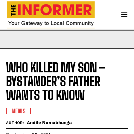
WHO KILLED MY SON –
BYSTANDER’S FATHER
WANTS TO KNOW
NEWS
Andile Nomabhunga
AUTHOR: