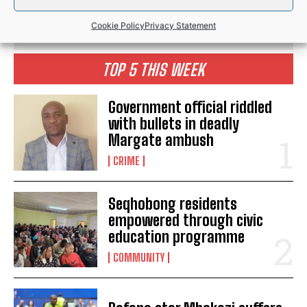
Cookie Policy
Privacy Statement
TOP 5 THIS WEEK
Government official riddled
with bullets in deadly
Margate ambush
CRIME
Seqhobong residents
empowered through civic
education programme
COMMUNITY