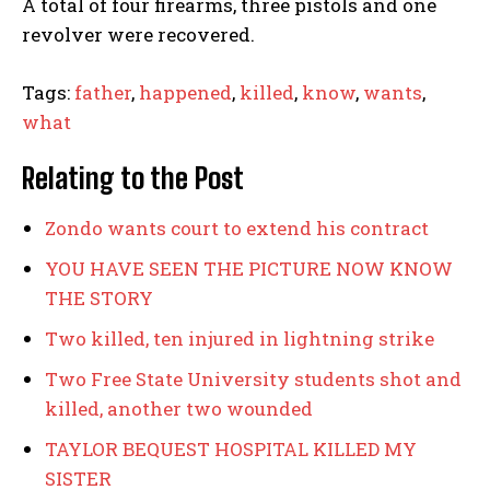
A total of four firearms, three pistols and one
revolver were recovered.
Tags:
father
,
happened
,
killed
,
know
,
wants
,
what
I WANT IN
Relating to the Post
I've read and accept the
Privacy Policy
.
Zondo wants court to extend his contract
YOU HAVE SEEN THE PICTURE NOW KNOW
father
happened
killed
know
wants
what
THE STORY
Two killed, ten injured in lightning strike
Zondo wants court to extend his contract
Two Free State University students shot and
YOU HAVE SEEN THE PICTURE NOW KNOW THE STORY
killed, another two wounded
Two killed, ten injured in lightning strike
TAYLOR BEQUEST HOSPITAL KILLED MY
Two Free State University students shot and killed,
SISTER
another two wounded