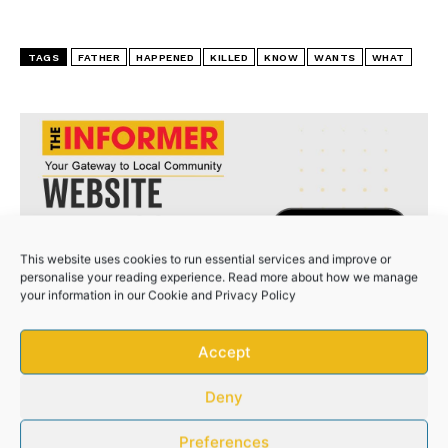
TAYLOR BEQUEST HOSPITAL KILLED MY SISTER
TAGS
FATHER
HAPPENED
KILLED
KNOW
WANTS
WHAT
This website uses cookies to run essential services and improve or
personalise your reading experience. Read more about how we manage
your information in our
Cookie
and
Privacy Policy
Accept
Deny
Preferences