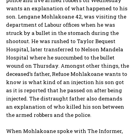
police and five armed robbers on Wednesday
wants an explanation of what happened to his
son. Lengane Mohlakoane 42, was visiting the
department of Labour offices when he was
struck by a bullet in the stomach during the
shootout. He was rushed to Taylor Bequest
Hospital, later transferred to Nelson Mandela
Hospital where he succumbed to the bullet
wound on Thursday. Amongst other things, the
deceased’s father, Refuoe Mohlakoane wants to
know is what kind of an injection his son got
as it is reported that he passed on after being
injected. The distraught father also demands
an explanation of who killed his son between
the armed robbers and the police.
When Mohlakoane spoke with The Informer,