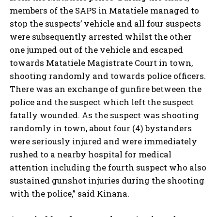
members of the SAPS in Matatiele managed to
stop the suspects’ vehicle and all four suspects
were subsequently arrested whilst the other
one jumped out of the vehicle and escaped
towards Matatiele Magistrate Court in town,
shooting randomly and towards police officers.
There was an exchange of gunfire between the
police and the suspect which left the suspect
fatally wounded. As the suspect was shooting
randomly in town, about four (4) bystanders
were seriously injured and were immediately
rushed to a nearby hospital for medical
attention including the fourth suspect who also
sustained gunshot injuries during the shooting
with the police,” said Kinana.