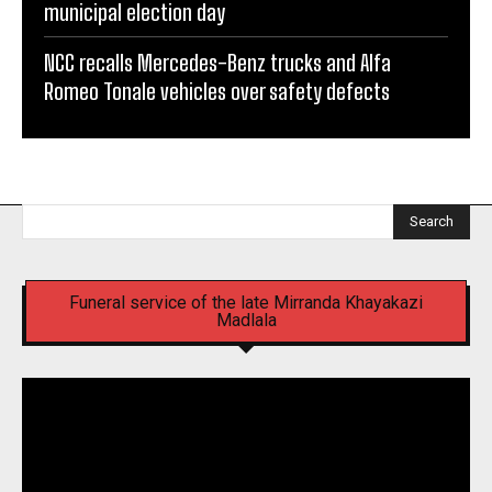
municipal election day
NCC recalls Mercedes-Benz trucks and Alfa
Romeo Tonale vehicles over safety defects
Search
Funeral service of the late Mirranda Khayakazi
Madlala