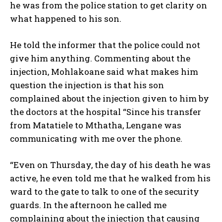
he was from the police station to get clarity on
what happened to his son.
He told the informer that the police could not
give him anything. Commenting about the
injection, Mohlakoane said what makes him
question the injection is that his son
complained about the injection given to him by
the doctors at the hospital “Since his transfer
from Matatiele to Mthatha, Lengane was
communicating with me over the phone.
“Even on Thursday, the day of his death he was
active, he even told me that he walked from his
ward to the gate to talk to one of the security
guards. In the afternoon he called me
complaining about the injection that causing