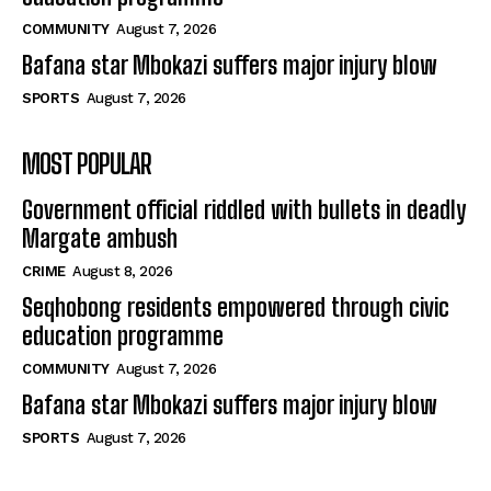
COMMUNITY
August 7, 2026
Bafana star Mbokazi suffers major injury blow
SPORTS
August 7, 2026
MOST POPULAR
Government official riddled with bullets in deadly
Margate ambush
CRIME
August 8, 2026
Seqhobong residents empowered through civic
education programme
COMMUNITY
August 7, 2026
Bafana star Mbokazi suffers major injury blow
SPORTS
August 7, 2026