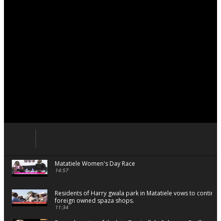
Matatiele Women's Day Race
14:57
Residents of Harry gwala park in Matatiele vows to continu
foreign owned spaza shops.
11:34