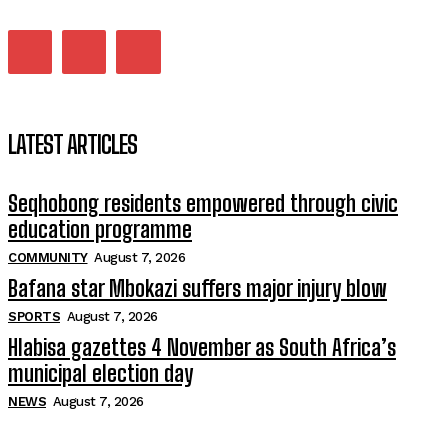
LATEST ARTICLES
Seqhobong residents empowered through civic
education programme
COMMUNITY
August 7, 2026
Bafana star Mbokazi suffers major injury blow
SPORTS
August 7, 2026
Hlabisa gazettes 4 November as South Africa’s
municipal election day
NEWS
August 7, 2026