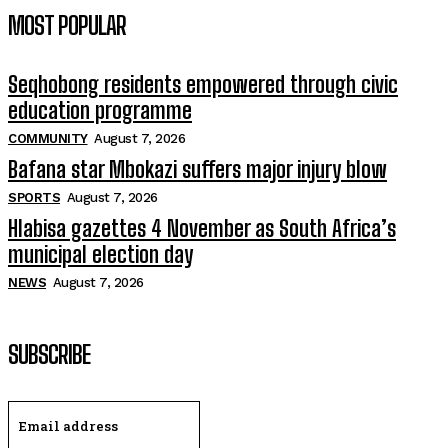
MOST POPULAR
Seqhobong residents empowered through civic
education programme
COMMUNITY
August 7, 2026
Bafana star Mbokazi suffers major injury blow
SPORTS
August 7, 2026
Hlabisa gazettes 4 November as South Africa’s
municipal election day
NEWS
August 7, 2026
SUBSCRIBE