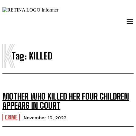
K
Tag:
KILLED
MOTHER WHO KILLED HER FOUR CHILDREN
APPEARS IN COURT
CRIME
November 10, 2022