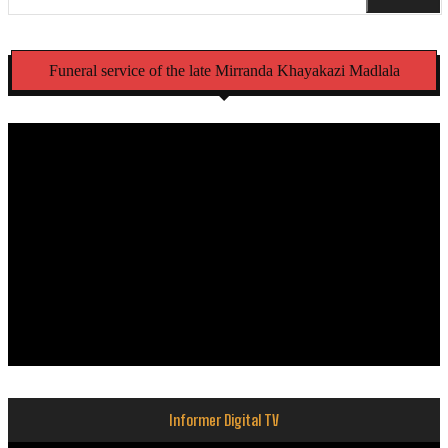
Funeral service of the late Mirranda Khayakazi Madlala
Informer Digital TV