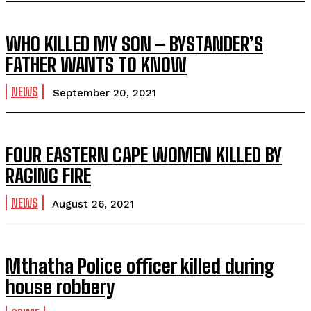
WHO KILLED MY SON – BYSTANDER’S
FATHER WANTS TO KNOW
NEWS
September 20, 2021
FOUR EASTERN CAPE WOMEN KILLED BY
RAGING FIRE
NEWS
August 26, 2021
Mthatha Police officer killed during
house robbery