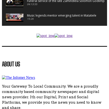
Funeral service of the late Zamindlela Solomon Godlimpii
04:13:55
Music legends mentor emerging talent in Matatiele
15:26
African National Congress branches in Matatiele dismiss cl
manipulation.
32:52
Flourish community activation and baby shower
41:18
Flourish community activation and baby shower
ABOUT US
51:20
African National Congress branches in Matatiele dismiss cl
manipulation.
32:51
Your Gateway To Local Community. We are a proudly
Bahlala ebugxwayibeni abantwana bakwakhoapa eMatatie
community based community newspaper and digital
balahlwa ngabazali bebancinci
07:15
news provider. Ith our Digital, Print and Social
Platforms, we provide you the news you need to know
Matatiele ratepayers to field a candidate.
47:01
and share.