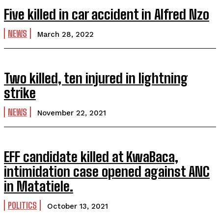
Five killed in car accident in Alfred Nzo
NEWS
March 28, 2022
Two killed, ten injured in lightning
strike
NEWS
November 22, 2021
EFF candidate killed at KwaBaca,
intimidation case opened against ANC
in Matatiele.
POLITICS
October 13, 2021