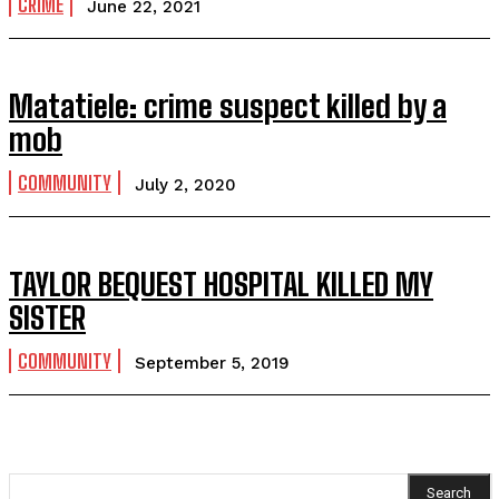
CRIME
June 22, 2021
Matatiele: crime suspect killed by a
mob
COMMUNITY
July 2, 2020
TAYLOR BEQUEST HOSPITAL KILLED MY
SISTER
COMMUNITY
September 5, 2019
Search