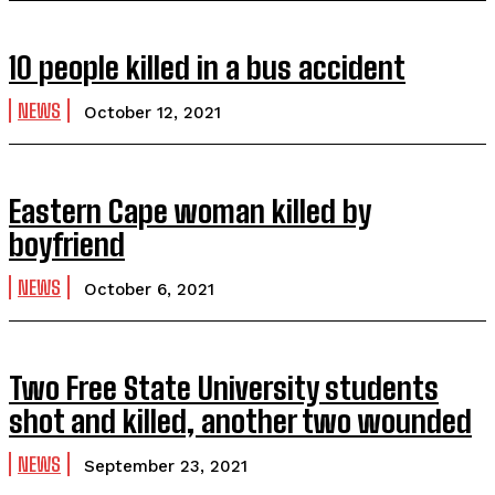
10 people killed in a bus accident
NEWS
October 12, 2021
Eastern Cape woman killed by
boyfriend
NEWS
October 6, 2021
Two Free State University students
shot and killed, another two wounded
NEWS
September 23, 2021