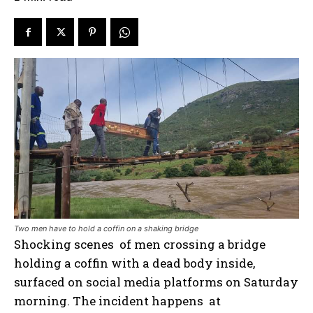
Two men have to hold a coffin on a shaking bridge
Shocking scenes of men crossing a bridge
holding a coffin with a dead body inside,
surfaced on social media platforms on Saturday
morning. The incident happens at