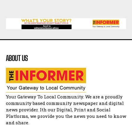
African National Congress branches in
Matatiele dismiss claims of manipulation.
32:52
Flourish community activation and baby
shower
41:18
Flourish community activation and baby
shower
51:20
ABOUT US
African National Congress branches in
Matatiele dismiss claims of manipulation.
32:51
Bahlala ebugxwayibeni abantwana
bakwakhoapa eMatatiele emva kokuba
balahlwa ngabazali bebancinci
07:15
Matatiele ratepayers to field a candidate.
Your Gateway To Local Community. We are a proudly
47:01
community based community newspaper and digital
news provider. Ith our Digital, Print and Social
Kuthyolwa unobhala we ANC weRegion ye ANC
u PoleloMohale ngombhodamo wokonyulwa
Platforms, we provide you the news you need to know
kooceba.
21:47
and share.