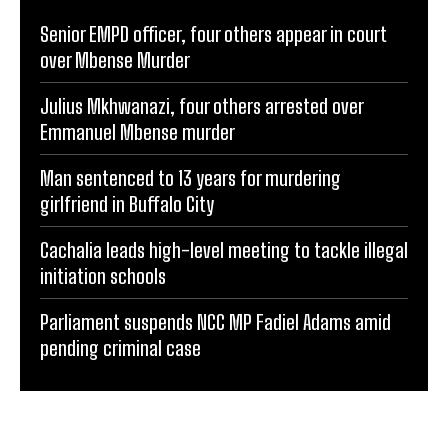
Senior EMPD officer, four others appear in court
over Mbense Murder
Julius Mkhwanazi, four others arrested over
Emmanuel Mbense murder
Man sentenced to 13 years for murdering
girlfriend in Buffalo City
Cachalia leads high-level meeting to tackle illegal
initiation schools
Parliament suspends NCC MP Fadiel Adams amid
pending criminal case