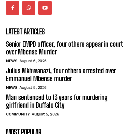
LATEST ARTICLES
Senior EMPD officer, four others appear in court
over Mbense Murder
NEWS
August 6, 2026
Julius Mkhwanazi, four others arrested over
Emmanuel Mbense murder
NEWS
August 5, 2026
Man sentenced to 13 years for murdering
girlfriend in Buffalo City
COMMUNITY
August 5, 2026
MOST POPULAR