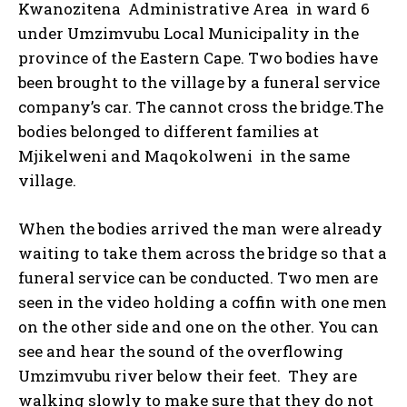
Kwanozitena Administrative Area in ward 6
under Umzimvubu Local Municipality in the
province of the Eastern Cape. Two bodies have
been brought to the village by a funeral service
company’s car. The cannot cross the bridge.The
bodies belonged to different families at
Mjikelweni and Maqokolweni in the same
village.
When the bodies arrived the man were already
waiting to take them across the bridge so that a
funeral service can be conducted. Two men are
seen in the video holding a coffin with one men
on the other side and one on the other. You can
see and hear the sound of the overflowing
Umzimvubu river below their feet. They are
walking slowly to make sure that they do not