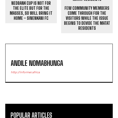
NEDBANK CUP IS NOT FOR
THE ELITE BUT FOR THE
FEW COMMUNITY MEMBERS
MASSES, SO WILL BRING IT
COME THROUGH FOR THE
HOME – SINENKANI FC
VISITORS WHILE THE ISSUE
BEGINS TO DEVIDE THE MATAT
RESIDENTS
ANDILE NOMABHUNGA
http://informer.africa
POPULAR ARTICLES