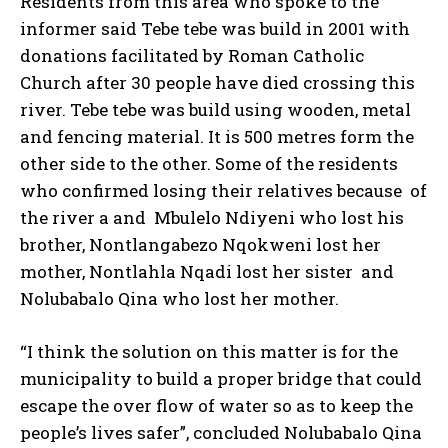
Residents from this area who spoke to the
informer said Tebe tebe was build in 2001 with
donations facilitated by Roman Catholic
Church after 30 people have died crossing this
river. Tebe tebe was build using wooden, metal
and fencing material. It is 500 metres form the
other side to the other. Some of the residents
who confirmed losing their relatives because of
the river a and Mbulelo Ndiyeni who lost his
brother, Nontlangabezo Nqokweni lost her
mother, Nontlahla Nqadi lost her sister and
Nolubabalo Qina who lost her mother.
“I think the solution on this matter is for the
municipality to build a proper bridge that could
escape the over flow of water so as to keep the
people’s lives safer”, concluded Nolubabalo Qina