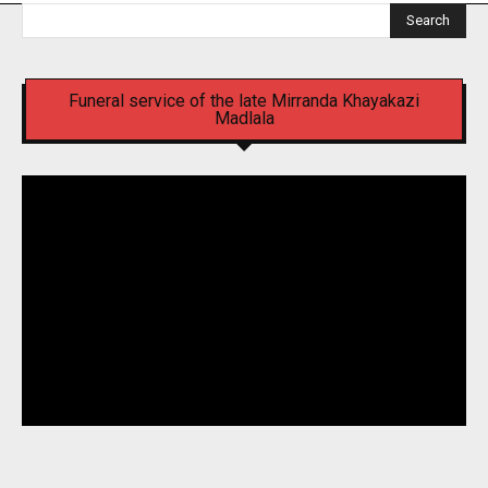
Search
Funeral service of the late Mirranda Khayakazi
Madlala