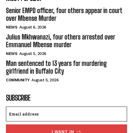
Senior EMPD officer, four others appear in court
over Mbense Murder
NEWS
August 6, 2026
Julius Mkhwanazi, four others arrested over
Emmanuel Mbense murder
NEWS
August 5, 2026
Man sentenced to 13 years for murdering
girlfriend in Buffalo City
COMMUNITY
August 5, 2026
SUBSCRIBE
I WANT IN