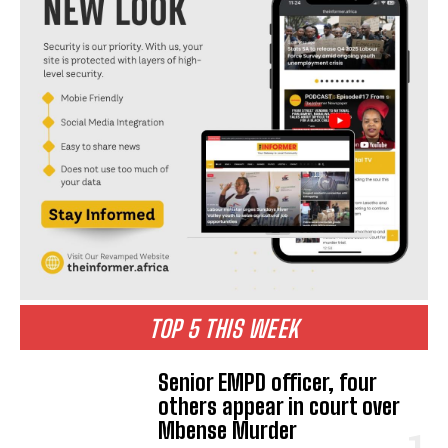
I WANT IN
I've read and accept the
Privacy Policy
.
TOP 5 THIS WEEK
bridge
danger
maxesibeni
shaking
villagers
Senior EMPD officer, four
others appear in court over
Mbense Murder