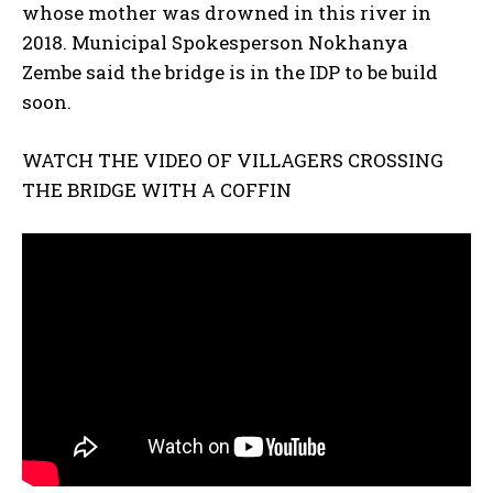
whose mother was drowned in this river in
2018. Municipal Spokesperson Nokhanya
Zembe said the bridge is in the IDP to be build
soon.
WATCH THE VIDEO OF VILLAGERS CROSSING
THE BRIDGE WITH A COFFIN