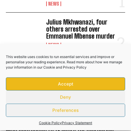
No related posts.
NEWS
Julius Mkhwanazi, four
others arrested over
Emmanuel Mbense murder
NEWS
This website uses cookies to run essential services and improve or
Man sentenced to 13 years for
personalise your reading experience. Read more about how we manage
your information in our
Cookie
and
Privacy Policy
murdering girlfriend in
Buffalo City
Accept
COMMUNITY
Deny
RELATED POSTS
Preferences
Cookie Policy
Privacy Statement
Man sentenced to 13 years for murdering