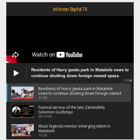
Informer Digital TV
Residents of Harry gwala park in Matatiele vows to
continue shutting down foreign owned spaza
11:34
shops.
Residents of Harry gwala park in Matatiele
vows to continue shutting down foreign owned
spaza shops.
11:34
Funeral service of the late Zamindlela
Solomon Godlimpii
04:13:55
Music legends mentor emerging talent in
Matatiele
15:26