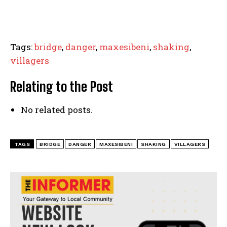
Tags:
bridge
,
danger
,
maxesibeni
,
shaking
,
villagers
Relating to the Post
No related posts.
TAGS
BRIDGE
DANGER
MAXESIBENI
SHAKING
VILLAGERS