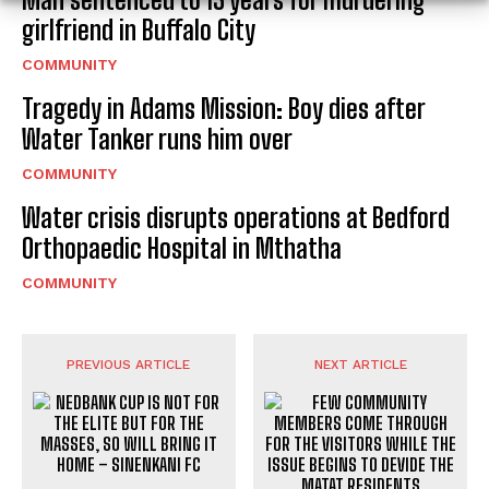
girlfriend in Buffalo City
COMMUNITY
Tragedy in Adams Mission: Boy dies after
Water Tanker runs him over
COMMUNITY
Water crisis disrupts operations at Bedford
Orthopaedic Hospital in Mthatha
COMMUNITY
PREVIOUS ARTICLE
NEXT ARTICLE