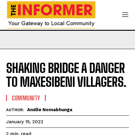
SHAKING BRIDGE A DANGER
TO MAXESIBENI VILLAGERS.
COMMUNITY
Andile Nomabhunga
AUTHOR:
January 15, 2022
read
2
min.