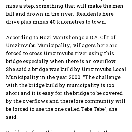
miss a step, something that will make the men
fall and drown in the river. Residents here
drive plus minus 40 kilometres to town.
According to Nozi Mantshongo a D.A. Cllr of
Umzimvubu Municipality, villagers here are
forced to cross Umzimvubu river using this
bridge especially when there is an overflow.
She said a bridge was build by Umzimvubu Local
Municipality in the year 2000. “The challenge
with the bridge build by municipality is too
short and it is easy for the bridge to be covered
by the overflows and therefore community will
be forced to use the one called Tebe Tebe”, she
said.