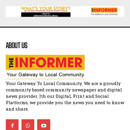
15:26
African National Congress branches in
Matatiele dismiss claims of manipulation.
32:52
Flourish community activation and baby
shower
41:18
ABOUT US
Flourish community activation and baby
shower
51:20
African National Congress branches in
Matatiele dismiss claims of manipulation.
32:51
Bahlala ebugxwayibeni abantwana
Your Gateway To Local Community. We are a proudly
bakwakhoapa eMatatiele emva kokuba
balahlwa ngabazali bebancinci
07:15
community based community newspaper and digital
news provider. Ith our Digital, Print and Social
Matatiele ratepayers to field a candidate.
47:01
Platforms, we provide you the news you need to know
and share.