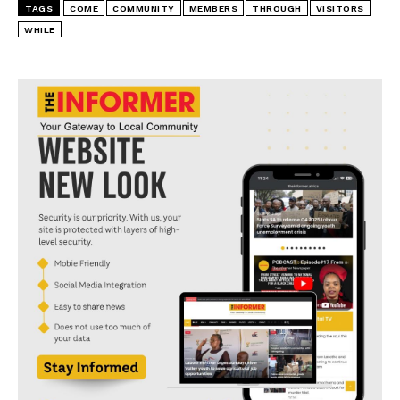
TAGS
COME
COMMUNITY
MEMBERS
THROUGH
VISITORS
WHILE