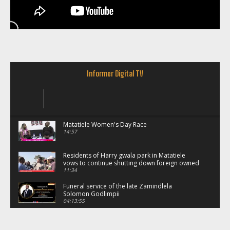
Informer Digital TV
Matatiele Women's Day Race
14:57
Residents of Harry gwala park in Matatiele
vows to continue shutting down foreign owned
spaza shops.
11:34
Funeral service of the late Zamindlela
Solomon Godlimpii
04:13:55
Music legends mentor emerging talent in
Matatiele