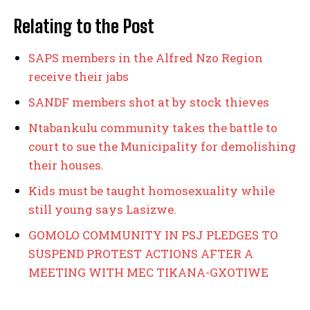
Relating to the Post
SAPS members in the Alfred Nzo Region
receive their jabs
SANDF members shot at by stock thieves
Ntabankulu community takes the battle to
court to sue the Municipality for demolishing
their houses.
Kids must be taught homosexuality while
still young says Lasizwe.
GOMOLO COMMUNITY IN PSJ PLEDGES TO
SUSPEND PROTEST ACTIONS AFTER A
MEETING WITH MEC TIKANA-GXOTIWE