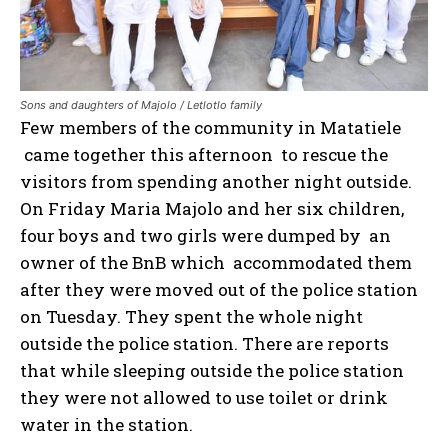
Sons and daughters of Majolo / Letlotlo family
Few members of the community in Matatiele
came together this afternoon to rescue the
visitors from spending another night outside.
On Friday Maria Majolo and her six children,
four boys and two girls were dumped by an
owner of the BnB which accommodated them
after they were moved out of the police station
on Tuesday. They spent the whole night
outside the police station. There are reports
that while sleeping outside the police station
they were not allowed to use toilet or drink
water in the station.