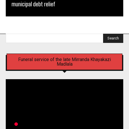
municipal debt relief
Search
Funeral service of the late Mirranda Khayakazi
Madlala