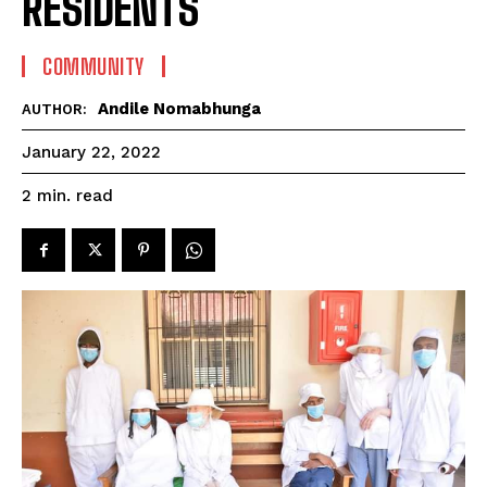
RESIDENTS
COMMUNITY
Andile Nomabhunga
AUTHOR:
January 22, 2022
read
2
min.