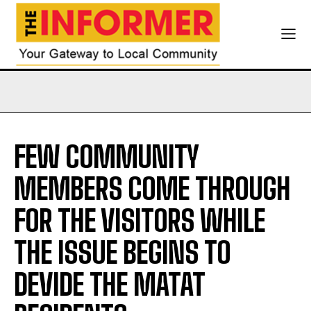
FEW COMMUNITY
MEMBERS COME THROUGH
FOR THE VISITORS WHILE
THE ISSUE BEGINS TO
DEVIDE THE MATAT