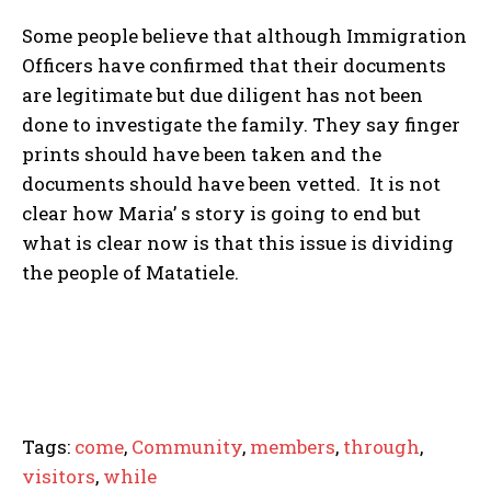
Some people believe that although Immigration
Officers have confirmed that their documents
are legitimate but due diligent has not been
done to investigate the family. They say finger
prints should have been taken and the
documents should have been vetted. It is not
clear how Maria’ s story is going to end but
what is clear now is that this issue is dividing
the people of Matatiele.
Tags:
come
,
Community
,
members
,
through
,
visitors
,
while