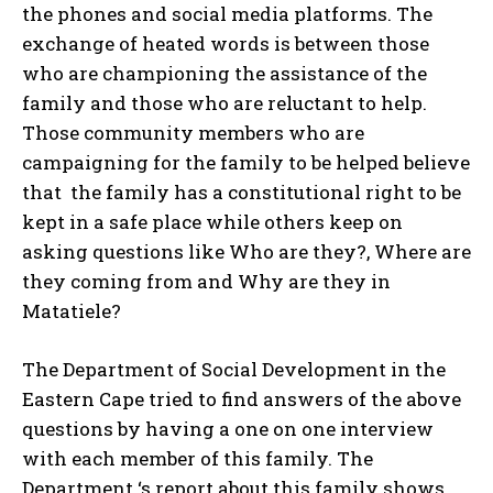
the phones and social media platforms. The
exchange of heated words is between those
who are championing the assistance of the
family and those who are reluctant to help.
Those community members who are
campaigning for the family to be helped believe
that the family has a constitutional right to be
kept in a safe place while others keep on
asking questions like Who are they?, Where are
they coming from and Why are they in
Matatiele?
The Department of Social Development in the
Eastern Cape tried to find answers of the above
questions by having a one on one interview
with each member of this family. The
Department ‘s report about this family shows