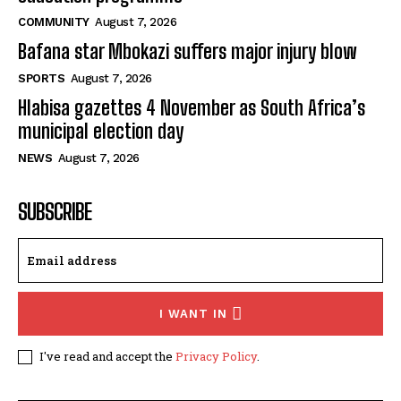
COMMUNITY
August 7, 2026
Bafana star Mbokazi suffers major injury blow
SPORTS
August 7, 2026
Hlabisa gazettes 4 November as South Africa’s
municipal election day
NEWS
August 7, 2026
SUBSCRIBE
I WANT IN
I've read and accept the
Privacy Policy
.