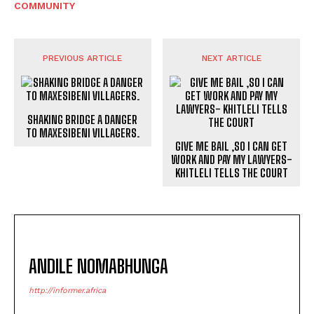
COMMUNITY
PREVIOUS ARTICLE
NEXT ARTICLE
SHAKING BRIDGE A DANGER
TO MAXESIBENI VILLAGERS.
GIVE ME BAIL ,SO I CAN GET
WORK AND PAY MY LAWYERS-
KHITLELI TELLS THE COURT
ANDILE NOMABHUNGA
http://informer.africa