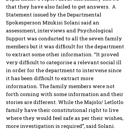
that they have also failed to get answers. A
Statement issued by the Departmental
Spokesperson Mzukisi Solani said an
assessment, interviews and Psychological
Support was conducted to all the seven family
members but it was difficult for the department
to extract some other information. “It proved
very difficult to categorise a relevant social ill
in order for the department to intervene since
it has been difficult to extract more
information. The family members were not
forth coming with some information and their
stories are different. While the Majolo/ Letlotlo
family have their constitutional right to live
where they would feel safe as per their wishes,
more investigation is required”, said Solani.