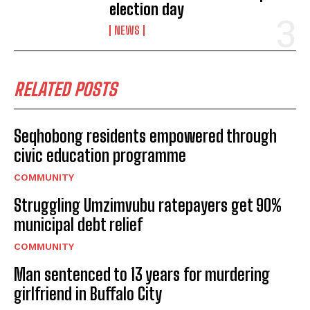
election day
NEWS
RELATED POSTS
Seqhobong residents empowered through
civic education programme
COMMUNITY
Struggling Umzimvubu ratepayers get 90%
municipal debt relief
COMMUNITY
Man sentenced to 13 years for murdering
girlfriend in Buffalo City