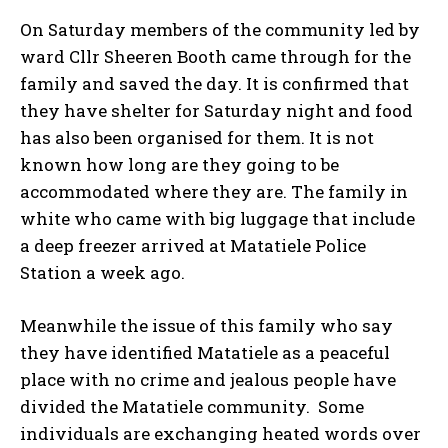
On Saturday members of the community led by
ward Cllr Sheeren Booth came through for the
family and saved the day. It is confirmed that
they have shelter for Saturday night and food
has also been organised for them. It is not
known how long are they going to be
accommodated where they are. The family in
white who came with big luggage that include
a deep freezer arrived at Matatiele Police
Station a week ago.
Meanwhile the issue of this family who say
they have identified Matatiele as a peaceful
place with no crime and jealous people have
divided the Matatiele community. Some
individuals are exchanging heated words over