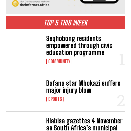
TOP 5 THIS WEEK
Seqhobong residents
empowered through civic
education programme
COMMUNITY
Bafana star Mbokazi suffers
major injury blow
SPORTS
Hlabisa gazettes 4 November
as South Africa’s municipal