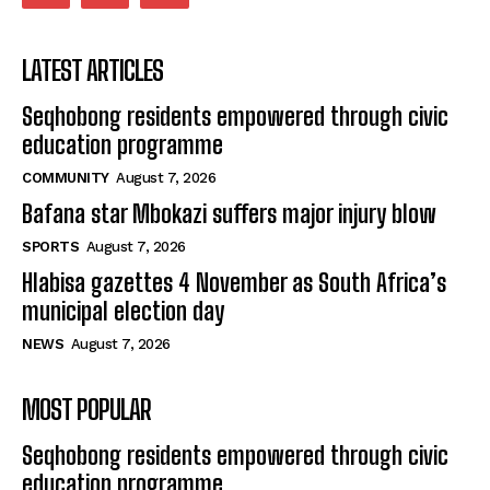
LATEST ARTICLES
Seqhobong residents empowered through civic
education programme
COMMUNITY
August 7, 2026
Bafana star Mbokazi suffers major injury blow
SPORTS
August 7, 2026
Hlabisa gazettes 4 November as South Africa’s
municipal election day
NEWS
August 7, 2026
MOST POPULAR
Seqhobong residents empowered through civic
education programme