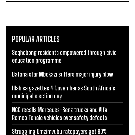
POPULAR ARTICLES
Seqhobong residents empowered through civic
education programme
Bafana star Mbokazi suffers major injury blow
Hlabisa gazettes 4 November as South Africa’s
municipal election day
NCC recalls Mercedes-Benz trucks and Alfa
Romeo Tonale vehicles over safety defects
Struggling Umzimvubu ratepayers get 90%