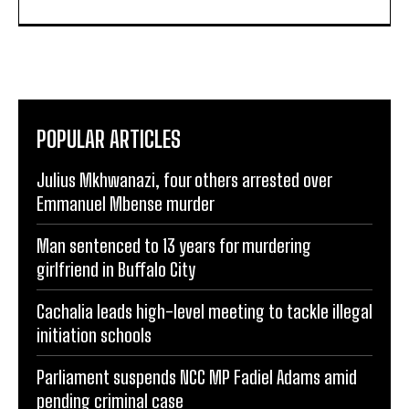
POPULAR ARTICLES
Julius Mkhwanazi, four others arrested over
Emmanuel Mbense murder
Man sentenced to 13 years for murdering
girlfriend in Buffalo City
Cachalia leads high-level meeting to tackle illegal
initiation schools
Parliament suspends NCC MP Fadiel Adams amid
pending criminal case