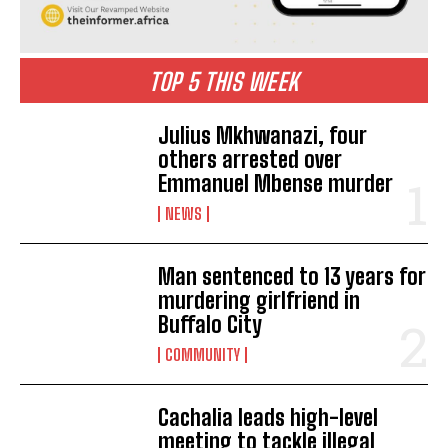
TOP 5 THIS WEEK
Julius Mkhwanazi, four
others arrested over
Emmanuel Mbense murder
NEWS
Man sentenced to 13 years for
murdering girlfriend in
Buffalo City
COMMUNITY
Cachalia leads high-level
meeting to tackle illegal