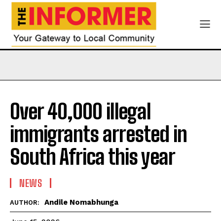
Over 40,000 illegal
immigrants arrested in
South Africa this year
NEWS
Andile Nomabhunga
AUTHOR: