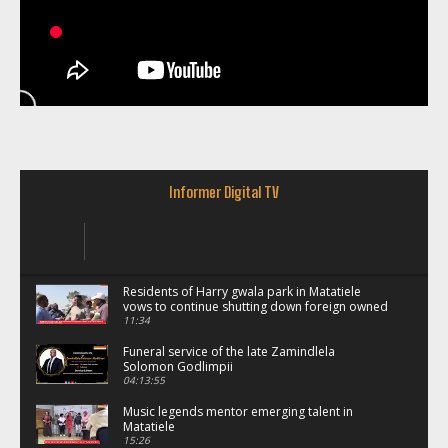
Informer Digital TV
Residents of Harry gwala park in Matatiele
vows to continue shutting down foreign owned
spaza shops.
11:34
Funeral service of the late Zamindlela
Solomon Godlimpii
04:13:55
Music legends mentor emerging talent in
Matatiele
15:26