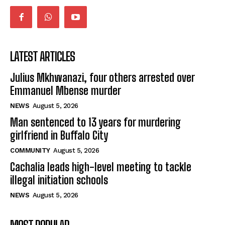
LATEST ARTICLES
Julius Mkhwanazi, four others arrested over
Emmanuel Mbense murder
NEWS
August 5, 2026
Man sentenced to 13 years for murdering
girlfriend in Buffalo City
COMMUNITY
August 5, 2026
Cachalia leads high-level meeting to tackle
illegal initiation schools
NEWS
August 5, 2026