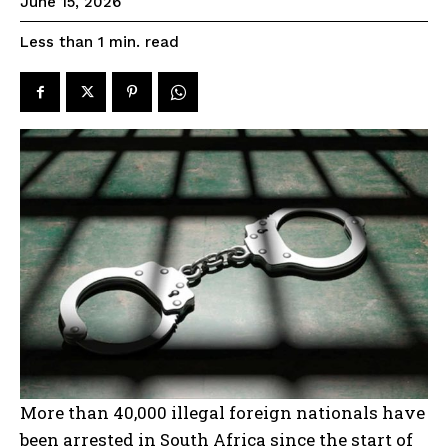
June 15, 2026
read
Less than 1
min.
More than 40,000 illegal foreign nationals have
been arrested in South Africa since the start of