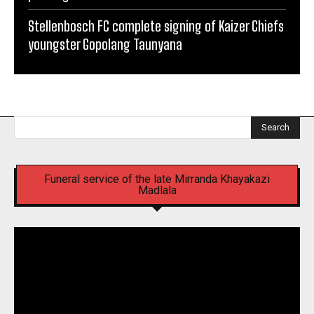
Stellenbosch FC complete signing of Kaizer Chiefs
youngster Gopolang Taunyana
Search
Funeral service of the late Mirranda Khayakazi
Madlala