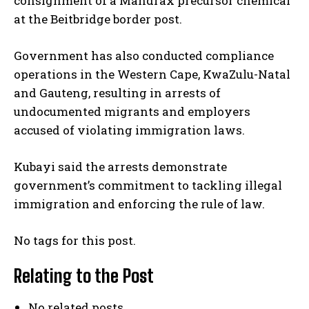
consignment of a Mandrax precursor chemical
at the Beitbridge border post.
Government has also conducted compliance
operations in the Western Cape, KwaZulu-Natal
and Gauteng, resulting in arrests of
undocumented migrants and employers
accused of violating immigration laws.
Kubayi said the arrests demonstrate
government’s commitment to tackling illegal
immigration and enforcing the rule of law.
No tags for this post.
Relating to the Post
No related posts.