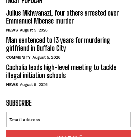
MOST POPULAR
Julius Mkhwanazi, four others arrested over
Emmanuel Mbense murder
NEWS
August 5, 2026
Man sentenced to 13 years for murdering
girlfriend in Buffalo City
COMMUNITY
August 5, 2026
Cachalia leads high-level meeting to tackle
illegal initiation schools
NEWS
August 5, 2026
SUBSCRIBE