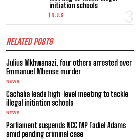
initiation schools
NEWS
RELATED POSTS
Julius Mkhwanazi, four others arrested over
Emmanuel Mbense murder
NEWS
Cachalia leads high-level meeting to tackle
illegal initiation schools
NEWS
Parliament suspends NCC MP Fadiel Adams
amid pending criminal case