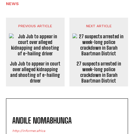
NEWS
PREVIOUS ARTICLE
NEXT ARTICLE
Jub Jub to appear in court
27 suspects arrested in
over alleged kidnapping
week-long police
and shooting of e-hailing
crackdown in Sarah
driver
Baartman District
ANDILE NOMABHUNGA
http://informer.africa