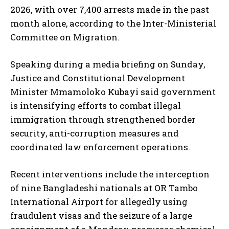
2026, with over 7,400 arrests made in the past
month alone, according to the Inter-Ministerial
Committee on Migration.
Speaking during a media briefing on Sunday,
Justice and Constitutional Development
Minister Mmamoloko Kubayi said government
is intensifying efforts to combat illegal
immigration through strengthened border
security, anti-corruption measures and
coordinated law enforcement operations.
Recent interventions include the interception
of nine Bangladeshi nationals at OR Tambo
International Airport for allegedly using
fraudulent visas and the seizure of a large