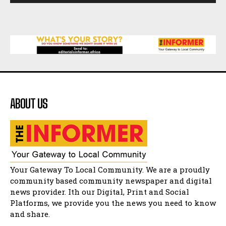
African National Congress branches in
Matatiele dismiss claims of manipulation.
32:52
Flourish community activation and baby
shower
41:18
Flourish community activation and baby
shower
51:20
ABOUT US
African National Congress branches in
Matatiele dismiss claims of manipulation.
32:51
Bahlala ebugxwayibeni abantwana
bakwakhoapa eMatatiele emva kokuba
balahlwa ngabazali bebancinci
07:15
Matatiele ratepayers to field a candidate.
Your Gateway To Local Community. We are a proudly
47:01
community based community newspaper and digital
news provider. Ith our Digital, Print and Social
Kuthyolwa unobhala we ANC weRegion ye ANC
u PoleloMohale ngombhodamo wokonyulwa
Platforms, we provide you the news you need to know
kooceba.
21:47
and share.