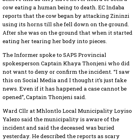
cow eating a human being to death. EC Indaba
reports that the cow began by attacking Zininzi
using its horns till she fell down on the ground.
After she was on the ground that when it started
eating her tearing her body into pieces.
The Informer spoke to SAPS Provincial
spokesperson Captain Khaya Thonjeni who did
not want to deny or confirm the incident. “I saw
this on Social Media and I thought it’s just fake
news. Even if it has happened a case cannot be
opened”, Captain Thonjeni said.
Ward Cllr at Mhlontlo Local Municipality Loyiso
Yalezo said the municipality is aware of the
incident and said the deceased was buried
yesterday. He described the reports as scary