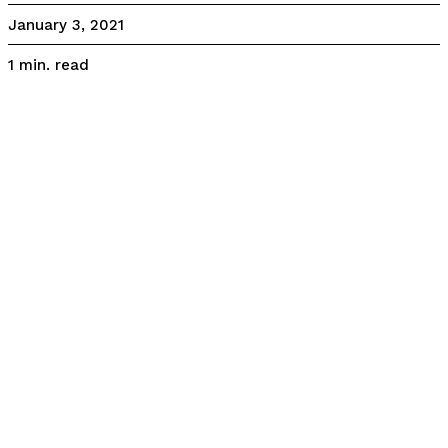
January 3, 2021
read
1
min.