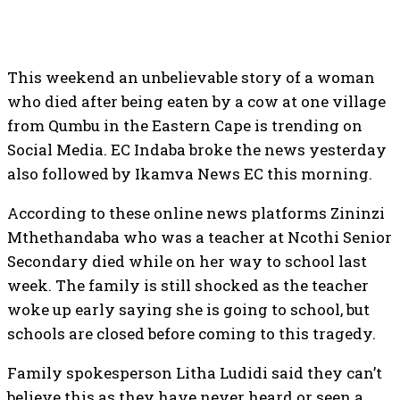
This weekend an unbelievable story of a woman
who died after being eaten by a cow at one village
from Qumbu in the Eastern Cape is trending on
Social Media. EC Indaba broke the news yesterday
also followed by Ikamva News EC this morning.
According to these online news platforms Zininzi
Mthethandaba who was a teacher at Ncothi Senior
Secondary died while on her way to school last
week. The family is still shocked as the teacher
woke up early saying she is going to school, but
schools are closed before coming to this tragedy.
Family spokesperson Litha Ludidi said they can’t
believe this as they have never heard or seen a