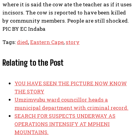
where it is said the cow ate the teacher as if it uses
incisors. The cow is reported to have been killed
by community members. People are still shocked.
PIC BY EC Indaba
Tags:
died
,
Eastern Cape
,
story
Relating to the Post
YOU HAVE SEEN THE PICTURE NOW KNOW
THE STORY
Umzimvubu ward councillor heads a
municipal department with criminal record.
SEARCH FOR SUSPECTS UNDERWAY AS
OPERATIONS INTENSIFY AT MPHENI
MOUNTAINS.