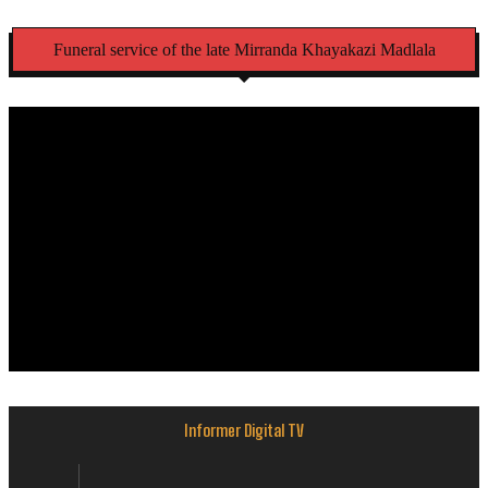
Funeral service of the late Mirranda Khayakazi Madlala
Informer Digital TV