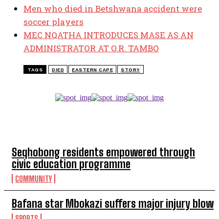
Men who died in Betshwana accident were
soccer players
MEC NQATHA INTRODUCES MASE AS AN
ADMINISTRATOR AT O.R. TAMBO
TAGS
DIED
EASTERN CAPE
STORY
TOP 5 THIS WEEK
Seqhobong residents empowered through
civic education programme
COMMUNITY
Bafana star Mbokazi suffers major injury blow
SPORTS