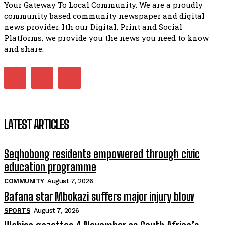
Your Gateway To Local Community. We are a proudly
African National Congress branches in Matatiele dismiss cl
community based community newspaper and digital
manipulation.
32:51
news provider. Ith our Digital, Print and Social
Platforms, we provide you the news you need to know
Bahlala ebugxwayibeni abantwana bakwakhoapa eMatatie
balahlwa ngabazali bebancinci
and share.
07:15
Matatiele ratepayers to field a candidate.
47:01
LATEST ARTICLES
Seqhobong residents empowered through civic
education programme
COMMUNITY
August 7, 2026
Bafana star Mbokazi suffers major injury blow
SPORTS
August 7, 2026