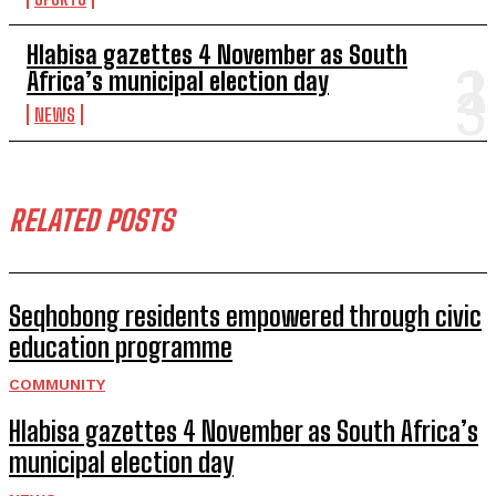
Hlabisa gazettes 4 November as South
Africa’s municipal election day
NEWS
RELATED POSTS
Seqhobong residents empowered through civic
education programme
COMMUNITY
Hlabisa gazettes 4 November as South Africa’s
municipal election day