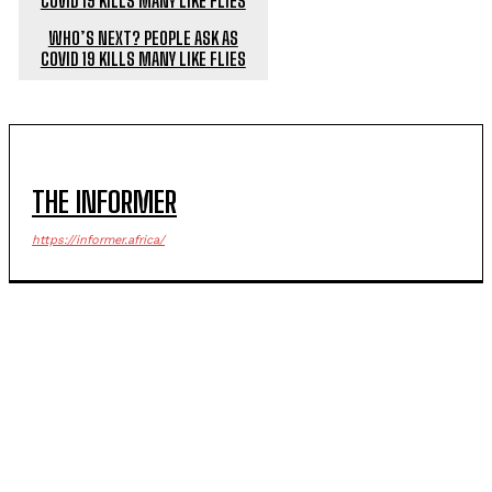
WHO’S NEXT? PEOPLE ASK AS
COVID 19 KILLS MANY LIKE FLIES
THE INFORMER
https://informer.africa/
POPULAR ARTICLES