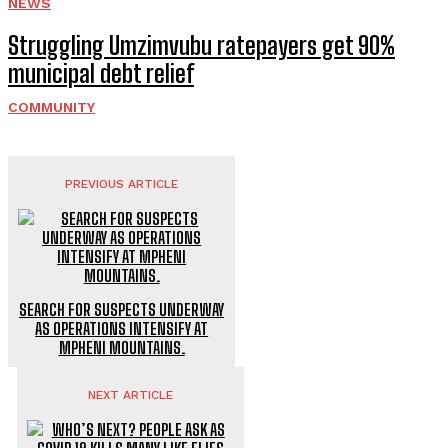
NEWS
Struggling Umzimvubu ratepayers get 90%
municipal debt relief
COMMUNITY
PREVIOUS ARTICLE
SEARCH FOR SUSPECTS UNDERWAY
AS OPERATIONS INTENSIFY AT
MPHENI MOUNTAINS.
NEXT ARTICLE