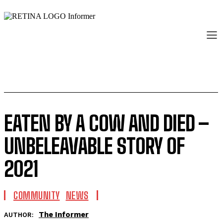
EATEN BY A COW AND DIED –
UNBELEAVABLE STORY OF
2021
COMMUNITY
NEWS
The Informer
AUTHOR: