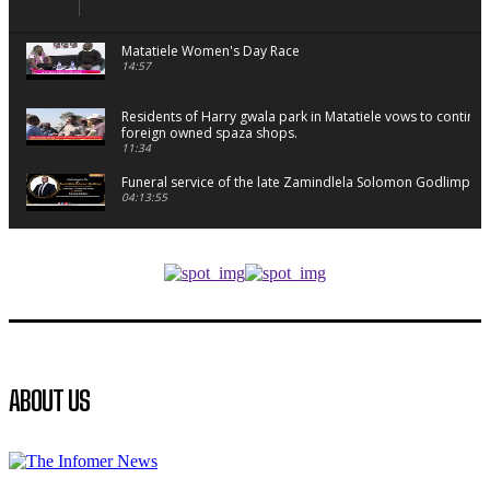
Matatiele Women's Day Race
14:57
Residents of Harry gwala park in Matatiele vows to continu
foreign owned spaza shops.
11:34
Funeral service of the late Zamindlela Solomon Godlimpii
04:13:55
Music legends mentor emerging talent in Matatiele
15:26
African National Congress branches in Matatiele dismiss cl
manipulation.
32:52
Flourish community activation and baby shower
ABOUT US
41:18
Flourish community activation and baby shower
51:20