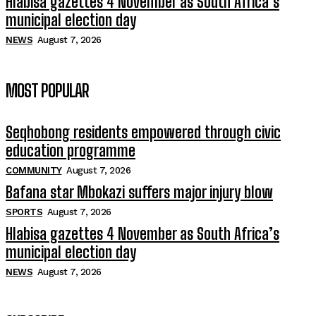
Hlabisa gazettes 4 November as South Africa’s
municipal election day
NEWS
August 7, 2026
MOST POPULAR
Seqhobong residents empowered through civic
education programme
COMMUNITY
August 7, 2026
Bafana star Mbokazi suffers major injury blow
SPORTS
August 7, 2026
Hlabisa gazettes 4 November as South Africa’s
municipal election day
NEWS
August 7, 2026