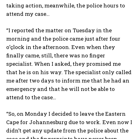
taking action, meanwhile, the police hours to
attend my case…
“I reported the matter on Tuesday in the
morning and the police came just after four
o’çlock in the afternoon. Even when they
finally came, still, there was no finger
specialist. When I asked, they promised me
that he is on his way. The specialist only called
me after two days to inform me that he had an
emergency and that he will not be able to
attend to the case…
“So, on Monday I decided to leave the Eastern
Cape for Johannesburg due to work. Even now I
didn’t get any update from the police about the
case and the fingerprints have never been