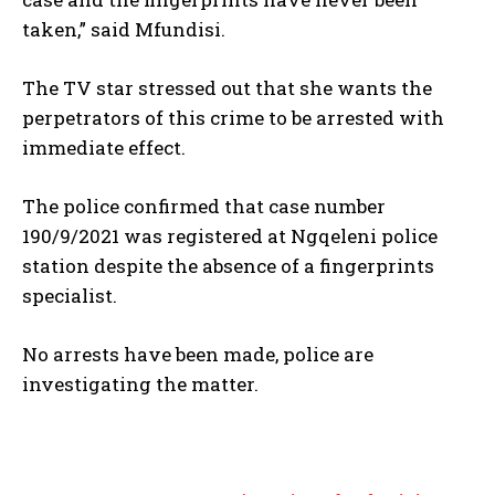
taken,” said Mfundisi.
The TV star stressed out that she wants the
perpetrators of this crime to be arrested with
immediate effect.
The police confirmed that case number
190/9/2021 was registered at Ngqeleni police
station despite the absence of a fingerprints
specialist.
No arrests have been made, police are
investigating the matter.