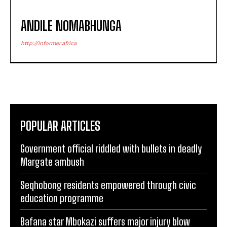
ANDILE NOMABHUNGA
http://informer.africa
POPULAR ARTICLES
Government official riddled with bullets in deadly
Margate ambush
Seqhobong residents empowered through civic
education programme
Bafana star Mbokazi suffers major injury blow