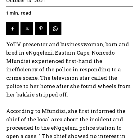
October 13, 2021
read
1
min.
YoTV presenter and businesswoman, born and
bred in eNgqeleni, Eastern Cape, Noncedo
Mfundisi experienced first-hand the
inefficiency of the police in responding to a
crime scene. The television star called the
police to her home after she found wheels from
her bakkie stripped off.
According to Mfundisi, she first informed the
chief of the local area about the incident and
proceeded to the eNgqeleni police station to
open a case. ” The chief showed no interest in