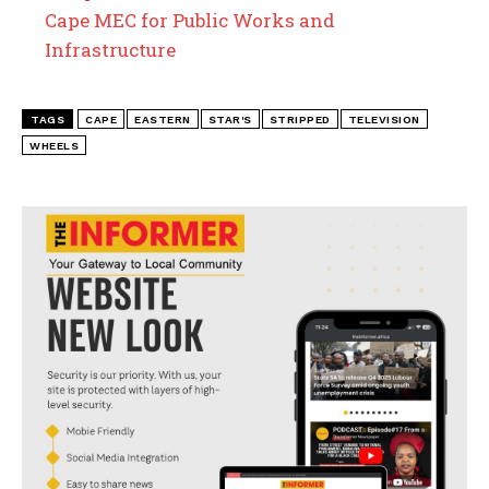
Cape MEC for Public Works and
Infrastructure
TAGS
CAPE
EASTERN
STAR'S
STRIPPED
TELEVISION
WHEELS