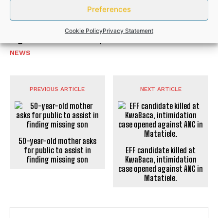
NEWS
Preferences
Police recover R50,000 worth of illicit
Cookie Policy
Privacy Statement
cigarettes after suspects flee
NEWS
PREVIOUS ARTICLE
NEXT ARTICLE
50-year-old mother asks
for public to assist in
EFF candidate killed at
finding missing son
KwaBaca, intimidation
case opened against ANC in
Matatiele.