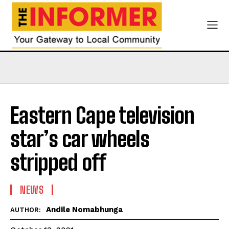
Eastern Cape television
star’s car wheels
stripped off
NEWS
Andile Nomabhunga
AUTHOR: