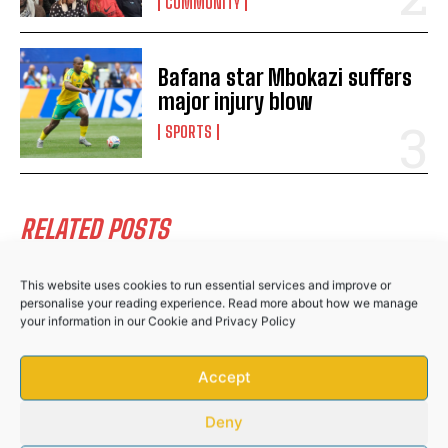
Public Works and Infrastructure
COMMUNITY
Bafana star Mbokazi suffers
major injury blow
SPORTS
RELATED POSTS
This website uses cookies to run essential services and improve or
Hlabisa gazettes 4 November as South
personalise your reading experience. Read more about how we manage
Africa’s municipal election day
your information in our
Cookie
and
Privacy Policy
NEWS
Accept
Community donations help bury Bizana GBV
victim after husband’s brutal attack
Deny