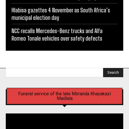
Hlabisa gazettes 4 November as South Africa’s
municipal election day
NCC recalls Mercedes-Benz trucks and Alfa
Romeo Tonale vehicles over safety defects
Search
Funeral service of the late Mirranda Khayakazi
Madlala