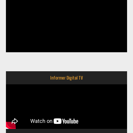
Informer Digital TV