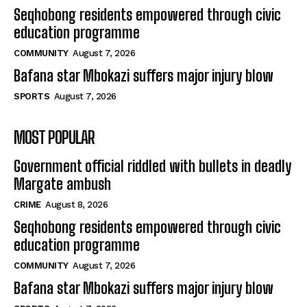
Seqhobong residents empowered through civic
education programme
COMMUNITY
August 7, 2026
Bafana star Mbokazi suffers major injury blow
SPORTS
August 7, 2026
MOST POPULAR
Government official riddled with bullets in deadly
Margate ambush
CRIME
August 8, 2026
Seqhobong residents empowered through civic
education programme
COMMUNITY
August 7, 2026
Bafana star Mbokazi suffers major injury blow