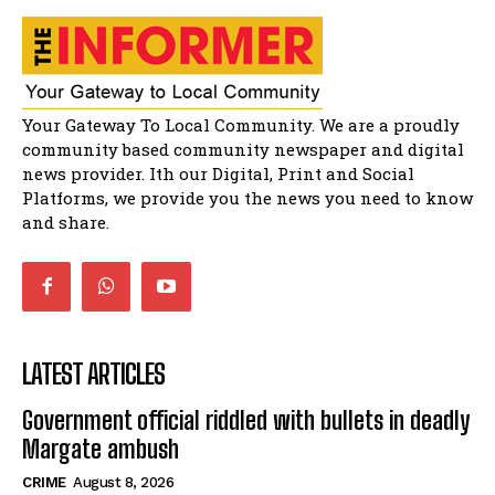
51:20
African National Congress branches in
Matatiele dismiss claims of manipulation.
32:51
Bahlala ebugxwayibeni abantwana
Your Gateway To Local Community. We are a proudly
bakwakhoapa eMatatiele emva kokuba
balahlwa ngabazali bebancinci
07:15
community based community newspaper and digital
news provider. Ith our Digital, Print and Social
Matatiele ratepayers to field a candidate.
47:01
Platforms, we provide you the news you need to know
and share.
LATEST ARTICLES
Government official riddled with bullets in deadly
Margate ambush
CRIME
August 8, 2026