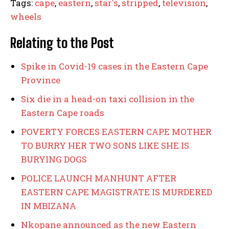
Tags:
cape
,
eastern
,
star's
,
stripped
,
television
,
wheels
Relating to the Post
Spike in Covid-19 cases in the Eastern Cape
Province
Six die in a head-on taxi collision in the
Eastern Cape roads
POVERTY FORCES EASTERN CAPE MOTHER
TO BURRY HER TWO SONS LIKE SHE IS
BURYING DOGS
POLICE LAUNCH MANHUNT AFTER
EASTERN CAPE MAGISTRATE IS MURDERED
IN MBIZANA
Nkopane announced as the new Eastern