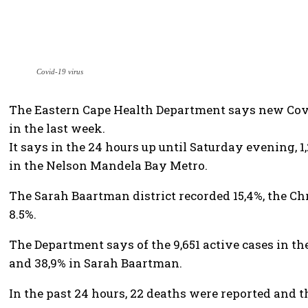
Covid-19 virus
The Eastern Cape Health Department says new Covi
in the last week.
It says in the 24 hours up until Saturday evening, 
in the Nelson Mandela Bay Metro.
The Sarah Baartman district recorded 15,4%, the Chr
8.5%.
The Department says of the 9,651 active cases in t
and 38,9% in Sarah Baartman.
In the past 24 hours, 22 deaths were reported and t