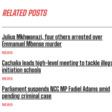
RELATED POSTS
Julius Mkhwanazi, four others arrested over
Emmanuel Mbense murder
NEWS
Cachalia leads high-level meeting to tackle illeg
initiation schools
NEWS
Parliament suspends NCC MP Fadiel Adams amid
pending criminal case
NEWS