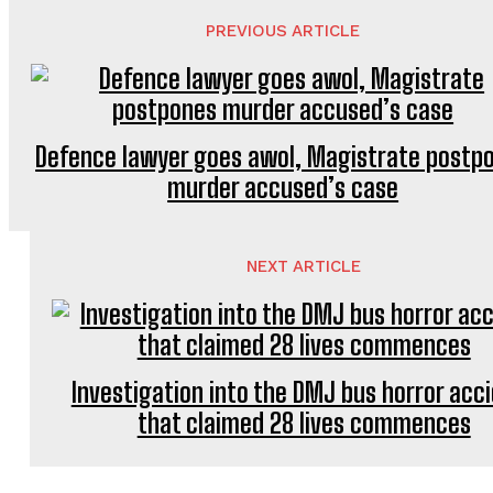
PREVIOUS ARTICLE
Defence lawyer goes awol, Magistrate postp
murder accused’s case
NEXT ARTICLE
Investigation into the DMJ bus horror acc
that claimed 28 lives commences