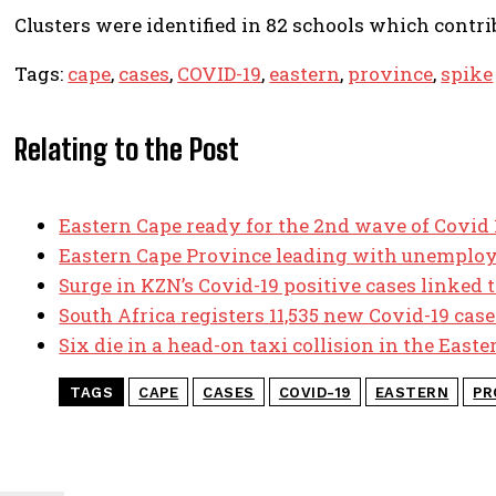
Clusters were identified in 82 schools which contrib
Tags:
cape
,
cases
,
COVID-19
,
eastern
,
province
,
spike
Relating to the Post
Eastern Cape ready for the 2nd wave of Covid
Eastern Cape Province leading with unemplo
Surge in KZN’s Covid-19 positive cases linked t
South Africa registers 11,535 new Covid-19 case
Six die in a head-on taxi collision in the East
TAGS
CAPE
CASES
COVID-19
EASTERN
PR