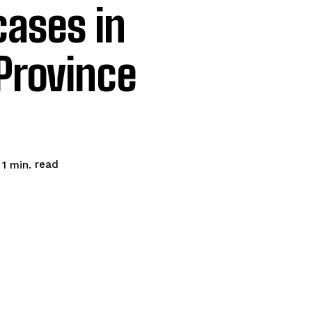
cases in
Province
read
 1
min.