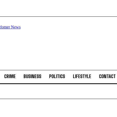
CRIME
BUSINESS
POLITICS
LIFESTYLE
CONTACT