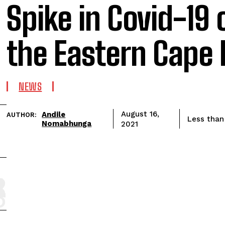
Spike in Covid-19 
the Eastern Cape 
NEWS
Andile
August 16,
AUTHOR:
Less than
Nomabhunga
2021