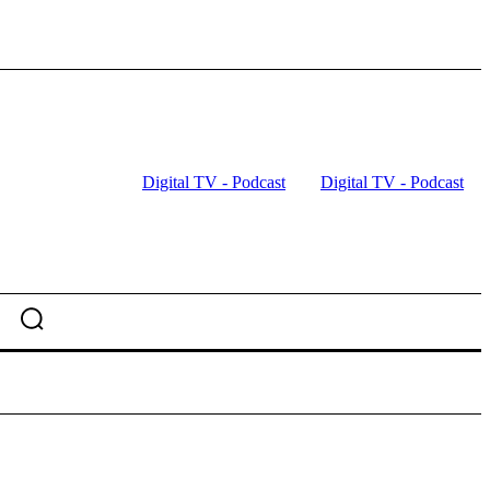
Digital TV - Podcast
Digital TV - Podcast