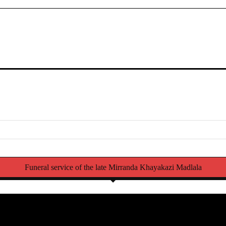
Funeral service of the late Mirranda Khayakazi Madlala