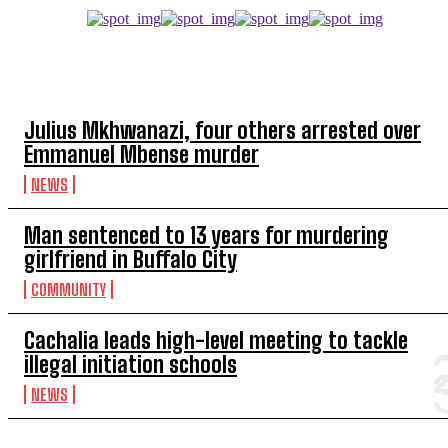
TOP 5 THIS WEEK
Julius Mkhwanazi, four others arrested over
Emmanuel Mbense murder
NEWS
Man sentenced to 13 years for murdering
girlfriend in Buffalo City
COMMUNITY
Cachalia leads high-level meeting to tackle
illegal initiation schools
NEWS