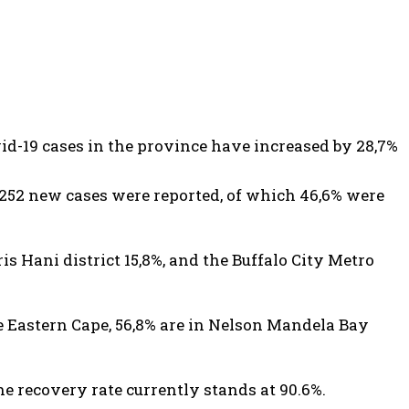
d-19 cases in the province have increased by 28,7%
1,252 new cases were reported, of which 46,6% were
is Hani district 15,8%, and the Buffalo City Metro
he Eastern Cape, 56,8% are in Nelson Mandela Bay
he recovery rate currently stands at 90.6%.