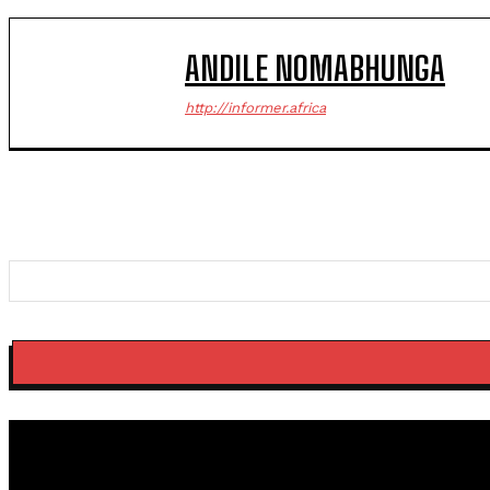
ANDILE NOMABHUNGA
http://informer.africa