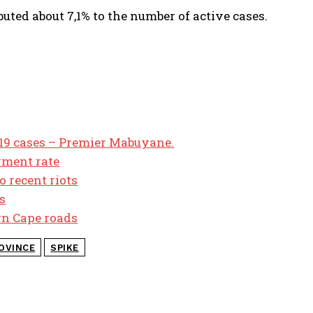
uted about 7,1% to the number of active cases.
 19 cases – Premier Mabuyane.
yment rate
o recent riots
s
ern Cape roads
OVINCE
SPIKE