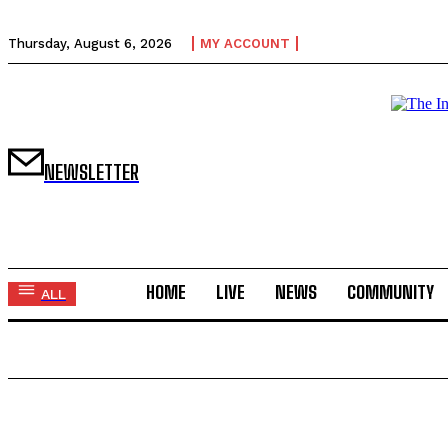
Thursday, August 6, 2026
MY ACCOUNT
NEWSLETTER
HOME
LIVE
NEWS
COMMUNITY
ALL