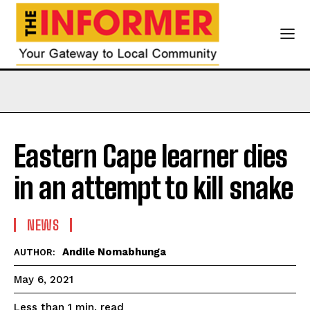
Eastern Cape learner dies
in an attempt to kill snake
NEWS
Andile Nomabhunga
AUTHOR:
May 6, 2021
read
Less than 1
min.