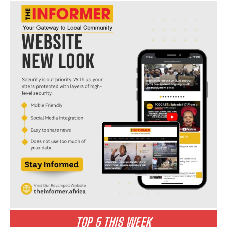
I WANT IN
I've read and accept the
Privacy Policy
.
TOP 5 THIS WEEK