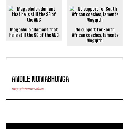
Magashule adamant that
No support for South
he is still the SG of the ANC
African coaches, laments
Mngqithi
ANDILE NOMABHUNGA
http://informer.africa