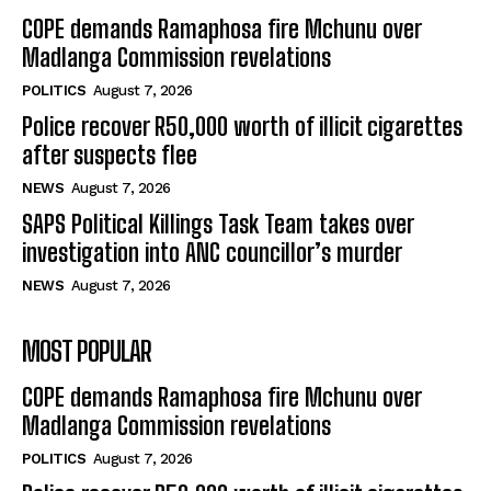
COPE demands Ramaphosa fire Mchunu over
Madlanga Commission revelations
POLITICS
August 7, 2026
Police recover R50,000 worth of illicit cigarettes
after suspects flee
NEWS
August 7, 2026
SAPS Political Killings Task Team takes over
investigation into ANC councillor’s murder
NEWS
August 7, 2026
MOST POPULAR
COPE demands Ramaphosa fire Mchunu over
Madlanga Commission revelations
POLITICS
August 7, 2026