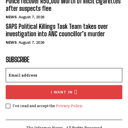
Police recover R50,000 worth of illicit cigarettes
after suspects flee
NEWS
August 7, 2026
SAPS Political Killings Task Team takes over
investigation into ANC councillor’s murder
NEWS
August 7, 2026
SUBSCRIBE
I WANT IN
I've read and accept the
Privacy Policy
.
The Informer News - All Rights Reserved