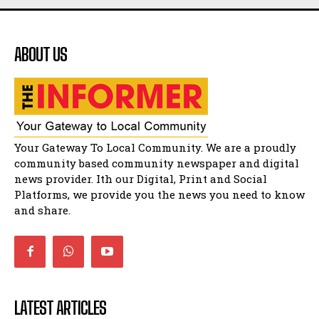
Flourish community activation and baby
shower
41:18
ABOUT US
Flourish community activation and baby
shower
51:20
African National Congress branches in
Matatiele dismiss claims of manipulation.
32:51
Bahlala ebugxwayibeni abantwana
Your Gateway To Local Community. We are a proudly
bakwakhoapa eMatatiele emva kokuba
balahlwa ngabazali bebancinci
07:15
community based community newspaper and digital
news provider. Ith our Digital, Print and Social
Matatiele ratepayers to field a candidate.
47:01
Platforms, we provide you the news you need to know
and share.
LATEST ARTICLES