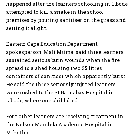
happened after the learners schooling in Libode
attempted to kill a snake in the school
premises by pouring sanitiser on the grass and
setting it alight.
Eastern Cape Education Department
spokesperson, Mali Mtima, said three learners
sustained serious burn wounds when the fire
spread to a shed housing two 25 litres
containers of sanitiser which apparently burst.
He said the three seriously injured learners
were rushed to the St Barnabas Hospital in
Libode, where one child died.
Four other learners are receiving treatment in
the Nelson Mandela Academic Hospital in
Mthatha.