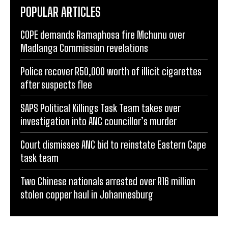
POPULAR ARTICLES
COPE demands Ramaphosa fire Mchunu over
Madlanga Commission revelations
Police recover R50,000 worth of illicit cigarettes
after suspects flee
SAPS Political Killings Task Team takes over
investigation into ANC councillor’s murder
Court dismisses ANC bid to reinstate Eastern Cape
task team
Two Chinese nationals arrested over R16 million
stolen copper haul in Johannesburg