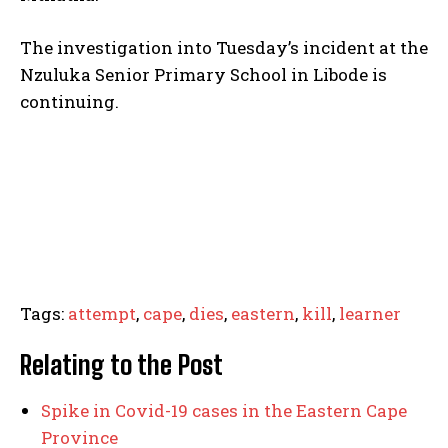
The investigation into Tuesday’s incident at the
Nzuluka Senior Primary School in Libode is
continuing.
Tags:
attempt
,
cape
,
dies
,
eastern
,
kill
,
learner
Relating to the Post
Spike in Covid-19 cases in the Eastern Cape
Province