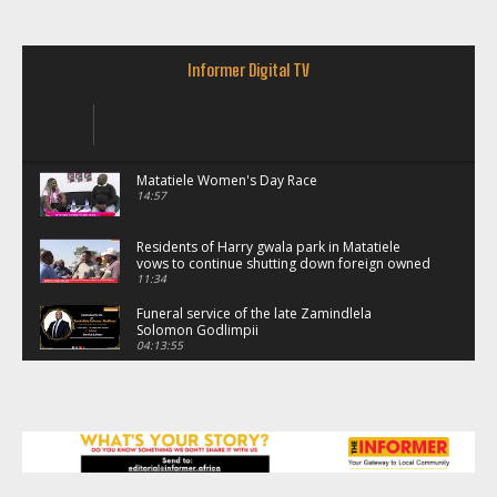
Informer Digital TV
Matatiele Women's Day Race
14:57
Residents of Harry gwala park in Matatiele
vows to continue shutting down foreign owned
spaza shops.
11:34
Funeral service of the late Zamindlela
Solomon Godlimpii
04:13:55
Music legends mentor emerging talent in
Matatiele
15:26
African National Congress branches in
Matatiele dismiss claims of manipulation.
32:52