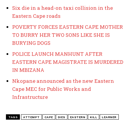
Six die in a head-on taxi collision in the
Eastern Cape roads
POVERTY FORCES EASTERN CAPE MOTHER
TO BURRY HER TWO SONS LIKE SHE IS
BURYING DOGS
POLICE LAUNCH MANHUNT AFTER
EASTERN CAPE MAGISTRATE IS MURDERED
IN MBIZANA
Nkopane announced as the new Eastern
Cape MEC for Public Works and
Infrastructure
TAGS
ATTEMPT
CAPE
DIES
EASTERN
KILL
LEARNER