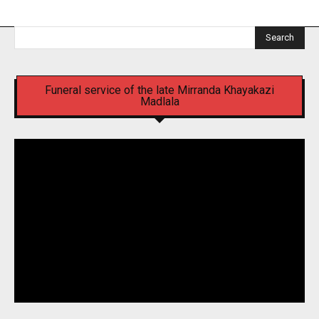
Search
Funeral service of the late Mirranda Khayakazi
Madlala