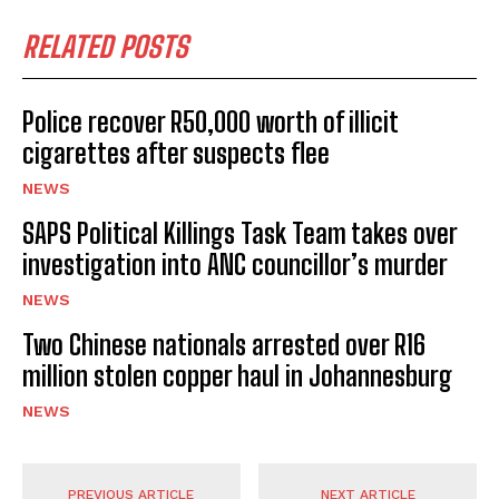
RELATED POSTS
Police recover R50,000 worth of illicit
cigarettes after suspects flee
NEWS
SAPS Political Killings Task Team takes over
investigation into ANC councillor’s murder
NEWS
Two Chinese nationals arrested over R16
million stolen copper haul in Johannesburg
NEWS
PREVIOUS ARTICLE
NEXT ARTICLE