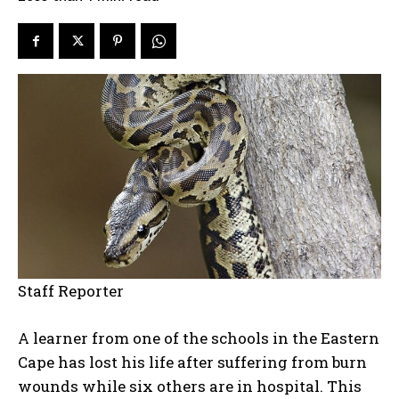
Staff Reporter
A learner from one of the schools in the Eastern
Cape has lost his life after suffering from burn
wounds while six others are in hospital. This