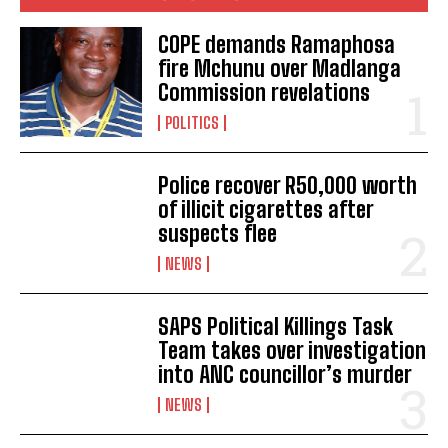
attempt
cape
dies
eastern
kill
learner
COPE demands Ramaphosa
fire Mchunu over Madlanga
Commission revelations
Spike in Covid-19 cases in the Eastern Cape Province
POLITICS
Six die in a head-on taxi collision in the Eastern Cape
roads
POVERTY FORCES EASTERN CAPE MOTHER TO BURRY
Police recover R50,000 worth
HER TWO SONS LIKE SHE IS BURYING DOGS
of illicit cigarettes after
POLICE LAUNCH MANHUNT AFTER EASTERN CAPE
suspects flee
MAGISTRATE IS MURDERED IN MBIZANA
NEWS
Nkopane announced as the new Eastern Cape MEC for
Public Works and Infrastructure
SAPS Political Killings Task
Team takes over investigation
into ANC councillor’s murder
NEWS