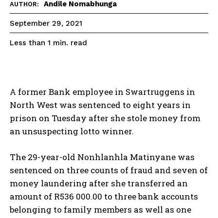
Andile Nomabhunga
AUTHOR:
September 29, 2021
read
Less than 1
min.
A former Bank employee in Swartruggens in
North West was sentenced to eight years in
prison on Tuesday after she stole money from
an unsuspecting lotto winner.
The 29-year-old Nonhlanhla Matinyane was
sentenced on three counts of fraud and seven of
money laundering after she transferred an
amount of R536 000.00 to three bank accounts
belonging to family members as well as one