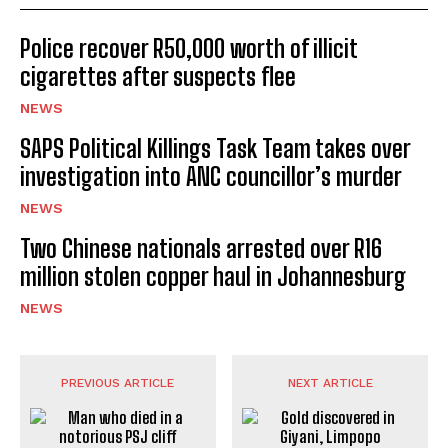
Police recover R50,000 worth of illicit
cigarettes after suspects flee
NEWS
SAPS Political Killings Task Team takes over
investigation into ANC councillor’s murder
NEWS
Two Chinese nationals arrested over R16
million stolen copper haul in Johannesburg
NEWS
PREVIOUS ARTICLE
NEXT ARTICLE