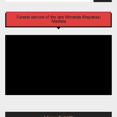
Funeral service of the late Mirranda Khayakazi
Madlala