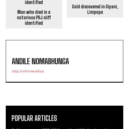
Gold discovered in Giyani,
Man who died in a
Limpopo
notorious PSJ cliff
identified
ANDILE NOMABHUNGA
http://informer.africa
POPULAR ARTICLES