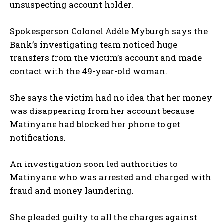
unsuspecting account holder.
Spokesperson Colonel Adéle Myburgh says the
Bank’s investigating team noticed huge
transfers from the victim’s account and made
contact with the 49-year-old woman.
She says the victim had no idea that her money
was disappearing from her account because
Matinyane had blocked her phone to get
notifications.
An investigation soon led authorities to
Matinyane who was arrested and charged with
fraud and money laundering.
She pleaded guilty to all the charges against