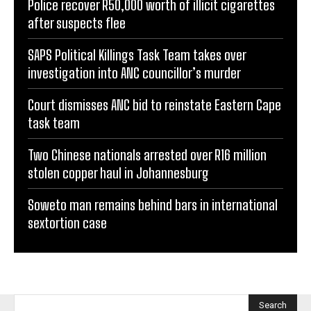
Police recover R50,000 worth of illicit cigarettes
after suspects flee
SAPS Political Killings Task Team takes over
investigation into ANC councillor’s murder
Court dismisses ANC bid to reinstate Eastern Cape
task team
Two Chinese nationals arrested over R16 million
stolen copper haul in Johannesburg
Soweto man remains behind bars in international
sextortion case
Search