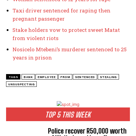
Taxi driver sentenced for raping then
pregnant passenger
Stake holders vow to protect sweet Matat
from violent riots
Nosicelo Mtebeni’s murderer sentenced to 25
years in prison
TAGS
BANK
EMPLOYEE
FROM
SENTENCED
STEALING
UNSUSPECTING
TOP 5 THIS WEEK
Police recover R50,000 worth