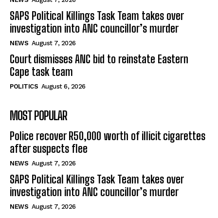
SAPS Political Killings Task Team takes over
investigation into ANC councillor’s murder
NEWS
August 7, 2026
Court dismisses ANC bid to reinstate Eastern
Cape task team
POLITICS
August 6, 2026
MOST POPULAR
Police recover R50,000 worth of illicit cigarettes
after suspects flee
NEWS
August 7, 2026
SAPS Political Killings Task Team takes over
investigation into ANC councillor’s murder
NEWS
August 7, 2026