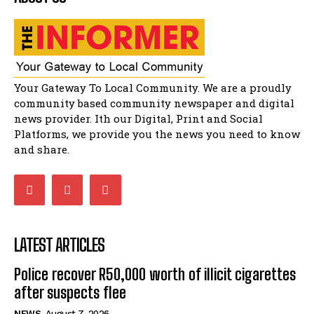
Flourish community activation and baby
shower
51:20
African National Congress branches in
Matatiele dismiss claims of manipulation.
32:51
Your Gateway To Local Community. We are a proudly
Bahlala ebugxwayibeni abantwana
community based community newspaper and digital
bakwakhoapa eMatatiele emva kokuba
balahlwa ngabazali bebancinci
07:15
news provider. Ith our Digital, Print and Social
Platforms, we provide you the news you need to know
Matatiele ratepayers to field a candidate.
47:01
and share.
LATEST ARTICLES
Police recover R50,000 worth of illicit cigarettes
after suspects flee
NEWS
August 7, 2026