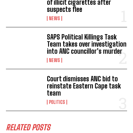
of illicit cigarettes after
suspects flee
NEWS
SAPS Political Killings Task
Team takes over investigation
into ANC councillor’s murder
NEWS
Court dismisses ANC bid to
reinstate Eastern Cape task
team
POLITICS
RELATED POSTS