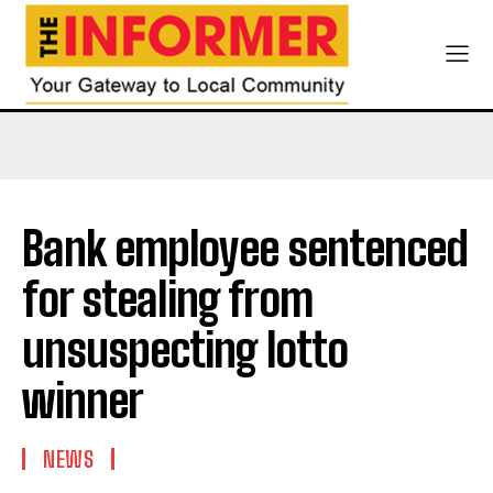
Bank employee sentenced
for stealing from
unsuspecting lotto
winner
NEWS