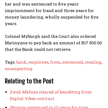
her and was sentenced to five years
imprisonment for fraud and three years for
money laundering, wholly suspended for five
years.
Colonel Myburgh said the Court also ordered
Matinyane to pay back an amount of R17 500.00
that the Bank could not retrieve.
Tags:
bank
,
employee
,
from
,
sentenced
,
stealing
,
unsuspecting
Relating to the Post
Zweli Mkhize cleared of benefiting from
Digital Vibes contract
Woman sentenced to 12 years for rape