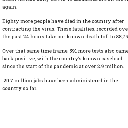
again.
Eighty more people have died in the country after
contracting the virus. These fatalities, recorded ove
the past 24 hours take our known death toll to 88,75
Over that same time frame, 591 more tests also cam
back positive, with the country’s known caseload
since the start of the pandemic at over 2.9 million.
20.7 million jabs have been administered in the
country so far.