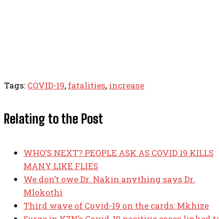
Tags:
COVID-19
,
fatalities
,
increase
Relating to the Post
WHO’S NEXT? PEOPLE ASK AS COVID 19 KILLS
MANY LIKE FLIES
We don’t owe Dr. Nakin anything says Dr.
Mlokothi
Third wave of Covid-19 on the cards: Mkhize
Surge in KZN’s Covid-19 positive cases linked t