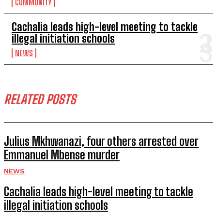
COMMUNITY
Cachalia leads high-level meeting to tackle
illegal initiation schools
NEWS
RELATED POSTS
Julius Mkhwanazi, four others arrested over
Emmanuel Mbense murder
NEWS
Cachalia leads high-level meeting to tackle
illegal initiation schools