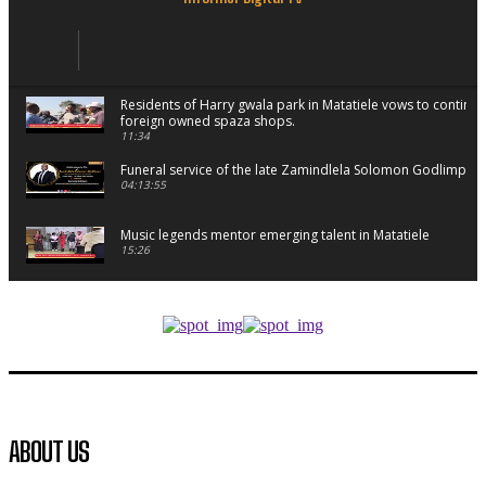
Residents of Harry gwala park in Matatiele vows to continu
foreign owned spaza shops.
11:34
Funeral service of the late Zamindlela Solomon Godlimpii
04:13:55
Music legends mentor emerging talent in Matatiele
15:26
African National Congress branches in Matatiele dismiss cl
manipulation.
32:52
Flourish community activation and baby shower
41:18
Flourish community activation and baby shower
ABOUT US
51:20