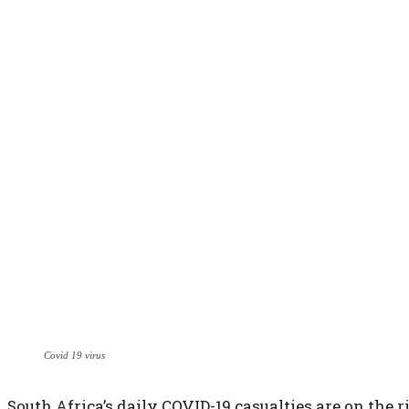
Covid 19 virus
South Africa’s daily COVID-19 casualties are on the r