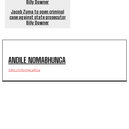
Jacob Zuma to open criminal
case against state prosecutor
Billy Downer
ANDILE NOMABHUNGA
http://informer.africa
POPULAR ARTICLES