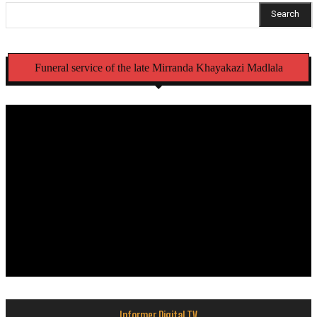
Search
Funeral service of the late Mirranda Khayakazi Madlala
Informer Digital TV