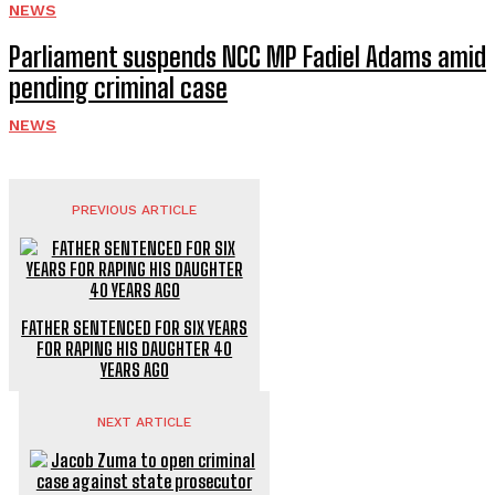
NEWS
Parliament suspends NCC MP Fadiel Adams amid
pending criminal case
NEWS
PREVIOUS ARTICLE
FATHER SENTENCED FOR SIX YEARS
FOR RAPING HIS DAUGHTER 40
YEARS AGO
NEXT ARTICLE