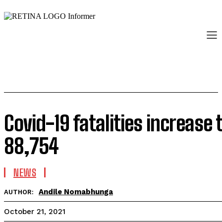
Covid-19 fatalities increase 
88,754
NEWS
Andile Nomabhunga
AUTHOR:
October 21, 2021