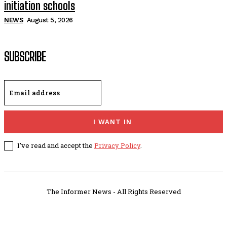
initiation schools
NEWS
August 5, 2026
SUBSCRIBE
I WANT IN
I've read and accept the
Privacy Policy
.
The Informer News - All Rights Reserved