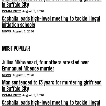
in Buffalo City
COMMUNITY
August 5, 2026
Cachalia leads high-level meeting to tackle illegal
initiation schools
NEWS
August 5, 2026
MOST POPULAR
Julius Mkhwanazi, four others arrested over
Emmanuel Mbense murder
NEWS
August 5, 2026
Man sentenced to 13 years for murdering girlfriend
in Buffalo City
COMMUNITY
August 5, 2026
Cachalia leads high-level meeting to tackle illegal