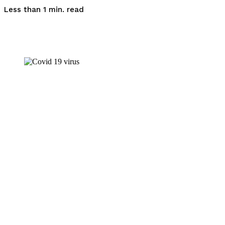
read
Less than 1
min.