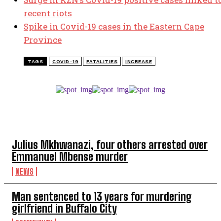
recent riots
Spike in Covid-19 cases in the Eastern Cape
Province
TAGS
COVID-19
FATALITIES
INCREASE
TOP 5 THIS WEEK
Julius Mkhwanazi, four others arrested over
Emmanuel Mbense murder
NEWS
Man sentenced to 13 years for murdering
girlfriend in Buffalo City