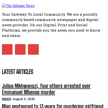
African National Congress branches in Matatiele dismiss cl
manipulation.
32:51
Your Gateway To Local Community. We are a proudly
Bahlala ebugxwayibeni abantwana bakwakhoapa eMatatie
community based community newspaper and digital
balahlwa ngabazali bebancinci
07:15
news provider. Ith our Digital, Print and Social
Platforms, we provide you the news you need to know
Matatiele ratepayers to field a candidate.
47:01
and share.
Kuthyolwa unobhala we ANC weRegion ye ANC u PoleloMoh
ngombhodamo wokonyulwa kooceba.
21:47
LATEST ARTICLES
Julius Mkhwanazi, four others arrested over
Emmanuel Mbense murder
NEWS
August 5, 2026
Man sentenced to 13 years for murdering girlfriend