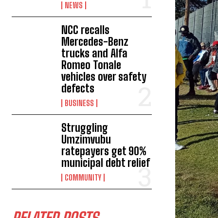
NEWS
NCC recalls
Mercedes-Benz
trucks and Alfa
Romeo Tonale
vehicles over safety
defects
BUSINESS
Struggling
Umzimvubu
ratepayers get 90%
municipal debt relief
COMMUNITY