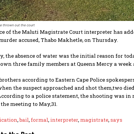
e thrown out the court
e of the Maluti Magistrate Court interpreter has adde
 murder accused, Thabo Makhetle, on Thursday.
 the absence of water was the initial reason for to
own three family members at Queens Mercy a week 
 brothers according to Eastern Cape Police spokespe
 when the suspect approached and shot them,two died 
According to a police statement, the shooting was in r
the meeting to May,31.
ication
,
bail
,
formal
,
interpreter
,
magistrate
,
says