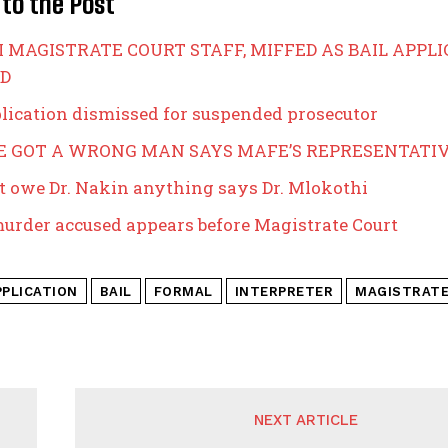
 to the Post
 MAGISTRATE COURT STAFF, MIFFED AS BAIL APPL
D
plication dismissed for suspended prosecutor
VE GOT A WRONG MAN SAYS MAFE’S REPRESENTATI
t owe Dr. Nakin anything says Dr. Mlokothi
murder accused appears before Magistrate Court
PPLICATION
BAIL
FORMAL
INTERPRETER
MAGISTRAT
NEXT ARTICLE