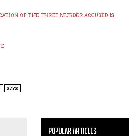
ICATION OF THE THREE MURDER ACCUSED IS
VE
E
SAYS
POPULAR ARTICLES