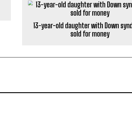
13-year-old daughter with Down sy
sold for money