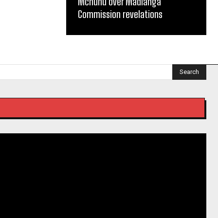
Mchunu over Madlanga
Commission revelations
Search