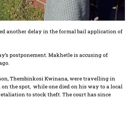
d another delay in the formal bail application of
day’s postponement. Makhetle is accusing of
ago.
rson, Thembinkosi Kwinana, were travelling in
on the spot, while one died on his way to a local
etaliation to stock theft. The court has since