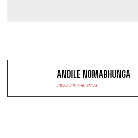
ANDILE NOMABHUNGA
http://informer.africa