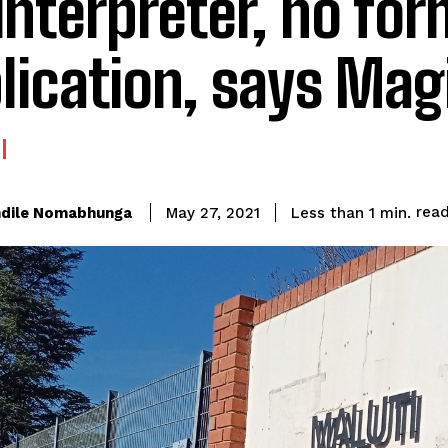
interpreter, no for
lication, says Mag
rea
dile Nomabhunga
Less than 1
min.
May 27, 2021