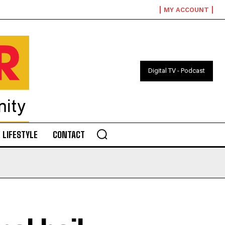
MY ACCOUNT
Digital TV - Podcast
LIFESTYLE
CONTACT