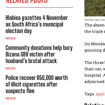
RELATED POSTS
Hlabisa gazettes 4 November
Another rape cas
as South Africa’s municipal
The absenc
election day
the triple
NEWS
On Monday,
Community donations help bury
gunning d
Bizana GBV victim after
husband’s brutal attack
The three
their car,
NEWS
hospital. 
Police recover R50,000 worth
adjourned 
of illicit cigarettes after
suspects flee
Tags:
appl
NEWS