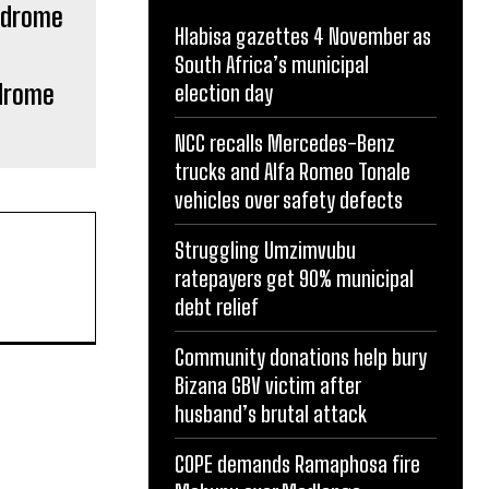
Hlabisa gazettes 4 November as
South Africa’s municipal
ndrome
election day
NCC recalls Mercedes-Benz
trucks and Alfa Romeo Tonale
vehicles over safety defects
Struggling Umzimvubu
ratepayers get 90% municipal
debt relief
Community donations help bury
Bizana GBV victim after
husband’s brutal attack
COPE demands Ramaphosa fire