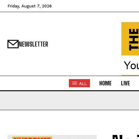
Friday, August 7, 2026
NEWSLETTER
HOME
LIVE
ALL