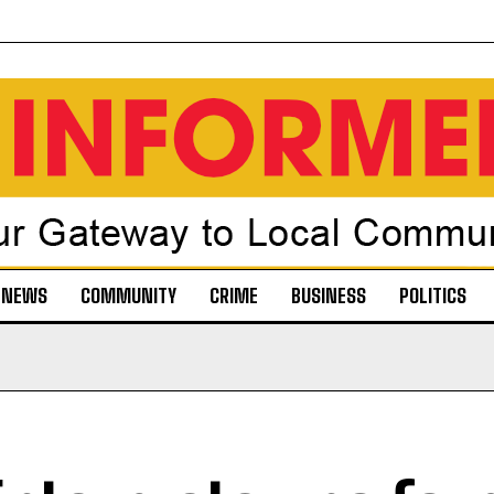
NEWS
COMMUNITY
CRIME
BUSINESS
POLITICS