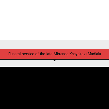
Funeral service of the late Mirranda Khayakazi Madlala