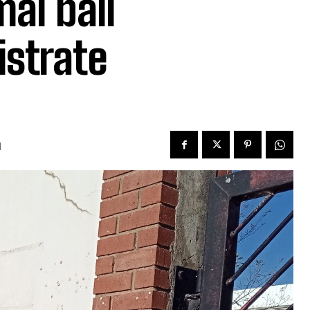
mal bail
istrate
d