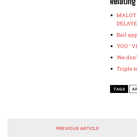
Relating
MALUTI
DELAYE
Bail ap
YOU ‘ 
We don’
Triple 
TAGS
A
PREVIOUS ARTICLE