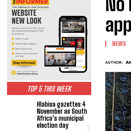
No 
app
NEWS
An
AUTHOR:
TOP 5 THIS WEEK
Hlabisa gazettes 4
November as South
Africa’s municipal
election day