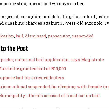
a police sting operation two days earlier.
harges of corruption and defeating the ends of justi
nd quashing charges against 33-year-old Mzoxolo Twa
ication
,
bail
,
dismissed
,
prosecutor
,
suspended
 to the Post
preter, no formal bail application, says Magistrate
akhethe granted bail of R10,000
 oppose bail for arrested looters
prison official suspended for sleeping with female i
unicipality officials accused of fraud out on bail