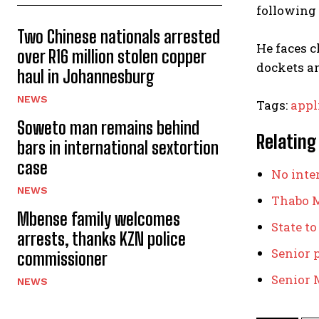
following 
Two Chinese nationals arrested
He faces c
over R16 million stolen copper
dockets a
haul in Johannesburg
NEWS
Tags:
appl
Soweto man remains behind
Relating
bars in international sextortion
case
No inter
NEWS
Thabo M
Mbense family welcomes
State to
arrests, thanks KZN police
Senior 
commissioner
Senior M
NEWS