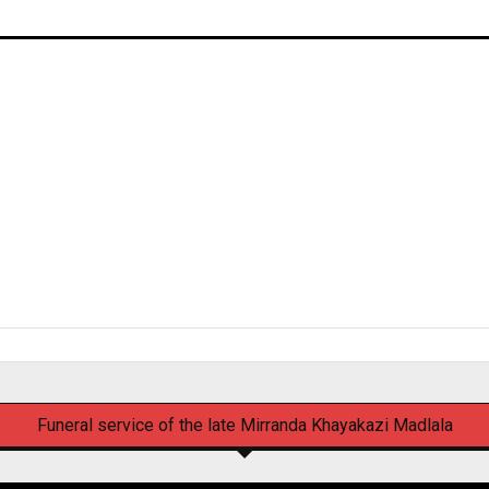
Funeral service of the late Mirranda Khayakazi Madlala