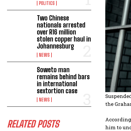
POLITICS
Two Chinese
nationals arrested
over R16 million
stolen copper haul in
Johannesburg
NEWS
Soweto man
remains behind bars
in international
sextortion case
Suspended 
NEWS
the Graha
According 
RELATED POSTS
him to und