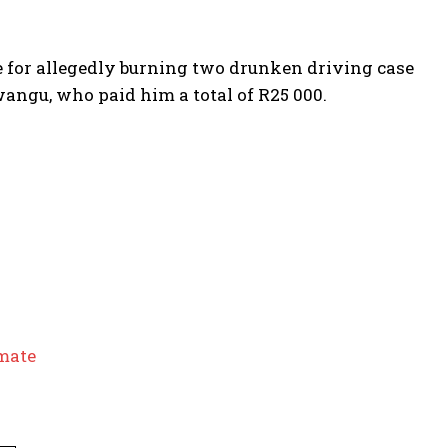
ce for allegedly burning two drunken driving case
ngu, who paid him a total of R25 000.
nmate