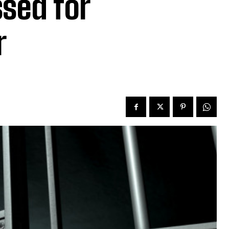
ssed for
r