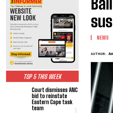
Bai
sus
NEWS
An
AUTHOR:
TOP 5 THIS WEEK
Court dismisses ANC
bid to reinstate
Eastern Cape task
team