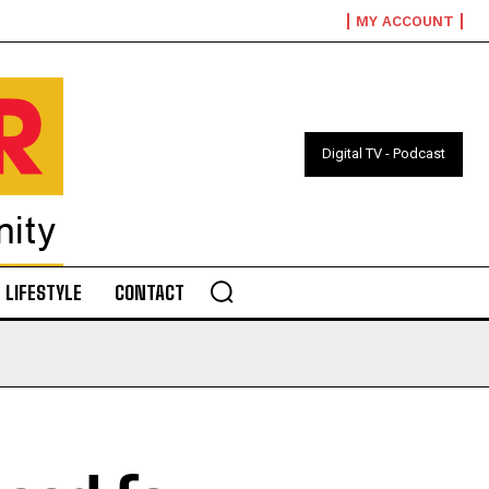
MY ACCOUNT
Digital TV - Podcast
LIFESTYLE
CONTACT