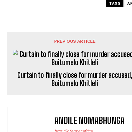
TAGS
A
PREVIOUS ARTICLE
Curtain to finally close for murder accused
Boitumelo Khitleli
ANDILE NOMABHUNGA
http://informer.africa