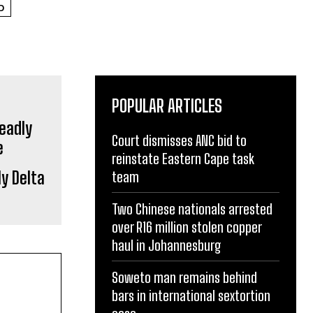
D
POPULAR ARTICLES
Court dismisses ANC bid to
reinstate Eastern Cape task
y Delta
team
Two Chinese nationals arrested
over R16 million stolen copper
haul in Johannesburg
Soweto man remains behind
bars in international sextortion