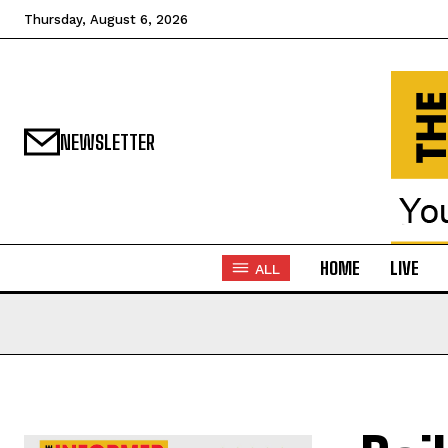
Thursday, August 6, 2026
NEWSLETTER
HOME
LIVE
ALL