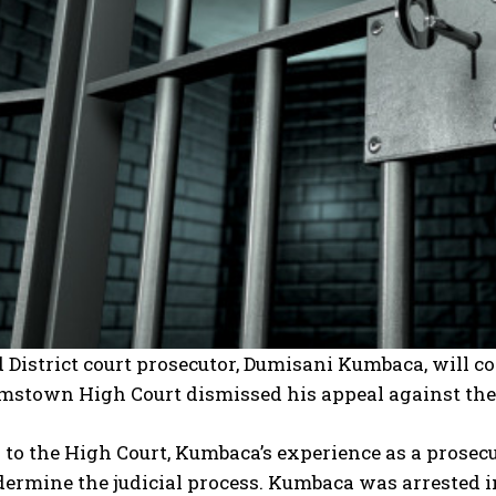
District court prosecutor, Dumisani Kumbaca, will co
mstown High Court dismissed his appeal against the 
to the High Court, Kumbaca’s experience as a prosec
ermine the judicial process. Kumbaca was arrested i