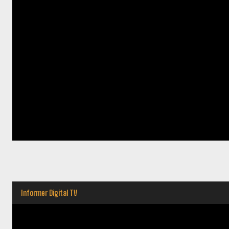
Informer Digital TV