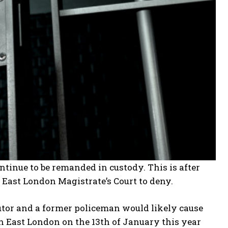
ntinue to be remanded in custody. This is after
East London Magistrate’s Court to deny.
utor and a former policeman would likely cause
n East London on the 13th of January this year