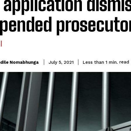
l application dismi
pended prosecuto
read
dile Nomabhunga
Less than 1
min.
July 5, 2021