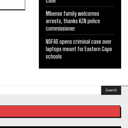
case
Mbense family welcomes
arrests, thanks KZN police
commissioner
NSFAS opens criminal case over
laptops meant for Eastern Cape
schools
Search