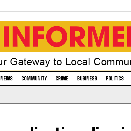
NEWS
COMMUNITY
CRIME
BUSINESS
POLITICS