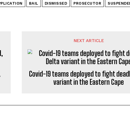
PPLICATION
BAIL
DISMISSED
PROSECUTOR
SUSPENDE
NEXT ARTICLE
,
Covid-19 teams deployed to fight deadl
variant in the Eastern Cape