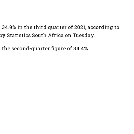
34.9% in the third quarter of 2021, according to
by Statistics South Africa on Tuesday.
 the second-quarter figure of 34.4%.