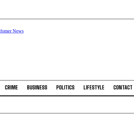
CRIME
BUSINESS
POLITICS
LIFESTYLE
CONTACT