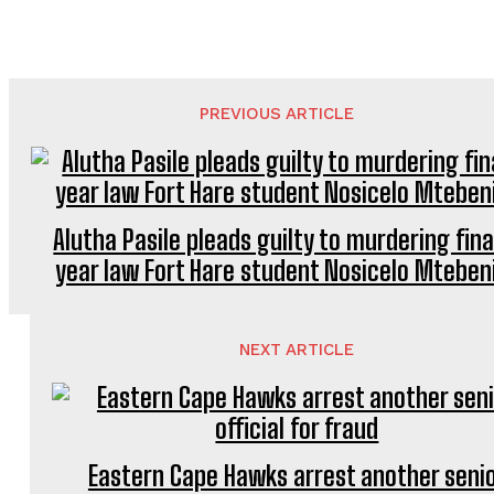
PREVIOUS ARTICLE
Alutha Pasile pleads guilty to murdering fina
year law Fort Hare student Nosicelo Mteben
NEXT ARTICLE
Eastern Cape Hawks arrest another seni