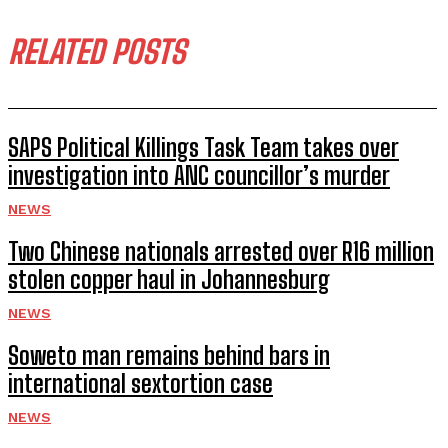
RELATED POSTS
SAPS Political Killings Task Team takes over
investigation into ANC councillor’s murder
NEWS
Two Chinese nationals arrested over R16 million
stolen copper haul in Johannesburg
NEWS
Soweto man remains behind bars in
international sextortion case
NEWS