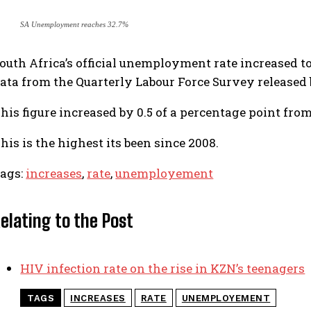
SA Unemployment reaches 32.7%
outh Africa’s official unemployment rate increased to 
ata from the Quarterly Labour Force Survey released 
his figure increased by 0.5 of a percentage point from
his is the highest its been since 2008.
ags:
increases
,
rate
,
unemployement
elating to the Post
HIV infection rate on the rise in KZN’s teenagers
TAGS
INCREASES
RATE
UNEMPLOYEMENT