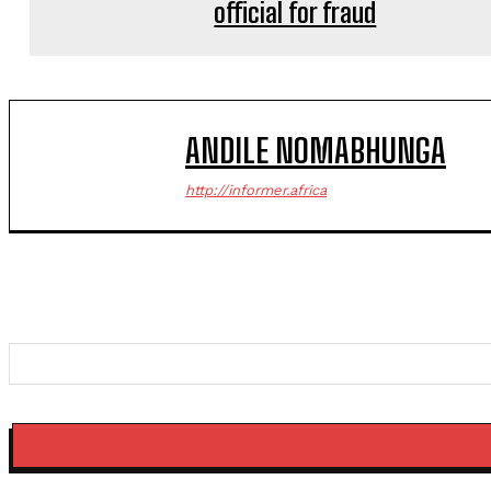
official for fraud
ANDILE NOMABHUNGA
http://informer.africa