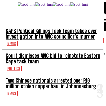
TOP 5 THIS WEEK
SAPS Political Killings Task Team takes over
investigation into ANC councillor’s murder
NEWS
A
Court dismisses ANC bid to reinstate Eastern
Cape task team
POLITICS
Two Chinese nationals arrested over R16
million stolen copper haul in Johannesburg
NEWS