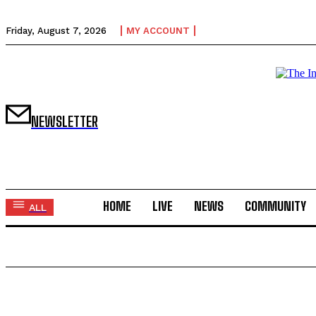
Friday, August 7, 2026
MY ACCOUNT
NEWSLETTER
HOME
LIVE
NEWS
COMMUNITY
ALL