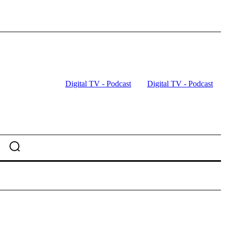
Digital TV - Podcast
Digital TV - Podcast