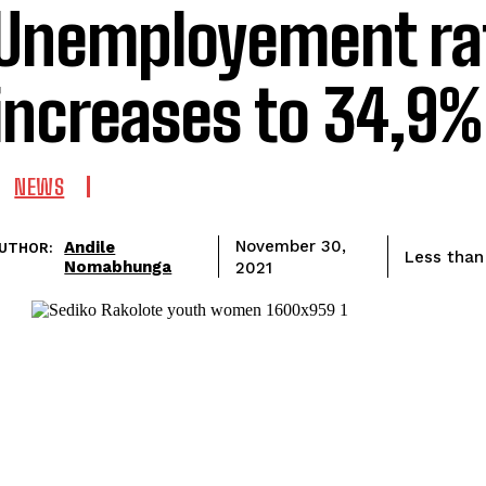
Unemployement ra
increases to 34,9%
NEWS
Andile
November 30,
UTHOR:
Less than
Nomabhunga
2021