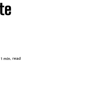
te
read
 1
min.