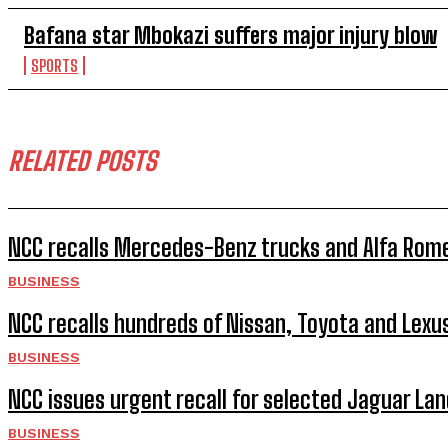
Bafana star Mbokazi suffers major injury blow
SPORTS
RELATED POSTS
NCC recalls Mercedes-Benz trucks and Alfa Rome
BUSINESS
NCC recalls hundreds of Nissan, Toyota and Lexu
BUSINESS
NCC issues urgent recall for selected Jaguar Lan
BUSINESS