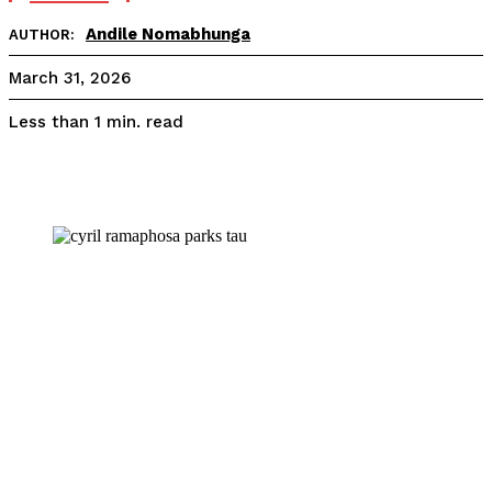
Andile Nomabhunga
AUTHOR:
March 31, 2026
read
Less than 1
min.