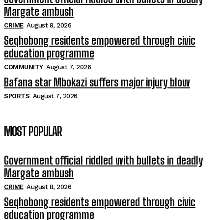
Margate ambush
CRIME
August 8, 2026
Seqhobong residents empowered through civic
education programme
COMMUNITY
August 7, 2026
Bafana star Mbokazi suffers major injury blow
SPORTS
August 7, 2026
MOST POPULAR
Government official riddled with bullets in deadly
Margate ambush
CRIME
August 8, 2026
Seqhobong residents empowered through civic
education programme