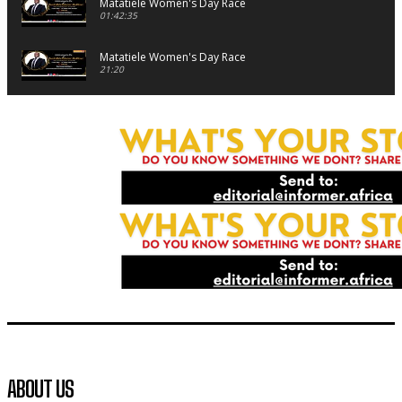
Matatiele Women's Day Race
01:42:35
Matatiele Women's Day Race
21:20
Matatiele Women's Day Race
09:44
Matatiele Women's Day Race
08:07
Matatiele Women's Day Race
07:25
Matatiele Women's Day Race
14:57
Residents of Harry gwala park in Matatiele vows to continu
foreign owned spaza shops.
11:34
Funeral service of the late Zamindlela Solomon Godlimpii
ABOUT US
04:13:55