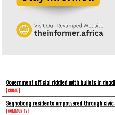
TOP 5 THIS WEEK
Government official riddled with bullets in de
CRIME
Seqhobong residents empowered through civi
COMMUNITY