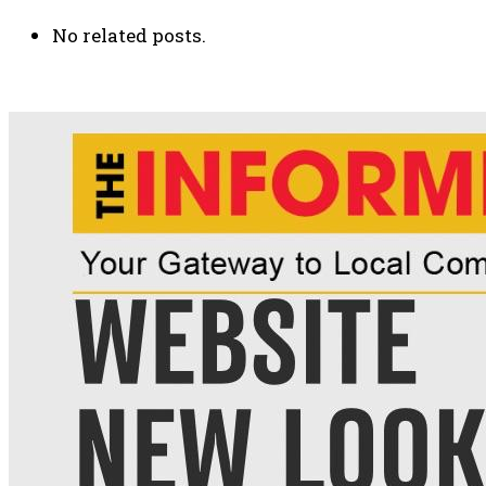
No related posts.