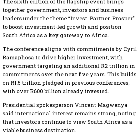
The sixth edition of the flagship event brings
together government, investors and business
leaders under the theme “Invest. Partner. Prosper”
to boost investment-led growth and position
South Africa as a key gateway to Africa.
The conference aligns with commitments by Cyril
Ramaphosa to drive higher investment, with
government targeting an additional R2 trillion in
commitments over the next five years. This builds
on R1.5 trillion pledged in previous conferences,
with over R600 billion already invested.
Presidential spokesperson Vincent Magwenya
said international interest remains strong, noting
that investors continue to view South Africa as a
viable business destination.