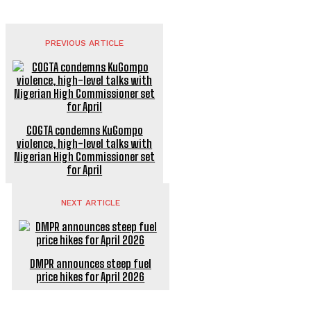
PREVIOUS ARTICLE
COGTA condemns KuGompo
violence, high-level talks with
Nigerian High Commissioner set
for April
NEXT ARTICLE
DMPR announces steep fuel
price hikes for April 2026