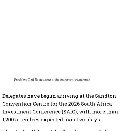
President Cyril Ramaphosa at the investment conference
Delegates have begun arriving at the Sandton
Convention Centre for the 2026 South Africa
Investment Conference (SAIC), with more than
1,200 attendees expected over two days.