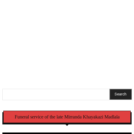
education programme
Bafana star Mbokazi suffers major injury blow
Hlabisa gazettes 4 November as South Africa’s
municipal election day
NCC recalls Mercedes-Benz trucks and Alfa Romeo
Tonale vehicles over safety defects
Search
Funeral service of the late Mirranda Khayakazi Madlala