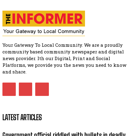
Music legends mentor emerging talent in Matatiele
15:26
Your Gateway To Local Community. We are a proudly
community based community newspaper and digital
news provider. Ith our Digital, Print and Social
Platforms, we provide you the news you need to know
and share.
LATEST ARTICLES
Government official riddled with bullets in deadly