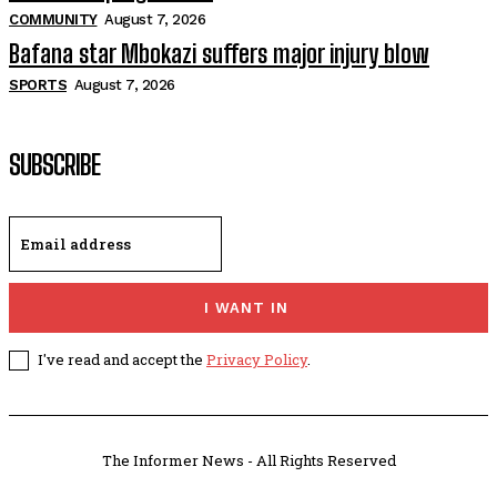
COMMUNITY
August 7, 2026
Bafana star Mbokazi suffers major injury blow
SPORTS
August 7, 2026
SUBSCRIBE
I WANT IN
I've read and accept the
Privacy Policy
.
The Informer News - All Rights Reserved