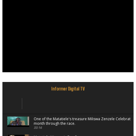
Informer Digital TV
One of the Matatiele's treasure Miliswa Zenzele Celebrate
month through the race.
33:16