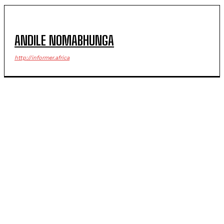
ANDILE NOMABHUNGA
http://informer.africa
POPULAR ARTICLES
Government official riddled with bullets in deadly
Margate ambush
Seqhobong residents empowered through civic