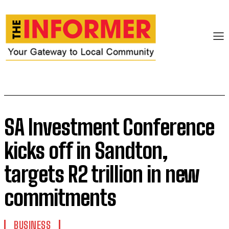
SA Investment Conference
kicks off in Sandton,
targets R2 trillion in new
commitments
BUSINESS