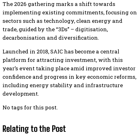
The 2026 gathering marks a shift towards
implementing existing commitments, focusing on
sectors such as technology, clean energy and
trade, guided by the “3Ds” – digitisation,
decarbonisation and diversification.
Launched in 2018, SAIC has become a central
platform for attracting investment, with this
year’s event taking place amid improved investor
confidence and progress in key economic reforms,
including energy stability and infrastructure
development.
No tags for this post.
Relating to the Post