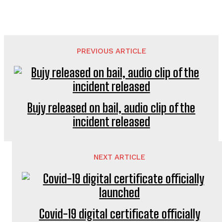
PREVIOUS ARTICLE
Bujy released on bail, audio clip of the
incident released
NEXT ARTICLE
Covid-19 digital certificate officially