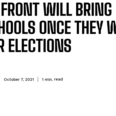
 FRONT WILL BRING
CHOOLS ONCE THEY 
 ELECTIONS
read
1
min.
October 7, 2021