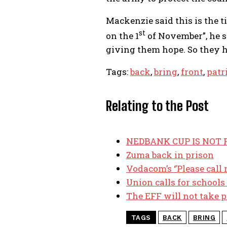
Mackenzie said this is the 
st
on the 1
of November”, he s
giving them hope. So they h
Tags:
back
,
bring
,
front
,
patr
Relating to the Post
NEDBANK CUP IS NOT F
Zuma back in prison
Vodacom’s ‘’Please call 
Union calls for schools
The EFF will not take p
TAGS
BACK
BRING