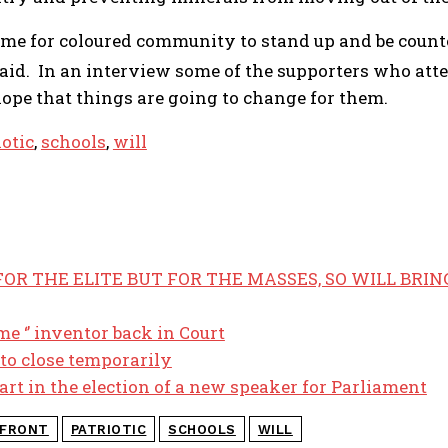
time for coloured community to stand up and be counte
aid. In an interview some of the supporters who atten
ope that things are going to change for them.
iotic
,
schools
,
will
OR THE ELITE BUT FOR THE MASSES, SO WILL BRIN
me ‘’ inventor back in Court
 to close temporarily
art in the election of a new speaker for Parliament
FRONT
PATRIOTIC
SCHOOLS
WILL