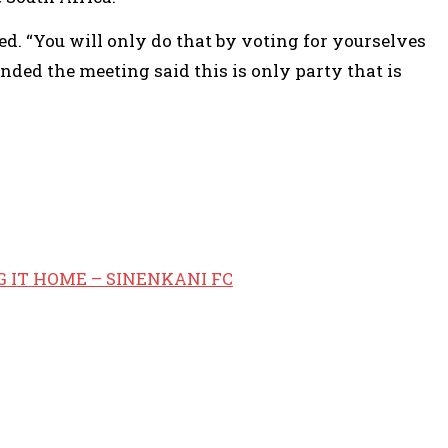
d. “You will only do that by voting for yourselves
ded the meeting said this is only party that is
G IT HOME – SINENKANI FC