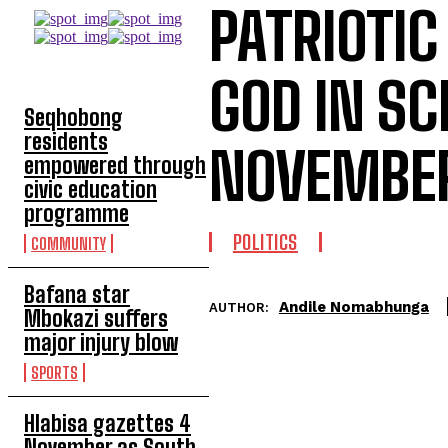
PATRIOTIC
TOP 5 THIS WEEK
GOD IN S
Seqhobong
residents
NOVEMBER
empowered through
civic education
programme
POLITICS
COMMUNITY
Bafana star
Andile Nomabhunga
AUTHOR:
Mbokazi suffers
major injury blow
SPORTS
Hlabisa gazettes 4
November as South