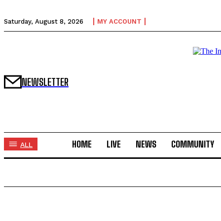
Saturday, August 8, 2026
MY ACCOUNT
NEWSLETTER
HOME
LIVE
NEWS
COMMUNITY
ALL