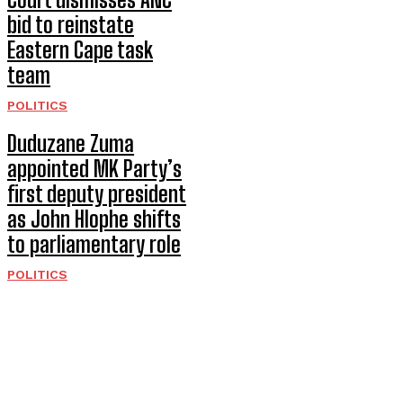
bid to reinstate
Eastern Cape task
team
POLITICS
Duduzane Zuma
appointed MK Party’s
first deputy president
as John Hlophe shifts
to parliamentary role
POLITICS