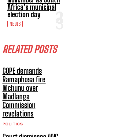
Africa’s municipal
election day
NEWS
RELATED POSTS
COPE demands
Ramaphosa fire
Mchunu over
Madlanga
Commission
revelations
POLITICS
Court dismisses ANC