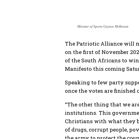
Minister of Sports Gayton McKenzie
The Patriotic Alliance will 
on the first of November 2021
of the South Africans to wi
Manifesto this coming Satu
Speaking to few party suppo
once the votes are finished 
“The other thing that we ar
institutions. This governme
Christians with what they be
of drugs, corrupt people, po
the army to protect the cou