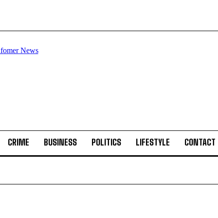
CRIME
BUSINESS
POLITICS
LIFESTYLE
CONTACT