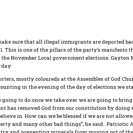
make sure that all illegal immigrants are deported ba
. This is one of the pillars of the party’s manifesto t
n the November Local government elections. Gayton M
rday.
rters, mostly coloureds at the Assembles of God Chu
counting in the evening of the day of elections we sta
e going to do once we take over we are going to bri
nt has removed God from our constitution by doing s
lieve in. How can we be blessed if we are not allowed
verty and many other bad things”, he said. Patriotic A
ntry and preventing minerals from moving out of the