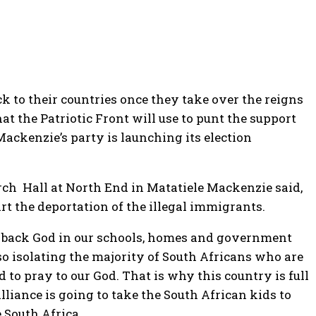
ck to their countries once they take over the reigns
hat the Patriotic Front will use to punt the support
ackenzie’s party is launching its election
rch Hall at North End in Matatiele Mackenzie said,
rt the deportation of the illegal immigrants.
ng back God in our schools, homes and government
o isolating the majority of South Africans who are
 to pray to our God. That is why this country is full
lliance is going to take the South African kids to
 South Africa.