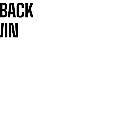
 BACK
WIN