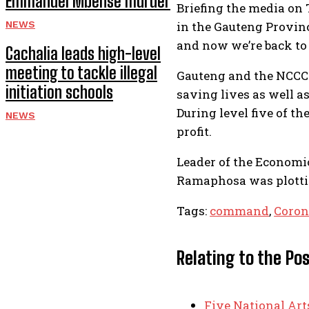
Emmanuel Mbense murder
Briefing the media on
NEWS
in the Gauteng Provin
and now we’re back to l
Cachalia leads high-level
meeting to tackle illegal
Gauteng and the NCCC w
initiation schools
saving lives as well a
During level five of t
NEWS
profit.
Leader of the Economi
Ramaphosa was plottin
Tags:
command
,
Coron
Relating to the Po
Five National Ar