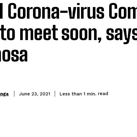
l Corona-virus C
 to meet soon, say
osa
read
unga
Less than 1
min.
June 23, 2021