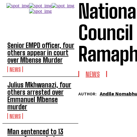
Nationa
Council
TOP 5 THIS WEEK
Senior EMPD officer, four
Ramaph
others appear in court
over Mbense Murder
NEWS
NEWS
Julius Mkhwanazi, four
others arrested over
Andile Nomabh
AUTHOR:
Emmanuel Mbense
murder
NEWS
Man sentenced to 13