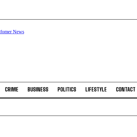
CRIME
BUSINESS
POLITICS
LIFESTYLE
CONTACT