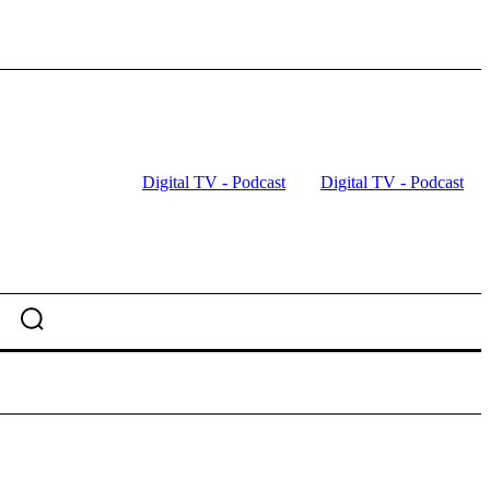
Digital TV - Podcast
Digital TV - Podcast