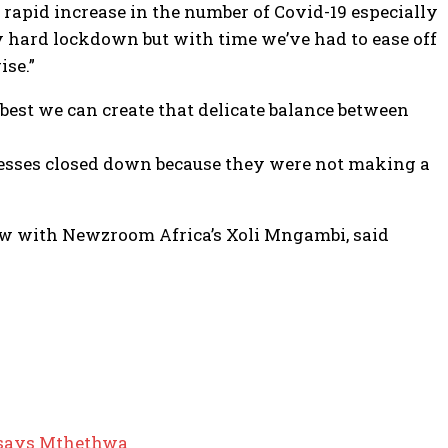
apid increase in the number of Covid-19 especially
 hard lockdown but with time we’ve had to ease off
ise.”
best we can create that delicate balance between
sinesses closed down because they were not making a
ew with Newzroom Africa’s Xoli Mngambi, said
d-says Mthethwa