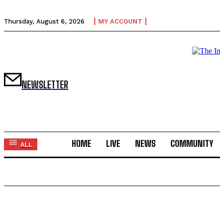
Thursday, August 6, 2026
MY ACCOUNT
NEWSLETTER
HOME
LIVE
NEWS
COMMUNITY
ALL