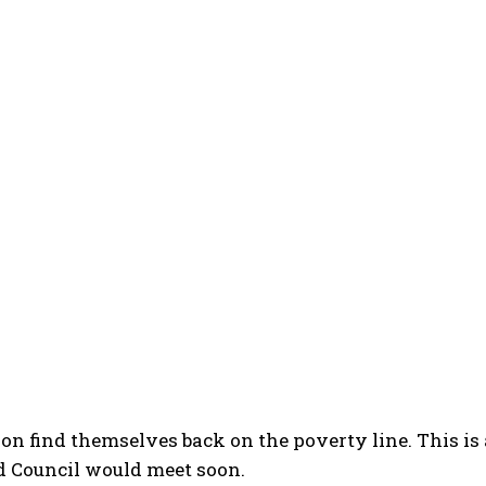
n find themselves back on the poverty line. This is
Council would meet soon.