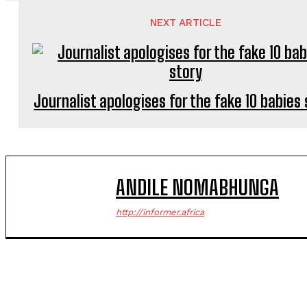
NEXT ARTICLE
Journalist apologises for the fake 10 babies
ANDILE NOMABHUNGA
http://informer.africa