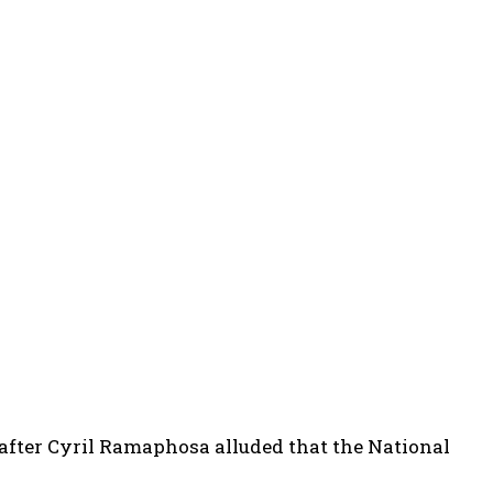
 after Cyril Ramaphosa alluded that the National