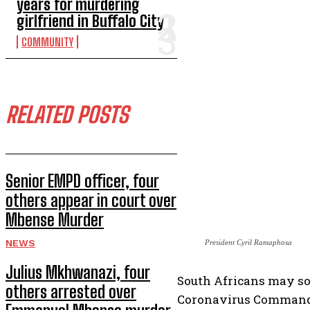
years for murdering
girlfriend in Buffalo City
COMMUNITY
RELATED POSTS
Senior EMPD officer, four
others appear in court over
Mbense Murder
NEWS
President Cyril Ramaphosa
Julius Mkhwanazi, four
South Africans may soo
others arrested over
Coronavirus Command 