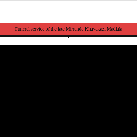
Funeral service of the late Mirranda Khayakazi Madlala