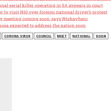
al serial killer operating in SA appears in court
 to visit N10 over foreign national driver’s protest
y meeting coming soon, says Ntshavheni
osa expected to address the nation soon
CORONA VIRUS
COUNCIL
MEET
NATIONAL
SOON