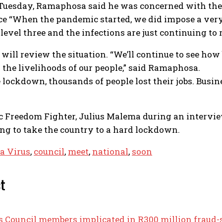
 Tuesday, Ramaphosa said he was concerned with the r
ce “When the pandemic started, we did impose a very
evel three and the infections are just continuing to r
ill review the situation. “We’ll continue to see how 
s the livelihoods of our people,” said Ramaphosa.
he lockdown, thousands of people lost their jobs. Bu
c Freedom Fighter, Julius Malema during an intervi
g to take the country to a hard lockdown.
a Virus
,
council
,
meet
,
national
,
soon
st
ts Council members implicated in R300 million frau