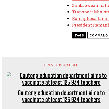
Zimbabwean nation
Transport Minister
Ramaphosa famil
President Ramaph
TAGS
COMMAND
PREVIOUS ARTICLE
Gauteng education department aims to
vaccinate at least 125 934 teachers