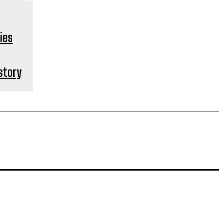
 story