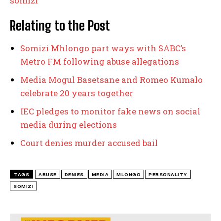
somizi
Relating to the Post
Somizi Mhlongo part ways with SABC’s
Metro FM following abuse allegations
Media Mogul Basetsane and Romeo Kumalo
celebrate 20 years together
IEC pledges to monitor fake news on social
media during elections
Court denies murder accused bail
TAGS
ABUSE
DENIES
MEDIA
MLONGO
PERSONALITY
SOMIZI