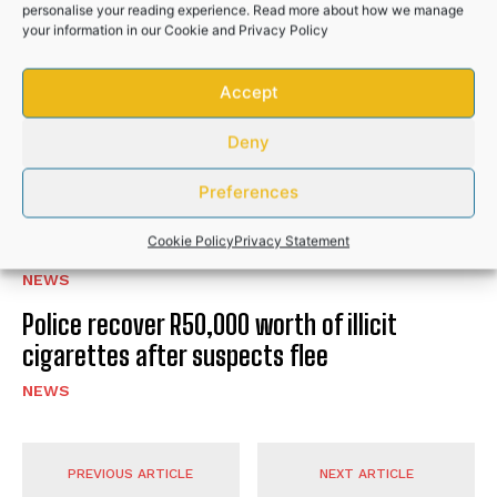
personalise your reading experience. Read more about how we manage
RELATED POSTS
your information in our
Cookie
and
Privacy Policy
Accept
Hlabisa gazettes 4 November as South
Africa’s municipal election day
Deny
NEWS
Preferences
Community donations help bury Bizana GBV
victim after husband’s brutal attack
Cookie Policy
Privacy Statement
NEWS
Police recover R50,000 worth of illicit
cigarettes after suspects flee
NEWS
PREVIOUS ARTICLE
NEXT ARTICLE