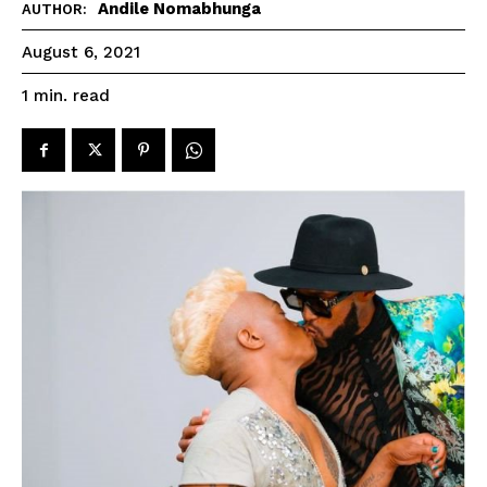
Andile Nomabhunga
AUTHOR:
August 6, 2021
read
1
min.