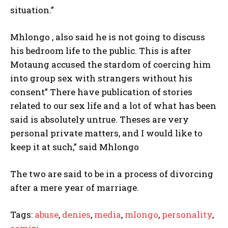
situation.”
Mhlongo , also said he is not going to discuss
his bedroom life to the public. This is after
Motaung accused the stardom of coercing him
into group sex with strangers without his
consent” There have publication of stories
related to our sex life and a lot of what has been
said is absolutely untrue. Theses are very
personal private matters, and I would like to
keep it at such,” said Mhlongo
The two are said to be in a process of divorcing
after a mere year of marriage.
Tags:
abuse
,
denies
,
media
,
mlongo
,
personality
,