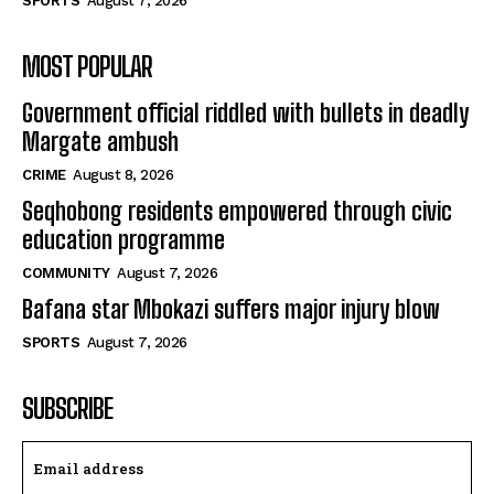
SPORTS
August 7, 2026
MOST POPULAR
Government official riddled with bullets in deadly
Margate ambush
CRIME
August 8, 2026
Seqhobong residents empowered through civic
education programme
COMMUNITY
August 7, 2026
Bafana star Mbokazi suffers major injury blow
SPORTS
August 7, 2026
SUBSCRIBE