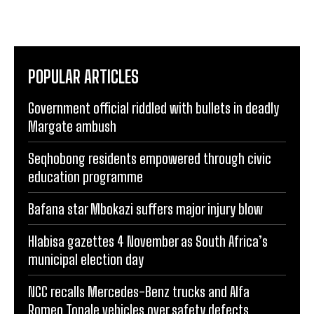
POPULAR ARTICLES
Government official riddled with bullets in deadly
Margate ambush
Seqhobong residents empowered through civic
education programme
Bafana star Mbokazi suffers major injury blow
Hlabisa gazettes 4 November as South Africa’s
municipal election day
NCC recalls Mercedes-Benz trucks and Alfa
Romeo Tonale vehicles over safety defects