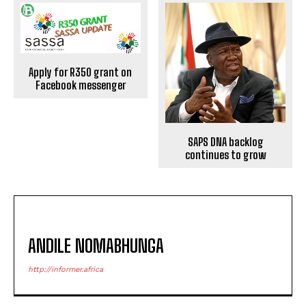
Apply for R350 grant on
Facebook messenger
SAPS DNA backlog
continues to grow
ANDILE NOMABHUNGA
http://informer.africa