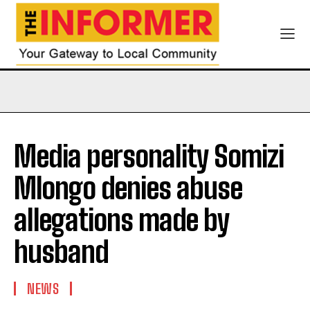
Media personality Somizi
Mlongo denies abuse
allegations made by
husband
NEWS