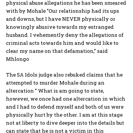
physical abuse allegations he has been smeared
with by Mohale ”Our relationship had its ups
and downs, but I have NEVER physically or
knowingly abusive towards my estranged
husband. I vehemently deny the allegations of
criminal acts towards him and would like to
clear my name on that defamation,” said
Mhlongo
The SA Idols judge also rebuked claims that he
attempted to murder Mohale during an
altercation ” What is am going to state,
however, we once had one altercation in which
and I had to defend myself and both of us were
physically hurt by the other. I am at this stage
not at liberty to dive deeper into the details but
can state that he is not a victim in this