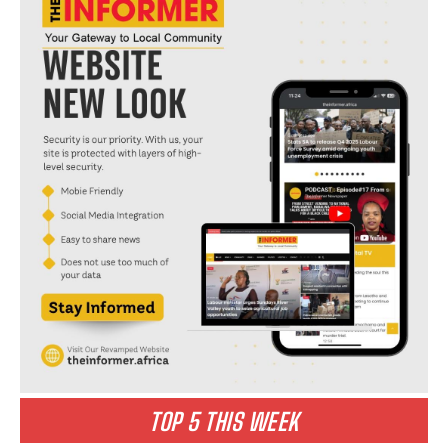
I WANT IN
I've read and accept the
Privacy Policy
.
abuse
denies
media
mlongo
personality
somizi
TOP 5 THIS WEEK