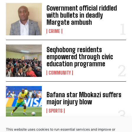
Government official riddled
Somizi Mhlongo part ways with SABC’s Metro FM
with bullets in deadly
following abuse allegations
Margate ambush
Media Mogul Basetsane and Romeo Kumalo celebrate 20
CRIME
years together
IEC pledges to monitor fake news on social media during
elections
Seqhobong residents
Court denies murder accused bail
empowered through civic
education programme
COMMUNITY
Bafana star Mbokazi suffers
major injury blow
SPORTS
This website uses cookies to run essential services and improve or