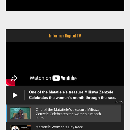
Informer Digital TV
One of the Matatiele's treasure Miliswa Zenzele
Celebrates the women's month through the race.
33:16
One of the Matatiele's treasure Miliswa
Zenzele Celebrates the women's month
through the race.
33:16
Matatiele Women's Day Race