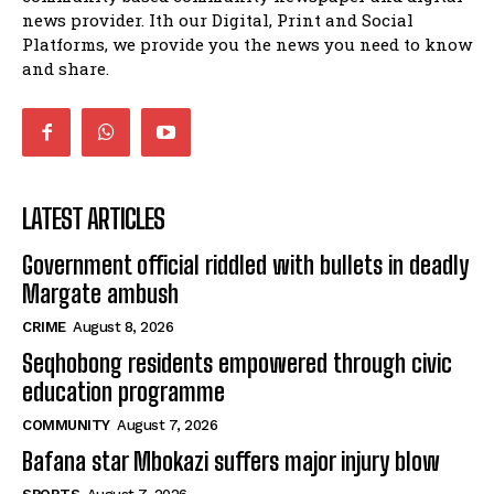
news provider. Ith our Digital, Print and Social
Music legends mentor emerging talent in
Matatiele
Platforms, we provide you the news you need to know
15:26
and share.
LATEST ARTICLES
Government official riddled with bullets in deadly
Margate ambush
CRIME
August 8, 2026
Seqhobong residents empowered through civic
education programme
COMMUNITY
August 7, 2026
Bafana star Mbokazi suffers major injury blow