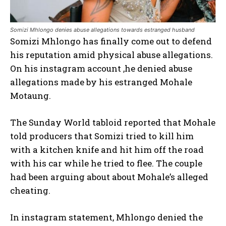
Somizi Mhlongo denies abuse allegations towards estranged husband
Somizi Mhlongo has finally come out to defend
his reputation amid physical abuse allegations.
On his instagram account ,he denied abuse
allegations made by his estranged Mohale
Motaung.
The Sunday World tabloid reported that Mohale
told producers that Somizi tried to kill him
with a kitchen knife and hit him off the road
with his car while he tried to flee. The couple
had been arguing about about Mohale’s alleged
cheating.
In instagram statement, Mhlongo denied the