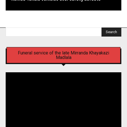
Search
Funeral service of the late Mirranda Khayakazi
Madlala