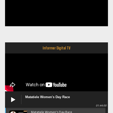
Informer Digital TV
Matatiele Women's Day Race
01:44:00
Matatiele Women's Day Race