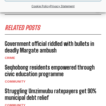
SPORTS
Cookie Policy
Privacy Statement
RELATED POSTS
Government official riddled with bullets in
deadly Margate ambush
CRIME
Seqhobong residents empowered through
civic education programme
COMMUNITY
Struggling Umzimvubu ratepayers get 90%
municipal debt relief
COMMUNITY