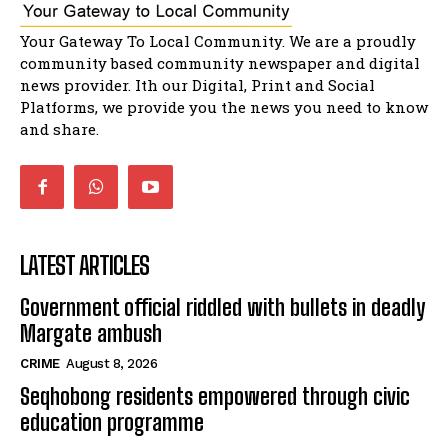
Music legends mentor emerging talent in
Your Gateway To Local Community. We are a proudly
Matatiele
15:26
community based community newspaper and digital
news provider. Ith our Digital, Print and Social
African National Congress branches in
Matatiele dismiss claims of manipulation.
Platforms, we provide you the news you need to know
32:52
and share.
LATEST ARTICLES
Government official riddled with bullets in deadly
Margate ambush
CRIME
August 8, 2026
Seqhobong residents empowered through civic
education programme