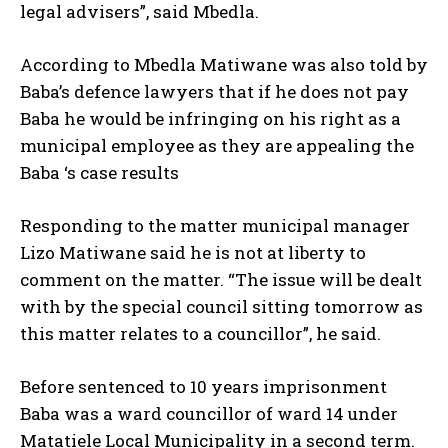
legal advisers”, said Mbedla.
According to Mbedla Matiwane was also told by
Baba’s defence lawyers that if he does not pay
Baba he would be infringing on his right as a
municipal employee as they are appealing the
Baba ‘s case results
Responding to the matter municipal manager
Lizo Matiwane said he is not at liberty to
comment on the matter. “The issue will be dealt
with by the special council sitting tomorrow as
this matter relates to a councillor”, he said.
Before sentenced to 10 years imprisonment
Baba was a ward councillor of ward 14 under
Matatiele Local Municipality in a second term.