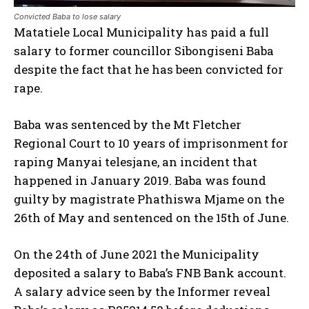
Convicted Baba to lose salary
Matatiele Local Municipality has paid a full
salary to former councillor Sibongiseni Baba
despite the fact that he has been convicted for
rape.
Baba was sentenced by the Mt Fletcher
Regional Court to 10 years of imprisonment for
raping Manyai telesjane, an incident that
happened in January 2019. Baba was found
guilty by magistrate Phathiswa Mjame on the
26th of May and sentenced on the 15th of June.
On the 24th of June 2021 the Municipality
deposited a salary to Baba’s FNB Bank account.
A salary advice seen by the Informer reveal