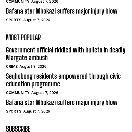
COMMUNITY
August 7, 2026
Bafana star Mbokazi suffers major injury blow
SPORTS
August 7, 2026
MOST POPULAR
Government official riddled with bullets in deadly
Margate ambush
CRIME
August 8, 2026
Seqhobong residents empowered through civic
education programme
COMMUNITY
August 7, 2026
Bafana star Mbokazi suffers major injury blow
SPORTS
August 7, 2026
SUBSCRIBE