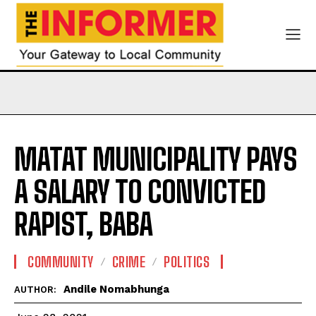
MATAT MUNICIPALITY PAYS
A SALARY TO CONVICTED
RAPIST, BABA
COMMUNITY
CRIME
POLITICS
Andile Nomabhunga
AUTHOR: