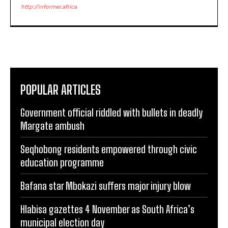
http://informer.africa
POPULAR ARTICLES
Government official riddled with bullets in deadly
Margate ambush
Seqhobong residents empowered through civic
education programme
Bafana star Mbokazi suffers major injury blow
Hlabisa gazettes 4 November as South Africa’s
municipal election day