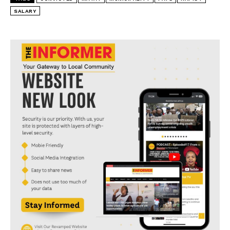
SALARY
I WANT IN
I've read and accept the
Privacy Policy
.
convicted
Matat
Municipality
pays
rapist
salary
Salary payments to convicted Sibongiseni Baba
described as irregular and unlawful
MATAT MUNICIPALITY APOLOGISES FOR THE
APPAULLING FILTH IN TOWN
Area C Residents Angry as Matat Municipality
Demolishes Shacks
Why Matat residents find it difficult to trust EC MEC
Tikane
We don’t owe Dr. Nakin anything says Dr. Mlokothi