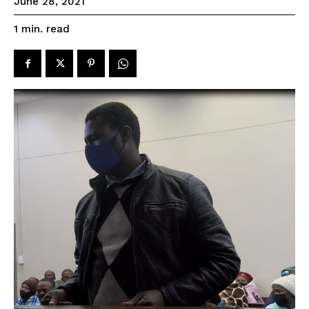
June 28, 2021
read
1
min.