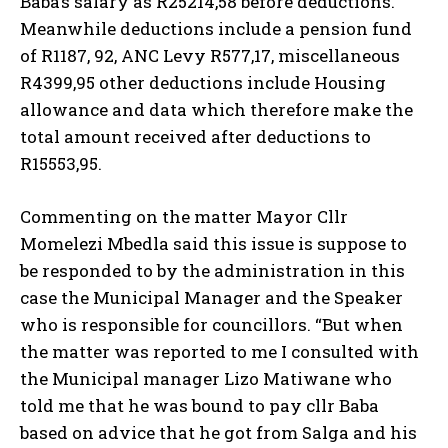
Baba’s salary as R25214,58 before deductions.
Meanwhile deductions include a pension fund
of R1187, 92, ANC Levy R577,17, miscellaneous
R4399,95 other deductions include Housing
allowance and data which therefore make the
total amount received after deductions to
R15553,95.
Commenting on the matter Mayor Cllr
Momelezi Mbedla said this issue is suppose to
be responded to by the administration in this
case the Municipal Manager and the Speaker
who is responsible for councillors. “But when
the matter was reported to me I consulted with
the Municipal manager Lizo Matiwane who
told me that he was bound to pay cllr Baba
based on advice that he got from Salga and his