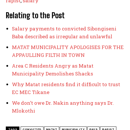
rapist
,
salary
Relating to the Post
Salary payments to convicted Sibongiseni
Baba described as irregular and unlawful
MATAT MUNICIPALITY APOLOGISES FOR THE
APPAULLING FILTH IN TOWN
Area C Residents Angry as Matat
Municipality Demolishes Shacks
Why Matat residents find it difficult to trust
EC MEC Tikane
We don’t owe Dr. Nakin anything says Dr.
Mlokothi
TAGS
CONVICTED
MATAT
MUNICIPALITY
PAYS
RAPIST