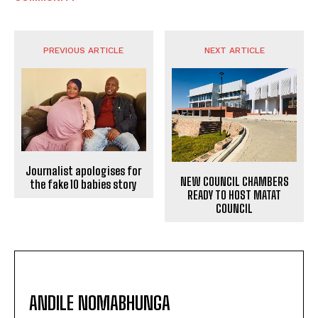
PREVIOUS ARTICLE
NEXT ARTICLE
Journalist apologises for
NEW COUNCIL CHAMBERS
the fake 10 babies story
READY TO HOST MATAT
COUNCIL
ANDILE NOMABHUNGA