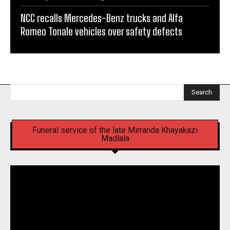
NCC recalls Mercedes-Benz trucks and Alfa
Romeo Tonale vehicles over safety defects
Search
Funeral service of the late Mirranda Khayakazi
Madlala