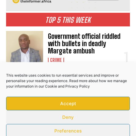
TOP 5 THIS WEEK
Government official riddled
with bullets in deadly
Margate ambush
CRIME
This website uses cookies to run essential services and improve or
Seqhobong residents
personalise your reading experience. Read more about how we manage
empowered through civic
your information in our
Cookie
and
Privacy Policy
education programme
COMMUNITY
Accept
Deny
Bafana star Mbokazi suffers
Preferences
major injury blow