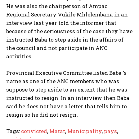
He was also the chairperson of Ampac.
Regional Secretary Vukile Mhlelembana in an
interview last year told the informer that
because of the seriousness of the case they have
instructed Baba to step aside in the affairs of
the council and not participate in ANC
activities.
Provincial Executive Committee listed Baba ‘s
name as one of the ANC members who was
suppose to step aside to an extent that he was
instructed to resign. In an interview then Baba
said he does not have a letter that tells him to
resign so he did not resign.
Tags:
convicted
,
Matat
,
Municipality
,
pays
,