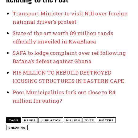
Transport Minister to visit N10 over foreign
national driver’s protest
State of the art worth 89 million rands
officially unveiled in KwaBhaca
SAFA to lodge complaint over ref following
Bafana’s defeat against Ghana
R16 MILLION TO REBUILD DESTROYED
HOUSING STRUCTURES IN EASTERN CAPE
Poor Municipalities fork out close to R4
million for outing?
TAGS
HANDS
JUBILATION
MILLION
OVER
PIETERS
SHEARING