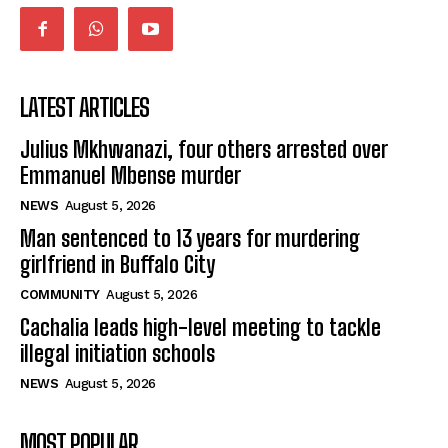
LATEST ARTICLES
Julius Mkhwanazi, four others arrested over
Emmanuel Mbense murder
NEWS
August 5, 2026
Man sentenced to 13 years for murdering
girlfriend in Buffalo City
COMMUNITY
August 5, 2026
Cachalia leads high-level meeting to tackle
illegal initiation schools
NEWS
August 5, 2026
MOST POPULAR