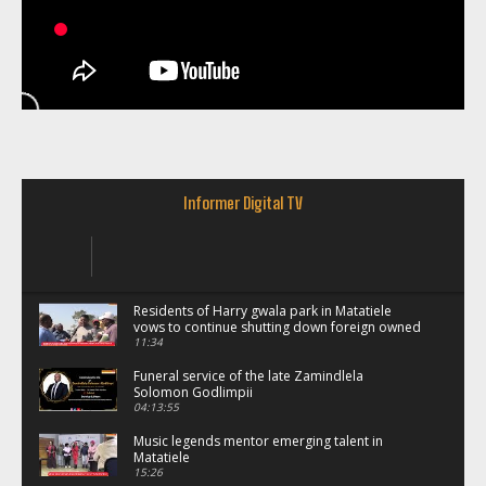
Informer Digital TV
Residents of Harry gwala park in Matatiele
vows to continue shutting down foreign owned
spaza shops.
11:34
Funeral service of the late Zamindlela
Solomon Godlimpii
04:13:55
Music legends mentor emerging talent in
Matatiele
15:26