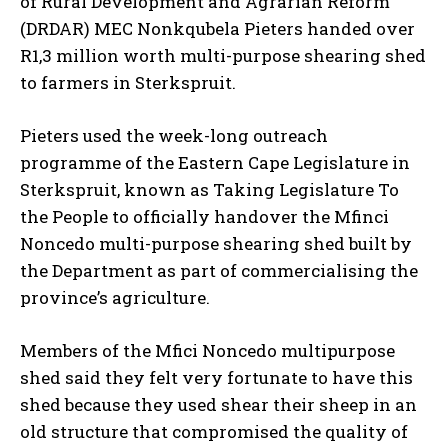
of Rural Development and Agrarian Reform
(DRDAR) MEC Nonkqubela Pieters handed over
R1,3 million worth multi-purpose shearing shed
to farmers in Sterkspruit.
Pieters used the week-long outreach
programme of the Eastern Cape Legislature in
Sterkspruit, known as Taking Legislature To
the People to officially handover the Mfinci
Noncedo multi-purpose shearing shed built by
the Department as part of commercialising the
province’s agriculture.
Members of the Mfici Noncedo multipurpose
shed said they felt very fortunate to have this
shed because they used shear their sheep in an
old structure that compromised the quality of