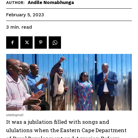
Andile Nomabhunga
AUTHOR:
February 5, 2023
read
3
min.
sterkspruit
It was a jubilation filled with songs and
ululations when the Eastern Cape Department