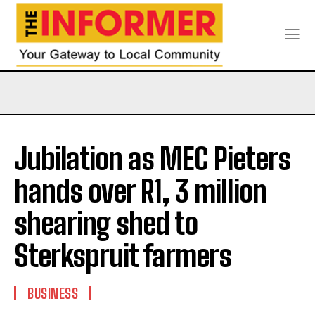
Jubilation as MEC Pieters
hands over R1, 3 million
shearing shed to
Sterkspruit farmers
BUSINESS