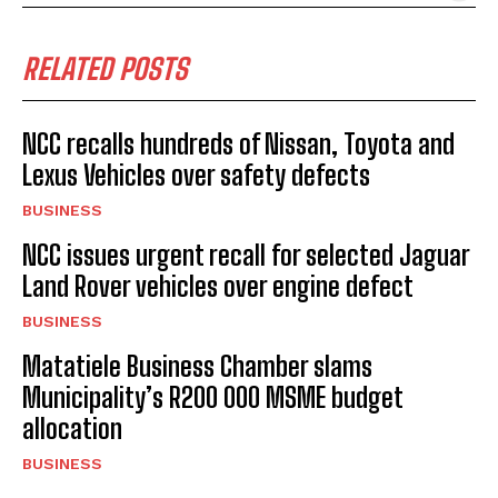
RELATED POSTS
NCC recalls hundreds of Nissan, Toyota and
Lexus Vehicles over safety defects
BUSINESS
NCC issues urgent recall for selected Jaguar
Land Rover vehicles over engine defect
BUSINESS
Matatiele Business Chamber slams
Municipality’s R200 000 MSME budget
allocation
BUSINESS