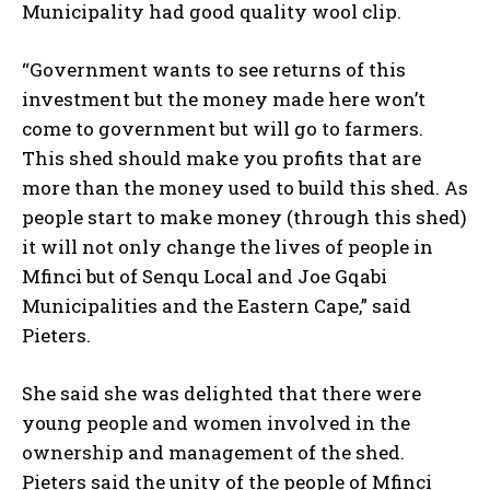
Municipality had good quality wool clip.
“Government wants to see returns of this
investment but the money made here won’t
come to government but will go to farmers.
This shed should make you profits that are
more than the money used to build this shed. As
people start to make money (through this shed)
it will not only change the lives of people in
Mfinci but of Senqu Local and Joe Gqabi
Municipalities and the Eastern Cape,” said
Pieters.
She said she was delighted that there were
young people and women involved in the
ownership and management of the shed.
Pieters said the unity of the people of Mfinci