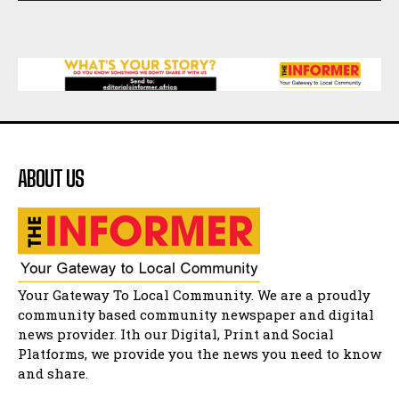
African National Congress branches in
Matatiele dismiss claims of manipulation.
32:52
Flourish community activation and baby
shower
41:18
Flourish community activation and baby
shower
51:20
ABOUT US
African National Congress branches in
Matatiele dismiss claims of manipulation.
32:51
Bahlala ebugxwayibeni abantwana
bakwakhoapa eMatatiele emva kokuba
balahlwa ngabazali bebancinci
07:15
Matatiele ratepayers to field a candidate.
Your Gateway To Local Community. We are a proudly
47:01
community based community newspaper and digital
news provider. Ith our Digital, Print and Social
Kuthyolwa unobhala we ANC weRegion ye ANC
u PoleloMohale ngombhodamo wokonyulwa
Platforms, we provide you the news you need to know
kooceba.
21:47
and share.