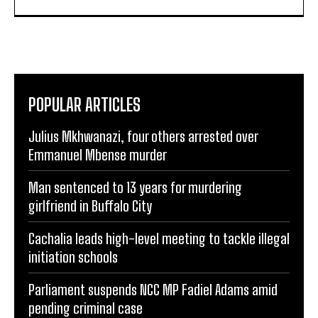
POPULAR ARTICLES
Julius Mkhwanazi, four others arrested over
Emmanuel Mbense murder
Man sentenced to 13 years for murdering
girlfriend in Buffalo City
Cachalia leads high-level meeting to tackle illegal
initiation schools
Parliament suspends NCC MP Fadiel Adams amid
pending criminal case