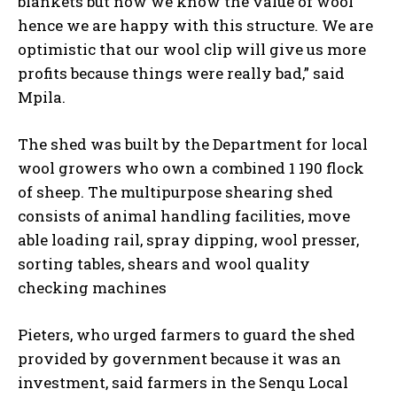
blankets but now we know the value of wool
hence we are happy with this structure. We are
optimistic that our wool clip will give us more
profits because things were really bad,” said
Mpila.
The shed was built by the Department for local
wool growers who own a combined 1 190 flock
of sheep. The multipurpose shearing shed
consists of animal handling facilities, move
able loading rail, spray dipping, wool presser,
sorting tables, shears and wool quality
checking machines
Pieters, who urged farmers to guard the shed
provided by government because it was an
investment, said farmers in the Senqu Local