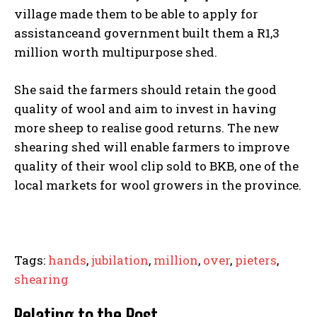
village made them to be able to apply for
assistanceand government built them a R1,3
million worth multipurpose shed.
She said the farmers should retain the good
quality of wool and aim to invest in having
more sheep to realise good returns. The new
shearing shed will enable farmers to improve
quality of their wool clip sold to BKB, one of the
local markets for wool growers in the province.
Tags:
hands
,
jubilation
,
million
,
over
,
pieters
,
shearing
Relating to the Post