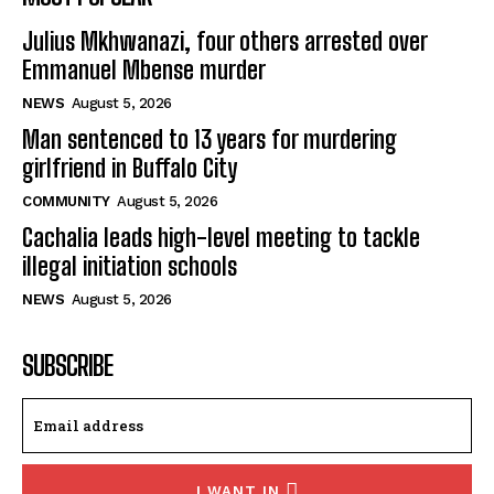
Julius Mkhwanazi, four others arrested over
Emmanuel Mbense murder
NEWS
August 5, 2026
Man sentenced to 13 years for murdering
girlfriend in Buffalo City
COMMUNITY
August 5, 2026
Cachalia leads high-level meeting to tackle
illegal initiation schools
NEWS
August 5, 2026
SUBSCRIBE
I WANT IN