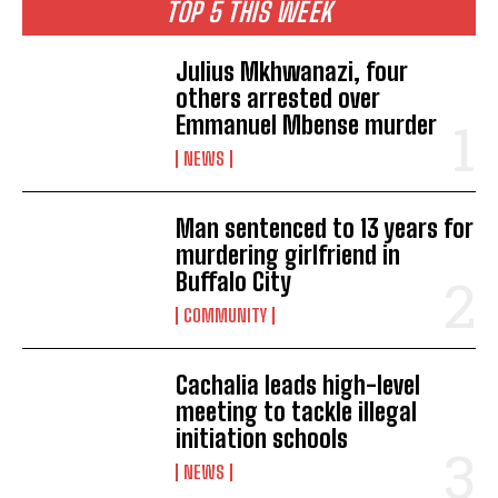
TOP 5 THIS WEEK
Julius Mkhwanazi, four
others arrested over
Emmanuel Mbense murder
NEWS
Man sentenced to 13 years for
murdering girlfriend in
Buffalo City
COMMUNITY
Cachalia leads high-level
meeting to tackle illegal
initiation schools
NEWS