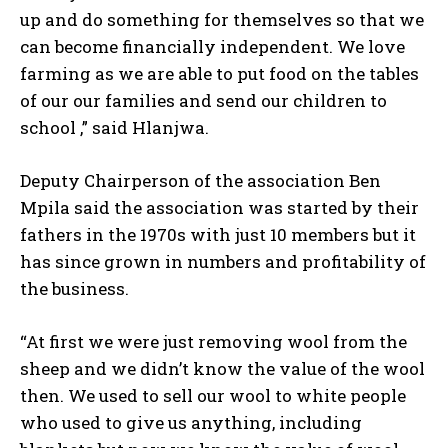
up and do something for themselves so that we
can become financially independent. We love
farming as we are able to put food on the tables
of our our families and send our children to
school ,” said Hlanjwa.
Deputy Chairperson of the association Ben
Mpila said the association was started by their
fathers in the 1970s with just 10 members but it
has since grown in numbers and profitability of
the business.
“At first we were just removing wool from the
sheep and we didn’t know the value of the wool
then. We used to sell our wool to white people
who used to give us anything, including