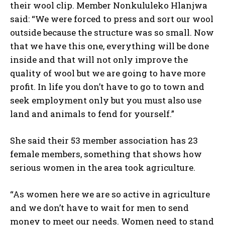
their wool clip. Member Nonkululeko Hlanjwa
said: “We were forced to press and sort our wool
outside because the structure was so small. Now
that we have this one, everything will be done
inside and that will not only improve the
quality of wool but we are going to have more
profit. In life you don’t have to go to town and
seek employment only but you must also use
land and animals to fend for yourself.”
She said their 53 member association has 23
female members, something that shows how
serious women in the area took agriculture.
“As women here we are so active in agriculture
and we don’t have to wait for men to send
money to meet our needs. Women need to stand