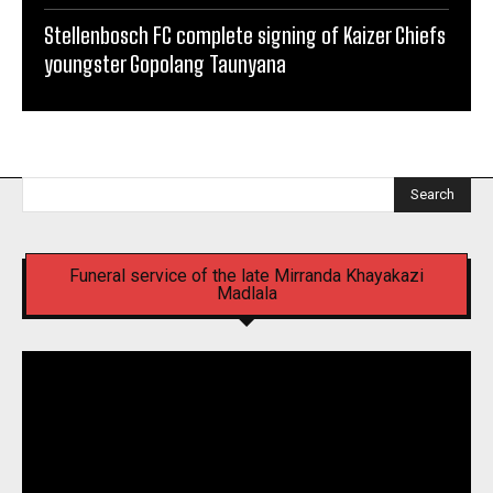
Stellenbosch FC complete signing of Kaizer Chiefs
youngster Gopolang Taunyana
Search
Funeral service of the late Mirranda Khayakazi
Madlala