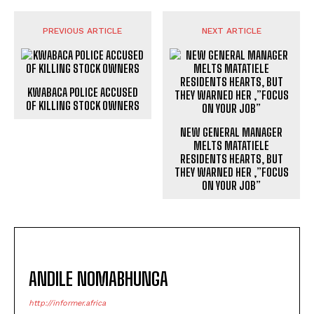
PREVIOUS ARTICLE
NEXT ARTICLE
KWABACA POLICE ACCUSED
OF KILLING STOCK OWNERS
NEW GENERAL MANAGER
MELTS MATATIELE
RESIDENTS HEARTS, BUT
THEY WARNED HER ,”FOCUS
ON YOUR JOB”
ANDILE NOMABHUNGA
http://informer.africa