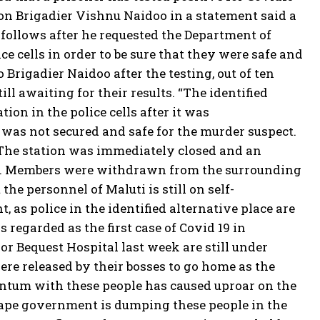
son Brigadier Vishnu Naidoo in a statement said a
s follows after he requested the Department of
ice cells in order to be sure that they were safe and
Brigadier Naidoo after the testing, out of ten
ill awaiting for their results. “The identified
ion in the police cells after it was
 was not secured and safe for the murder suspect.
 The station was immediately closed and an
24/7. Members were withdrawn from the surrounding
he personnel of Maluti is still on self-
, as police in the identified alternative place are
 regarded as the first case of Covid 19 in
or Bequest Hospital last week are still under
re released by their bosses to go home as the
uantum with these people has caused uproar on the
Cape government is dumping these people in the