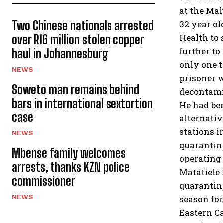
at the Mal
32 year ol
Two Chinese nationals arrested
Health to 
over R16 million stolen copper
further to
haul in Johannesburg
only one t
NEWS
prisoner w
Soweto man remains behind
decontamin
bars in international sextortion
He had bee
case
alternativ
stations i
NEWS
quarantine
Mbense family welcomes
operating 
arrests, thanks KZN police
Matatiele 
commissioner
quarantine
NEWS
season for
Eastern C