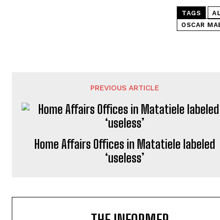
TAGS
A
OSCAR MA
PREVIOUS ARTICLE
Home Affairs Offices in Matatiele labeled
‘useless’
THE INFORMER