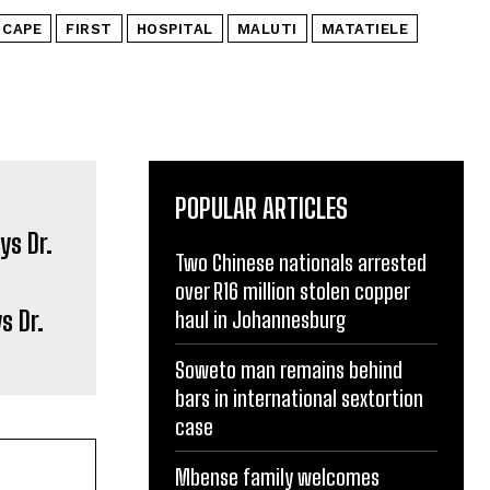
 CAPE
FIRST
HOSPITAL
MALUTI
MATATIELE
POPULAR ARTICLES
Two Chinese nationals arrested
over R16 million stolen copper
s Dr.
haul in Johannesburg
Soweto man remains behind
bars in international sextortion
case
Mbense family welcomes