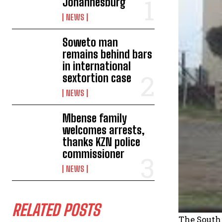
Johannesburg
NEWS
Soweto man
remains behind bars
in international
sextortion case
NEWS
Mbense family
welcomes arrests,
thanks KZN police
commissioner
NEWS
RELATED POSTS
The South 