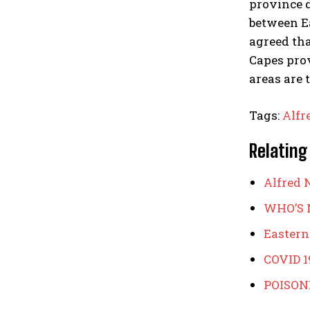
province d
between E
agreed th
Capes prov
areas are 
Tags:
Alfr
Relating
Alfred N
WHO’S 
Eastern
COVID 1
POISON