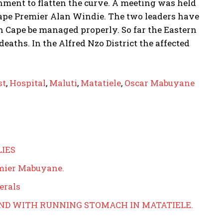
nment to flatten the curve. A meeting was held
pe Premier Alan Windie. The two leaders have
 Cape be managed properly. So far the Eastern
eaths. In the Alfred Nzo District the affected
st
,
Hospital
,
Maluti
,
Matatiele
,
Oscar Mabuyane
LIES
emier Mabuyane.
erals
AND WITH RUNNING STOMACH IN MATATIELE.