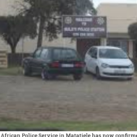
African Police Service in Matatiele has now confirme