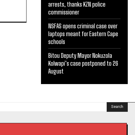
arrests, thanks KZN police
commissioner
NSFAS opens criminal case over
laptops meant for Eastern Cape
schools
Bitou Deputy Mayor Nokuzola
Kolwapi’s case postponed to 26
August
Search