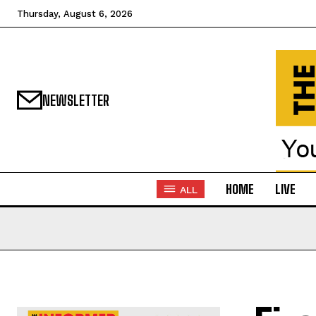
Thursday, August 6, 2026
NEWSLETTER
HOME
LIVE
ALL