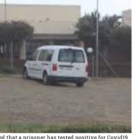
d that a prisoner has tested positive for Covid19