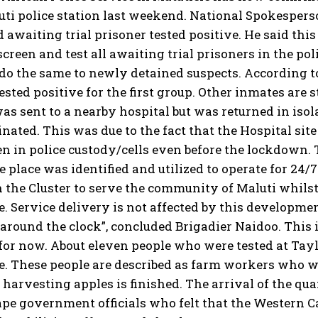
uti police station last weekend. National Spokesper
d awaiting trial prisoner tested positive. He said thi
screen and test all awaiting trial prisoners in the pol
 do the same to newly detained suspects. According to 
ested positive for the first group. Other inmates are st
as sent to a nearby hospital but was returned in isolat
ated. This was due to the fact that the Hospital site
n in police custody/cells even before the lockdown.
e place was identified and utilized to operate for 
n the Cluster to serve the community of Maluti whilst t
. Service delivery is not affected by this development
around the clock”, concluded Brigadier Naidoo. This is
for now. About eleven people who were tested at Tayl
. These people are described as farm workers who we
 harvesting apples is finished. The arrival of the q
ape government officials who felt that the Western 