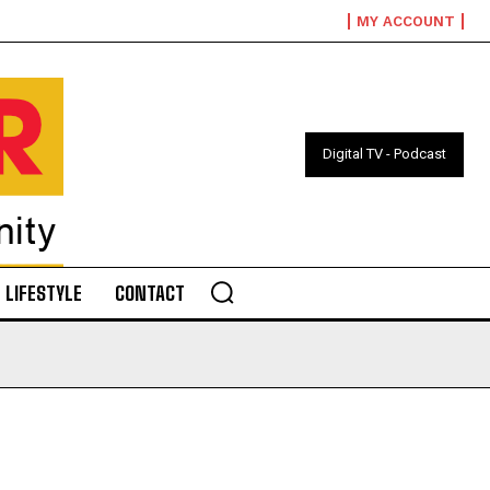
MY ACCOUNT
Digital TV - Podcast
LIFESTYLE
CONTACT