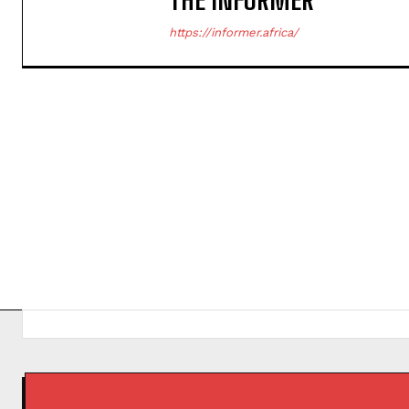
https://informer.africa/