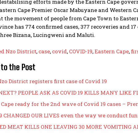
estabilising efforts made by the Eastern Cape gover
astern Cape Premier Oscar Mabuyane and Western Ca
at the movement of people from Cape Town to Eastern
ince has 774 confirmed cases, 377 recoveries and 17 d
three Bizana, Lucingweni and Maluti.
ed Nzo District
,
case
,
covid
,
COVID-19
,
Eastern Cape
,
fir
 to the Post
zo District registers first case of Covid 19
NEXT? PEOPLE ASK AS COVID 19 KILLS MANY LIKE F
 Cape ready for the 2nd wave of Covid 19 cases – Pr
9 CHANGED OUR LIVES even the way we conduct fun
ED MEAT KILLS ONE LEAVING 30 MORE VOMITING 