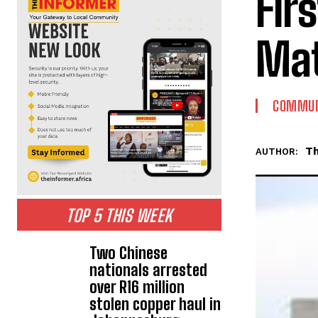
Fir
Mat
COMMUN
Th
AUTHOR:
TOP 5 THIS WEEK
Two Chinese
nationals arrested
over R16 million
stolen copper haul in