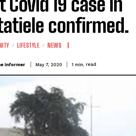
st Covid 19 case in
atiele confirmed.
ITY
LIFESTYLE
NEWS
read
e Informer
1
min.
May 7, 2020