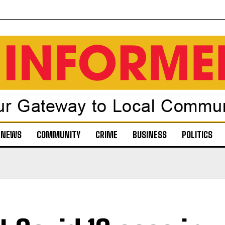
NEWS
COMMUNITY
CRIME
BUSINESS
POLITICS