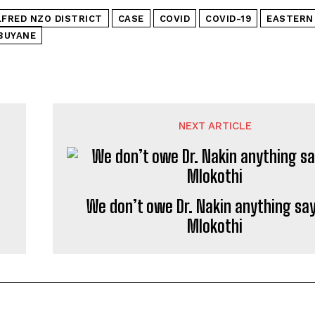
LFRED NZO DISTRICT
CASE
COVID
COVID-19
EASTERN
BUYANE
NEXT ARTICLE
We don’t owe Dr. Nakin anything say
Mlokothi