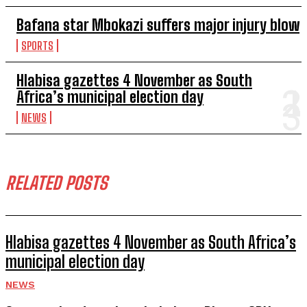
Bafana star Mbokazi suffers major injury blow
SPORTS
Hlabisa gazettes 4 November as South
Africa’s municipal election day
NEWS
RELATED POSTS
Hlabisa gazettes 4 November as South Africa’s
municipal election day
NEWS