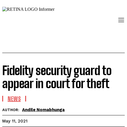
Fidelity security guard to
appear in court for theft
NEWS
Andile Nomabhunga
AUTHOR:
May 11, 2021