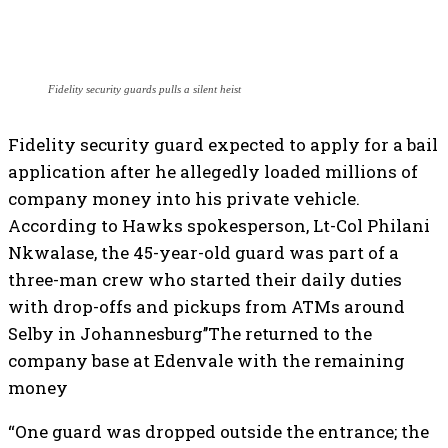
Fidelity security guards pulls a silent heist
Fidelity security guard expected to apply for a bail
application after he allegedly loaded millions of
company money into his private vehicle.
According to Hawks spokesperson, Lt-Col Philani
Nkwalase, the 45-year-old guard was part of a
three-man crew who started their daily duties
with drop-offs and pickups from ATMs around
Selby in Johannesburg’’The returned to the
company base at Edenvale with the remaining
money
“One guard was dropped outside the entrance; the