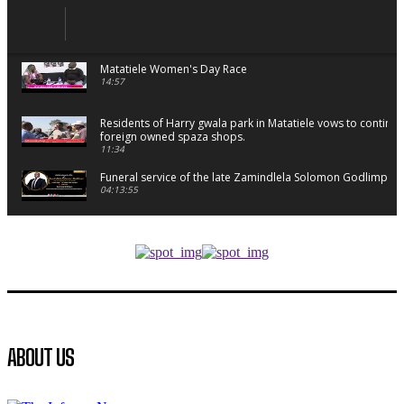
Matatiele Women's Day Race
14:57
Residents of Harry gwala park in Matatiele vows to continu
foreign owned spaza shops.
11:34
Funeral service of the late Zamindlela Solomon Godlimpii
04:13:55
Music legends mentor emerging talent in Matatiele
15:26
African National Congress branches in Matatiele dismiss cl
manipulation.
32:52
Flourish community activation and baby shower
ABOUT US
41:18
Flourish community activation and baby shower