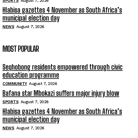
SPORTS
August 7, 2026
Hlabisa gazettes 4 November as South Africa’s
municipal election day
NEWS
August 7, 2026
MOST POPULAR
Seqhobong residents empowered through civic
education programme
COMMUNITY
August 7, 2026
Bafana star Mbokazi suffers major injury blow
SPORTS
August 7, 2026
Hlabisa gazettes 4 November as South Africa’s
municipal election day
NEWS
August 7, 2026