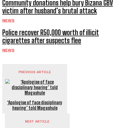
Community donations help bury Bizana GBV
victim after husband’s brutal attack
NEWS
Police recover R50,000 worth of illicit
cigarettes after suspects flee
NEWS
PREVIOUS ARTICLE
‘Apologise of face disciplinary
hearing’ told Magashule
NEXT ARTICLE