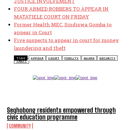
JUSTICE INVOLVEMENT
FOUR ARMED ROBBERS TO APPEAR IN
MATATIELE COURT ON FRIDAY
Former Health MEC, Sindiswa Gomba to
appear in Court
Five suspects to appear in court for money
laundering and theft
TAGS
APPEAR
COURT
FIDELITY
GUARD
SECURITY
THEFT
TOP 5 THIS WEEK
Seqhobong residents empowered through
civic education programme
COMMUNITY