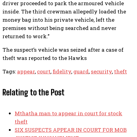
driver proceeded to park the armoured vehicle
inside. The third crewman allegedly loaded the
money bag into his private vehicle, left the
premises without being searched and never
returned to work.”
The suspect’s vehicle was seized after a case of
theft was reported to the Hawks
Tags:
appear
,
court
,
fidelity
,
guard
,
security
,
theft
Relating to the Post
Mthatha man to appear in court for stock
theft
SIX SUSPECTS APPEAR IN COURT FOR MOB