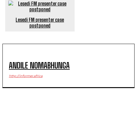
Lesedi FM presenter case
postponed
ANDILE NOMABHUNGA
http://informer.africa
POPULAR ARTICLES