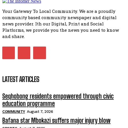
51:20
Your Gateway To Local Community. We are a proudly
African National Congress branches in Matatiele dismiss cl
community based community newspaper and digital
manipulation.
32:51
news provider. Ith our Digital, Print and Social
Platforms, we provide you the news you need to know
Bahlala ebugxwayibeni abantwana bakwakhoapa eMatatie
balahlwa ngabazali bebancinci
and share.
07:15
Matatiele ratepayers to field a candidate.
47:01
LATEST ARTICLES
Seqhobong residents empowered through civic
education programme
COMMUNITY
August 7, 2026
Bafana star Mbokazi suffers major injury blow