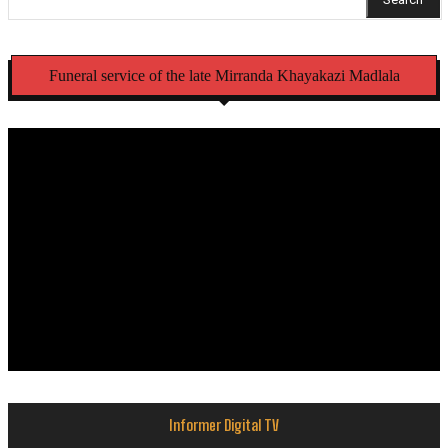
Funeral service of the late Mirranda Khayakazi Madlala
Informer Digital TV