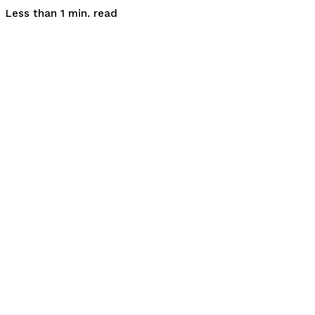
read
Less than 1
min.