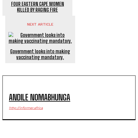
FOUR EASTERN CAPE WOMEN
KILLED BY RAGING FIRE
NEXT ARTICLE
Government looks into making
vaccinating mandatory.
ANDILE NOMABHUNGA
http://informer.africa