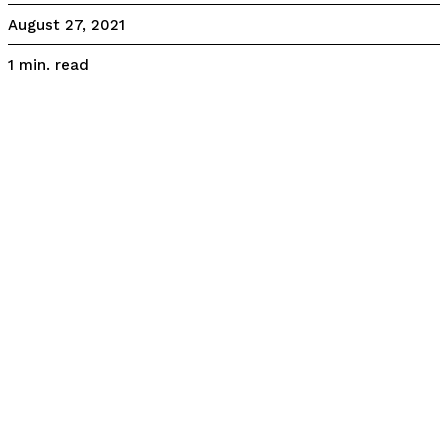
August 27, 2021
read
1
min.