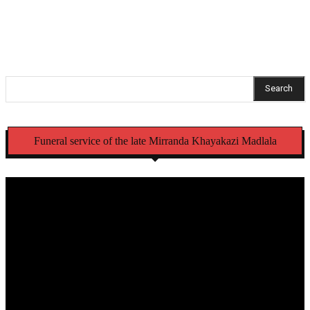
pending criminal case
Search
Funeral service of the late Mirranda Khayakazi Madlala