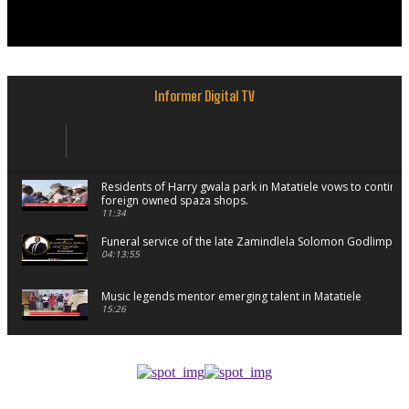
Informer Digital TV
Residents of Harry gwala park in Matatiele vows to continu
foreign owned spaza shops.
11:34
Funeral service of the late Zamindlela Solomon Godlimpii
04:13:55
Music legends mentor emerging talent in Matatiele
15:26
African National Congress branches in Matatiele dismiss cl
manipulation.
32:52
Flourish community activation and baby shower