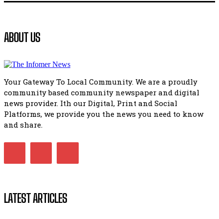
41:18
Flourish community activation and baby shower
ABOUT US
51:20
African National Congress branches in Matatiele dismiss cl
manipulation.
32:51
Your Gateway To Local Community. We are a proudly
Bahlala ebugxwayibeni abantwana bakwakhoapa eMatatie
community based community newspaper and digital
balahlwa ngabazali bebancinci
07:15
news provider. Ith our Digital, Print and Social
Platforms, we provide you the news you need to know
Matatiele ratepayers to field a candidate.
47:01
and share.
Kuthyolwa unobhala we ANC weRegion ye ANC u PoleloMoh
ngombhodamo wokonyulwa kooceba.
21:47
LATEST ARTICLES