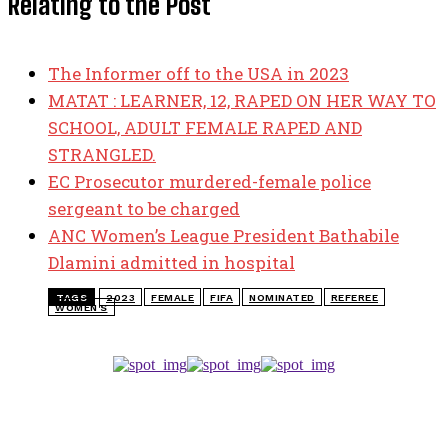
Relating to the Post
The Informer off to the USA in 2023
MATAT : LEARNER, 12, RAPED ON HER WAY TO
SCHOOL, ADULT FEMALE RAPED AND
STRANGLED.
EC Prosecutor murdered-female police
sergeant to be charged
ANC Women’s League President Bathabile
Dlamini admitted in hospital
TAGS
2023
FEMALE
FIFA
NOMINATED
REFEREE
WOMEN'S
TOP 5 THIS WEEK