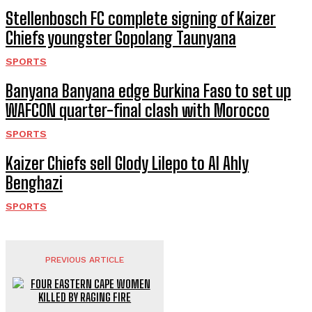
Stellenbosch FC complete signing of Kaizer
Chiefs youngster Gopolang Taunyana
SPORTS
Banyana Banyana edge Burkina Faso to set up
WAFCON quarter-final clash with Morocco
SPORTS
Kaizer Chiefs sell Glody Lilepo to Al Ahly
Benghazi
SPORTS
PREVIOUS ARTICLE