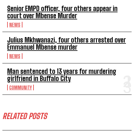
Senior EMPD officer, four others appear in
court over Mbense Murder
NEWS
Julius Mkhwanazi, four others arrested over
Emmanuel Mbense murder
NEWS
Man sentenced to 13 years for murdering
girlfriend in Buffalo City
COMMUNITY
RELATED POSTS