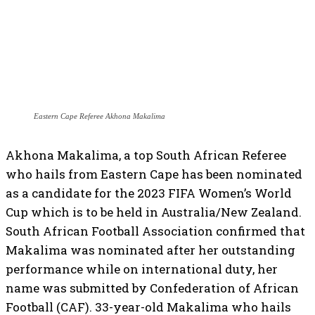
Eastern Cape Referee Akhona Makalima
Akhona Makalima, a top South African Referee
who hails from Eastern Cape has been nominated
as a candidate for the 2023 FIFA Women’s World
Cup which is to be held in Australia/New Zealand.
South African Football Association confirmed that
Makalima was nominated after her outstanding
performance while on international duty, her
name was submitted by Confederation of African
Football (CAF). 33-year-old Makalima who hails