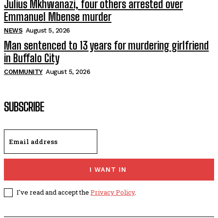
Julius Mkhwanazi, four others arrested over
Emmanuel Mbense murder
NEWS
August 5, 2026
Man sentenced to 13 years for murdering girlfriend
in Buffalo City
COMMUNITY
August 5, 2026
SUBSCRIBE
I WANT IN
I've read and accept the
Privacy Policy
.