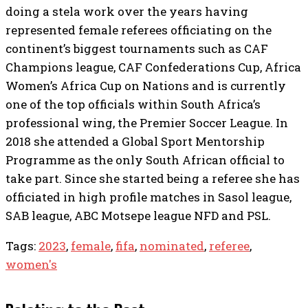
doing a stela work over the years having
represented female referees officiating on the
continent’s biggest tournaments such as CAF
Champions league, CAF Confederations Cup, Africa
Women’s Africa Cup on Nations and is currently
one of the top officials within South Africa’s
professional wing, the Premier Soccer League. In
2018 she attended a Global Sport Mentorship
Programme as the only South African official to
take part. Since she started being a referee she has
officiated in high profile matches in Sasol league,
SAB league, ABC Motsepe league NFD and PSL.
Tags:
2023
,
female
,
fifa
,
nominated
,
referee
,
women's