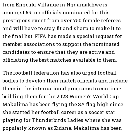
from Engculu Villange in Ngqamakhwe is
amongst 55 top officials nominated for this
prestigious event from over 750 female referees
and will have to stay fit and sharp to make it to
the final list. FIFA has made a special request for
member associations to support the nominated
candidates to ensure that they are active and
officiating the best matches available to them.
The football federation has also urged football
bodies to develop their match officials and include
them in the international programs to continue
building them for the 2023 Women’s World Cup.
Makalima has been flying the SA flag high since
she started her football career as a soccer star
playing for Thunderbirds Ladies where she was
popularly known as Zidane. Makalima has been