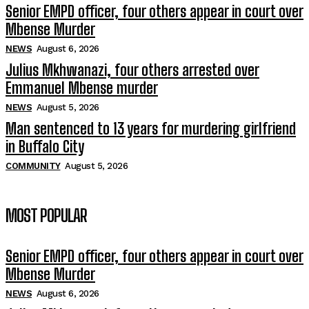
Senior EMPD officer, four others appear in court over
Mbense Murder
NEWS
August 6, 2026
Julius Mkhwanazi, four others arrested over
Emmanuel Mbense murder
NEWS
August 5, 2026
Man sentenced to 13 years for murdering girlfriend
in Buffalo City
COMMUNITY
August 5, 2026
MOST POPULAR
Senior EMPD officer, four others appear in court over
Mbense Murder
NEWS
August 6, 2026