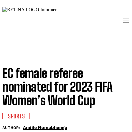
EC female referee
nominated for 2023 FIFA
Women’s World Cup
SPORTS
Andile Nomabhunga
AUTHOR: