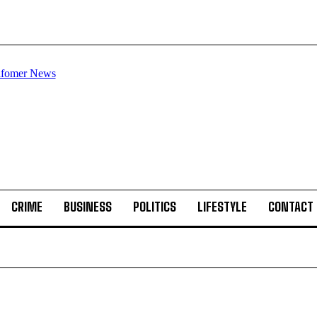
CRIME
BUSINESS
POLITICS
LIFESTYLE
CONTACT