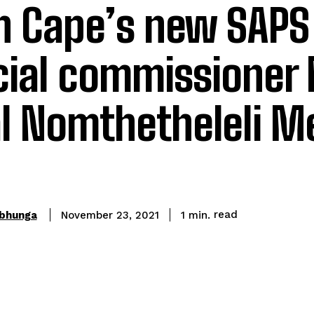
n Cape’s new SAPS
cial commissioner
l Nomthetheleli M
read
bhunga
1
min.
November 23, 2021