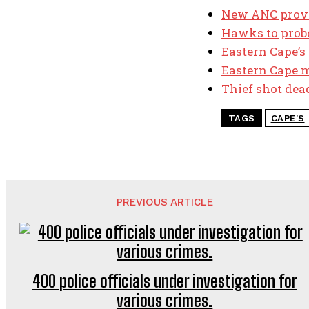
New ANC provin
Hawks to probe
Eastern Cape’s
Eastern Cape m
Thief shot dea
TAGS
CAPE'S
PREVIOUS ARTICLE
400 police officials under investigation for
various crimes.