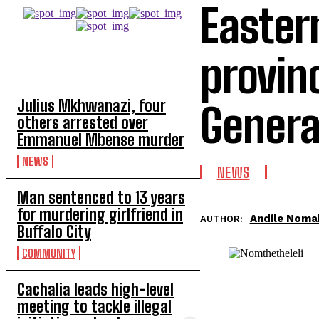
Easter
provin
TOP 5 THIS WEEK
Julius Mkhwanazi, four
Genera
others arrested over
Emmanuel Mbense murder
NEWS
NEWS
Man sentenced to 13 years
for murdering girlfriend in
Andile Noma
AUTHOR:
Buffalo City
COMMUNITY
Cachalia leads high-level
meeting to tackle illegal