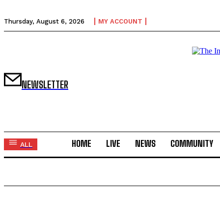
Thursday, August 6, 2026
MY ACCOUNT
NEWSLETTER
HOME
LIVE
NEWS
COMMUNITY
ALL