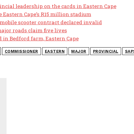
cial leadership on the cards in Eastern Cape
 Eastern Cape’s R15 million stadium
 mobile scooter contract declared invalid
ajor roads claim five lives
d in Bedford farm, Eastern Cape
COMMISSIONER
EASTERN
MAJOR
PROVINCIAL
SAP
J
M