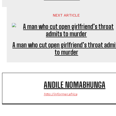
NEXT ARTICLE
A man who cut open girlfriend’s throat admi
to murder
ANDILE NOMABHUNGA
http://informer.africa