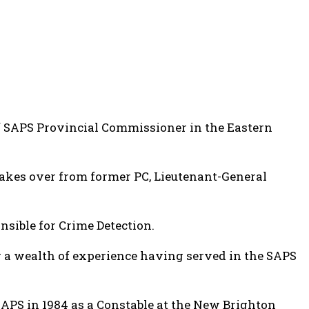
of SAPS Provincial Commissioner in the Eastern
akes over from former PC, Lieutenant-General
sible for Crime Detection.
 a wealth of experience having served in the SAPS
APS in 1984 as a Constable at the New Brighton