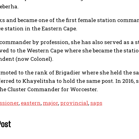
qeberha.
ks and became one of the first female station comm
e station in the Eastern Cape.
commander by profession, she has also served as a s
ved to the Western Cape where she became the statio
ndent (now Colonel).
omoted to the rank of Brigadier where she held the sam
ferred to Khayelitsha to hold the same post. In 2016,
he Cluster Commander for Worcester.
sioner
,
eastern
,
major
,
provincial
,
saps
Post