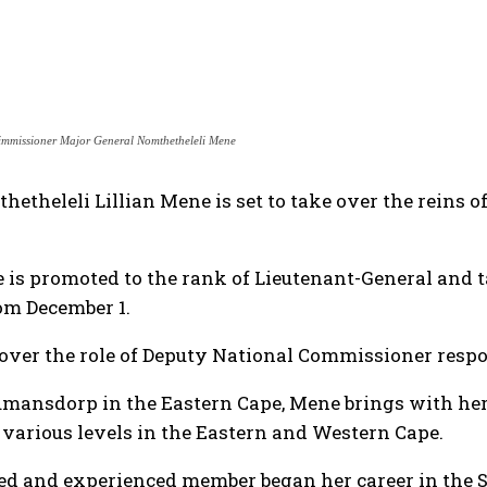
immissioner Major General Nomthetheleli Mene
etheleli Lillian Mene is set to take over the reins 
is promoted to the rank of Lieutenant-General and t
om December 1.
over the role of Deputy National Commissioner respon
umansdorp in the Eastern Cape, Mene brings with her
t various levels in the Eastern and Western Cape.
ed and experienced member began her career in the S