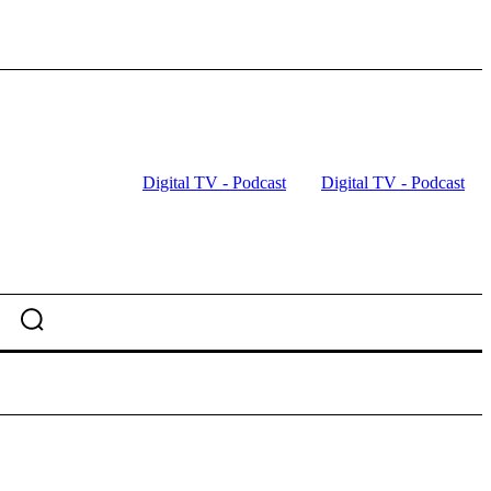
Digital TV - Podcast
Digital TV - Podcast