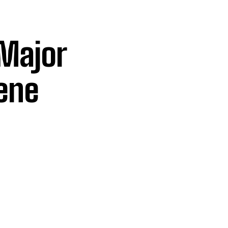
 Major
ene