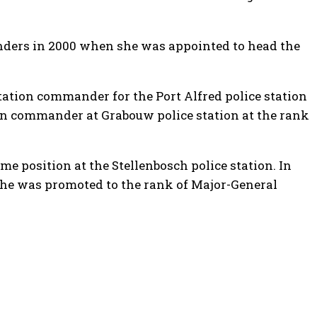
anders in 2000 when she was appointed to head the
tation commander for the Port Alfred police station
n commander at Grabouw police station at the rank
e position at the Stellenbosch police station. In
 she was promoted to the rank of Major-General