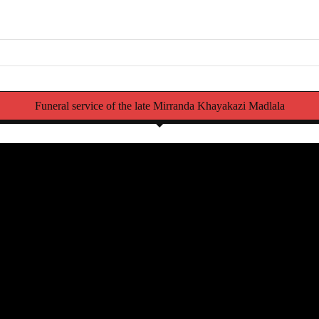
Funeral service of the late Mirranda Khayakazi Madlala