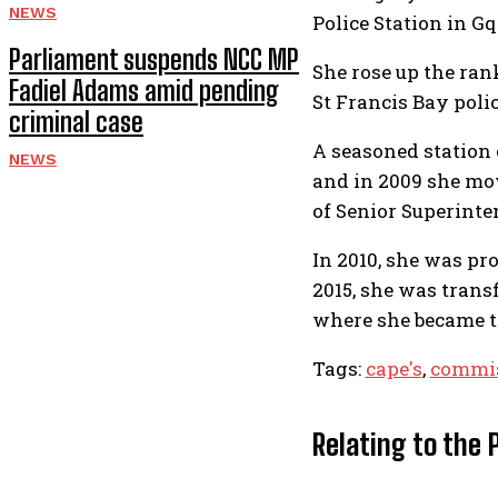
NEWS
Police Station in G
Parliament suspends NCC MP
She rose up the ran
Fadiel Adams amid pending
St Francis Bay polic
criminal case
A seasoned station 
NEWS
and in 2009 she mo
of Senior Superinte
In 2010, she was pr
2015, she was trans
where she became t
Tags:
cape's
,
commis
Relating to the 