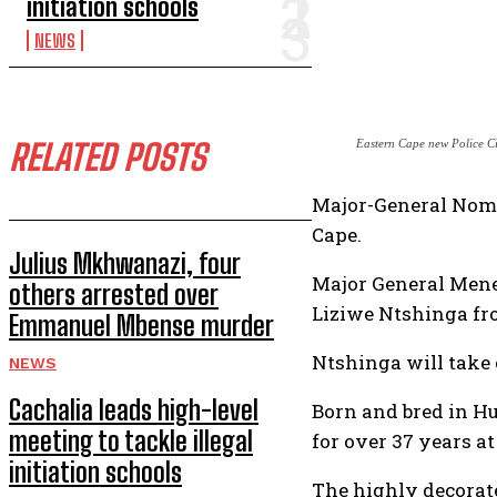
initiation schools
NEWS
RELATED POSTS
Eastern Cape new Police C
Major-General Nomth
Cape.
Julius Mkhwanazi, four
Major General Mene 
others arrested over
Liziwe Ntshinga fr
Emmanuel Mbense murder
Ntshinga will take 
NEWS
Cachalia leads high-level
Born and bred in H
meeting to tackle illegal
for over 37 years a
initiation schools
The highly decorat