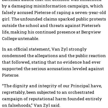
by a damaging misinformation campaign, which
falsely accused Pieterse of raping a seven-year-old
girl. The unfounded claims sparked public protests
outside the school and threats against Pieterse’s
life, making his continued presence at Bergview
College untenable.
In an official statement, Van Zyl strongly
condemned the allegations and the public reaction
that followed, stating that no evidence had ever
supported the serious accusations leveled against
Pieterse.
“The dignity and integrity of our Principal have,
regrettably, been subjected to an orchestrated
campaign of reputational harm founded entirely
on falsehoods,” Van Zyl said.