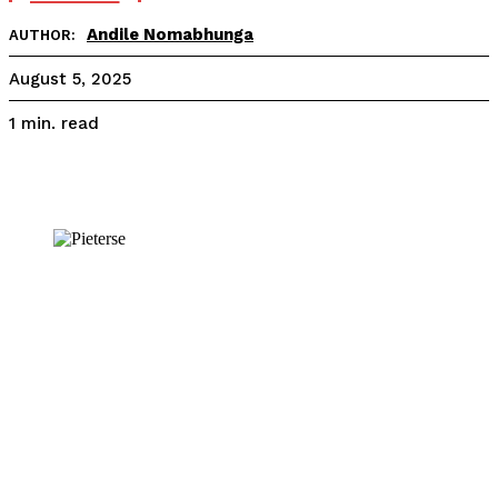
Andile Nomabhunga
AUTHOR:
August 5, 2025
read
1
min.