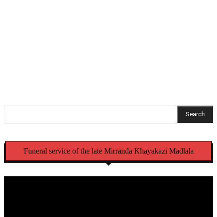
Parliament suspends NCC MP Fadiel Adams amid
pending criminal case
Stellenbosch FC complete signing of Kaizer Chiefs
youngster Gopolang Taunyana
Search
Funeral service of the late Mirranda Khayakazi Madlala