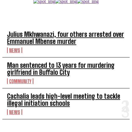
TOP 5 THIS WEEK
Julius Mkhwanazi, four others arrested over
Emmanuel Mbense murder
NEWS
Man sentenced to 13 years for murdering
girlfriend in Buffalo City
COMMUNITY
Cachalia leads high-level meeting to tackle
illegal initiation schools
NEWS