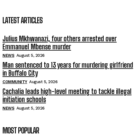
LATEST ARTICLES
Julius Mkhwanazi, four others arrested over
Emmanuel Mbense murder
NEWS
August 5, 2026
Man sentenced to 13 years for murdering girlfriend
in Buffalo City
COMMUNITY
August 5, 2026
Cachalia leads high-level meeting to tackle illegal
initiation schools
NEWS
August 5, 2026
MOST POPULAR