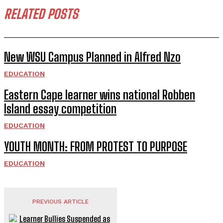
RELATED POSTS
New WSU Campus Planned in Alfred Nzo
EDUCATION
Eastern Cape learner wins national Robben
Island essay competition
EDUCATION
YOUTH MONTH: FROM PROTEST TO PURPOSE
EDUCATION
PREVIOUS ARTICLE