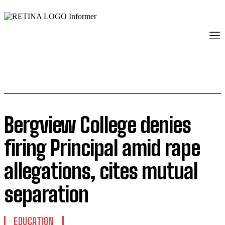
Bergview College denies
firing Principal amid rape
allegations, cites mutual
separation
EDUCATION