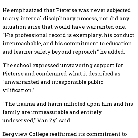
He emphasized that Pieterse was never subjected
to any internal disciplinary process, nor did any
situation arise that would have warranted one.
“His professional record is exemplary, his conduct
irreproachable, and his commitment to education
and learner safety beyond reproach,” he added.
The school expressed unwavering support for
Pieterse and condemned what it described as
“unwarranted and irresponsible public
vilification.”
“The trauma and harm inflicted upon him and his
family are immeasurable and entirely
undeserved,” Van Zyl said.
Bergview College reaffirmed its commitment to