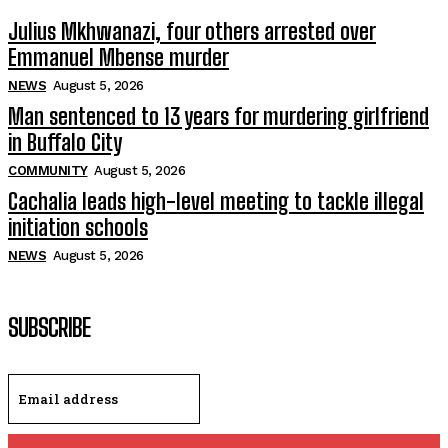
Julius Mkhwanazi, four others arrested over
Emmanuel Mbense murder
NEWS
August 5, 2026
Man sentenced to 13 years for murdering girlfriend
in Buffalo City
COMMUNITY
August 5, 2026
Cachalia leads high-level meeting to tackle illegal
initiation schools
NEWS
August 5, 2026
SUBSCRIBE