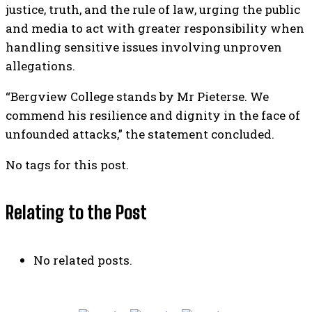
justice, truth, and the rule of law, urging the public
and media to act with greater responsibility when
handling sensitive issues involving unproven
allegations.
“Bergview College stands by Mr Pieterse. We
commend his resilience and dignity in the face of
unfounded attacks,” the statement concluded.
No tags for this post.
Relating to the Post
No related posts.