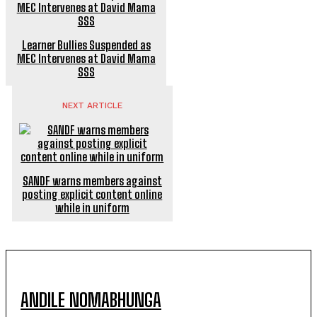
Learner Bullies Suspended as
MEC Intervenes at David Mama
SSS
NEXT ARTICLE
SANDF warns members against
posting explicit content online
while in uniform
ANDILE NOMABHUNGA