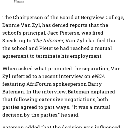
Pieterse
The Chairperson of the Board at Bergview College,
Dannie Van Zyl, has denied reports that the
school’s principal, Jaco Pieterse, was fired.
Speaking to
The Informer
, Van Zyl clarified that
the school and Pieterse had reached a mutual
agreement to terminate his employment.
When asked what prompted the separation, Van
Zyl referred to a recent interview on
eNCA
featuring AfriForum spokesperson Barry
Bateman. In the interview, Bateman explained
that following extensive negotiations, both
parties agreed to part ways. “It was a mutual
decision by the parties,” he said.
Bateman added that the decision was influenced