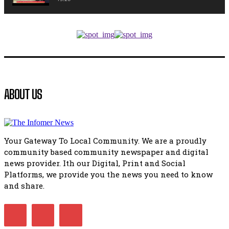
African National Congress branches in Matatiele dismiss cl
manipulation.
32:52
Flourish community activation and baby shower
41:18
Flourish community activation and baby shower
ABOUT US
51:20
African National Congress branches in Matatiele dismiss cl
manipulation.
32:51
Your Gateway To Local Community. We are a proudly
Bahlala ebugxwayibeni abantwana bakwakhoapa eMatatie
community based community newspaper and digital
balahlwa ngabazali bebancinci
07:15
news provider. Ith our Digital, Print and Social
Platforms, we provide you the news you need to know
Matatiele ratepayers to field a candidate.
47:01
and share.
Kuthyolwa unobhala we ANC weRegion ye ANC u PoleloMoh
ngombhodamo wokonyulwa kooceba.
21:47