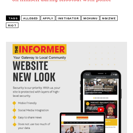
TAGS
ALLEGED
APPLY
INSTIGATOR
MCHUNU
NGIZWE
RIOT