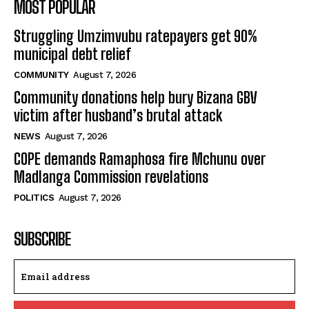
MOST POPULAR
Struggling Umzimvubu ratepayers get 90%
municipal debt relief
COMMUNITY
August 7, 2026
Community donations help bury Bizana GBV
victim after husband’s brutal attack
NEWS
August 7, 2026
COPE demands Ramaphosa fire Mchunu over
Madlanga Commission revelations
POLITICS
August 7, 2026
SUBSCRIBE