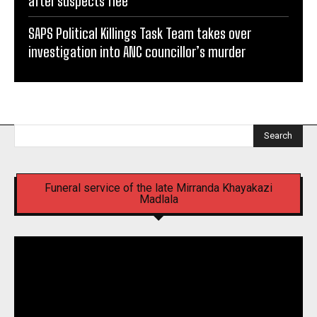
after suspects flee
SAPS Political Killings Task Team takes over
investigation into ANC councillor’s murder
Search
Funeral service of the late Mirranda Khayakazi
Madlala