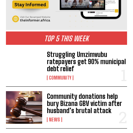
TOP 5 THIS WEEK
Struggling Umzimvubu
ratepayers get 90% municipal
debt relief
COMMUNITY
Community donations help
bury Bizana GBV victim after
husband’s brutal attack
NEWS