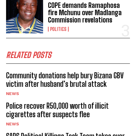
COPE demands Ramaphosa
fire Mchunu over Madlanga
Commission revelations
POLITICS
RELATED POSTS
Community donations help bury Bizana GBV
victim after husband’s brutal attack
NEWS
Police recover R50,000 worth of illicit
cigarettes after suspects flee
NEWS