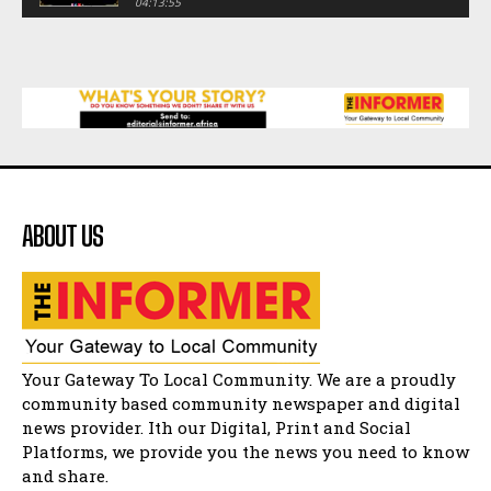
04:13:55
Music legends mentor emerging talent in
Matatiele
15:26
African National Congress branches in
Matatiele dismiss claims of manipulation.
32:52
Flourish community activation and baby
shower
41:18
ABOUT US
Flourish community activation and baby
shower
51:20
African National Congress branches in
Matatiele dismiss claims of manipulation.
32:51
Bahlala ebugxwayibeni abantwana
Your Gateway To Local Community. We are a proudly
bakwakhoapa eMatatiele emva kokuba
balahlwa ngabazali bebancinci
07:15
community based community newspaper and digital
news provider. Ith our Digital, Print and Social
Matatiele ratepayers to field a candidate.
47:01
Platforms, we provide you the news you need to know
and share.