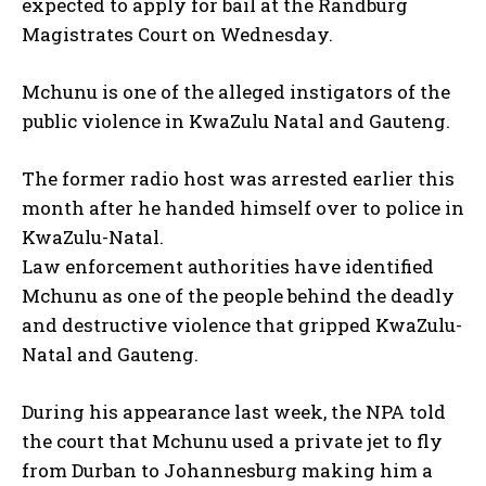
expected to apply for bail at the Randburg
Magistrates Court on Wednesday.
Mchunu is one of the alleged instigators of the
public violence in KwaZulu Natal and Gauteng.
The former radio host was arrested earlier this
month after he handed himself over to police in
KwaZulu-Natal.
Law enforcement authorities have identified
Mchunu as one of the people behind the deadly
and destructive violence that gripped KwaZulu-
Natal and Gauteng.
During his appearance last week, the NPA told
the court that Mchunu used a private jet to fly
from Durban to Johannesburg making him a