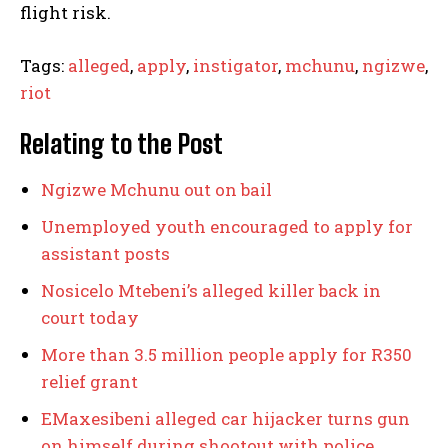
flight risk.
Tags:
alleged
,
apply
,
instigator
,
mchunu
,
ngizwe
,
riot
Relating to the Post
Ngizwe Mchunu out on bail
Unemployed youth encouraged to apply for
assistant posts
Nosicelo Mtebeni’s alleged killer back in
court today
More than 3.5 million people apply for R350
relief grant
EMaxesibeni alleged car hijacker turns gun
on himself during shootout with police