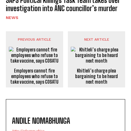
SAPS Political Killings Task Team takes over
investigation into ANC councillor’s murder
NEWS
PREVIOUS ARTICLE
NEXT ARTICLE
Employers cannot fire
Khitleli’s charge plea
employees who refuse to
bargaining to be heard
take vaccine, says COSATU
next month
ANDILE NOMABHUNGA
http://informer.africa