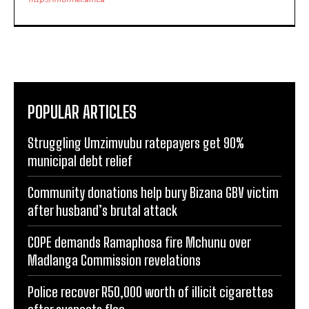
POPULAR ARTICLES
Struggling Umzimvubu ratepayers get 90%
municipal debt relief
Community donations help bury Bizana GBV victim
after husband’s brutal attack
COPE demands Ramaphosa fire Mchunu over
Madlanga Commission revelations
Police recover R50,000 worth of illicit cigarettes