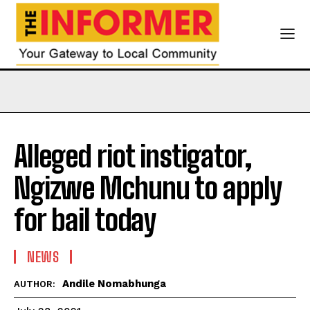
Alleged riot instigator,
Ngizwe Mchunu to apply
for bail today
NEWS
Andile Nomabhunga
AUTHOR: