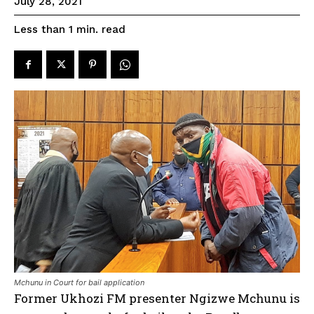
July 28, 2021
read
Less than 1
min.
Mchunu in Court for bail application
Former Ukhozi FM presenter Ngizwe Mchunu is