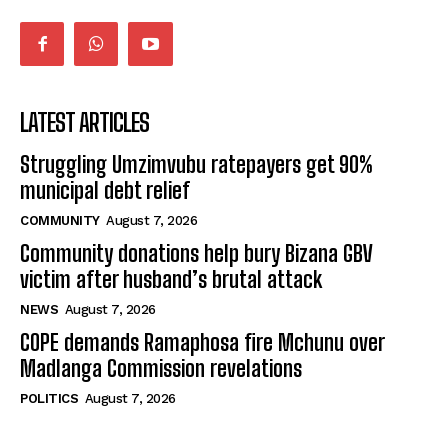
LATEST ARTICLES
Struggling Umzimvubu ratepayers get 90%
municipal debt relief
COMMUNITY
August 7, 2026
Community donations help bury Bizana GBV
victim after husband’s brutal attack
NEWS
August 7, 2026
COPE demands Ramaphosa fire Mchunu over
Madlanga Commission revelations
POLITICS
August 7, 2026