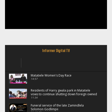
Informer Digital TV
Matatiele Women's Day Race
14:57
Residents of Harry gwala park in Matatiele
vows to continue shutting down foreign owned
spaza shops.
11:34
Funeral service of the late Zamindlela
Solomon Godlimpii