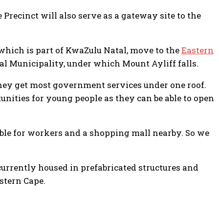
 Precinct will also serve as a gateway site to the
which is part of KwaZulu Natal, move to the
Eastern
 Municipality, under which Mount Ayliff falls.
they get most government services under one roof.
unities for young people as they can be able to open
able for workers and a shopping mall nearby. So we
currently housed in prefabricated structures and
stern Cape.