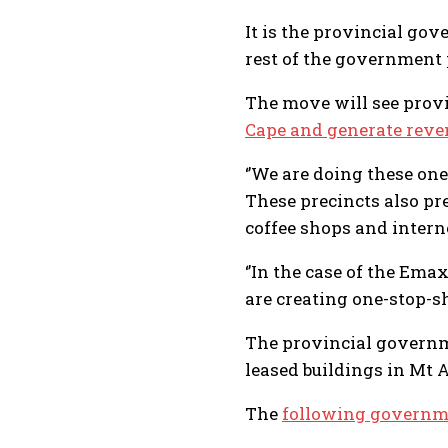
It is the provincial gov
rest of the government 
The move will see provi
Cape and generate reve
‘’We are doing these on
These precincts also pre
coffee shops and internet
‘’In the case of the Em
are creating one-stop-sh
The provincial govern
leased buildings in Mt 
The
following governm