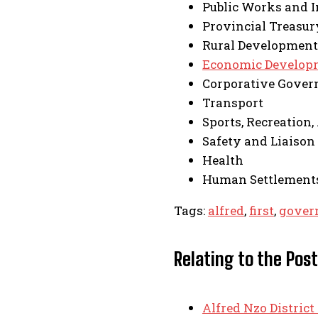
Public Works and I
Provincial Treasur
Rural Development
Economic Develop
Corporative Govern
Transport
Sports, Recreation,
Safety and Liaison
Health
Human Settlement
Tags:
alfred
,
first
,
gover
Relating to the Post
Alfred Nzo District 