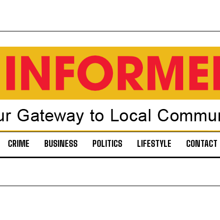
CRIME
BUSINESS
POLITICS
LIFESTYLE
CONTACT