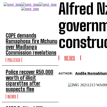
Alfred N
governm
TOP 5 THIS WEEK
COPE demands
constru
Ramaphosa fire Mchunu
over Madlanga
Commission revelations
NEWS
POLITICS
Police recover R50,000
Andile Nomabhun
AUTHOR:
worth of illicit
cigarettes after
suspects flee
NEWS