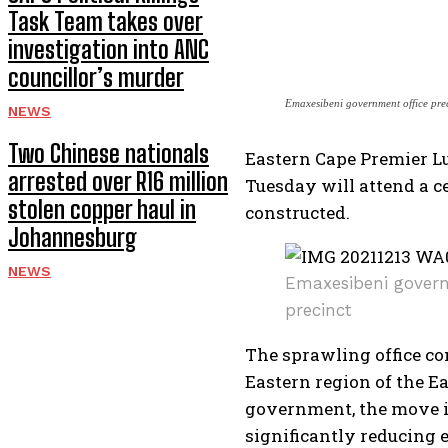
Task Team takes over
investigation into ANC
councillor’s murder
Emaxesibeni government office pre
NEWS
Two Chinese nationals
Eastern Cape Premier L
arrested over R16 million
Tuesday will attend a c
stolen copper haul in
constructed.
Johannesburg
NEWS
Emaxesibeni govern
precinct
The sprawling office co
Eastern region of the E
government, the move i
significantly reducing e