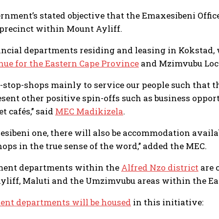
ernment’s stated objective that the Emaxesibeni Office
precinct within Mount Ayliff.
ncial departments residing and leasing in Kokstad, 
nue for the Eastern Cape Province
and Mzimvubu Local
e-stop-shops mainly to service our people such that 
sent other positive spin-offs such as business opport
 cafés,’’ said
MEC Madikizela
.
axesibeni one, there will also be accommodation avail
ops in the true sense of the word,’’ added the MEC.
ment departments within the
Alfred Nzo district
are 
Ayliff, Maluti and the Umzimvubu areas within the Ea
ent departments will be housed
in this initiative: