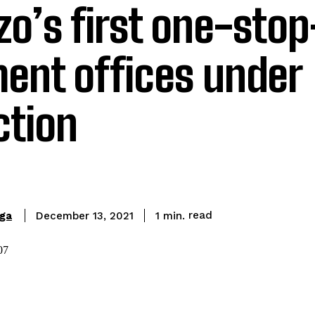
zo’s first one-sto
ent offices under
ction
read
ga
1
min.
December 13, 2021