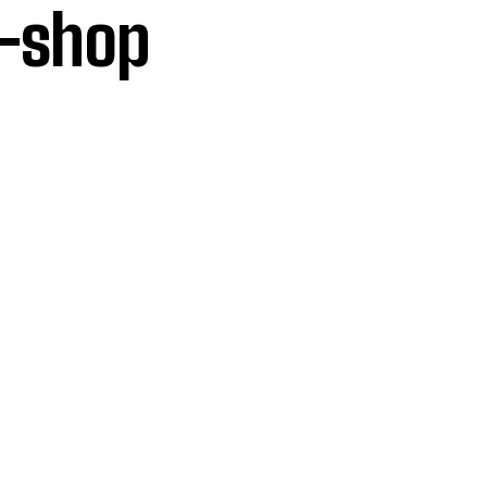
p-shop