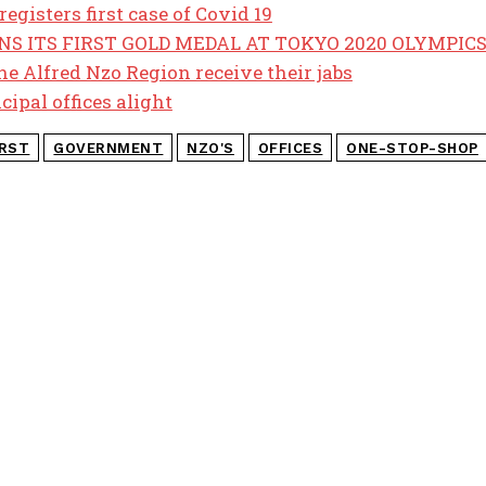
registers first case of Covid 19
S ITS FIRST GOLD MEDAL AT TOKYO 2020 OLYMPIC
e Alfred Nzo Region receive their jabs
cipal offices alight
IRST
GOVERNMENT
NZO'S
OFFICES
ONE-STOP-SHOP
POPULAR ART
COPE demands 
revelations
Police recover 