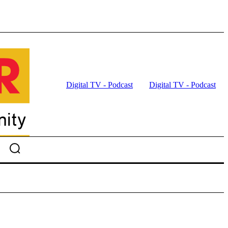
Digital TV - Podcast
Digital TV - Podcast