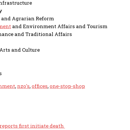
nfrastructure
y
 and Agrarian Reform
ment
and Environment Affairs and Tourism
ance and Traditional Affairs
 Arts and Culture
s
nment
,
nzo's
,
offices
,
one-stop-shop
reports first initiate death