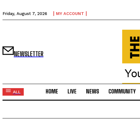
Friday, August 7, 2026
MY ACCOUNT
NEWSLETTER
HOME
LIVE
NEWS
COMMUNITY
ALL