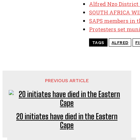
Alfred Nzo District 
SOUTH AFRICA WIN
SAPS members in th
Protesters set muni
TAGS
ALFRED
F
PREVIOUS ARTICLE
20 initiates have died in the Eastern
Cape