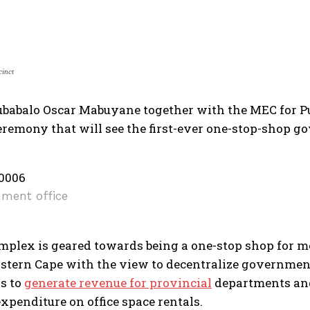
cinct
ubabalo Oscar Mabuyane together with the MEC for Pu
eremony that will see the first-ever one-stop-shop go
ment office
mplex is geared towards being a one-stop shop for me
astern Cape with the view to decentralize government
s to
generate revenue for provincial
departments and
xpenditure on office space rentals.