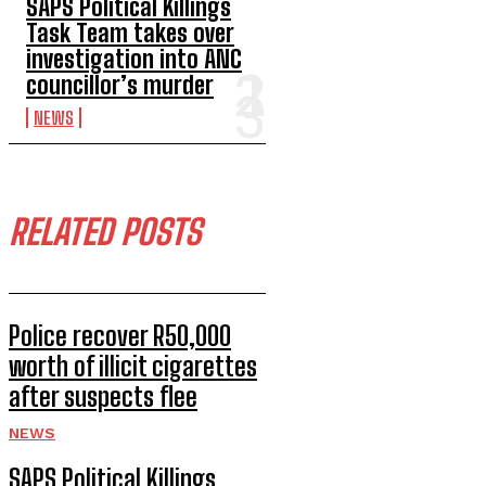
SAPS Political Killings
Task Team takes over
investigation into ANC
councillor’s murder
NEWS
RELATED POSTS
Police recover R50,000
worth of illicit cigarettes
after suspects flee
NEWS
SAPS Political Killings