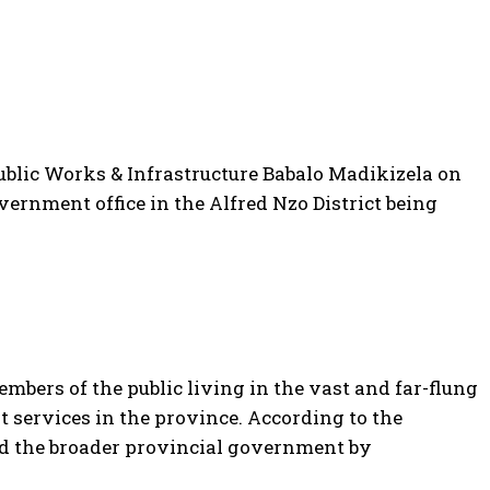
blic Works & Infrastructure Babalo Madikizela on
vernment office in the Alfred Nzo District being
mbers of the public living in the vast and far-flung
 services in the province. According to the
 the broader provincial government by