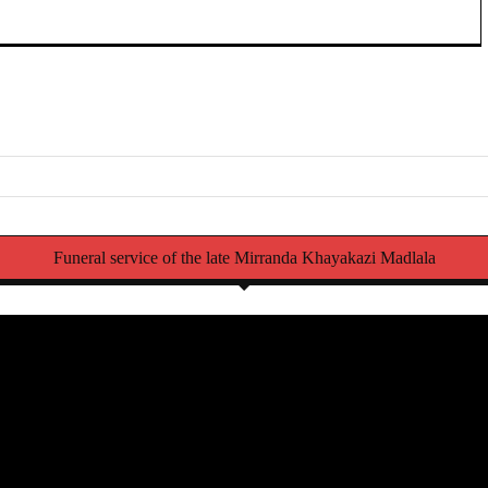
Funeral service of the late Mirranda Khayakazi Madlala