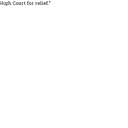
igh Court for relief.”