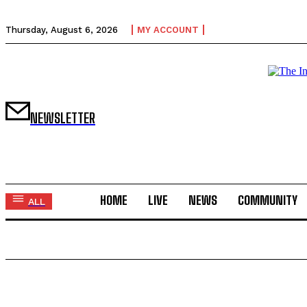
Thursday, August 6, 2026
MY ACCOUNT
NEWSLETTER
HOME
LIVE
NEWS
COMMUNITY
ALL