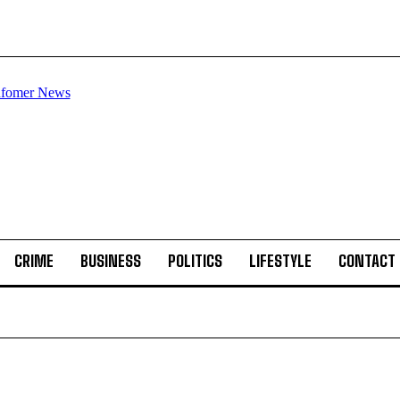
CRIME
BUSINESS
POLITICS
LIFESTYLE
CONTACT