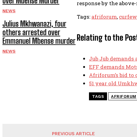
over Mbense Murder
response by the above-m
NEWS
Tags:
afriforum
,
curfew
Julius Mkhwanazi, four
others arrested over
Relating to the Pos
Emmanuel Mbense murder
NEWS
Jub Jub demands a
EFF demands Mots
Afriforum’s bid to
51 year old Umkhwe
TAGS
AFRIFORUM
PREVIOUS ARTICLE