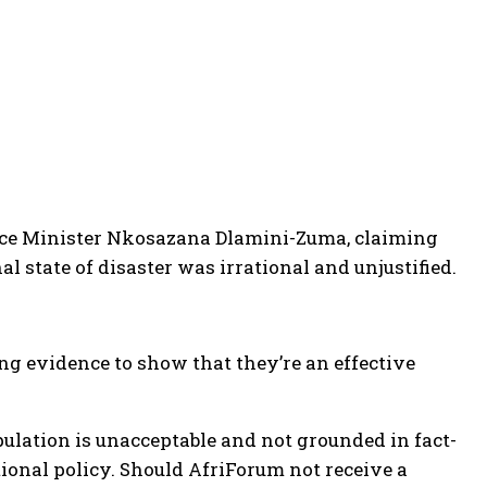
ance Minister Nkosazana Dlamini-Zuma, claiming
l state of disaster was irrational and unjustified.
ng evidence to show that they’re an effective
ulation is unacceptable and not grounded in fact-
tional policy. Should AfriForum not receive a