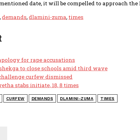
entioned date, it will be compelled to approach the H
,
demands
,
dlamini-zuma
,
times
t
pology for rape accusations
hekga to close schools amid third wave
 challenge curfew dismissed
tha stabs initiate, 18, 8 times
CURFEW
DEMANDS
DLAMINI-ZUMA
TIMES