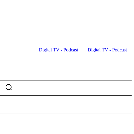
Digital TV - Podcast
Digital TV - Podcast