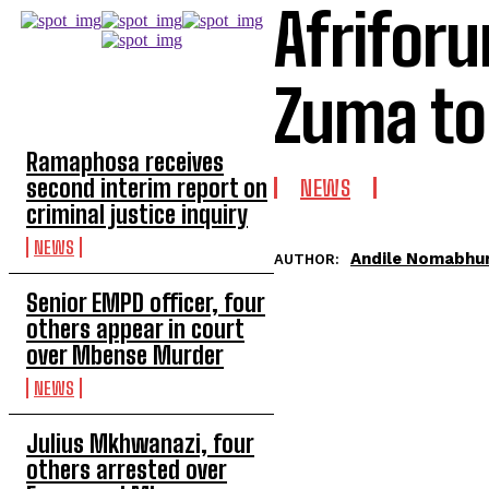
Afrifor
Zuma to
TOP 5 THIS WEEK
Ramaphosa receives
second interim report on
NEWS
criminal justice inquiry
NEWS
Andile Nomabhu
AUTHOR:
Senior EMPD officer, four
others appear in court
over Mbense Murder
NEWS
Julius Mkhwanazi, four
others arrested over