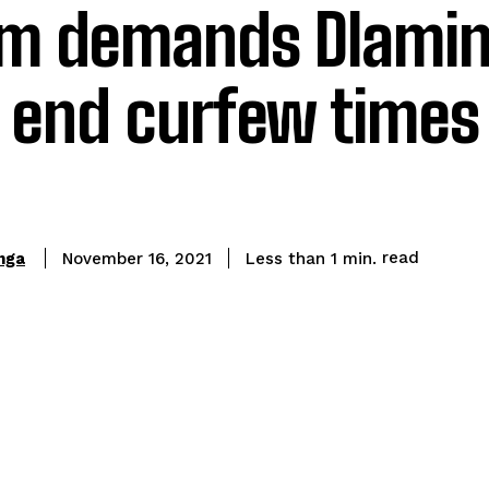
um demands Dlamin
 end curfew times
read
nga
Less than 1
min.
November 16, 2021