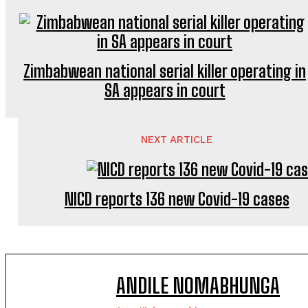
Zimbabwean national serial killer operating in
SA appears in court
NEXT ARTICLE
NICD reports 136 new Covid-19 cases
ANDILE NOMABHUNGA