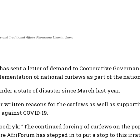
e and Traditional Affairs Nkosazana Dlamini Zuma
 has sent a letter of demand to Cooperative Govern
ementation of national curfews as part of the nationa
der a state of disaster since March last year.
 written reasons for the curfews as well as supporti
 against COVID-19.
oodryk: “The continued forcing of curfews on the pop
re AfriForum has stepped in to put a stop to this irra