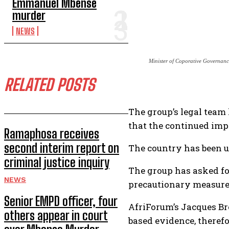
Emmanuel Mbense
murder
NEWS
Minister of Coporative Governanc
RELATED POSTS
The group’s legal team
that the continued impl
Ramaphosa receives
second interim report on
The country has been un
criminal justice inquiry
The group has asked for
NEWS
precautionary measure
Senior EMPD officer, four
AfriForum’s Jacques Br
others appear in court
based evidence, therefo