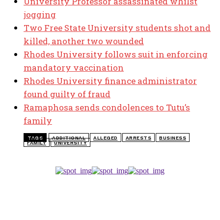
University Professor assassinated whilst
jogging
Two Free State University students shot and
killed, another two wounded
Rhodes University follows suit in enforcing
mandatory vaccination
Rhodes University finance administrator
found guilty of fraud
Ramaphosa sends condolences to Tutu’s
family
TAGS
ADDITIONAL
ALLEGED
ARRESTS
BUSINESS
FAMILY
UNIVERSITY
TOP 5 THIS WEEK