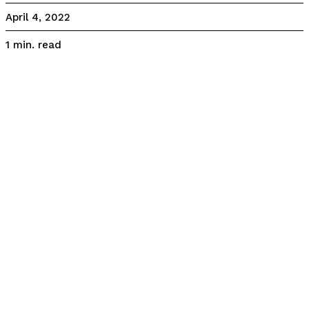
April 4, 2022
read
1
min.