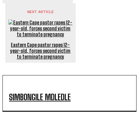
NEXT ARTICLE
Eastern Cape pastor rapes 12-
year-old, forces second victim
to terminate pregnancy
SIMBONGILE MDLEDLE