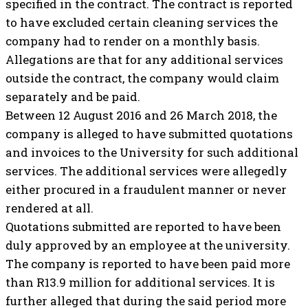
specified in the contract. The contract is reported
to have excluded certain cleaning services the
company had to render on a monthly basis.
Allegations are that for any additional services
outside the contract, the company would claim
separately and be paid.
Between 12 August 2016 and 26 March 2018, the
company is alleged to have submitted quotations
and invoices to the University for such additional
services. The additional services were allegedly
either procured in a fraudulent manner or never
rendered at all.
Quotations submitted are reported to have been
duly approved by an employee at the university.
The company is reported to have been paid more
than R13.9 million for additional services. It is
further alleged that during the said period more