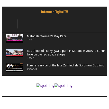
Informer Digital TV
Matatiele Women's Day Race
14:57
Residents of Harry gwala park in Matatiele vows to continu
foreign owned spaza shops.
11:34
Funeral service of the late Zamindlela Solomon Godlimpii
04:13:55
Music legends mentor emerging talent in Matatiele
15:26
African National Congress branches in Matatiele dismiss cl
manipulation.
32:52