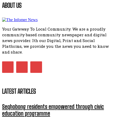
Flourish community activation and baby shower
ABOUT US
41:18
Flourish community activation and baby shower
51:20
Your Gateway To Local Community. We are a proudly
African National Congress branches in Matatiele dismiss cl
community based community newspaper and digital
manipulation.
32:51
news provider. Ith our Digital, Print and Social
Platforms, we provide you the news you need to know
Bahlala ebugxwayibeni abantwana bakwakhoapa eMatatie
balahlwa ngabazali bebancinci
and share.
07:15
Matatiele ratepayers to field a candidate.
47:01
LATEST ARTICLES
Seqhobong residents empowered through civic
education programme