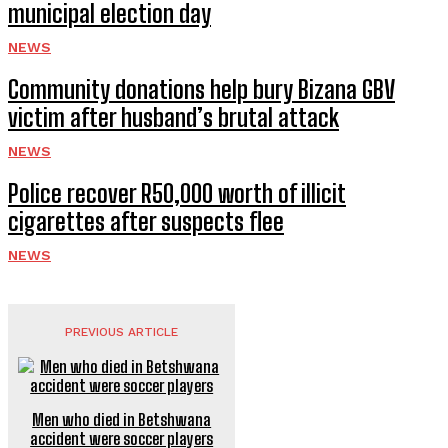
municipal election day
NEWS
Community donations help bury Bizana GBV
victim after husband’s brutal attack
NEWS
Police recover R50,000 worth of illicit
cigarettes after suspects flee
NEWS
PREVIOUS ARTICLE
Men who died in Betshwana
accident were soccer players