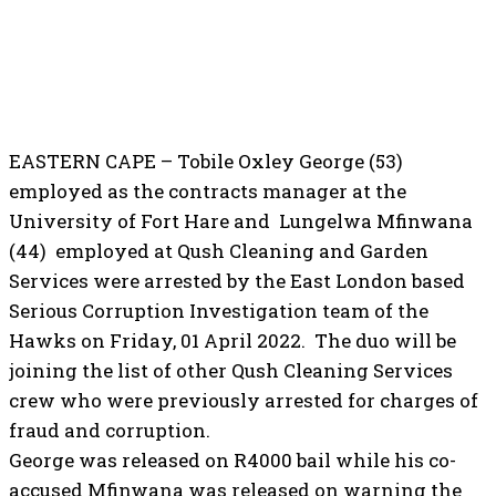
EASTERN CAPE – Tobile Oxley George (53)
employed as the contracts manager at the
University of Fort Hare and Lungelwa Mfinwana
(44) employed at Qush Cleaning and Garden
Services were arrested by the East London based
Serious Corruption Investigation team of the
Hawks on Friday, 01 April 2022. The duo will be
joining the list of other Qush Cleaning Services
crew who were previously arrested for charges of
fraud and corruption.
George was released on R4000 bail while his co-
accused Mfinwana was released on warning the