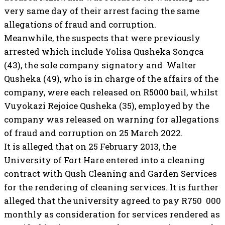
very same day of their arrest facing the same
allegations of fraud and corruption.
Meanwhile, the suspects that were previously
arrested which include Yolisa Qusheka Songca
(43), the sole company signatory and Walter
Qusheka (49), who is in charge of the affairs of the
company, were each released on R5000 bail, whilst
Vuyokazi Rejoice Qusheka (35), employed by the
company was released on warning for allegations
of fraud and corruption on 25 March 2022.
It is alleged that on 25 February 2013, the
University of Fort Hare entered into a cleaning
contract with Qush Cleaning and Garden Services
for the rendering of cleaning services. It is further
alleged that the university agreed to pay R750 000
monthly as consideration for services rendered as