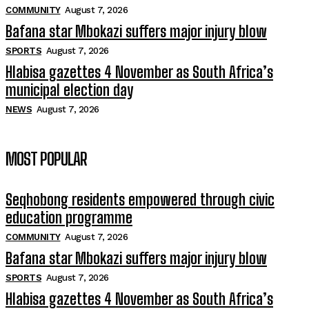
COMMUNITY
August 7, 2026
Bafana star Mbokazi suffers major injury blow
SPORTS
August 7, 2026
Hlabisa gazettes 4 November as South Africa’s
municipal election day
NEWS
August 7, 2026
MOST POPULAR
Seqhobong residents empowered through civic
education programme
COMMUNITY
August 7, 2026
Bafana star Mbokazi suffers major injury blow
SPORTS
August 7, 2026
Hlabisa gazettes 4 November as South Africa’s