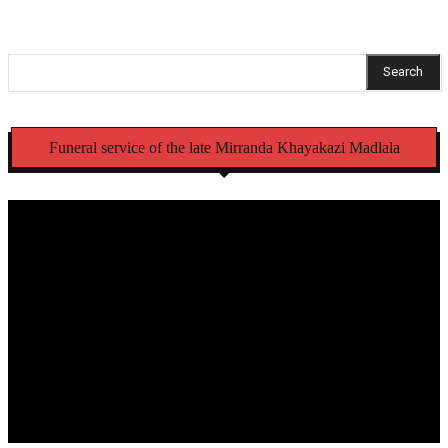
Search
Funeral service of the late Mirranda Khayakazi Madlala