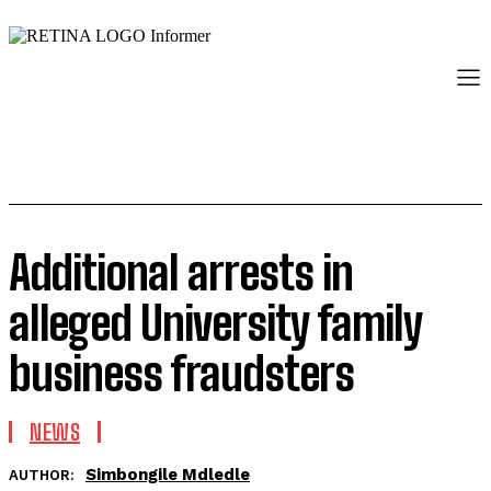
Additional arrests in
alleged University family
business fraudsters
NEWS
Simbongile Mdledle
AUTHOR: