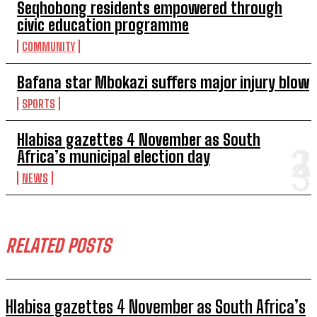
Seqhobong residents empowered through
civic education programme
COMMUNITY
Bafana star Mbokazi suffers major injury blow
SPORTS
Hlabisa gazettes 4 November as South
Africa’s municipal election day
NEWS
RELATED POSTS
Hlabisa gazettes 4 November as South Africa’s