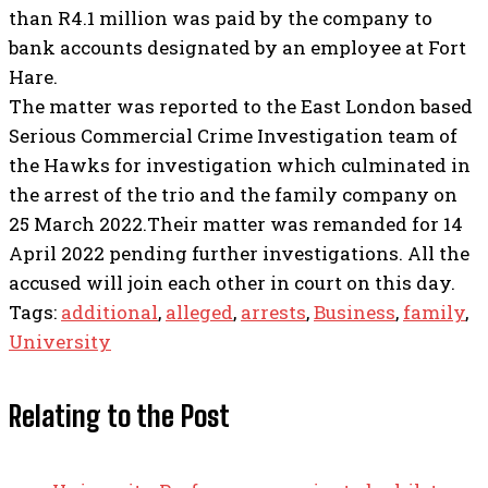
than R4.1 million was paid by the company to
bank accounts designated by an employee at Fort
Hare.
The matter was reported to the East London based
Serious Commercial Crime Investigation team of
the Hawks for investigation which culminated in
the arrest of the trio and the family company on
25 March 2022.Their matter was remanded for 14
April 2022 pending further investigations. All the
accused will join each other in court on this day.
Tags:
additional
,
alleged
,
arrests
,
Business
,
family
,
University
Relating to the Post