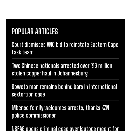
POPULAR ARTICLES
Court dismisses ANC bid to reinstate Eastern Cape
task team
Two Chinese nationals arrested over R16 million
stolen copper haul in Johannesburg
Soweto man remains behind bars in international
sextortion case
Mbense family welcomes arrests, thanks KZN
police commissioner
NSFAS opens criminal case over laptops meant for