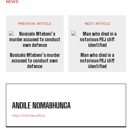
NEWS
PREVIOUS ARTICLE
NEXT ARTICLE
Nosicelo Mtebeni’s murder
Man who died in a
accused to conduct own
notorious PSJ cliff
defence
identified
ANDILE NOMABHUNGA
http://informer.africa