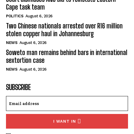
Cape task team
POLITICS
August 6, 2026
Two Chinese nationals arrested over R16 million
stolen copper haul in Johannesburg
NEWS
August 6, 2026
Soweto man remains behind bars in international
sextortion case
NEWS
August 6, 2026
SUBSCRIBE
I WANT IN