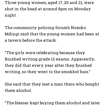
Three young women, aged 17, 20 and 21, were
shot in the head at around 8pm on Monday
night.
The community policing forum’s Nozuko
Mdingi said that the young women had been at
a tavern before the attack.
“The girls were celebrating because they
finished writing grade 12 exams. Apparently,
they did that every year after they finished
writing, so they went to the smokkel huis.”
She said that they met a man there who bought
them alcohol.
“The blesser kept buying them alcohol and later