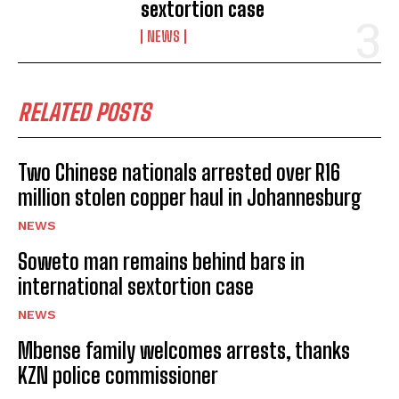
sextortion case
NEWS
RELATED POSTS
Two Chinese nationals arrested over R16
million stolen copper haul in Johannesburg
NEWS
Soweto man remains behind bars in
international sextortion case
NEWS
Mbense family welcomes arrests, thanks
KZN police commissioner