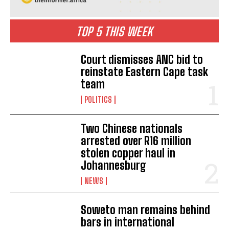
TOP 5 THIS WEEK
Court dismisses ANC bid to
reinstate Eastern Cape task
team
POLITICS
Two Chinese nationals
arrested over R16 million
stolen copper haul in
Johannesburg
NEWS
Soweto man remains behind
bars in international