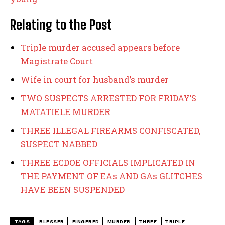
Relating to the Post
Triple murder accused appears before
Magistrate Court
Wife in court for husband’s murder
TWO SUSPECTS ARRESTED FOR FRIDAY’S
MATATIELE MURDER
THREE ILLEGAL FIREARMS CONFISCATED,
SUSPECT NABBED
THREE ECDOE OFFICIALS IMPLICATED IN
THE PAYMENT OF EAs AND GAs GLITCHES
HAVE BEEN SUSPENDED
TAGS
BLESSER
FINGERED
MURDER
THREE
TRIPLE