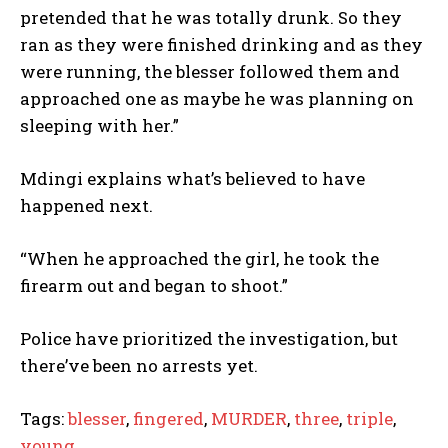
pretended that he was totally drunk. So they
ran as they were finished drinking and as they
were running, the blesser followed them and
approached one as maybe he was planning on
sleeping with her.”
Mdingi explains what’s believed to have
happened next.
“When he approached the girl, he took the
firearm out and began to shoot.”
Police have prioritized the investigation, but
there’ve been no arrests yet.
Tags:
blesser
,
fingered
,
MURDER
,
three
,
triple
,
young