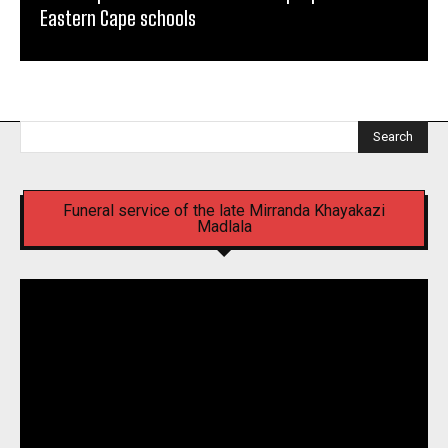
Eastern Cape schools
Search
Funeral service of the late Mirranda Khayakazi
Madlala