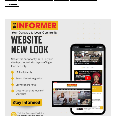
YOUNG