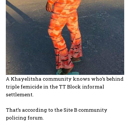
A Khayelitsha community knows who’s behind
triple femicide in the TT Block informal
settlement.
That’s according to the Site B community
policing forum.