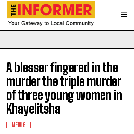
A blesser fingered in the
murder the triple murder
of three young women in
Khayelitsha
NEWS