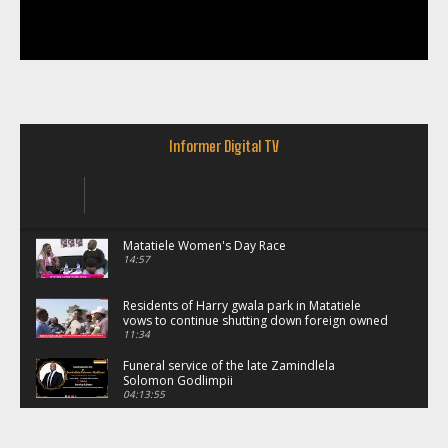
Informer Digital TV
Matatiele Women's Day Race
14:57
Residents of Harry gwala park in Matatiele
vows to continue shutting down foreign owned
spaza shops.
11:34
Funeral service of the late Zamindlela
Solomon Godlimpii
04:13:55
Music legends mentor emerging talent in
Matatiele