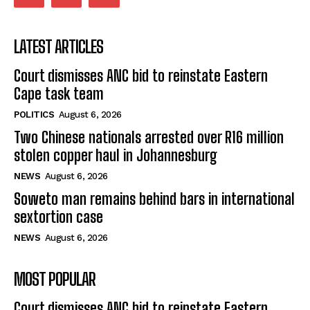
LATEST ARTICLES
Court dismisses ANC bid to reinstate Eastern
Cape task team
POLITICS
August 6, 2026
Two Chinese nationals arrested over R16 million
stolen copper haul in Johannesburg
NEWS
August 6, 2026
Soweto man remains behind bars in international
sextortion case
NEWS
August 6, 2026
MOST POPULAR
Court dismisses ANC bid to reinstate Eastern