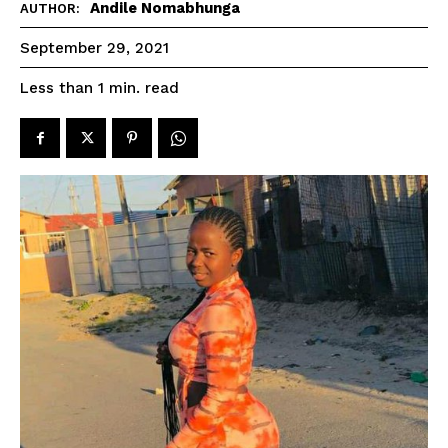
Andile Nomabhunga
AUTHOR:
September 29, 2021
read
Less than 1
min.