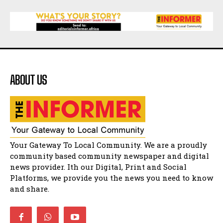
15:26
African National Congress branches in
Matatiele dismiss claims of manipulation.
32:52
Flourish community activation and baby
shower
41:18
ABOUT US
Flourish community activation and baby
shower
51:20
African National Congress branches in
Matatiele dismiss claims of manipulation.
32:51
Bahlala ebugxwayibeni abantwana
Your Gateway To Local Community. We are a proudly
bakwakhoapa eMatatiele emva kokuba
balahlwa ngabazali bebancinci
07:15
community based community newspaper and digital
news provider. Ith our Digital, Print and Social
Matatiele ratepayers to field a candidate.
47:01
Platforms, we provide you the news you need to know
and share.