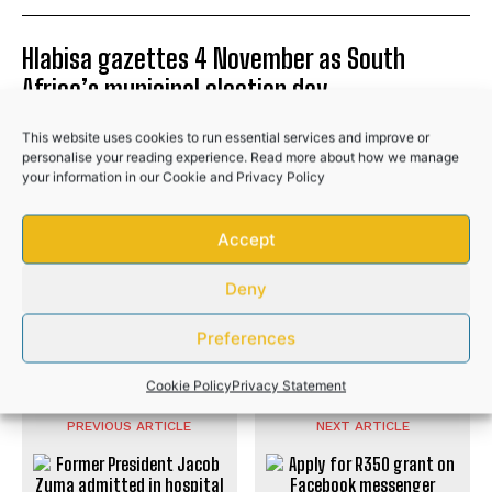
Hlabisa gazettes 4 November as South
Africa’s municipal election day
NEWS
This website uses cookies to run essential services and improve or
personalise your reading experience. Read more about how we manage
Community donations help bury Bizana GBV
your information in our
Cookie
and
Privacy Policy
victim after husband’s brutal attack
NEWS
Accept
Police recover R50,000 worth of illicit
Deny
cigarettes after suspects flee
Preferences
NEWS
Cookie Policy
Privacy Statement
PREVIOUS ARTICLE
NEXT ARTICLE