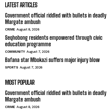
LATEST ARTICLES
Government official riddled with bullets in deadly
Margate ambush
CRIME
August 8, 2026
Seqhobong residents empowered through civic
education programme
COMMUNITY
August 7, 2026
Bafana star Mbokazi suffers major injury blow
SPORTS
August 7, 2026
MOST POPULAR
Government official riddled with bullets in deadly
Margate ambush
CRIME
August 8, 2026