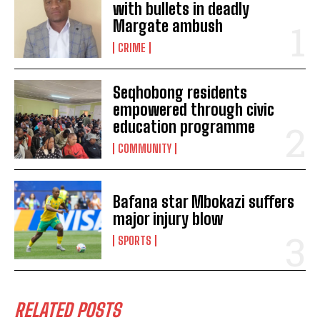
with bullets in deadly
Margate ambush
CRIME
Seqhobong residents
empowered through civic
education programme
I WANT IN
COMMUNITY
I've read and accept the
Privacy Policy
.
Bafana star Mbokazi suffers
cabinet
ramaphosa's
major injury blow
SPORTS
Cabinet reshuffle on the cards
RELATED POSTS