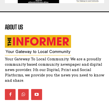
Matatiele dismiss claims of manipulation.
32:52
Flourish community activation and baby
shower
41:18
ABOUT US
Flourish community activation and baby
shower
51:20
African National Congress branches in
Matatiele dismiss claims of manipulation.
32:51
Bahlala ebugxwayibeni abantwana
Your Gateway To Local Community. We are a proudly
bakwakhoapa eMatatiele emva kokuba
balahlwa ngabazali bebancinci
07:15
community based community newspaper and digital
news provider. Ith our Digital, Print and Social
Matatiele ratepayers to field a candidate.
47:01
Platforms, we provide you the news you need to know
and share.