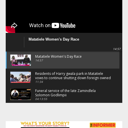
Matatiele Women's Day Race
14:57
Matatiele Women's Day Race
14:57
Residents of Harry gwala park in Matatiele
vows to continue shutting down foreign owned
spaza shops.
11:34
Funeral service of the late Zamindlela
Solomon Godlimpii
04:13:55
Music legends mentor emerging talent in
Matatiele
15:26
African National Congress branches in