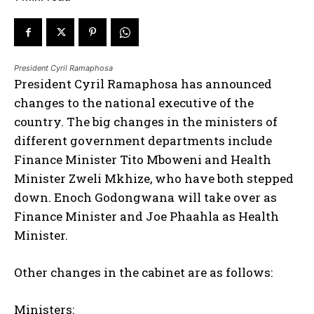
President Cyril Ramaphosa
President Cyril Ramaphosa has announced
changes to the national executive of the
country. The big changes in the ministers of
different government departments include
Finance Minister Tito Mboweni and Health
Minister Zweli Mkhize, who have both stepped
down. Enoch Godongwana will take over as
Finance Minister and Joe Phaahla as Health
Minister.
Other changes in the cabinet are as follows:
Ministers: