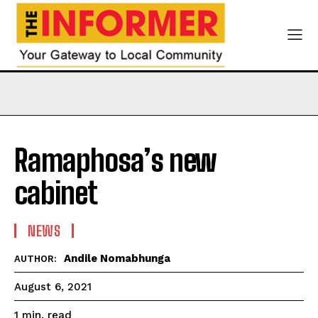
Ramaphosa’s new
cabinet
NEWS
Andile Nomabhunga
AUTHOR:
August 6, 2021
read
1
min.