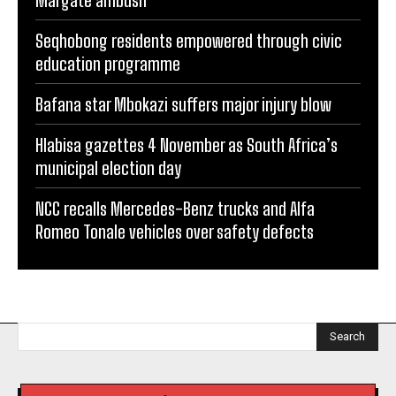
Margate ambush
Seqhobong residents empowered through civic
education programme
Bafana star Mbokazi suffers major injury blow
Hlabisa gazettes 4 November as South Africa’s
municipal election day
NCC recalls Mercedes-Benz trucks and Alfa
Romeo Tonale vehicles over safety defects
Search