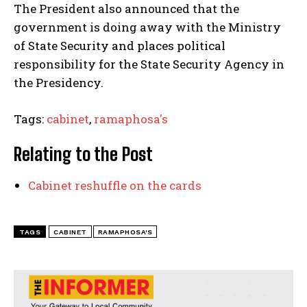
The President also announced that the
government is doing away with the Ministry
of State Security and places political
responsibility for the State Security Agency in
the Presidency.
Tags:
cabinet
,
ramaphosa's
Relating to the Post
Cabinet reshuffle on the cards
TAGS
CABINET
RAMAPHOSA'S