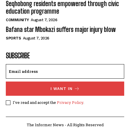
Seqhobong residents empowered through civic
education programme
COMMUNITY
August 7, 2026
Bafana star Mbokazi suffers major injury blow
SPORTS
August 7, 2026
SUBSCRIBE
I WANT IN
I've read and accept the
Privacy Policy
.
The Informer News - All Rights Reserved