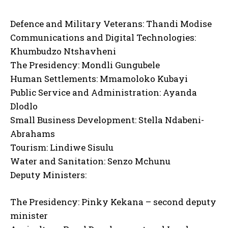
Defence and Military Veterans: Thandi Modise
Communications and Digital Technologies:
Khumbudzo Ntshavheni
The Presidency: Mondli Gungubele
Human Settlements: Mmamoloko Kubayi
Public Service and Administration: Ayanda
Dlodlo
Small Business Development: Stella Ndabeni-
Abrahams
Tourism: Lindiwe Sisulu
Water and Sanitation: Senzo Mchunu
Deputy Ministers:
The Presidency: Pinky Kekana – second deputy
minister