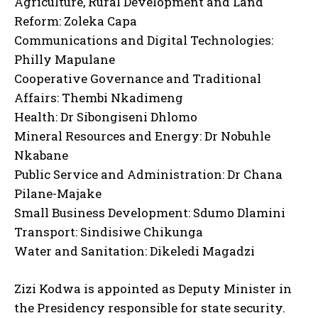
Agriculture, Rural Development and Land
Reform: Zoleka Capa
Communications and Digital Technologies:
Philly Mapulane
Cooperative Governance and Traditional
Affairs: Thembi Nkadimeng
Health: Dr Sibongiseni Dhlomo
Mineral Resources and Energy: Dr Nobuhle
Nkabane
Public Service and Administration: Dr Chana
Pilane-Majake
Small Business Development: Sdumo Dlamini
Transport: Sindisiwe Chikunga
Water and Sanitation: Dikeledi Magadzi
Zizi Kodwa is appointed as Deputy Minister in
the Presidency responsible for state security.