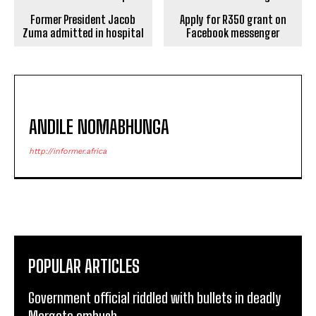
Former President Jacob
Apply for R350 grant on
Zuma admitted in hospital
Facebook messenger
ANDILE NOMABHUNGA
http://informer.africa
POPULAR ARTICLES
Government official riddled with bullets in deadly