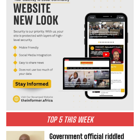
TOP 5 THIS WEEK
Government official riddled