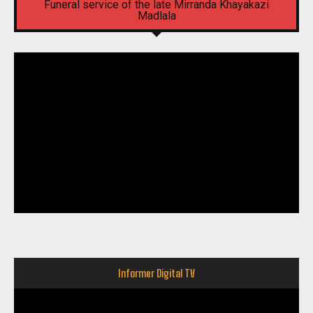
Funeral service of the late Mirranda Khayakazi
Madlala
Informer Digital TV