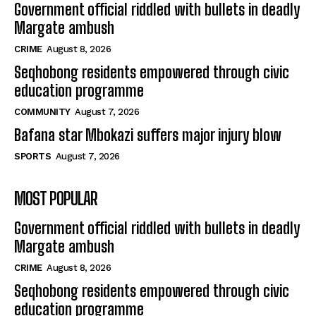
Government official riddled with bullets in deadly
Margate ambush
CRIME
August 8, 2026
Seqhobong residents empowered through civic
education programme
COMMUNITY
August 7, 2026
Bafana star Mbokazi suffers major injury blow
SPORTS
August 7, 2026
MOST POPULAR
Government official riddled with bullets in deadly
Margate ambush
CRIME
August 8, 2026
Seqhobong residents empowered through civic
education programme