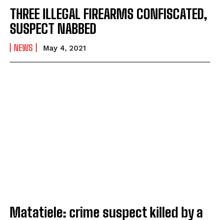
THREE ILLEGAL FIREARMS CONFISCATED,
SUSPECT NABBED
NEWS
May 4, 2021
I WANT IN
I've read and accept the
Privacy Policy
.
Matatiele: crime suspect killed by a