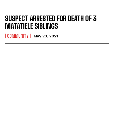
SUSPECT ARRESTED FOR DEATH OF 3
MATATIELE SIBLINGS
COMMUNITY
May 23, 2021