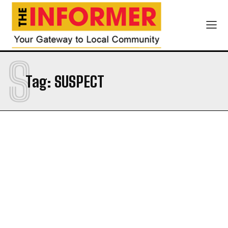
S
Tag:
SUSPECT