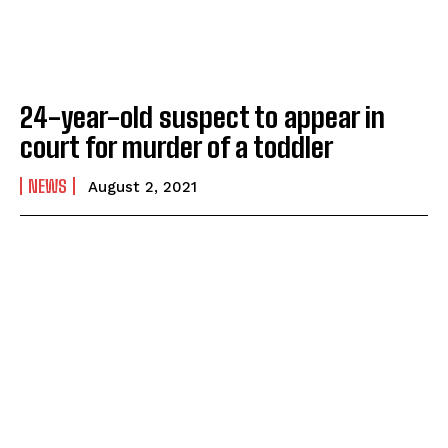
24-year-old suspect to appear in
court for murder of a toddler
NEWS
August 2, 2021