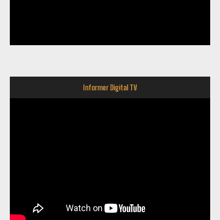
Informer Digital TV