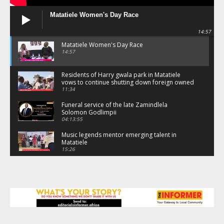
Matatiele Women's Day Race
14:57
Matatiele Women's Day Race
14:57
Residents of Harry gwala park in Matatiele
vows to continue shutting down foreign owned
spaza shops.
11:34
Funeral service of the late Zamindlela
Solomon Godlimpii
04:13:55
Music legends mentor emerging talent in
Matatiele
15:26
African National Congress branches in
Matatiele dismiss claims of manipulation.
32:52
Flourish community activation and baby
shower
41:18