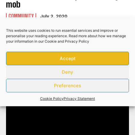
mob
COMMUNITY
July 2, 2020
This website uses cookies to run essential services and improve or
personalise your reading experience. Read more about how we manage
your information in our
Cookie
and
Privacy Policy
Search
Accept
Deny
Funeral service of the late Mirranda Khayakazi
Madlala
Preferences
Cookie Policy
Privacy Statement