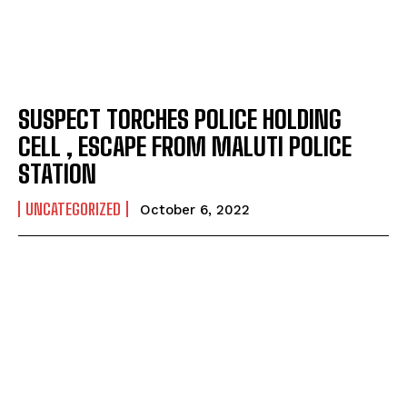
SUSPECT TORCHES POLICE HOLDING
CELL , ESCAPE FROM MALUTI POLICE
STATION
UNCATEGORIZED
October 6, 2022