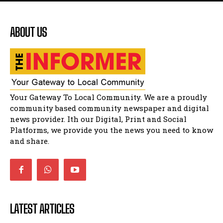
Flourish community activation and baby
shower
51:20
ABOUT US
African National Congress branches in
Matatiele dismiss claims of manipulation.
32:51
Bahlala ebugxwayibeni abantwana
bakwakhoapa eMatatiele emva kokuba
balahlwa ngabazali bebancinci
07:15
Matatiele ratepayers to field a candidate.
Your Gateway To Local Community. We are a proudly
47:01
community based community newspaper and digital
news provider. Ith our Digital, Print and Social
Platforms, we provide you the news you need to know
and share.
LATEST ARTICLES