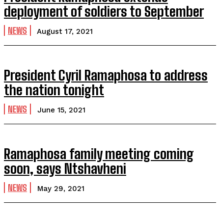
deployment of soldiers to September
NEWS
August 17, 2021
President Cyril Ramaphosa to address
the nation tonight
NEWS
June 15, 2021
Ramaphosa family meeting coming
soon, says Ntshavheni
NEWS
May 29, 2021