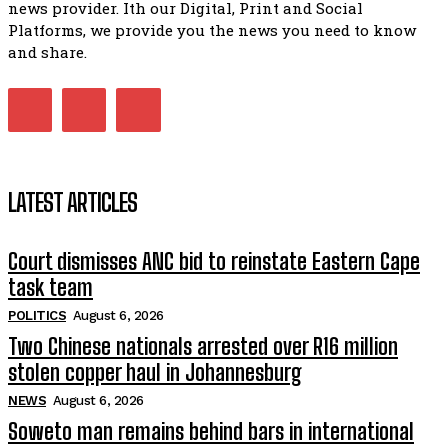
news provider. Ith our Digital, Print and Social
Platforms, we provide you the news you need to know
Kuthyolwa unobhala we ANC weRegion ye ANC u PoleloMoh
ngombhodamo wokonyulwa kooceba.
and share.
21:47
LATEST ARTICLES
Court dismisses ANC bid to reinstate Eastern Cape
task team
POLITICS
August 6, 2026
Two Chinese nationals arrested over R16 million
stolen copper haul in Johannesburg
NEWS
August 6, 2026
Soweto man remains behind bars in international