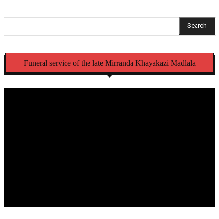
Search
Funeral service of the late Mirranda Khayakazi Madlala