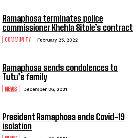
Ramaphosa terminates police
commissioner Khehla Sitole’s contract
COMMUNITY
February 25, 2022
Ramaphosa sends condolences to
Tutu’s family
NEWS
December 26, 2021
President Ramaphosa ends Covid-19
isolation