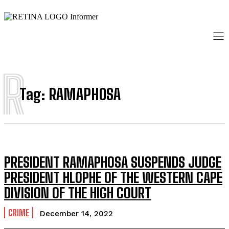
R
Tag:
RAMAPHOSA
PRESIDENT RAMAPHOSA SUSPENDS JUDGE
PRESIDENT HLOPHE OF THE WESTERN CAPE
DIVISION OF THE HIGH COURT
CRIME
December 14, 2022