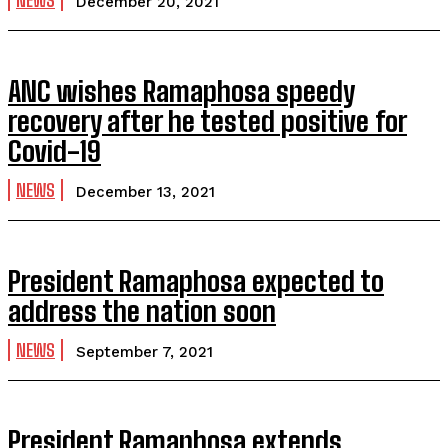
NEWS
December 20, 2021
ANC wishes Ramaphosa speedy
recovery after he tested positive for
Covid-19
NEWS
December 13, 2021
President Ramaphosa expected to
address the nation soon
NEWS
September 7, 2021
President Ramaphosa extends