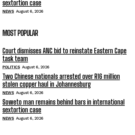
sextortion case
NEWS
August 6, 2026
MOST POPULAR
Court dismisses ANC bid to reinstate Eastern Cape
task team
POLITICS
August 6, 2026
Two Chinese nationals arrested over R16 million
stolen copper haul in Johannesburg
NEWS
August 6, 2026
Soweto man remains behind bars in international
sextortion case
NEWS
August 6, 2026