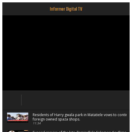
Informer Digital TV
Residents of Harry gwala park in Matatiele vows to continu
foreign owned spaza shops.
11:34