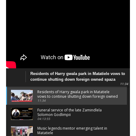
Residents of Harry gwala park in Matatiele vows to
continue shutting down foreign owned spaza
11:34
shops.
Residents of Harry gwala park in Matatiele
vows to continue shutting down foreign owned
spaza shops.
11:34
Funeral service of the late Zamindlela
Solomon Godlimpii
04:13:55
Music legends mentor emerging talent in
Matatiele