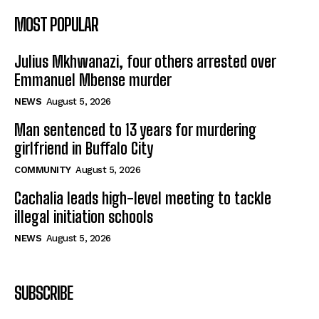
MOST POPULAR
Julius Mkhwanazi, four others arrested over
Emmanuel Mbense murder
NEWS
August 5, 2026
Man sentenced to 13 years for murdering
girlfriend in Buffalo City
COMMUNITY
August 5, 2026
Cachalia leads high-level meeting to tackle
illegal initiation schools
NEWS
August 5, 2026
SUBSCRIBE