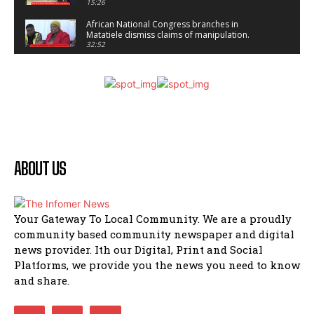
15:26
African National Congress branches in
Matatiele dismiss claims of manipulation.
32:52
Flourish community activation and baby
shower
41:18
Flourish community activation and baby
shower
51:20
African National Congress branches in
Matatiele dismiss claims of manipulation.
ABOUT US
32:51
Bahlala ebugxwayibeni abantwana
bakwakhoapa eMatatiele emva kokuba
balahlwa ngabazali bebancinci
07:15
Your Gateway To Local Community. We are a proudly
community based community newspaper and digital
Matatiele ratepayers to field a candidate.
47:01
news provider. Ith our Digital, Print and Social
Platforms, we provide you the news you need to know
Kuthyolwa unobhala we ANC weRegion ye ANC
and share.
u PoleloMohale ngombhodamo wokonyulwa
kooceba.
21:47