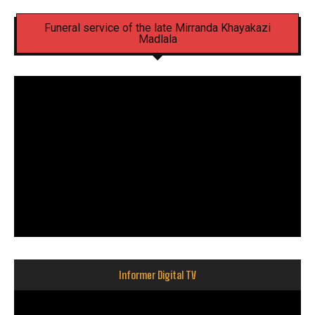
Funeral service of the late Mirranda Khayakazi
Madlala
Informer Digital TV