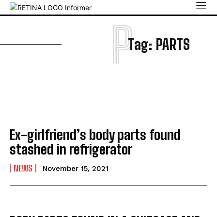
P
Tag:
PARTS
Ex-girlfriend’s body parts found
stashed in refrigerator
NEWS
November 15, 2021