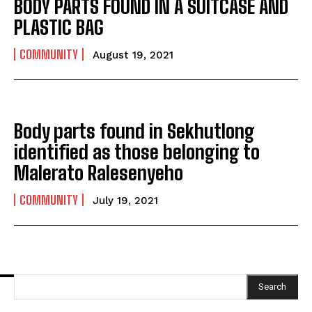
BODY PARTS FOUND IN A SUITCASE AND
PLASTIC BAG
COMMUNITY
August 19, 2021
Body parts found in Sekhutlong
identified as those belonging to
Malerato Ralesenyeho
COMMUNITY
July 19, 2021
Search