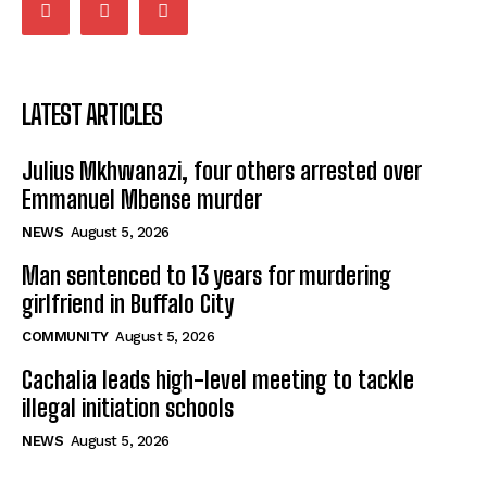
LATEST ARTICLES
Julius Mkhwanazi, four others arrested over
Emmanuel Mbense murder
NEWS
August 5, 2026
Man sentenced to 13 years for murdering
girlfriend in Buffalo City
COMMUNITY
August 5, 2026
Cachalia leads high-level meeting to tackle
illegal initiation schools
NEWS
August 5, 2026