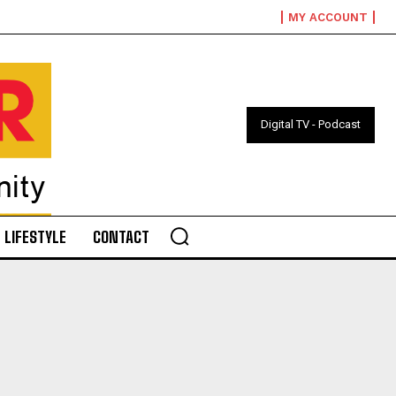
MY ACCOUNT
Digital TV - Podcast
LIFESTYLE
CONTACT