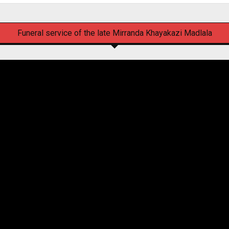
Funeral service of the late Mirranda Khayakazi Madlala