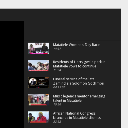
Matatiele Women's Day Race
14:57
Residents of Harry gwala park in
Matatiele vows to continue
shutting down foreign owned
11:34
spaza shops.
Funeral service of the late
Zamindlela Solomon Godlimpii
04:13:55
Music legends mentor emerging
talent in Matatiele
15:26
African National Congress
branches in Matatiele dismiss
claims of manipulation.
32:52