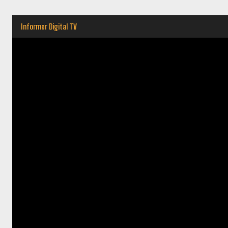
Informer Digital TV