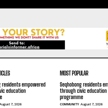
ICLES
MOST POPULAR
 residents empowered
Seqhobong residents 
vic education
through civic education
e
programme
August 7, 2026
COMMUNITY
August 7, 2026