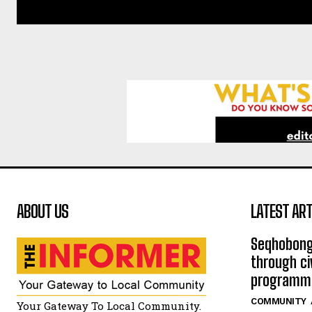
ABOUT US
LATEST ART
Seqhobong
through ci
programm
COMMUNITY
Your Gateway To Local Community.