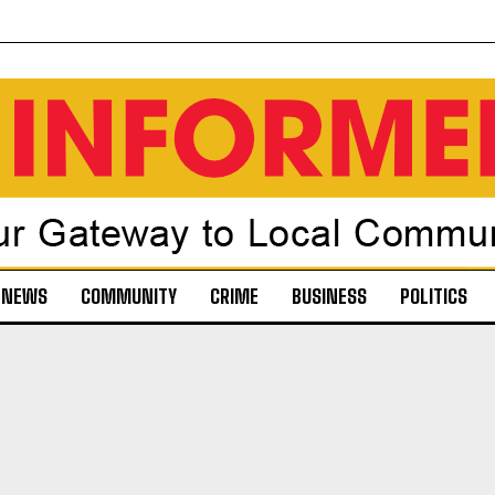
NEWS
COMMUNITY
CRIME
BUSINESS
POLITICS