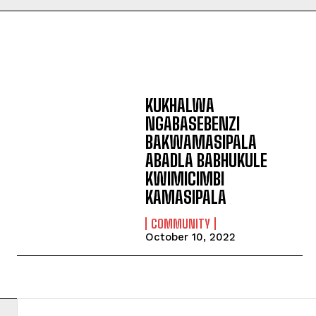
KUKHALWA
NGABASEBENZI
BAKWAMASIPALA
ABADLA BABHUKULE
KWIMICIMBI
KAMASIPALA
COMMUNITY
October 10, 2022