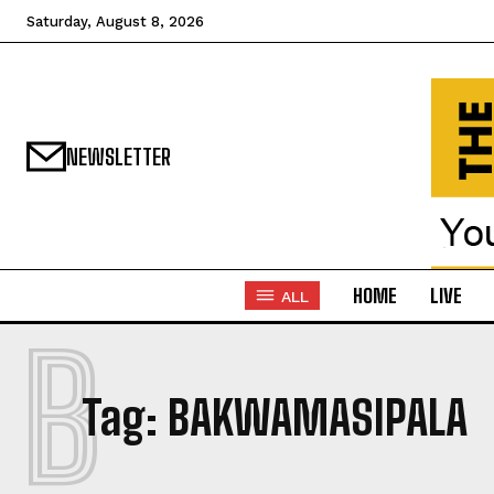
Saturday, August 8, 2026
NEWSLETTER
HOME
LIVE
ALL
B
Tag:
BAKWAMASIPALA