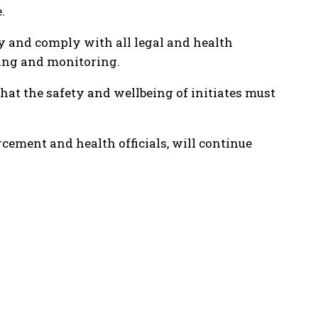
.
ty and comply with all legal and health
ning and monitoring.
that the safety and wellbeing of initiates must
cement and health officials, will continue