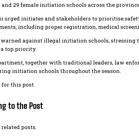
 and 29 female initiation schools across the province
i urged initiates and stakeholders to prioritise safe
ments, including proper registration, medical scree
 warned against illegal initiation schools, stressing 
a top priority.
artment, together with traditional leaders, law enfor
ing initiation schools throughout the season.
 for this post.
ng to the Post
 related posts.