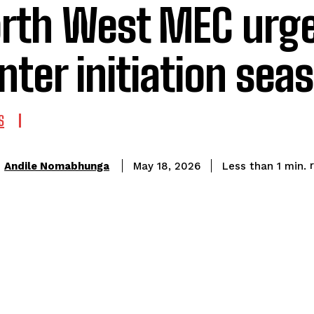
rth West MEC urge
nter initiation sea
S
Andile Nomabhunga
Less than 1
min.
May 18, 2026