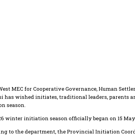
West MEC for Cooperative Governance, Human Settle
i has wished initiates, traditional leaders, parents 
ion season.
6 winter initiation season officially began on 15 May 
ng to the department, the Provincial Initiation Coo