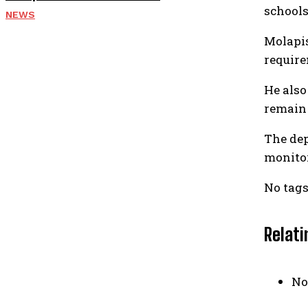
schools
NEWS
Molapis
require
He also
remain 
The dep
monitor
No tags
Relati
No