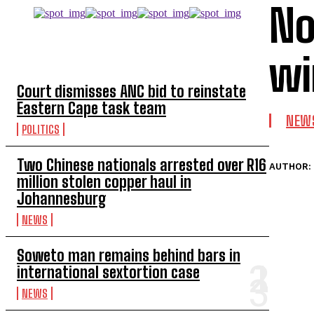
No
TOP 5 THIS WEEK
wi
Court dismisses ANC bid to reinstate
Eastern Cape task team
NEW
POLITICS
Two Chinese nationals arrested over R16
AUTHOR:
million stolen copper haul in
Johannesburg
NEWS
Soweto man remains behind bars in
international sextortion case
NEWS