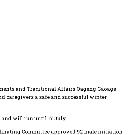
ments and Traditional Affairs Oageng Gaoage
and caregivers a safe and successful winter
and will run until 17 July.
rdinating Committee approved 92 male initiation