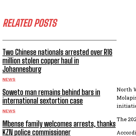
RELATED POSTS
Two Chinese nationals arrested over R16
million stolen copper haul in
Johannesburg
NEWS
North 
Soweto man remains behind bars in
Molapis
international sextortion case
initiat
NEWS
The 202
Mbense family welcomes arrests, thanks
KZN police commissioner
Accordi