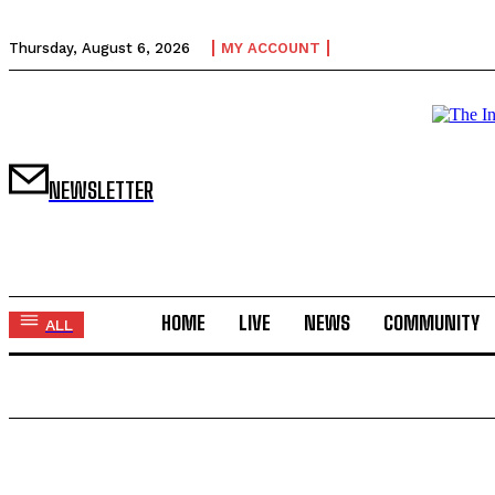
Thursday, August 6, 2026
MY ACCOUNT
NEWSLETTER
HOME
LIVE
NEWS
COMMUNITY
ALL