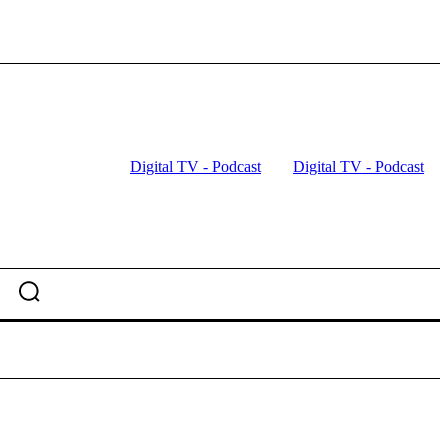
Digital TV - Podcast
Digital TV - Podcast