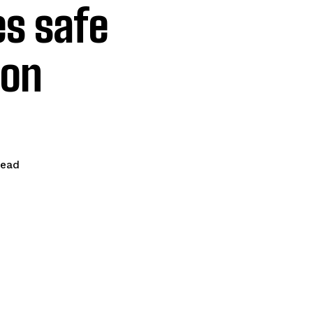
s safe
son
read