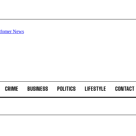
CRIME
BUSINESS
POLITICS
LIFESTYLE
CONTACT