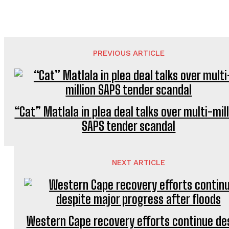
PREVIOUS ARTICLE
“Cat” Matlala in plea deal talks over multi-mil
SAPS tender scandal
NEXT ARTICLE
Western Cape recovery efforts continue de