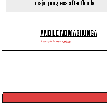
major progress after floods
ANDILE NOMABHUNGA
http://informer.africa