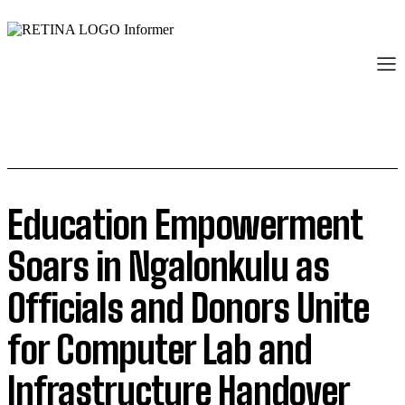
Education Empowerment
Soars in Ngalonkulu as
Officials and Donors Unite
for Computer Lab and
Infrastructure Handover