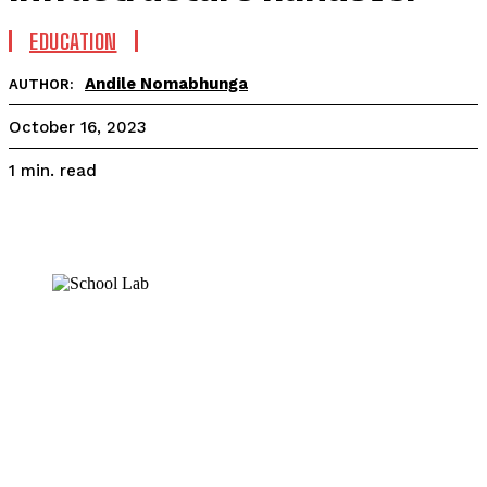
EDUCATION
Andile Nomabhunga
AUTHOR:
October 16, 2023
read
1
min.