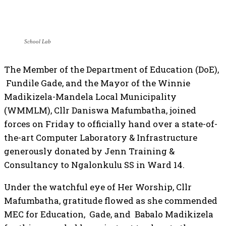
School Lab
The Member of the Department of Education (DoE),
Fundile Gade, and the Mayor of the Winnie
Madikizela-Mandela Local Municipality
(WMMLM), Cllr Daniswa Mafumbatha, joined
forces on Friday to officially hand over a state-of-
the-art Computer Laboratory & Infrastructure
generously donated by Jenn Training &
Consultancy to Ngalonkulu SS in Ward 14.
Under the watchful eye of Her Worship, Cllr
Mafumbatha, gratitude flowed as she commended
MEC for Education, Gade, and Babalo Madikizela