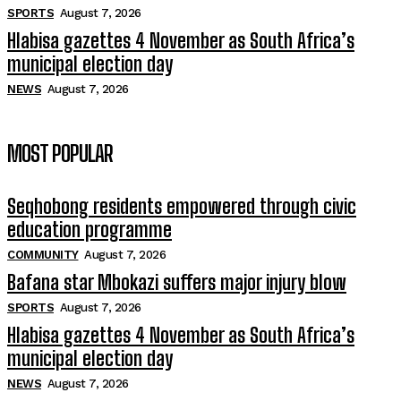
SPORTS
August 7, 2026
Hlabisa gazettes 4 November as South Africa’s
municipal election day
NEWS
August 7, 2026
MOST POPULAR
Seqhobong residents empowered through civic
education programme
COMMUNITY
August 7, 2026
Bafana star Mbokazi suffers major injury blow
SPORTS
August 7, 2026
Hlabisa gazettes 4 November as South Africa’s
municipal election day
NEWS
August 7, 2026