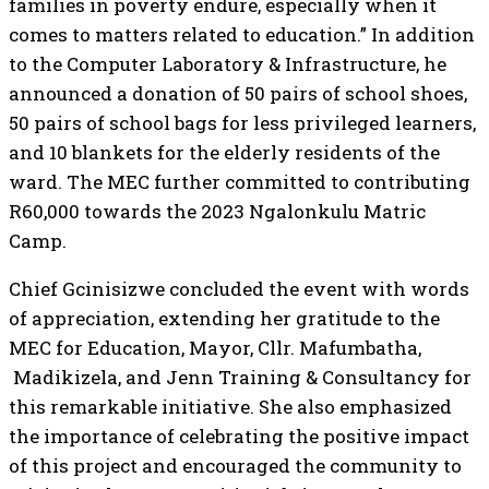
families in poverty endure, especially when it
comes to matters related to education.” In addition
to the Computer Laboratory & Infrastructure, he
announced a donation of 50 pairs of school shoes,
50 pairs of school bags for less privileged learners,
and 10 blankets for the elderly residents of the
ward. The MEC further committed to contributing
R60,000 towards the 2023 Ngalonkulu Matric
Camp.
Chief Gcinisizwe concluded the event with words
of appreciation, extending her gratitude to the
MEC for Education, Mayor, Cllr. Mafumbatha,
Madikizela, and Jenn Training & Consultancy for
this remarkable initiative. She also emphasized
the importance of celebrating the positive impact
of this project and encouraged the community to