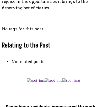
rejoice in the opportunities it brings to the
deserving beneficiaries.
No tags for this post.
Relating to the Post
No related posts.
TOP 5 THIS WEEK