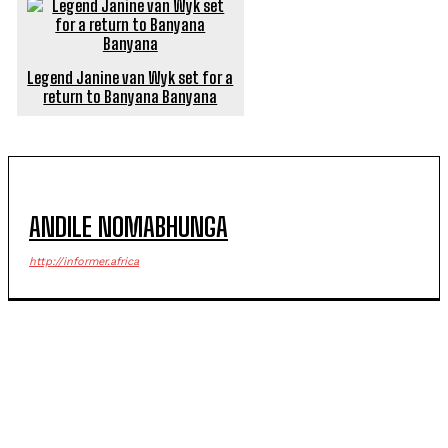
Legend Janine van Wyk set for a
return to Banyana Banyana
ANDILE NOMABHUNGA
http://informer.africa
POPULAR ARTICLES