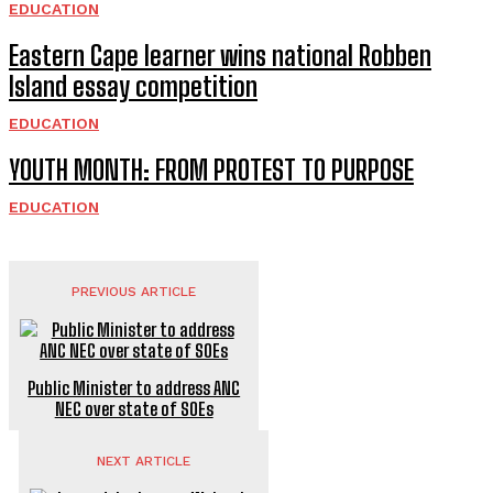
EDUCATION
Eastern Cape learner wins national Robben
Island essay competition
EDUCATION
YOUTH MONTH: FROM PROTEST TO PURPOSE
EDUCATION
PREVIOUS ARTICLE
Public Minister to address ANC
NEC over state of SOEs
NEXT ARTICLE