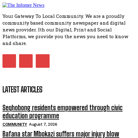
Flourish community activation and baby shower
51:20
Your Gateway To Local Community. We are a proudly
African National Congress branches in Matatiele dismiss cl
community based community newspaper and digital
manipulation.
32:51
news provider. Ith our Digital, Print and Social
Platforms, we provide you the news you need to know
Bahlala ebugxwayibeni abantwana bakwakhoapa eMatatie
balahlwa ngabazali bebancinci
and share.
07:15
Matatiele ratepayers to field a candidate.
47:01
LATEST ARTICLES
Seqhobong residents empowered through civic
education programme
COMMUNITY
August 7, 2026
Bafana star Mbokazi suffers major injury blow