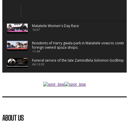
Matatiele Women's Day Race
14:57
Residents of Harry gwala park in Matatiele vows to continu
foreign owned spaza shops.
11:34
Funeral service of the late Zamindlela Solomon Godlimpii
04:13:55
Music legends mentor emerging talent in Matatiele
15:26
African National Congress branches in Matatiele dismiss cl
manipulation.
32:52
Flourish community activation and baby shower
ABOUT US
41:18