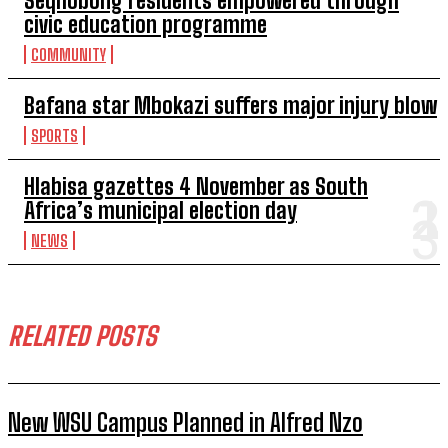
Seqhobong residents empowered through
civic education programme
COMMUNITY
Bafana star Mbokazi suffers major injury blow
SPORTS
Hlabisa gazettes 4 November as South
Africa’s municipal election day
NEWS
RELATED POSTS
New WSU Campus Planned in Alfred Nzo