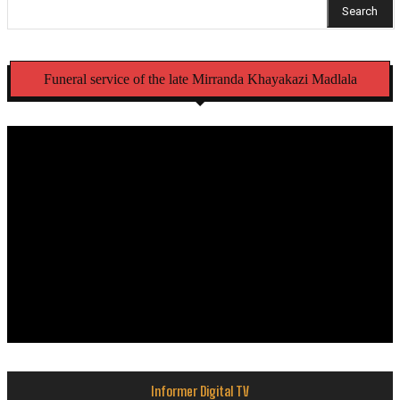
Search
Funeral service of the late Mirranda Khayakazi Madlala
Informer Digital TV