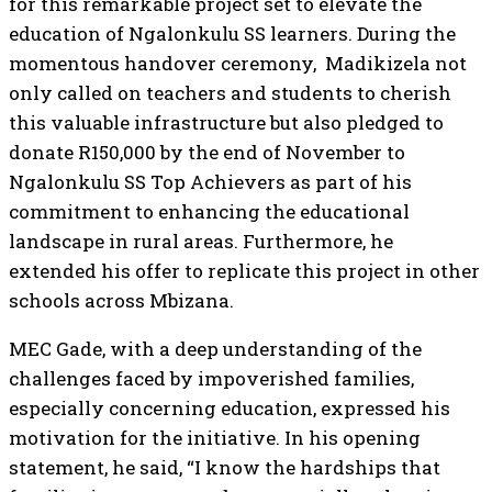
for this remarkable project set to elevate the
education of Ngalonkulu SS learners. During the
momentous handover ceremony, Madikizela not
only called on teachers and students to cherish
this valuable infrastructure but also pledged to
donate R150,000 by the end of November to
Ngalonkulu SS Top Achievers as part of his
commitment to enhancing the educational
landscape in rural areas. Furthermore, he
extended his offer to replicate this project in other
schools across Mbizana.
MEC Gade, with a deep understanding of the
challenges faced by impoverished families,
especially concerning education, expressed his
motivation for the initiative. In his opening
statement, he said, “I know the hardships that