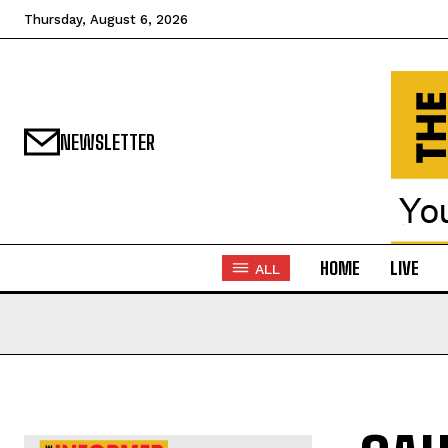
Thursday, August 6, 2026
NEWSLETTER
HOME
LIVE
ALL