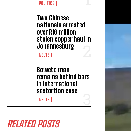
POLITICS
Two Chinese
nationals arrested
over R16 million
stolen copper haul in
Johannesburg
NEWS
Soweto man
remains behind bars
in international
sextortion case
NEWS
RELATED POSTS