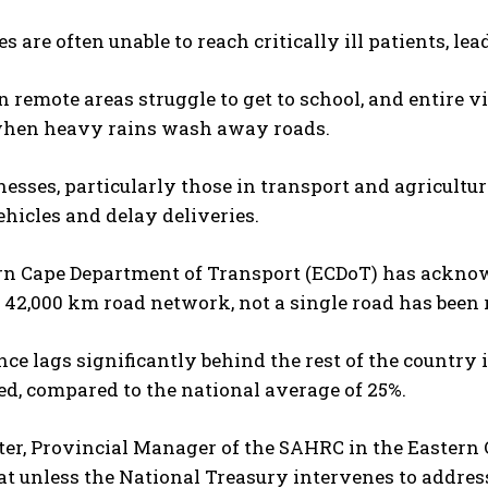
 are often unable to reach critically ill patients, le
n remote areas struggle to get to school, and entire vi
when heavy rains wash away roads.
nesses, particularly those in transport and agricultu
hicles and delay deliveries.
rn Cape Department of Transport (ECDoT) has acknowl
 42,000 km road network, not a single road has been r
ce lags significantly behind the rest of the country 
d, compared to the national average of 25%.
ter, Provincial Manager of the SAHRC in the Eastern Ca
at unless the National Treasury intervenes to addres