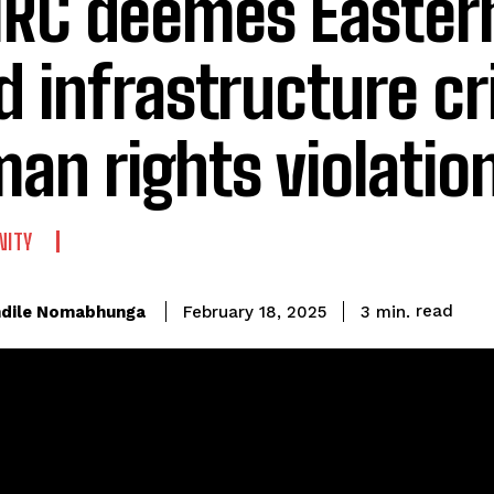
RC deemes Easter
d infrastructure cri
an rights violatio
ITY
read
dile Nomabhunga
3
min.
February 18, 2025