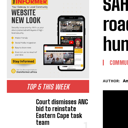
SAH
roa
hum
COMMUN
An
AUTHOR:
TOP 5 THIS WEEK
Court dismisses ANC
bid to reinstate
Eastern Cape task
team