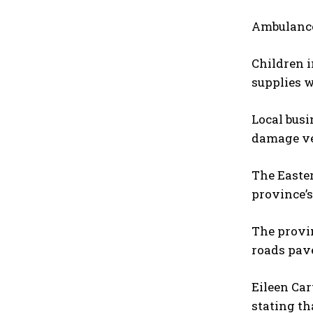
Ambulances
Children i
supplies 
Local busi
damage ve
The Easte
province’s
The provin
roads pave
Eileen Car
stating th