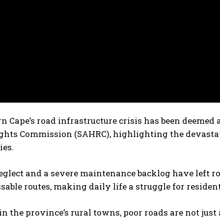
n Cape’s road infrastructure crisis has been deemed 
hts Commission (SAHRC), highlighting the devastati
es.
eglect and a severe maintenance backlog have left ro
able routes, making daily life a struggle for resident
n the province’s rural towns, poor roads are not just 