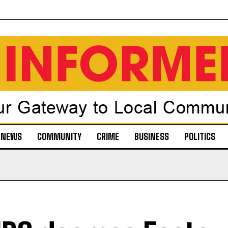
NEWS
COMMUNITY
CRIME
BUSINESS
POLITICS