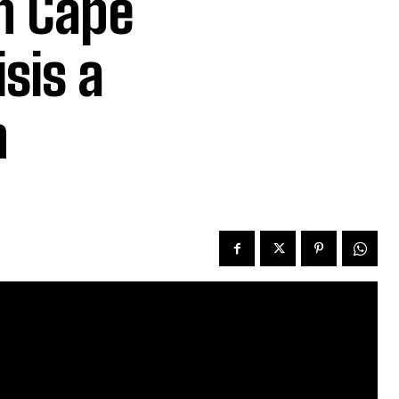
n Cape
sis a
n