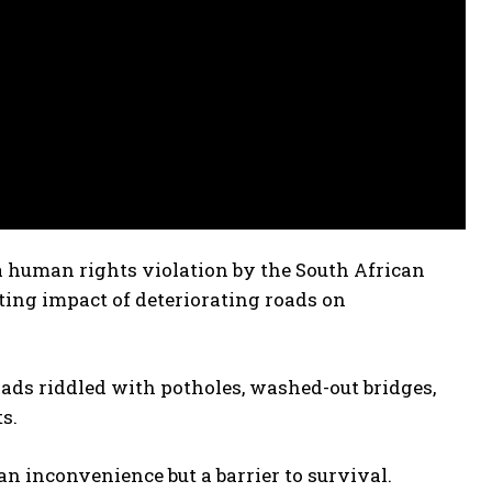
a human rights violation by the South African
ng impact of deteriorating roads on
ads riddled with potholes, washed-out bridges,
s.
an inconvenience but a barrier to survival.