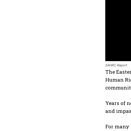
SAHRC Report
The Easter
Human Rig
communiti
Years of n
and impass
For many i