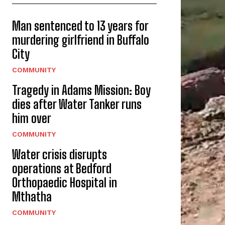
Man sentenced to 13 years for
murdering girlfriend in Buffalo
City
COMMUNITY
Tragedy in Adams Mission: Boy
dies after Water Tanker runs
him over
COMMUNITY
Water crisis disrupts
operations at Bedford
Orthopaedic Hospital in
Mthatha
COMMUNITY