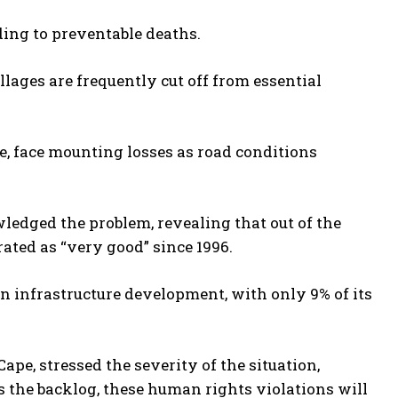
ading to preventable deaths.
llages are frequently cut off from essential
re, face mounting losses as road conditions
edged the problem, revealing that out of the
ated as “very good” since 1996.
in infrastructure development, with only 9% of its
pe, stressed the severity of the situation,
s the backlog, these human rights violations will