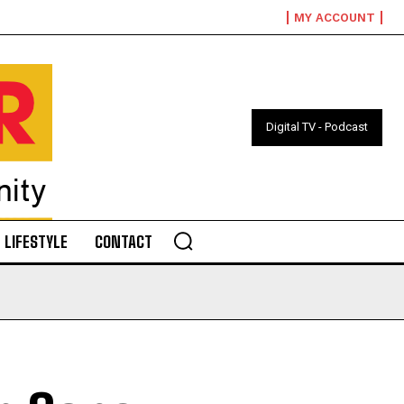
MY ACCOUNT
Digital TV - Podcast
LIFESTYLE
CONTACT