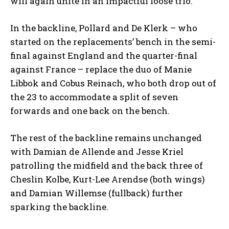
will again unite in an impactful loose trio.
In the backline, Pollard and De Klerk – who
started on the replacements’ bench in the semi-
final against England and the quarter-final
against France – replace the duo of Manie
Libbok and Cobus Reinach, who both drop out of
the 23 to accommodate a split of seven
forwards and one back on the bench.
The rest of the backline remains unchanged
with Damian de Allende and Jesse Kriel
patrolling the midfield and the back three of
Cheslin Kolbe, Kurt-Lee Arendse (both wings)
and Damian Willemse (fullback) further
sparking the backline.