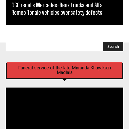
NCC recalls Mercedes-Benz trucks and Alfa
Romeo Tonale vehicles over safety defects
Search
Funeral service of the late Mirranda Khayakazi
Madlala