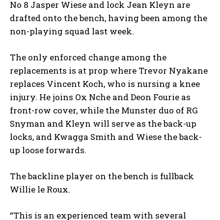
No 8 Jasper Wiese and lock Jean Kleyn are
drafted onto the bench, having been among the
non-playing squad last week.
The only enforced change among the
replacements is at prop where Trevor Nyakane
replaces Vincent Koch, who is nursing a knee
injury. He joins Ox Nche and Deon Fourie as
front-row cover, while the Munster duo of RG
Snyman and Kleyn will serve as the back-up
locks, and Kwagga Smith and Wiese the back-
up loose forwards.
The backline player on the bench is fullback
Willie le Roux.
“This is an experienced team with several