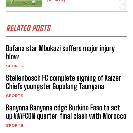
RELATED POSTS
Bafana star Mbokazi suffers major injury
blow
SPORTS
Stellenbosch FC complete signing of Kaizer
Chiefs youngster Gopolang Taunyana
SPORTS
Banyana Banyana edge Burkina Faso to set
up WAFCON quarter-final clash with Morocco
SPORTS