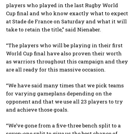
players who played in the last Rugby World
Cup final and who know exactly what to expect
at Stade de France on Saturday and what it will
take to retain the title,” said Nienaber.
“The players who will be playing in their first
World Cup final have also proven their worth
as warriors throughout this campaign and they
are all ready for this massive occasion.
“We have said many times that we pick teams
for varying gameplans depending on the
opponent and that we use all 23 players to try
and achieve those goals.
“We’ve gone from a five-three bench split to a
seven-one split to give us the best chance of