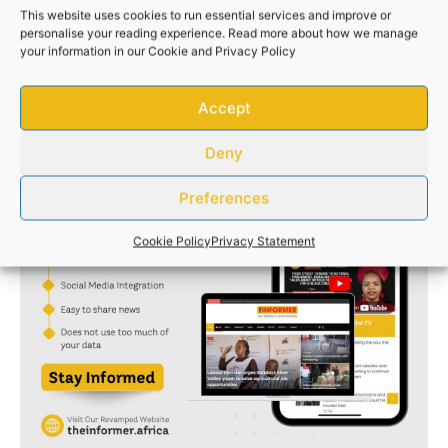
This website uses cookies to run essential services and improve or
personalise your reading experience. Read more about how we manage
your information in our
Cookie
and
Privacy Policy
Accept
Deny
Preferences
Cookie Policy
Privacy Statement