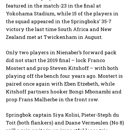
featured in the match-23 in the final at
Yokohama Stadium, while 15 of the players in
the squad appeared in the Springboks’ 35-7
victory the last time South Africa and New
Zealand met at Twickenham in August.
Only two players in Nienaber’s forward pack
did not start the 2019 final – lock Franco
Mostert and prop Steven Kitshoff – with both
playing off the bench four years ago. Mostert is
paired once again with Eben Etzebeth, while
Kitshoff partners hooker Bongi Mbonambi and
prop Frans Malherbe in the front row.
Springbok captain Siya Kolisi, Pieter-Steph du
Toit (both flankers) and Duane Vermeulen (No 8)