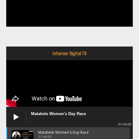
Informer Digital TV
Matatiele Women's Day Race
01:44:00
Matatiele Women's Day Race
01:44:00