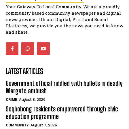
Music legends mentor emerging talent in
Your Gateway To Local Community. We are a proudly
Matatiele
15:26
community based community newspaper and digital
news provider. Ith our Digital, Print and Social
African National Congress branches in
Matatiele dismiss claims of manipulation.
Platforms, we provide you the news you need to know
32:52
and share.
LATEST ARTICLES
Government official riddled with bullets in deadly
Margate ambush
CRIME
August 8, 2026
Seqhobong residents empowered through civic
education programme
COMMUNITY
August 7, 2026