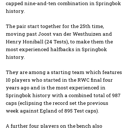
capped nine-and-ten combination in Springbok
history.
The pair start together for the 25th time,
moving past Joost van der Westhuizen and
Henry Honiball (24 Tests), to make them the
most experienced halfbacks in Springbok
history.
They are among a starting team which features
10 players who started in the RWC final four
years ago and is the most experienced in
Springbok history with a combined total of 987
caps (eclipsing the record set the previous
week against Egland of 895 Test caps).
A further four players on the bench also