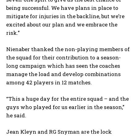
being successful. We have plans in place to
mitigate for injuries in the backline, but we’re
excited about our plan and we embrace the
risk.”
Nienaber thanked the non-playing members of
the squad for their contribution to a season-
long campaign which has seen the coaches
manage the load and develop combinations
among 42 players in 12 matches.
“This a huge day for the entire squad – and the
guys who played for us earlier in the season,”
he said.
Jean Kleyn and RG Snyman are the lock