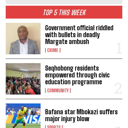
TOP 5 THIS WEEK
Government official riddled
with bullets in deadly
Margate ambush
CRIME
Seqhobong residents
empowered through civic
education programme
COMMUNITY
Bafana star Mbokazi suffers
major injury blow
SPORTS