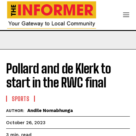
Pollard and de Klerk to
start in the RWC final
SPORTS
Andile Nomabhunga
AUTHOR:
October 26, 2023
read
3
min.