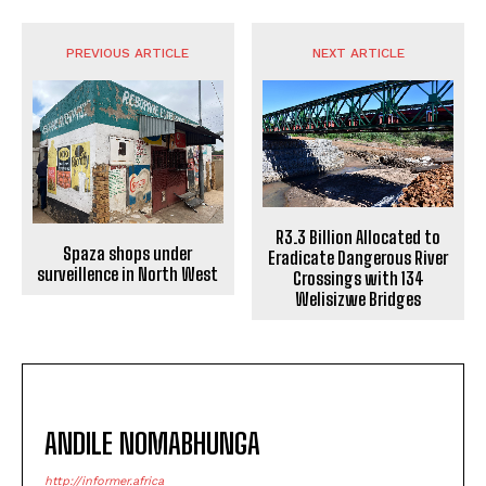
PREVIOUS ARTICLE
NEXT ARTICLE
R3.3 Billion Allocated to
Spaza shops under
Eradicate Dangerous River
surveillence in North West
Crossings with 134
Welisizwe Bridges
ANDILE NOMABHUNGA
http://informer.africa