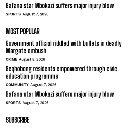
Bafana star Mbokazi suffers major injury blow
SPORTS
August 7, 2026
MOST POPULAR
Government official riddled with bullets in deadly
Margate ambush
CRIME
August 8, 2026
Seqhobong residents empowered through civic
education programme
COMMUNITY
August 7, 2026
Bafana star Mbokazi suffers major injury blow
SPORTS
August 7, 2026
SUBSCRIBE