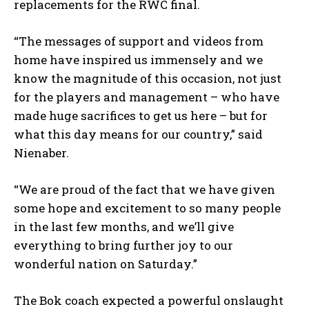
replacements for the RWC final.
“The messages of support and videos from
home have inspired us immensely and we
know the magnitude of this occasion, not just
for the players and management – who have
made huge sacrifices to get us here – but for
what this day means for our country,” said
Nienaber.
“We are proud of the fact that we have given
some hope and excitement to so many people
in the last few months, and we’ll give
everything to bring further joy to our
wonderful nation on Saturday.”
The Bok coach expected a powerful onslaught