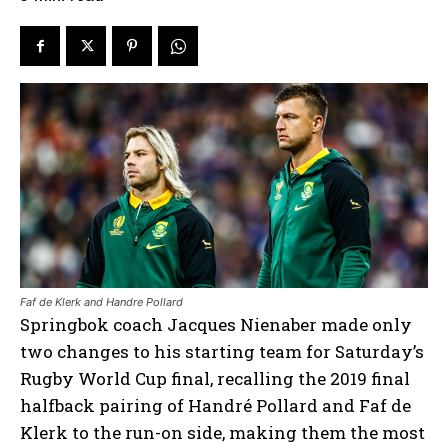
Faf de Klerk and Handre Pollard
Springbok coach Jacques Nienaber made only
two changes to his starting team for Saturday’s
Rugby World Cup final, recalling the 2019 final
halfback pairing of Handré Pollard and Faf de
Klerk to the run-on side, making them the most