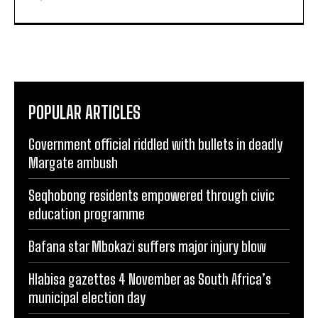
POPULAR ARTICLES
Government official riddled with bullets in deadly
Margate ambush
Seqhobong residents empowered through civic
education programme
Bafana star Mbokazi suffers major injury blow
Hlabisa gazettes 4 November as South Africa’s
municipal election day