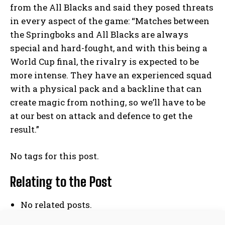
from the All Blacks and said they posed threats
in every aspect of the game: “Matches between
the Springboks and All Blacks are always
I WANT IN
special and hard-fought, and with this being a
World Cup final, the rivalry is expected to be
I've read and accept the
Privacy Policy
.
more intense. They have an experienced squad
with a physical pack and a backline that can
create magic from nothing, so we’ll have to be
at our best on attack and defence to get the
result.”
No related posts.
No tags for this post.
Relating to the Post
No related posts.